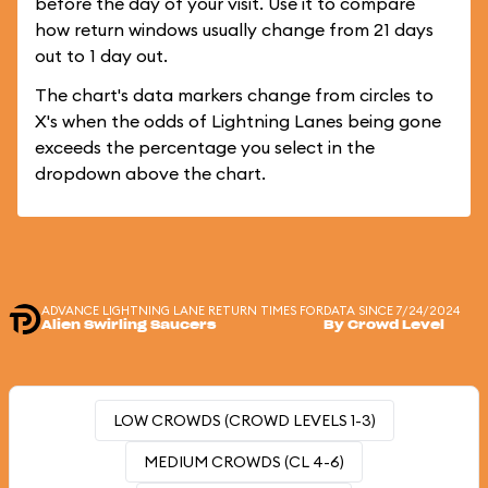
before the day of your visit. Use it to compare
how return windows usually change from 21 days
out to 1 day out.
The chart's data markers change from circles to
X's when the odds of Lightning Lanes being gone
exceeds the percentage you select in the
dropdown above the chart.
ADVANCE LIGHTNING LANE RETURN TIMES FOR
DATA SINCE 7/24/2024
Alien Swirling Saucers
By Crowd Level
LOW CROWDS (CROWD LEVELS 1-3)
MEDIUM CROWDS (CL 4-6)