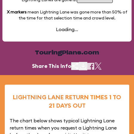
X markers
mean Lightning Lane was gone more than
50%
of
the time for that selection time and crowd level.
Loading...
TouringPlans.com
Share This Info
LIGHTNING LANE RETURN TIMES 1 TO
21 DAYS OUT
The chart below shows typical Lightning Lane
return times when you request a Lightning Lane