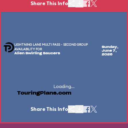
Share This Info
LIGHTNING LANE MULTI PASS - SECOND GROUP
Sunday,
AVAILABILITY FOR
June 7,
Alien Swirling Saucers
2026
Loading...
TouringPlans.com
Share This Info