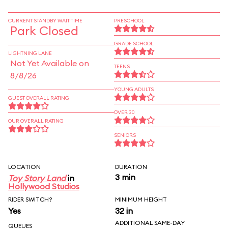
CURRENT STANDBY WAIT TIME
PRESCHOOL
Park Closed
GRADE SCHOOL
LIGHTNING LANE
Not Yet Available on
TEENS
8/8/26
YOUNG ADULTS
GUEST OVERALL RATING
OVER 30
OUR OVERALL RATING
SENIORS
LOCATION
DURATION
3 min
Toy Story Land
in
Hollywood Studios
RIDER SWITCH?
MINIMUM HEIGHT
Yes
32 in
ADDITIONAL SAME-DAY
QUEUES