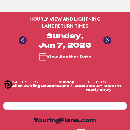
HOURLY VIEW AND LIGHTNING
LANE RETURN TIMES
Sunday,
Jun 7, 2026
View Another Date
WAIT TIMES FOR
PARK HOURS
Sunday,
Alien Swirling Saucers
June 7, 2026
9:00 AM-9:00 PM
+Early Entry
TouringPlans.com