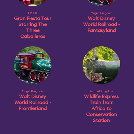
EPCOT
Magic Kingdom
Gran Fiesta Tour
Walt Disney
Starring The
World Railroad -
Three
Fantasyland
Caballeros
Magic Kingdom
Animal Kingdom
Walt Disney
Wildlife Express
World Railroad -
Train from
Frontierland
Africa to
Conservation
Station