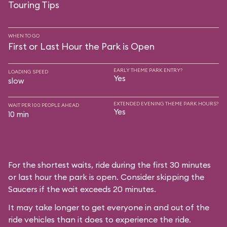
Touring Tips
WHEN TO GO
First or Last Hour the Park is Open
EARLY THEME PARK ENTRY?
LOADING SPEED
Yes
slow
EXTENDED EVENING THEME PARK HOURS?
WAIT PER 100 PEOPLE AHEAD
Yes
10 min
For the shortest waits, ride during the first 30 minutes
or last hour the park is open. Consider skipping the
Saucers if the wait exceeds 20 minutes.
It may take longer to get everyone in and out of the
ride vehicles than it does to experience the ride.