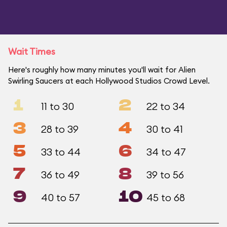
Wait Times
Here's roughly how many minutes you'll wait for Alien
Swirling Saucers at each Hollywood Studios Crowd Level.
1
2
11 to 30
22 to 34
3
4
28 to 39
30 to 41
5
6
33 to 44
34 to 47
7
8
36 to 49
39 to 56
9
10
40 to 57
45 to 68