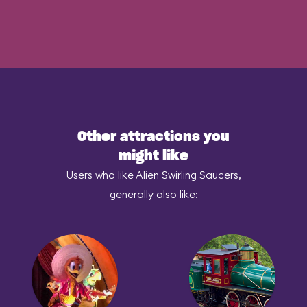
Other attractions you
might like
Users who like Alien Swirling Saucers,
generally also like: