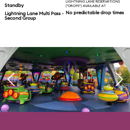
LIGHTNING LANE RESERVATIONS
Standby
("DROPS") AVAILABLE AT
No predictable drop times
Lightning Lane Multi Pass -
Second Group