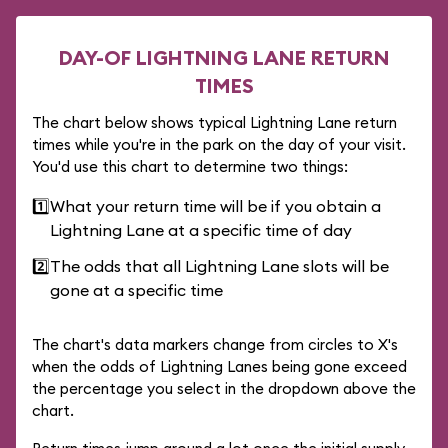
DAY-OF LIGHTNING LANE RETURN
TIMES
The chart below shows typical Lightning Lane return
times while you're in the park on the day of your visit.
You'd use this chart to determine two things:
1️⃣
What your return time will be if you obtain a
Lightning Lane at a specific time of day
2️⃣
The odds that all Lightning Lane slots will be
gone at a specific time
The chart's data markers change from circles to X's
when the odds of Lightning Lanes being gone exceed
the percentage you select in the dropdown above the
chart.