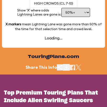
HIGH CROWDS (CL 7-10)
Show 'X' where odds
Lightning Lanes are gone is:
X markers
mean Lightning Lane was gone more than
50%
of
the time for that selection time and crowd level.
Loading...
TouringPlans.com
Share This Info
Top Premium Touring Plans That
Include Alien Swirling Saucers