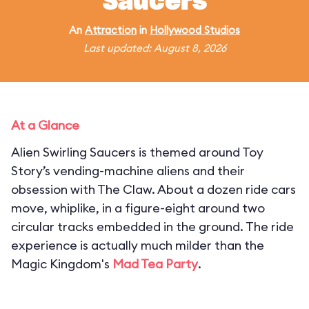
Saucers
An
Attraction
in
Hollywood Studios
Last updated: August 8, 2026
At a Glance
Alien Swirling Saucers is themed around Toy
Story’s vending-machine aliens and their
obsession with The Claw. About a dozen ride cars
move, whiplike, in a figure-eight around two
circular tracks embedded in the ground. The ride
experience is actually much milder than the
Magic Kingdom's
Mad Tea Party
.