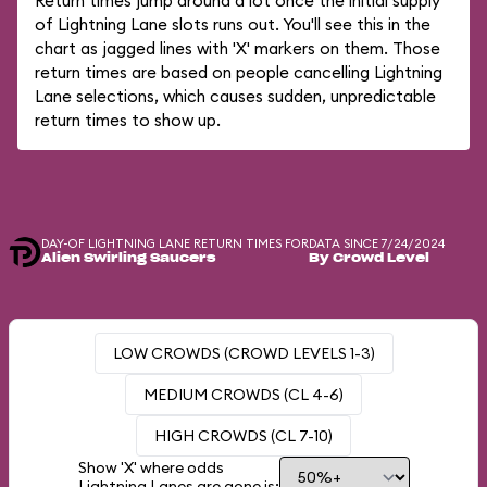
Return times jump around a lot once the initial supply
of Lightning Lane slots runs out. You'll see this in the
chart as jagged lines with 'X' markers on them. Those
return times are based on people cancelling Lightning
Lane selections, which causes sudden, unpredictable
return times to show up.
DAY-OF LIGHTNING LANE RETURN TIMES FOR
DATA SINCE 7/24/2024
Alien Swirling Saucers
By Crowd Level
LOW CROWDS (CROWD LEVELS 1-3)
MEDIUM CROWDS (CL 4-6)
HIGH CROWDS (CL 7-10)
Show 'X' where odds
Lightning Lanes are gone is: