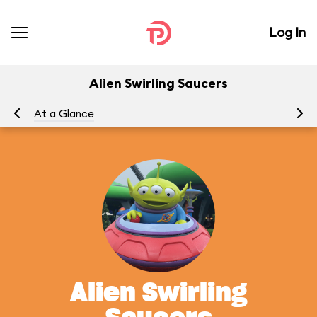
Log In
Alien Swirling Saucers
At a Glance
To
Alien Swirling