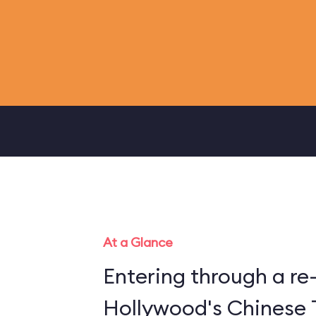
At a Glance
Entering through a re
Hollywood's Chinese 