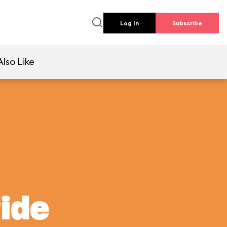
Log In
Subscribe
lso Like
Ride