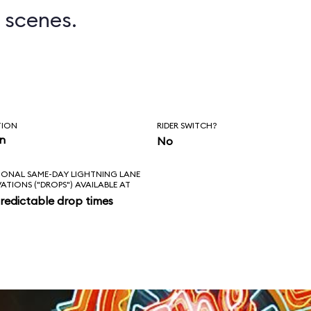
 scenes.
TION
RIDER SWITCH?
in
No
IONAL SAME-DAY LIGHTNING LANE
VATIONS ("DROPS") AVAILABLE AT
redictable drop times