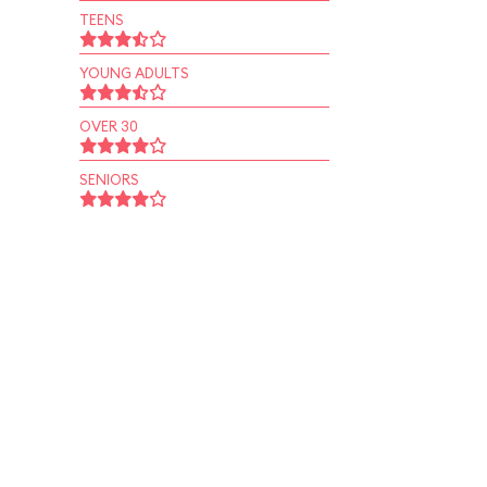
TEENS
YOUNG ADULTS
OVER 30
SENIORS