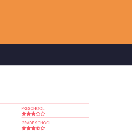
PRESCHOOL
GRADE SCHOOL