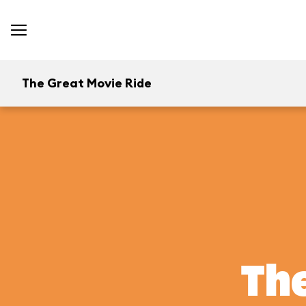
The Great Movie Ride
The