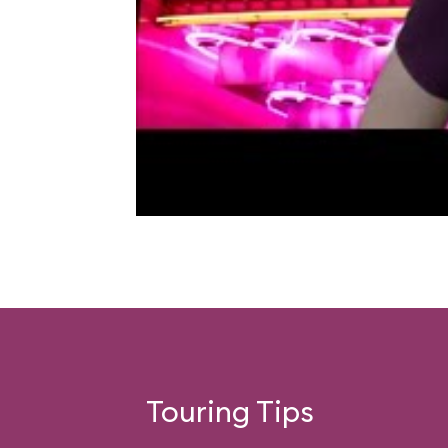
Touring Tips