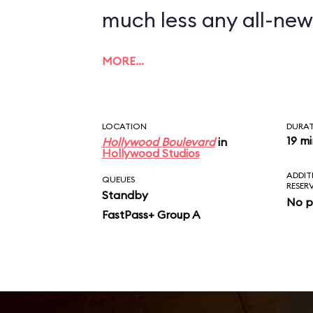
much less any all-new
MORE…
LOCATION
DURA
19 m
Hollywood Boulevard
in
Hollywood Studios
ADDIT
QUEUES
RESER
Standby
No p
FastPass+ Group A