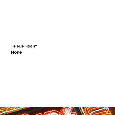
MINIMUM HEIGHT
None