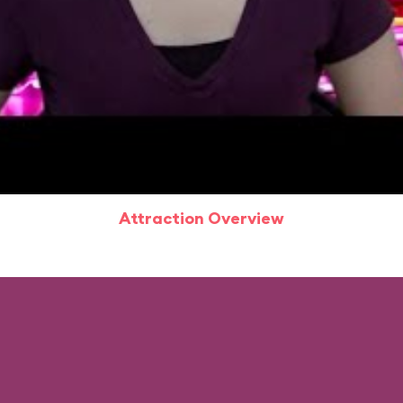
Attraction Overview