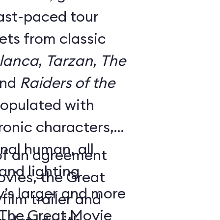
fast-paced tour
ts from classic
lanca
,
Tarzan
,
The
and
Raiders of the
 populated with
onic characters,
nal human, all
 of an agreement
nd lighting
ovies, the Great
y’s larger and more
ilm trailer and
 The Great Movie