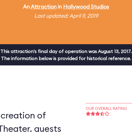
An
Attraction
in
Hollywood Studios
Last updated: April 9, 2019
This attraction's final day of operation was August 13, 2017.
The information below is provided for historical reference.
OUR OVERALL RATING
-creation of
Theater, guests