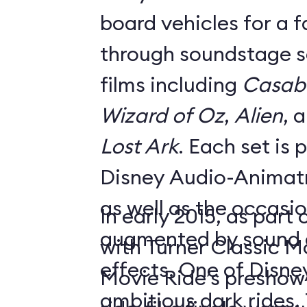
board vehicles for a 
through soundstage se
films including
Casab
Wizard of Oz
,
Alien
, 
Lost Ark
. Each set is
Disney Audio-Animatr
as well as the occasio
In early 2015, as part
augmented by sound a
with Turner Classic M
effects. One of Disne
Movie Ride’s preshow f
ambitious dark rides,