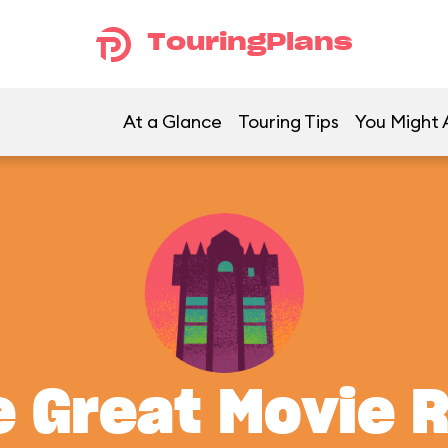
TouringPlans
At a Glance
Touring Tips
You Might A
 Great Movie 