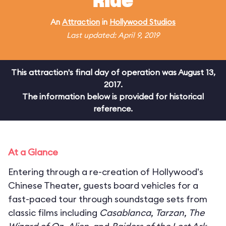
Ride
An
Attraction
in
Hollywood Studios
Last updated: April 9, 2019
This attraction's final day of operation was August 13,
2017.
The information below is provided for historical
reference.
At a Glance
Entering through a re-creation of Hollywood's
Chinese Theater, guests board vehicles for a
fast-paced tour through soundstage sets from
classic films including
Casablanca
,
Tarzan
,
The