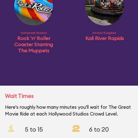
Hollywood Studios
Animal Kingdom
Rock 'n' Roller
Kali River Rapids
Coaster Starring
The Muppets
Wait Times
Here's roughly how many minutes you'll wait for The Great
Movie Ride at each Hollywood Studios Crowd Level.
1
2
5 to 15
6 to 20