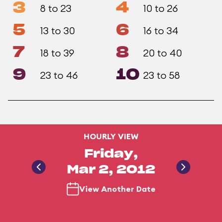
3
4
8 to 23
10 to 26
5
6
13 to 30
16 to 34
7
8
18 to 39
20 to 40
9
10
23 to 46
23 to 58
HOURLY VIEW
Friday,
Mar 2, 2012
View Another Date