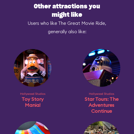
Other attractions you
might like
Users who like The Great Movie Ride,
generally also like:
Hollywood Studios
Hollywood Studios
Toy Story
Star Tours: The
Mania!
Adventures
Continue