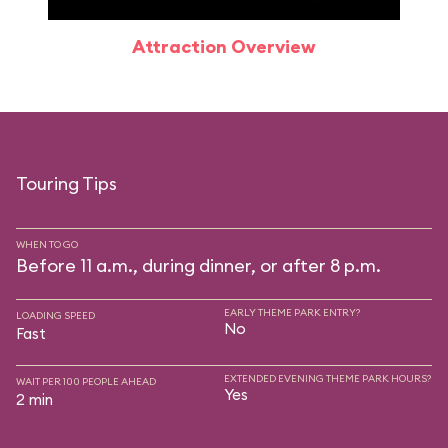
Attraction Overview
Touring Tips
WHEN TO GO
Before 11 a.m., during dinner, or after 8 p.m.
EARLY THEME PARK ENTRY?
LOADING SPEED
No
Fast
EXTENDED EVENING THEME PARK HOURS?
WAIT PER 100 PEOPLE AHEAD
Yes
2 min