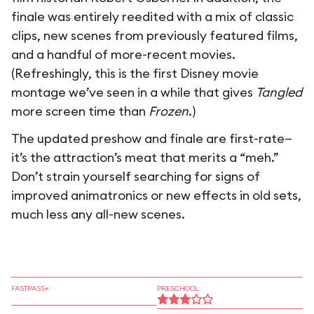
finale was entirely reedited with a mix of classic
clips, new scenes from previously featured films,
and a handful of more-recent movies.
(Refreshingly, this is the first Disney movie
montage we’ve seen in a while that gives
Tangled
more screen time than
Frozen
.)
The updated preshow and finale are first-rate—
it’s the attraction’s meat that merits a “meh.”
Don’t strain yourself searching for signs of
improved animatronics or new effects in old sets,
much less any all-new scenes.
FASTPASS+
PRESCHOOL