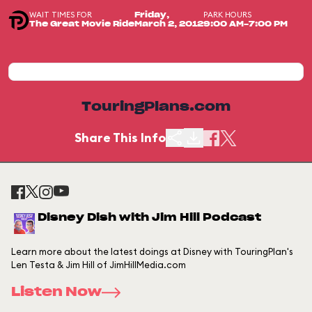
WAIT TIMES FOR
PARK HOURS
Friday,
The Great Movie Ride
March 2, 2012
9:00 AM-7:00 PM
TouringPlans.com
Share This Info
Disney Dish with Jim Hill Podcast
Learn more about the latest doings at Disney with TouringPlan's
Len Testa & Jim Hill of JimHillMedia.com
Listen Now