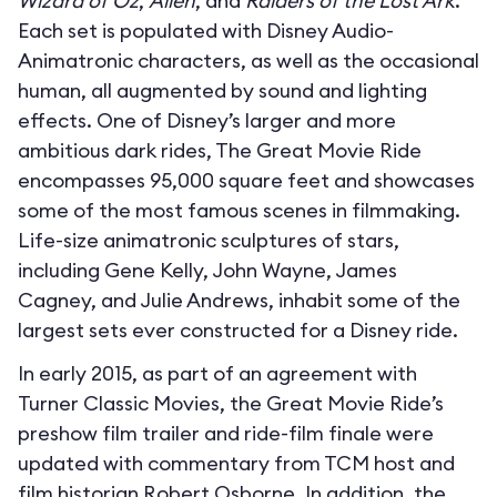
Wizard of Oz
,
Alien
, and
Raiders of the Lost Ark
.
Each set is populated with Disney Audio-
Animatronic characters, as well as the occasional
human, all augmented by sound and lighting
effects. One of Disney’s larger and more
ambitious dark rides, The Great Movie Ride
encompasses 95,000 square feet and showcases
some of the most famous scenes in filmmaking.
Life-size animatronic sculptures of stars,
including Gene Kelly, John Wayne, James
Cagney, and Julie Andrews, inhabit some of the
largest sets ever constructed for a Disney ride.
In early 2015, as part of an agreement with
Turner Classic Movies, the Great Movie Ride’s
preshow film trailer and ride-film finale were
updated with commentary from TCM host and
film historian Robert Osborne. In addition, the