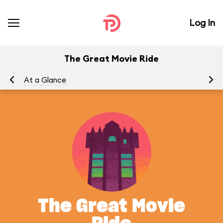
Log In
The Great Movie Ride
At a Glance
To
The Great Movie