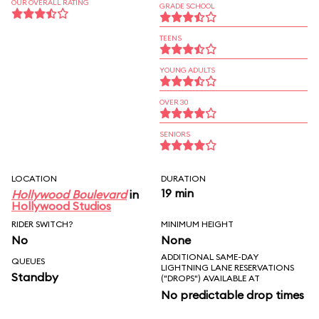
OUR OVERALL RATING
GRADE SCHOOL
TEENS
YOUNG ADULTS
OVER 30
SENIORS
LOCATION
DURATION
19 min
Hollywood Boulevard
in
Hollywood Studios
RIDER SWITCH?
MINIMUM HEIGHT
No
None
ADDITIONAL SAME-DAY
QUEUES
LIGHTNING LANE RESERVATIONS
Standby
("DROPS") AVAILABLE AT
No predictable drop times