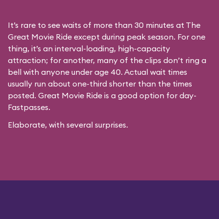
It’s rare to see waits of more than 30 minutes at The
Great Movie Ride except during peak season. For one
thing, it’s an interval-loading, high-capacity
attraction; for another, many of the clips don’t ring a
bell with anyone under age 40. Actual wait times
usually run about one-third shorter than the times
posted. Great Movie Ride is a good option for day-
Fastpasses.
Elaborate, with several surprises.