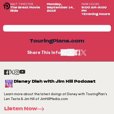
WAIT TIMES FOR
PARK HOURS
Monday,
The Great Movie
September 14,
9:00 AM-9:00
Ride
2015
PM
+Evening Hours
TouringPlans.com
Share This Info
Disney Dish with Jim Hill Podcast
Learn more about the latest doings at Disney with TouringPlan's
Len Testa & Jim Hill of JimHillMedia.com
Listen Now