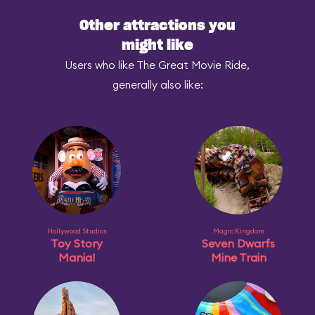
Other attractions you
might like
Users who like The Great Movie Ride,
generally also like:
Hollywood Studios
Magic Kingdom
Toy Story
Seven Dwarfs
Mania!
Mine Train