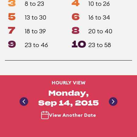
3
4
8 to 23
10 to 26
5
6
13 to 30
16 to 34
7
8
18 to 39
20 to 40
9
10
23 to 46
23 to 58
HOURLY VIEW
Monday,
Sep 14, 2015
View Another Date