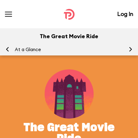
Log In
The Great Movie Ride
At a Glance
To
The Great Movie