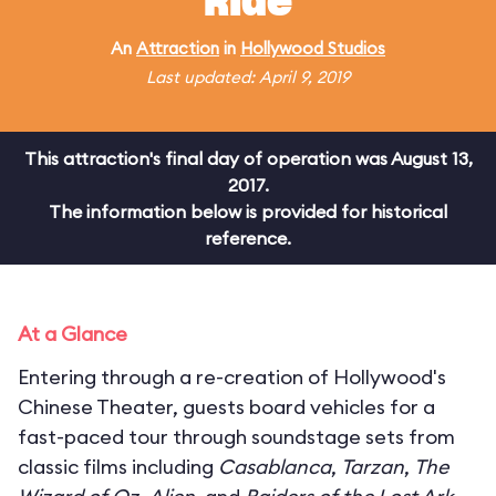
Ride
An
Attraction
in
Hollywood Studios
Last updated: April 9, 2019
This attraction's final day of operation was August 13,
2017.
The information below is provided for historical
reference.
At a Glance
Entering through a re-creation of Hollywood's
Chinese Theater, guests board vehicles for a
fast-paced tour through soundstage sets from
classic films including
Casablanca
,
Tarzan
,
The