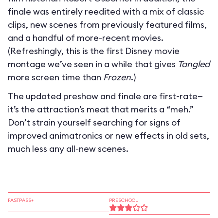
finale was entirely reedited with a mix of classic
clips, new scenes from previously featured films,
and a handful of more-recent movies.
(Refreshingly, this is the first Disney movie
montage we’ve seen in a while that gives
Tangled
more screen time than
Frozen
.)
The updated preshow and finale are first-rate—
it’s the attraction’s meat that merits a “meh.”
Don’t strain yourself searching for signs of
improved animatronics or new effects in old sets,
much less any all-new scenes.
FASTPASS+
PRESCHOOL