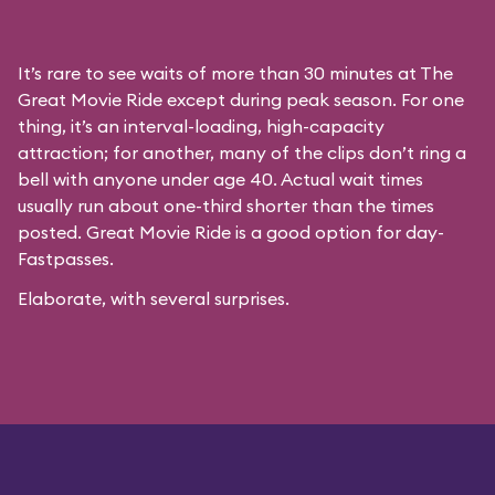
It’s rare to see waits of more than 30 minutes at The
Great Movie Ride except during peak season. For one
thing, it’s an interval-loading, high-capacity
attraction; for another, many of the clips don’t ring a
bell with anyone under age 40. Actual wait times
usually run about one-third shorter than the times
posted. Great Movie Ride is a good option for day-
Fastpasses.
Elaborate, with several surprises.