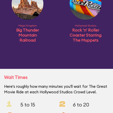
Magic Kingdom
Hollywood Studios
Big Thunder
Rock 'n' Roller
Mountain
Coaster Starring
Railroad
The Muppets
Wait Times
Here's roughly how many minutes you'll wait for The Great
Movie Ride at each Hollywood Studios Crowd Level.
1
2
5 to 15
6 to 20