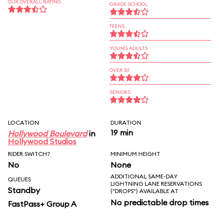
OUR OVERALL RATING
GRADE SCHOOL
TEENS
YOUNG ADULTS
OVER 30
SENIORS
LOCATION
DURATION
19 min
Hollywood Boulevard
in
Hollywood Studios
RIDER SWITCH?
MINIMUM HEIGHT
No
None
ADDITIONAL SAME-DAY
QUEUES
LIGHTNING LANE RESERVATIONS
Standby
("DROPS") AVAILABLE AT
No predictable drop times
FastPass+ Group A