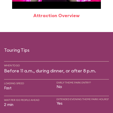
Attraction Overview
Touring Tips
WHEN TO GO
Before 11 a.m., during dinner, or after 8 p.m.
EARLY THEME PARK ENTRY?
LOADING SPEED
No
Fast
EXTENDED EVENING THEME PARK HOURS?
WAIT PER 100 PEOPLE AHEAD
Yes
2 min