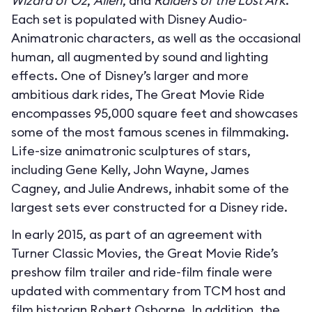
Wizard of Oz
,
Alien
, and
Raiders of the Lost Ark
.
Each set is populated with Disney Audio-
Animatronic characters, as well as the occasional
human, all augmented by sound and lighting
effects. One of Disney’s larger and more
ambitious dark rides, The Great Movie Ride
encompasses 95,000 square feet and showcases
some of the most famous scenes in filmmaking.
Life-size animatronic sculptures of stars,
including Gene Kelly, John Wayne, James
Cagney, and Julie Andrews, inhabit some of the
largest sets ever constructed for a Disney ride.
In early 2015, as part of an agreement with
Turner Classic Movies, the Great Movie Ride’s
preshow film trailer and ride-film finale were
updated with commentary from TCM host and
film historian Robert Osborne. In addition, the