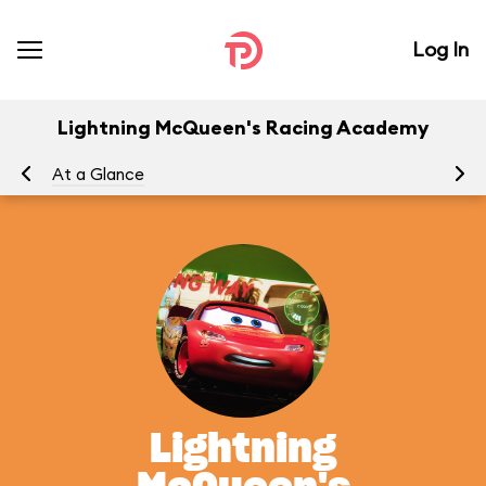
Log In
Lightning McQueen's Racing Academy
At a Glance
To
Lightning