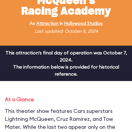
McQueen's
Racing Academy
An
Attraction
in
Hollywood Studios
Last updated: October 8, 2024
This attraction's final day of operation was October 7,
2024.
The information below is provided for historical
reference.
At a Glance
This theater show features Cars superstars
Lightning McQueen, Cruz Ramirez, and Tow
Mater. While the last two appear only on the