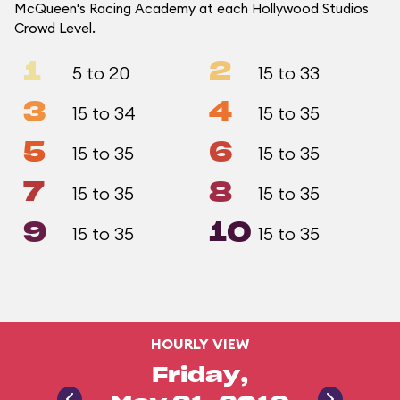
McQueen's Racing Academy at each Hollywood Studios
Crowd Level.
1
2
5 to 20
15 to 33
3
4
15 to 34
15 to 35
5
6
15 to 35
15 to 35
7
8
15 to 35
15 to 35
9
10
15 to 35
15 to 35
HOURLY VIEW
Friday,