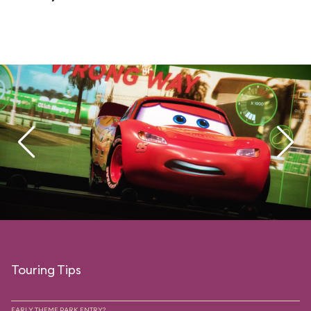
Touring Tips
EARLY THEME PARK ENTRY?