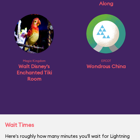
Along
Magic Kingdom
EPCOT
Walt Disney's
Wondrous China
Enchanted Tiki
Room
Wait Times
Here's roughly how many minutes you'll wait for Lightning