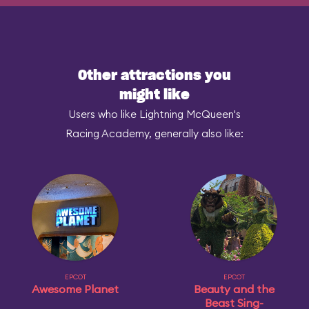
Other attractions you
might like
Users who like Lightning McQueen's
Racing Academy, generally also like:
EPCOT
EPCOT
Awesome Planet
Beauty and the
Beast Sing-