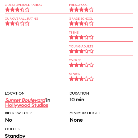
GUEST OVERALL RATING
PRESCHOOL
OUR OVERALL RATING
GRADE SCHOOL
TEENS
YOUNG ADULTS
OVER 30
SENIORS
LOCATION
DURATION
10 min
Sunset Boulevard
in
Hollywood Studios
RIDER SWITCH?
MINIMUM HEIGHT
No
None
QUEUES
Standby