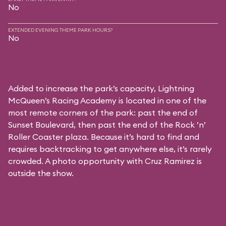
No
EXTENDED EVENING THEME PARK HOURS?
No
Added to increase the park’s capacity, Lightning
McQueen’s Racing Academy is located in one of the
most remote corners of the park: past the end of
Sunset Boulevard, then past the end of the Rock ’n’
Roller Coaster plaza. Because it’s hard to find and
requires backtracking to get anywhere else, it’s rarely
crowded. A photo opportunity with Cruz Ramirez is
outside the show.