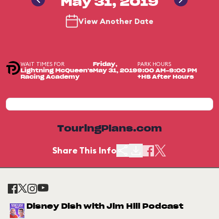
May 31, 2019
View Another Date
WAIT TIMES FOR
PARK HOURS
Friday,
Lightning McQueen's
May 31, 2019
9:00 AM-9:00 PM
Racing Academy
+HS After Hours
TouringPlans.com
Share This Info
Disney Dish with Jim Hill Podcast