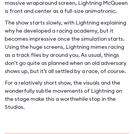
massive wraparound screen, Lightning McQueen
is front and center as a full-size animatronic.
The show starts slowly, with Lightning explaining
why he developed a racing academy, but it
becomes impressive once the simulation starts.
Using the huge screens, Lightning mimes racing
as a track flies by around you. As usual, things
don’t go quite as planned when an old adversary
shows up, but it’s all settled by a race, of course.
For a relatively short show, the visuals and the
wonderfully subtle movements of Lightning on
the stage make this a worthwhile stop in the
Studios.