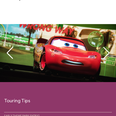
Touring Tips
EARLY THEME PARK ENTRY?