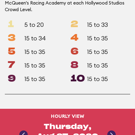
McQueen's Racing Academy at each Hollywood Studios
Crowd Level.
1
2
5 to 20
15 to 33
3
4
15 to 34
15 to 35
5
6
15 to 35
15 to 35
7
8
15 to 35
15 to 35
9
10
15 to 35
15 to 35
HOURLY VIEW
Thursday,