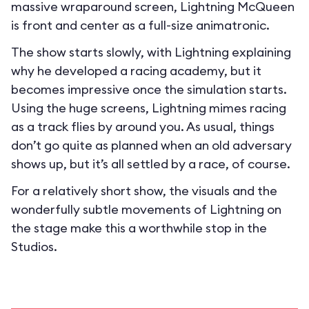
massive wraparound screen, Lightning McQueen
is front and center as a full-size animatronic.
The show starts slowly, with Lightning explaining
why he developed a racing academy, but it
becomes impressive once the simulation starts.
Using the huge screens, Lightning mimes racing
as a track flies by around you. As usual, things
don’t go quite as planned when an old adversary
shows up, but it’s all settled by a race, of course.
For a relatively short show, the visuals and the
wonderfully subtle movements of Lightning on
the stage make this a worthwhile stop in the
Studios.