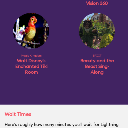
Vision 360
Magic Kingdom
EPCOT
Walt Disney's
Beauty and the
Enchanted Tiki
Beast Sing-
Room
Along
Wait Times
Here's roughly how many minutes you'll wait for Lightning