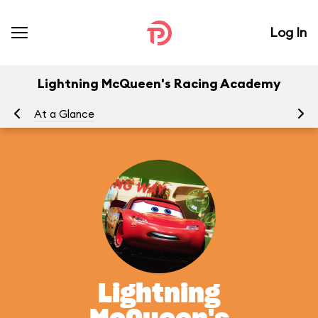
Log In
Lightning McQueen's Racing Academy
At a Glance
To
Lightning