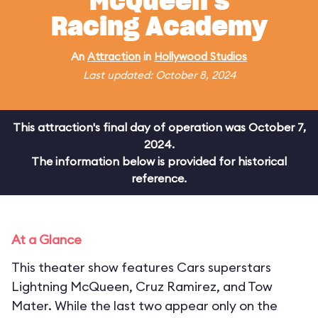
McQueen's
Racing Academy
An
Attraction
in
Hollywood Studios
Last updated: October 8, 2024
This attraction's final day of operation was October 7,
2024.
The information below is provided for historical
reference.
At a Glance
This theater show features Cars superstars
Lightning McQueen, Cruz Ramirez, and Tow
Mater. While the last two appear only on the