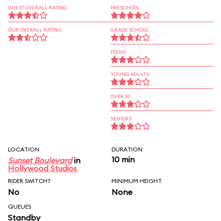
GUEST OVERALL RATING
PRESCHOOL
OUR OVERALL RATING
GRADE SCHOOL
TEENS
YOUNG ADULTS
OVER 30
SENIORS
LOCATION
DURATION
10 min
Sunset Boulevard
in
Hollywood Studios
RIDER SWITCH?
MINIMUM HEIGHT
No
None
QUEUES
Standby