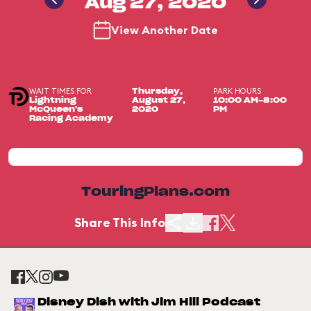
Aug 27, 2020
View Another Date
WAIT TIMES FOR
PARK HOURS
Thursday,
Lightning
August 27,
10:00 AM-8:00
McQueen's
2020
PM
Racing Academy
TouringPlans.com
Share This Info
Disney Dish with Jim Hill Podcast