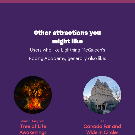
Other attractions you
might like
Users who like Lightning McQueen's
Racing Academy, generally also like:
Animal Kingdom
EPCOT
Tree of Life
Canada Far and
Awakenings
Wide in Circle-