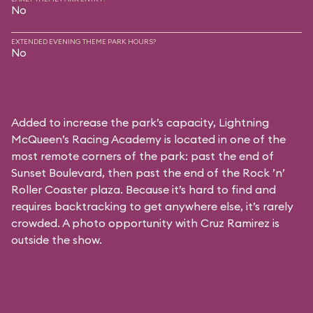
No
EXTENDED EVENING THEME PARK HOURS?
No
Added to increase the park’s capacity, Lightning
McQueen’s Racing Academy is located in one of the
most remote corners of the park: past the end of
Sunset Boulevard, then past the end of the Rock ’n’
Roller Coaster plaza. Because it’s hard to find and
requires backtracking to get anywhere else, it’s rarely
crowded. A photo opportunity with Cruz Ramirez is
outside the show.