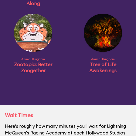
Along
Animal Kingdom
Animal Kingdom
Zootopia: Better
Tree of Life
Zoogether
Awakenings
Wait Times
Here's roughly how many minutes you'll wait for Lightning
McQueen's Racing Academy at each Hollywood Studios