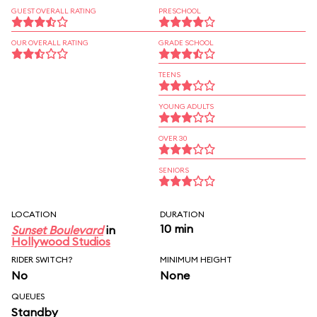
GUEST OVERALL RATING
PRESCHOOL
OUR OVERALL RATING
GRADE SCHOOL
TEENS
YOUNG ADULTS
OVER 30
SENIORS
LOCATION
DURATION
10 min
Sunset Boulevard
in
Hollywood Studios
RIDER SWITCH?
MINIMUM HEIGHT
No
None
QUEUES
Standby