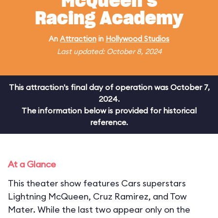
McQueen's
Racing Academy
An
Attraction
in
Hollywood Studios
Last updated: October 8, 2024
This attraction's final day of operation was October 7,
2024.
The information below is provided for historical
reference.
At a Glance
This theater show features Cars superstars
Lightning McQueen, Cruz Ramirez, and Tow
Mater. While the last two appear only on the