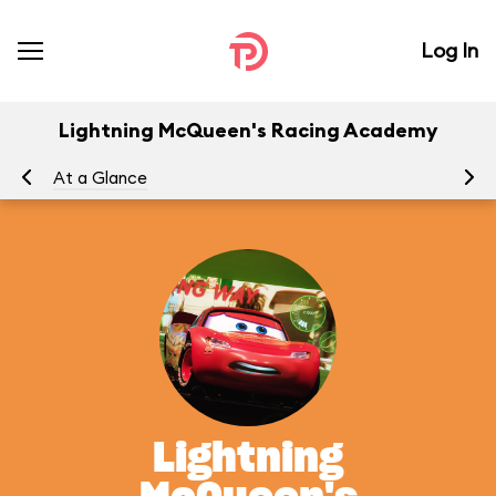
Log In
Lightning McQueen's Racing Academy
At a Glance
To
Lightning