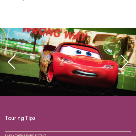
Touring Tips
EARLY THEME PARK ENTRY?