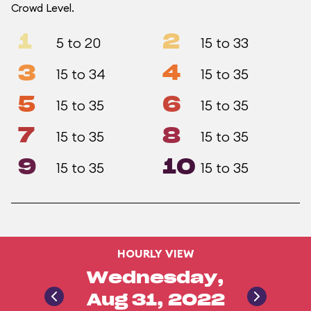
Crowd Level.
1
2
5 to 20
15 to 33
3
4
15 to 34
15 to 35
5
6
15 to 35
15 to 35
7
8
15 to 35
15 to 35
9
10
15 to 35
15 to 35
HOURLY VIEW
Wednesday,
Aug 31, 2022