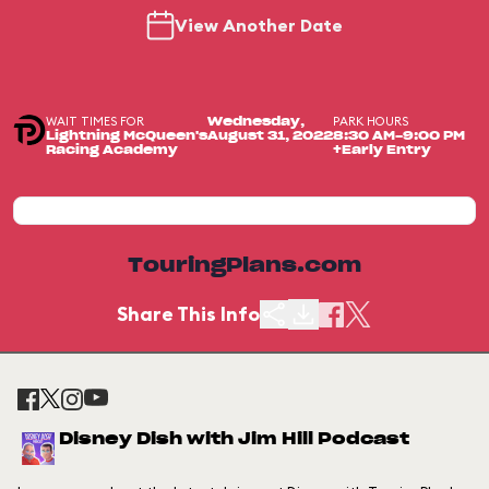
View Another Date
WAIT TIMES FOR
PARK HOURS
Wednesday,
Lightning McQueen's
August 31, 2022
8:30 AM-9:00 PM
Racing Academy
+Early Entry
TouringPlans.com
Share This Info
Disney Dish with Jim Hill Podcast