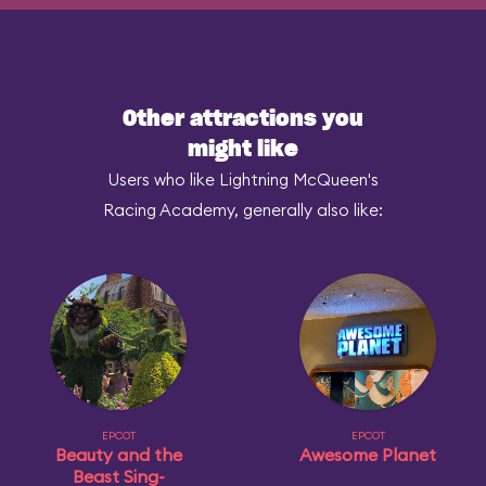
Other attractions you
might like
Users who like Lightning McQueen's
Racing Academy, generally also like:
EPCOT
EPCOT
Beauty and the
Awesome Planet
Beast Sing-