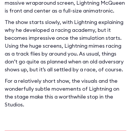
massive wraparound screen, Lightning McQueen
is front and center as a full-size animatronic.
The show starts slowly, with Lightning explaining
why he developed a racing academy, but it
becomes impressive once the simulation starts.
Using the huge screens, Lightning mimes racing
as a track flies by around you. As usual, things
don’t go quite as planned when an old adversary
shows up, but it’s all settled by a race, of course.
For a relatively short show, the visuals and the
wonderfully subtle movements of Lightning on
the stage make this a worthwhile stop in the
Studios.