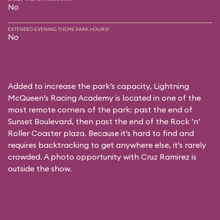
No
EXTENDED EVENING THEME PARK HOURS?
No
Added to increase the park’s capacity, Lightning
McQueen’s Racing Academy is located in one of the
most remote corners of the park: past the end of
Sunset Boulevard, then past the end of the Rock ’n’
Roller Coaster plaza. Because it’s hard to find and
requires backtracking to get anywhere else, it’s rarely
crowded. A photo opportunity with Cruz Ramirez is
outside the show.