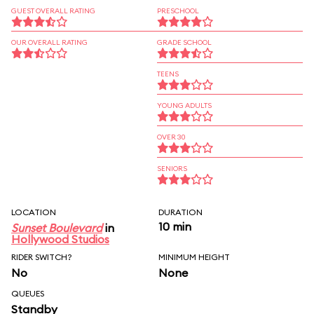
GUEST OVERALL RATING
PRESCHOOL
OUR OVERALL RATING
GRADE SCHOOL
TEENS
YOUNG ADULTS
OVER 30
SENIORS
LOCATION
DURATION
10 min
Sunset Boulevard
in
Hollywood Studios
RIDER SWITCH?
MINIMUM HEIGHT
No
None
QUEUES
Standby