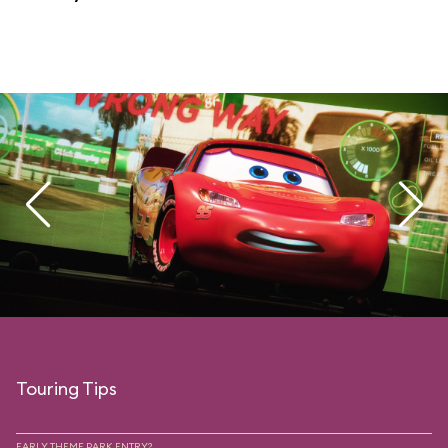
Touring Tips
EARLY THEME PARK ENTRY?