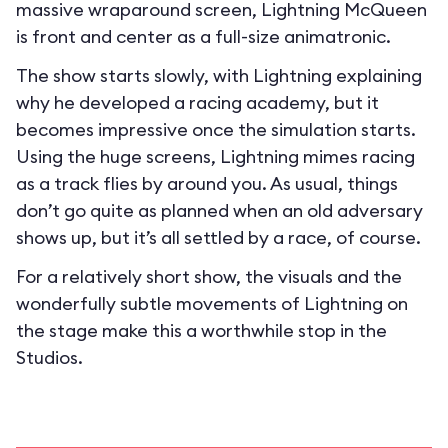
massive wraparound screen, Lightning McQueen
is front and center as a full-size animatronic.
The show starts slowly, with Lightning explaining
why he developed a racing academy, but it
becomes impressive once the simulation starts.
Using the huge screens, Lightning mimes racing
as a track flies by around you. As usual, things
don’t go quite as planned when an old adversary
shows up, but it’s all settled by a race, of course.
For a relatively short show, the visuals and the
wonderfully subtle movements of Lightning on
the stage make this a worthwhile stop in the
Studios.