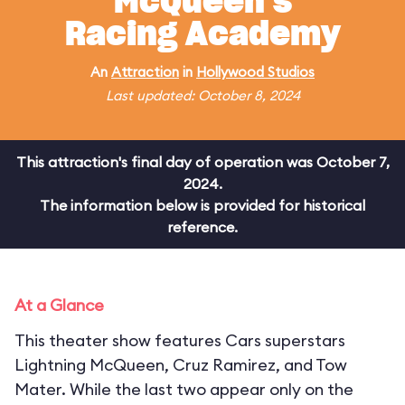
McQueen's
Racing Academy
An
Attraction
in
Hollywood Studios
Last updated: October 8, 2024
This attraction's final day of operation was October 7,
2024.
The information below is provided for historical
reference.
At a Glance
This theater show features Cars superstars
Lightning McQueen, Cruz Ramirez, and Tow
Mater. While the last two appear only on the