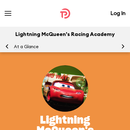
Log In
Lightning McQueen's Racing Academy
At a Glance
To
Lightning