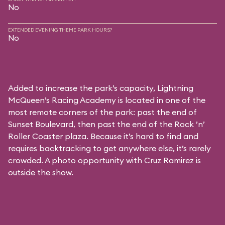
No
EXTENDED EVENING THEME PARK HOURS?
No
Added to increase the park’s capacity, Lightning
McQueen’s Racing Academy is located in one of the
most remote corners of the park: past the end of
Sunset Boulevard, then past the end of the Rock ’n’
Roller Coaster plaza. Because it’s hard to find and
requires backtracking to get anywhere else, it’s rarely
crowded. A photo opportunity with Cruz Ramirez is
outside the show.