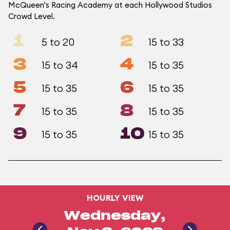
McQueen's Racing Academy at each Hollywood Studios
Crowd Level.
1
2
5 to 20
15 to 33
3
4
15 to 34
15 to 35
5
6
15 to 35
15 to 35
7
8
15 to 35
15 to 35
9
10
15 to 35
15 to 35
HOURLY VIEW
Wednesday,