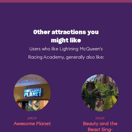
Other attractions you
might like
Users who like Lightning McQueen's
Racing Academy, generally also like:
EPCOT
EPCOT
Awesome Planet
Beauty and the
Beast Sing-