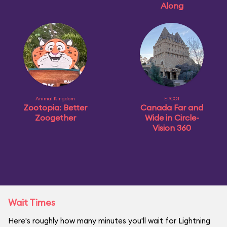
Along
Animal Kingdom
EPCOT
Zootopia: Better
Canada Far and
Zoogether
Wide in Circle-
Vision 360
Wait Times
Here's roughly how many minutes you'll wait for Lightning