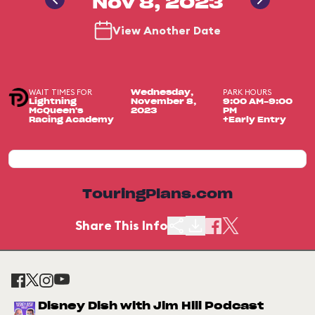
Nov 8, 2023
View Another Date
WAIT TIMES FOR
PARK HOURS
Wednesday,
Lightning
November 8,
9:00 AM-9:00
McQueen's
2023
PM
Racing Academy
+Early Entry
TouringPlans.com
Share This Info
Disney Dish with Jim Hill Podcast