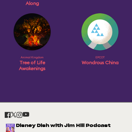
Along
Animal Kingdom
EPCOT
Tree of Life
Wondrous China
Awakenings
Disney Dish with Jim Hill Podcast