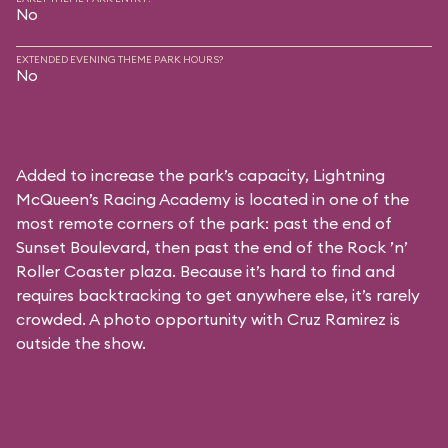
No
EXTENDED EVENING THEME PARK HOURS?
No
Added to increase the park’s capacity, Lightning
McQueen’s Racing Academy is located in one of the
most remote corners of the park: past the end of
Sunset Boulevard, then past the end of the Rock ’n’
Roller Coaster plaza. Because it’s hard to find and
requires backtracking to get anywhere else, it’s rarely
crowded. A photo opportunity with Cruz Ramirez is
outside the show.