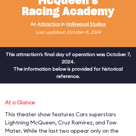
McQueen's
Racing Academy
An
Attraction
in
Hollywood Studios
Last updated: October 8, 2024
This attraction's final day of operation was October 7,
2024.
The information below is provided for historical
reference.
At a Glance
This theater show features Cars superstars
Lightning McQueen, Cruz Ramirez, and Tow
Mater. While the last two appear only on the