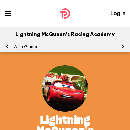
Log In
Lightning McQueen's Racing Academy
At a Glance
To
Lightning