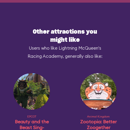
Other attractions you
might like
Users who like Lightning McQueen's
Racing Academy, generally also like:
EPCOT
Animal Kingdom
Beauty and the
Zootopia: Better
Beast Sing-
Zoogether