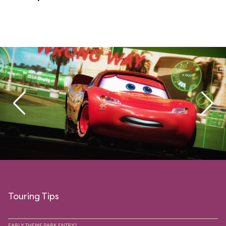
Touring Tips
EARLY THEME PARK ENTRY?