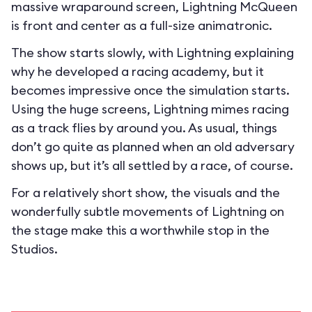
massive wraparound screen, Lightning McQueen
is front and center as a full-size animatronic.
The show starts slowly, with Lightning explaining
why he developed a racing academy, but it
becomes impressive once the simulation starts.
Using the huge screens, Lightning mimes racing
as a track flies by around you. As usual, things
don’t go quite as planned when an old adversary
shows up, but it’s all settled by a race, of course.
For a relatively short show, the visuals and the
wonderfully subtle movements of Lightning on
the stage make this a worthwhile stop in the
Studios.