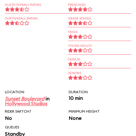
GUEST OVERALL RATING
PRESCHOOL
OUR OVERALL RATING
GRADE SCHOOL
TEENS
YOUNG ADULTS
OVER 30
SENIORS
LOCATION
DURATION
10 min
Sunset Boulevard
in
Hollywood Studios
RIDER SWITCH?
MINIMUM HEIGHT
No
None
QUEUES
Standby