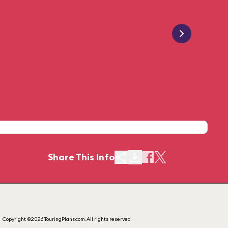
Share This Info
Copyright ©2026 TouringPlans.com. All rights reserved.