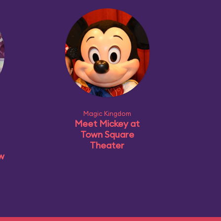
Magic Kingdom
Meet Mickey at
Town Square
Theater
ow