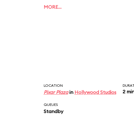
MORE…
LOCATION
DURA
2 mi
Pixar Plaza
in
Hollywood Studios
QUEUES
Standby