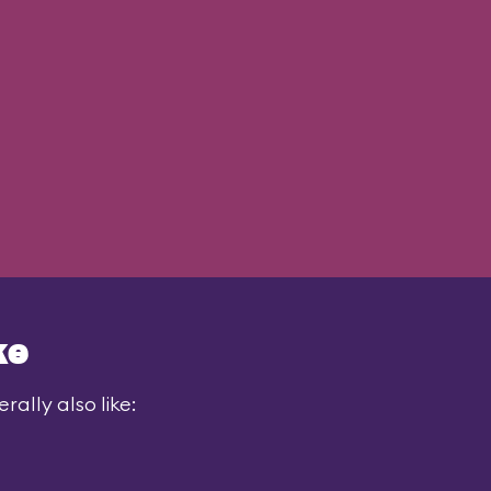
ke
ally also like: