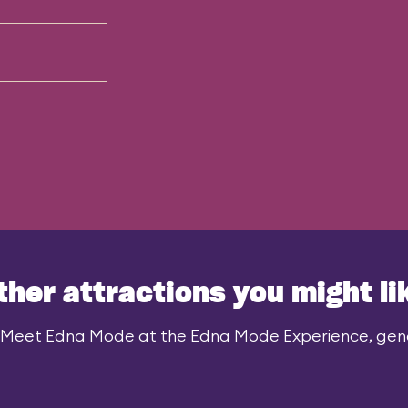
ther attractions you might li
 Meet Edna Mode at the Edna Mode Experience, gener