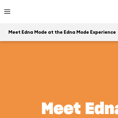
Meet Edna Mode at the Edna Mode Experience
Meet Edn