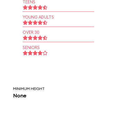
TEENS
YOUNG ADULTS
OVER 30
SENIORS
MINIMUM HEIGHT
None