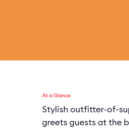
At a Glance
Stylish outfitter-of-
greets guests at the b