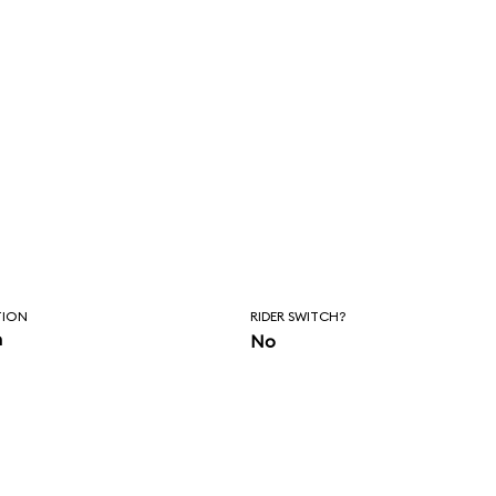
TION
RIDER SWITCH?
n
No