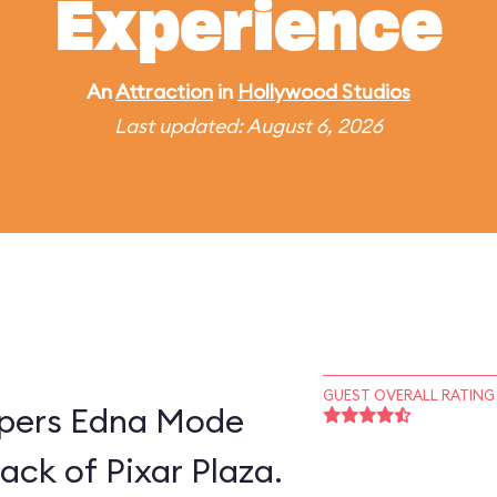
Experience
An
Attraction
in
Hollywood Studios
Last updated: August 6, 2026
GUEST OVERALL RATING
supers Edna Mode
ack of Pixar Plaza.