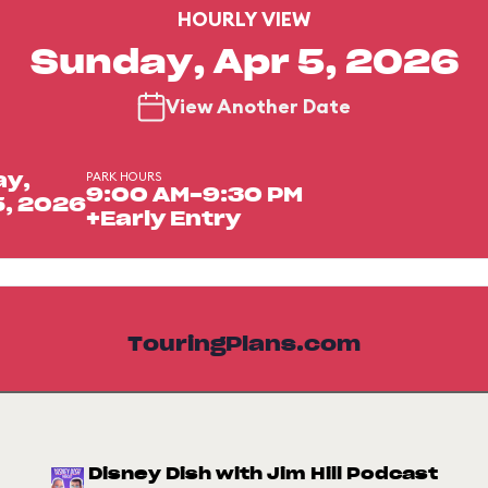
HOURLY VIEW
Sunday, Apr 5, 2026
View Another Date
PARK HOURS
ay,
9:00 AM-9:30 PM
5, 2026
+Early Entry
TouringPlans.com
Disney Dish with Jim Hill Podcast