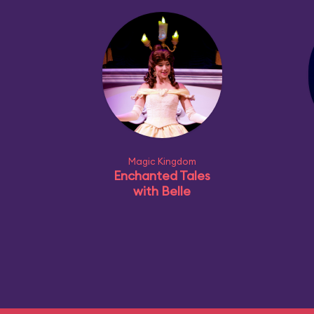
Magic Kingdom
Enchanted Tales
with Belle