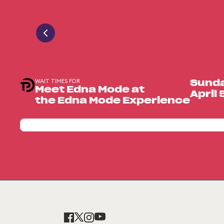
WAIT TIMES FOR
Sund
Meet Edna Mode at
April 
the Edna Mode Experience