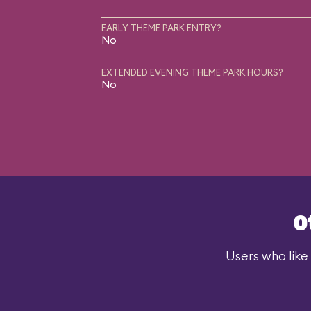
EARLY THEME PARK ENTRY?
No
EXTENDED EVENING THEME PARK HOURS?
No
O
Users who like