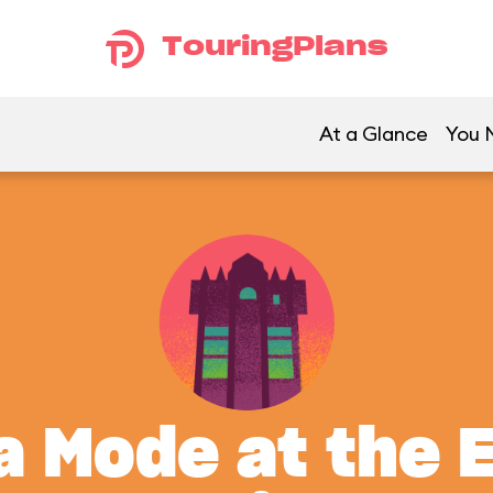
TouringPlans
At a Glance
You M
a Mode at the 