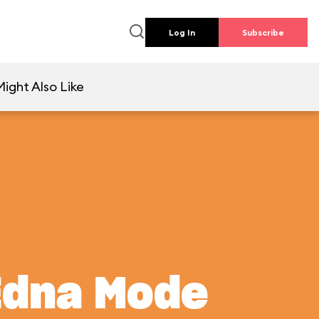
Log In
Subscribe
ight Also Like
Edna Mode