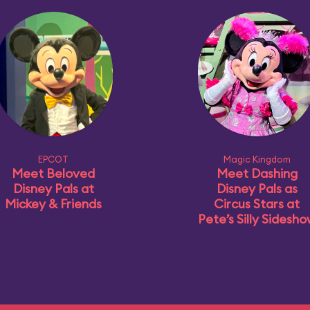
EPCOT
Magic Kingdom
Meet Beloved
Meet Dashing
Disney Pals at
Disney Pals as
Mickey & Friends
Circus Stars at
Pete’s Silly Sidesh