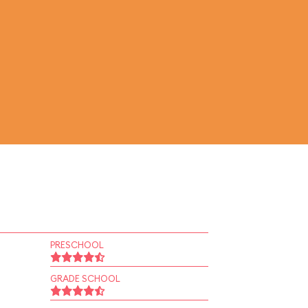
PRESCHOOL
GRADE SCHOOL