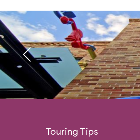
Touring Tips