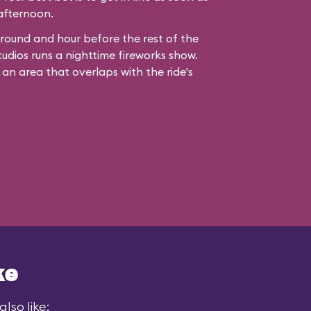
 afternoon.
ound and hour before the rest of the
udios runs a nighttime fireworks show.
 an area that overlaps with the ride's
ke
lso like: