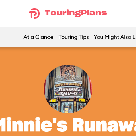
TouringPlans
At a Glance
Touring Tips
You Might Also L
Minnie's Runaw