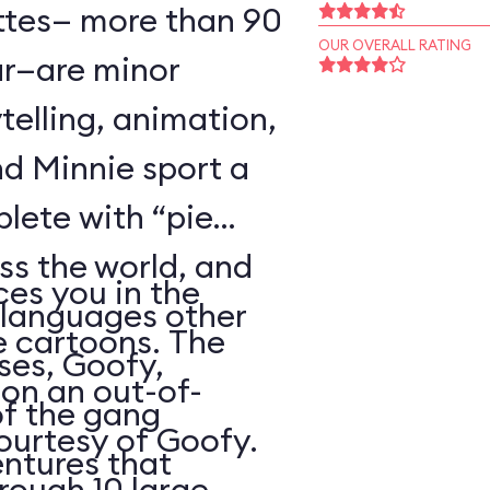
ttes— more than 90
OUR OVERALL RATING
r—are minor
telling, animation,
d Minnie sport a
plete with “pie
oss the world, and
es you in the
 languages other
e cartoons. The
ses, Goofy,
 on an out-of-
of the gang
courtesy of Goofy.
ntures that
rough 10 large