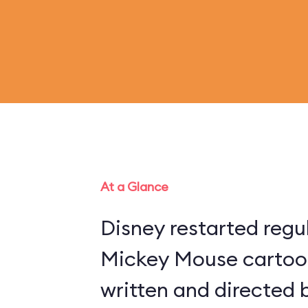
At a Glance
Disney restarted regu
Mickey Mouse cartoon
written and directed 