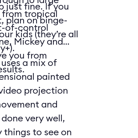
just fine. If you
from tropical
, plan on binge-
t-of-control
r kids (they’re all
ene, Mickey and
y+).
ve you from
 uses a mix of
esults.
mensional painted
 video projection
movement and
l done very well,
 things to see on