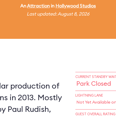
An
Attraction
in
Hollywood Studios
Last updated: August 8, 2026
CURRENT STANDBY WAIT
Park Closed
lar production of
s in 2013. Mostly
LIGHTNING LANE
Not Yet Available o
by Paul Rudish,
GUEST OVERALL RATING