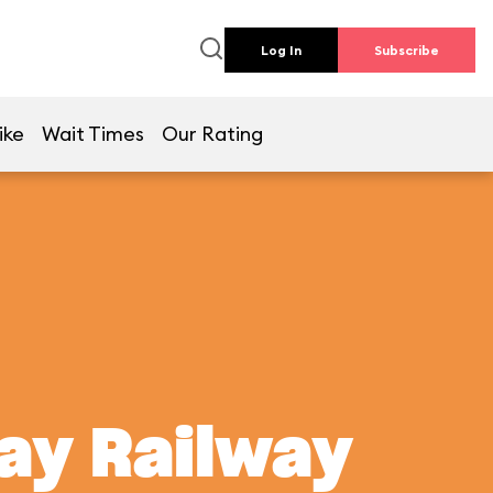
Log In
Subscribe
ike
Wait Times
Our Rating
ay Railway