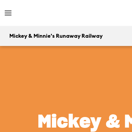
Mickey & Minnie's Runaway Railway
Mickey & 