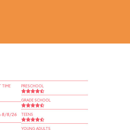
 TIME
PRESCHOOL
GRADE SCHOOL
n 8/8/26
TEENS
YOUNG ADULTS