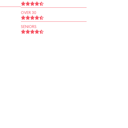
OVER 30
SENIORS