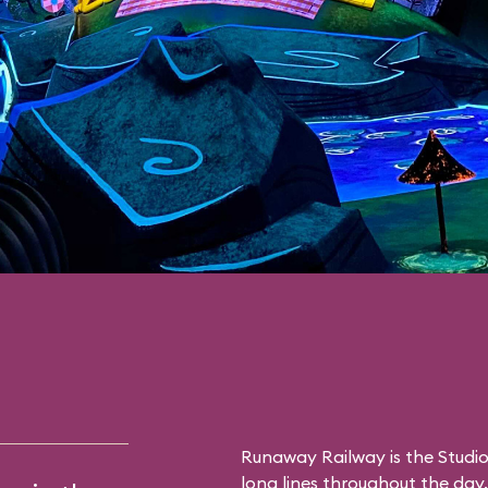
Runaway Railway is the Studio
long lines throughout the day. 