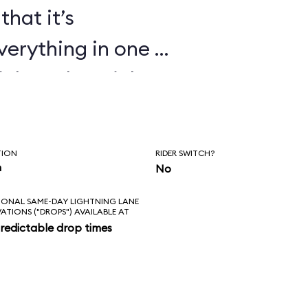
that it’s
verything in one or
ickey, the Mickey
ndiana Jones Epic
t Echo Lake shows
TION
RIDER SWITCH?
 cartoons too.
n
No
IONAL SAME-DAY LIGHTNING LANE
VATIONS ("DROPS") AVAILABLE AT
redictable drop times