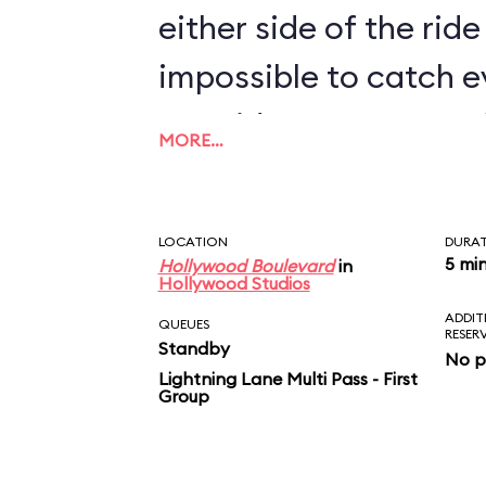
either side of the ride 
impossible to catch e
two rides. For more M
MORE…
Shorts Theater near I
Stunt Spectacular! a
LOCATION
DURA
a montage of the new
5 mi
Hollywood Boulevard
in
Hollywood Studios
ADDIT
QUEUES
RESER
Standby
No p
Lightning Lane Multi Pass - First
Group