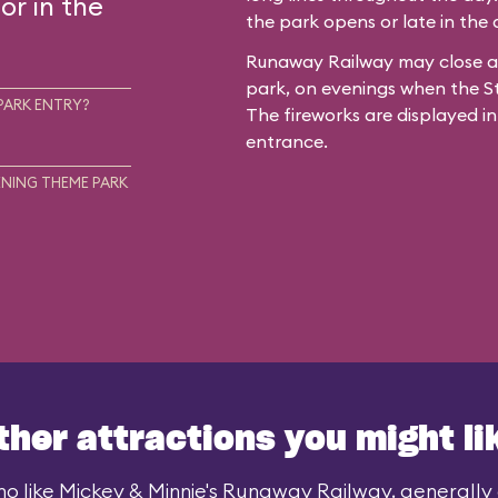
or in the
the park opens or late in the
Runaway Railway may close ar
park, on evenings when the St
PARK ENTRY?
The fireworks are displayed in
entrance.
NING THEME PARK
ther attractions you might li
o like Mickey & Minnie's Runaway Railway, generally a