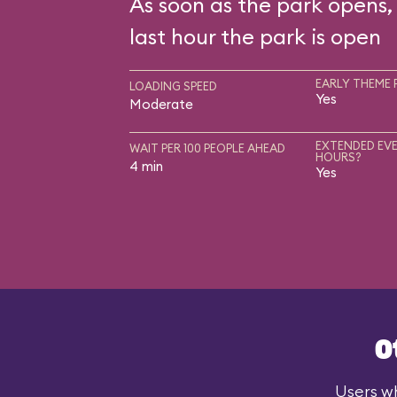
As soon as the park opens, 
last hour the park is open
EARLY THEME 
LOADING SPEED
Yes
Moderate
EXTENDED EVE
WAIT PER 100 PEOPLE AHEAD
HOURS?
4 min
Yes
O
Users wh