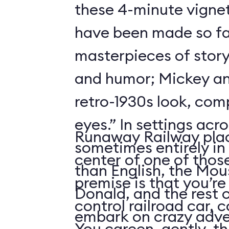
these 4-minute vigne
have been made so fa
masterpieces of story
and humor; Mickey an
retro-1930s look, com
eyes.” In settings acr
Runaway Railway plac
sometimes entirely in
center of one of thos
than English, the Mou
premise is that you’re
Donald, and the rest 
control railroad car, 
embark on crazy adve
You careen, gently, th