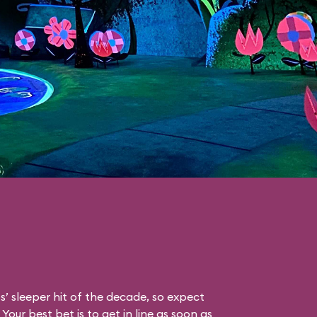
s’ sleeper hit of the decade, so expect
Your best bet is to get in line as soon as