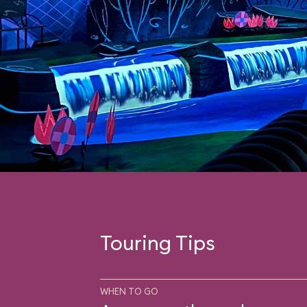
Touring Tips
WHEN TO GO