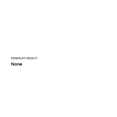
MINIMUM HEIGHT
None