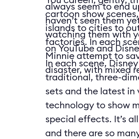
always seem to end up 
cartoon show scenes, 
haven’t seen them yet
islands to cities to ou
watching them with you
factories. In each sc
on YouTube and Disne
Minnie attempt to sa
In each scene, Disney
disaster, with mixed r
traditional, three-di
sets and the latest in
technology to show 
special effects. It’s al
and there are so many