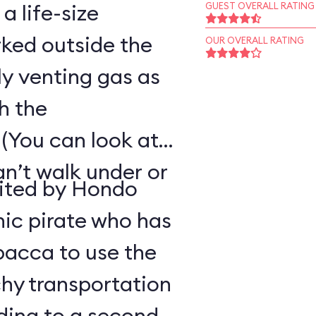
 a life-size
GUEST OVERALL RATING
ked outside the
OUR OVERALL RATING
ly venting gas as
h the
(You can look at
an’t walk under or
uited by Hondo
ic pirate who has
bacca to use the
hy transportation
ding to a second-