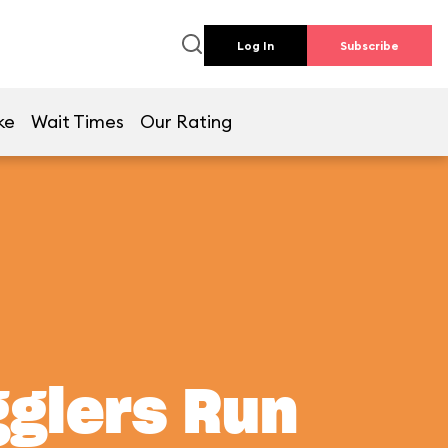
Log In
Subscribe
ke
Wait Times
Our Rating
gglers Run