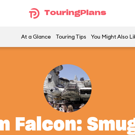
TouringPlans
At a Glance
Touring Tips
You Might Also Li
m Falcon: Smu