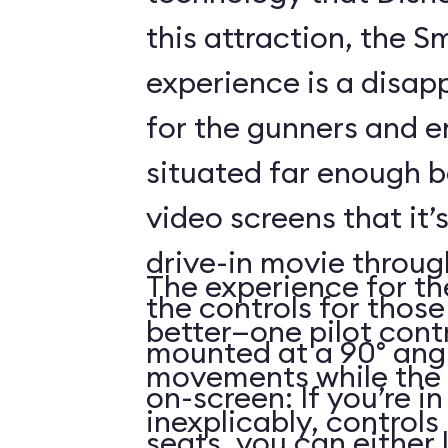
this attraction, the S
experience is a disap
for the gunners and e
situated far enough 
video screens that it’
drive-in movie throug
The experience for the
the controls for those
better—one pilot contr
mounted at a 90° angl
movements while the 
on-screen: If you’re i
inexplicably, control
seats, you can either 