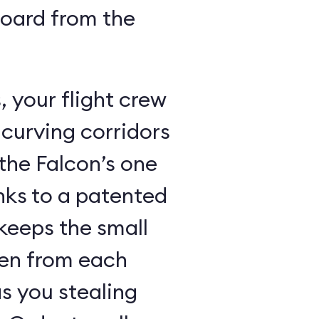
board from the
 your flight crew
 curving corridors
the Falcon’s one
nks to a patented
keeps the small
den from each
s you stealing