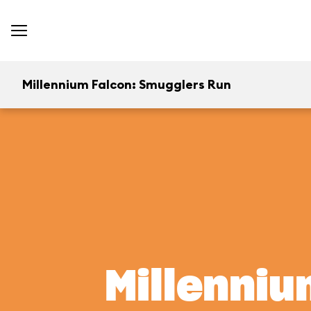
Millennium Falcon: Smugglers Run
Millenniu