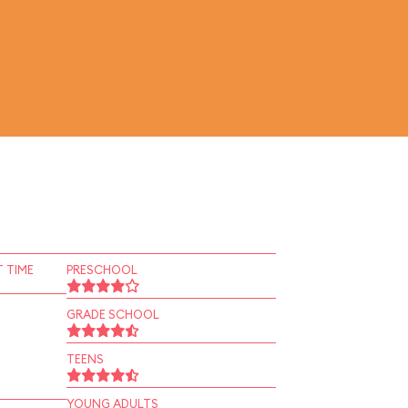
 TIME
PRESCHOOL
GRADE SCHOOL
TEENS
YOUNG ADULTS