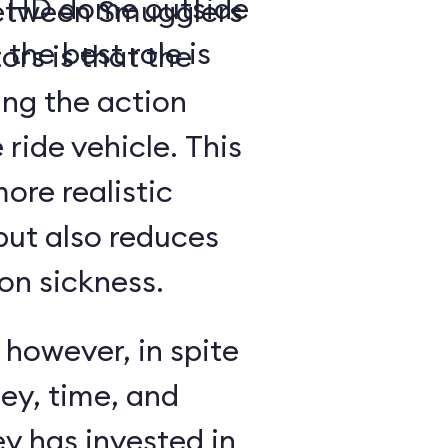
a- HD dome outside
between Smugglers
 the best role is
rs is that the
ing the action
 ride vehicle. This
more realistic
but also reduces
on sickness.
 however, in spite
ey, time, and
y has invested in