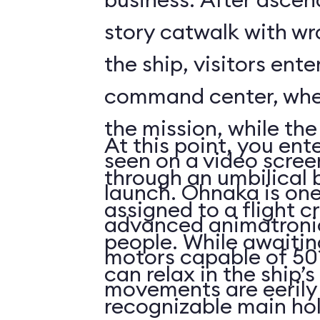
story catwalk with w
the ship, visitors ent
command center, whe
the mission, while th
At this point, you ent
seen on a video scree
through an umbilical 
launch. Ohnaka is one
assigned to a flight c
advanced animatronics
people. While awaitin
motors capable of 50 
can relax in the ship’s
movements are eerily 
recognizable main ho