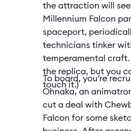
the attraction will see
Millennium Falcon par
spaceport, periodical
technicians tinker wit
temperamental craft. 
the replica, but you c
To board, you’re recr
touch it.)
Ohnaka, an animatron
cut a deal with Chew
Falcon for some sketc
business. After ascen