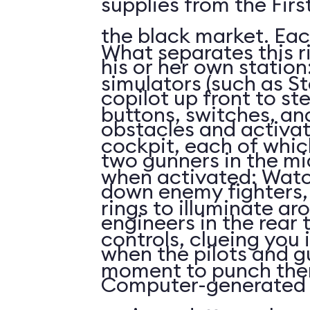
supplies from the First
the black market. Eac
What separates this r
his or her own station
simulators (such as St
copilot up front to st
buttons, switches, and
obstacles and activat
cockpit, each of whi
two gunners in the mi
when activated: Watc
down enemy fighters, 
rings to illuminate ar
engineers in the rear 
controls, clueing you 
when the pilots and g
moment to punch the
Computer-generated 