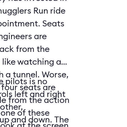
mugglers Run ride
pointment. Seats
ngineers are
back from the
s like watching a
h a tunnel. Worse,
 pilots is no
 four seats are
ols left and right
e from the action
other,
n one of these
s up and down. The
look at the screen