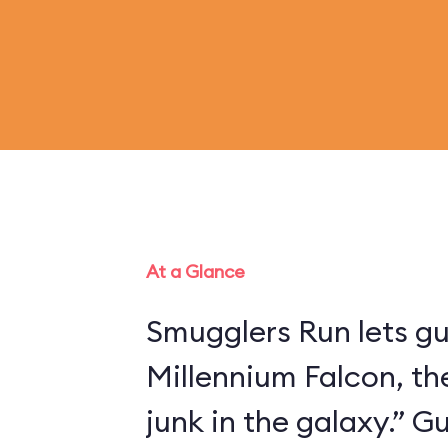
At a Glance
Smugglers Run lets gu
Millennium Falcon, th
junk in the galaxy.” 