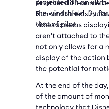
projected on an ultr
Another difference 
the windshield. By far,
Run and other simulato
that of pilot.
video screens display
aren’t attached to the
not only allows for a 
display of the action 
the potential for moti
At the end of the day,
of the amount of mon
technology that Disne