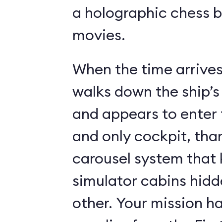
a holographic chess 
movies.
When the time arrives,
walks down the ship’s
and appears to enter 
and only cockpit, tha
carousel system that 
simulator cabins hid
other. Your mission ha