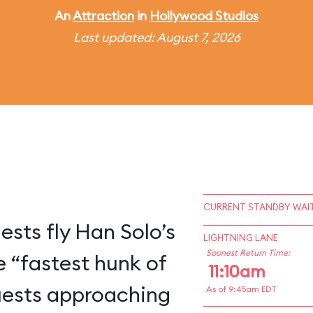
An
Attraction
in
Hollywood Studios
Last updated: August 7, 2026
CURRENT STANDBY WAIT
ests fly Han Solo’s
LIGHTNING LANE
Soonest Return Time:
e “fastest hunk of
11:10am
Guests approaching
As of 9:45am EDT