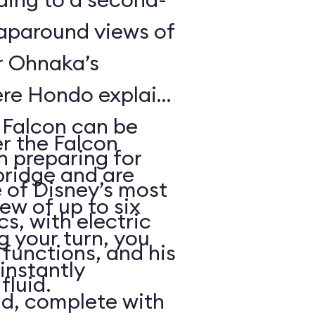
raparound views of
er Ohnaka’s
re Hondo explains
e Falcon can be
er the Falcon
n preparing for
bridge and are
 of Disney’s most
rew of up to six
, with electric
g your turn, you
functions, and his
 instantly
fluid.
ld, complete with