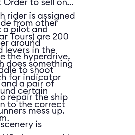
 Order to sell on
h rider is assigned
ide from other
: a pilot and
ar Tours) are 200
eer around
 levers in the
e the hyperdrive,
ch does something
ddle to shoot
h for indicator
and a pair of
ound certain
to repair the ship
in to the correct
unners mess up.
m.
scenery is