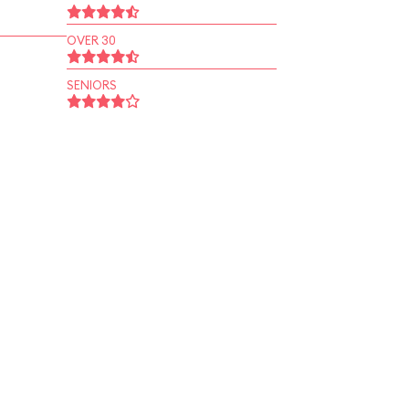
OVER 30
SENIORS