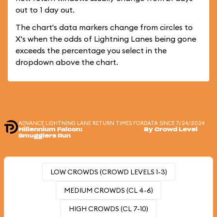
out to 1 day out.
The chart's data markers change from circles to
X's when the odds of Lightning Lanes being gone
exceeds the percentage you select in the
dropdown above the chart.
ADVANCE LIGHTNING LANE RETURN TIMES FOR
DATA SINCE 7/24/2024
Millennium Falcon:
By Crowd Level
Smugglers Run
LOW CROWDS (CROWD LEVELS 1-3)
MEDIUM CROWDS (CL 4-6)
HIGH CROWDS (CL 7-10)