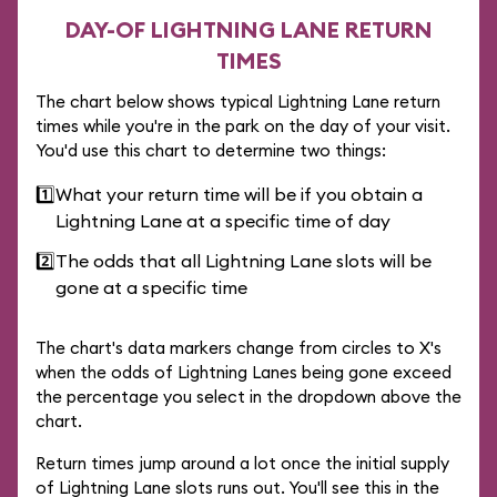
DAY-OF LIGHTNING LANE RETURN
TIMES
The chart below shows typical Lightning Lane return
times while you're in the park on the day of your visit.
You'd use this chart to determine two things:
1️⃣
What your return time will be if you obtain a
Lightning Lane at a specific time of day
2️⃣
The odds that all Lightning Lane slots will be
gone at a specific time
The chart's data markers change from circles to X's
when the odds of Lightning Lanes being gone exceed
the percentage you select in the dropdown above the
chart.
Return times jump around a lot once the initial supply
of Lightning Lane slots runs out. You'll see this in the