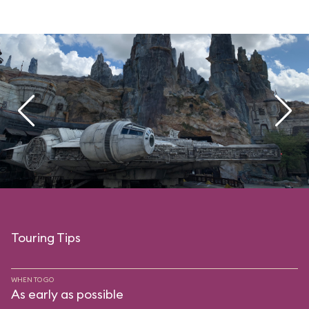
Touring Tips
WHEN TO GO
As early as possible