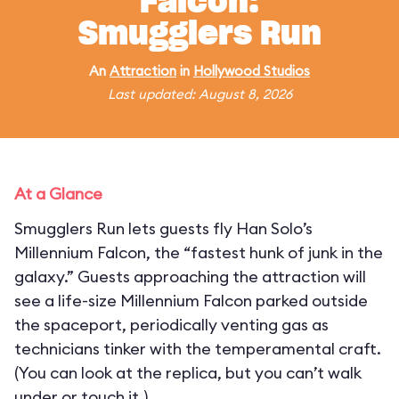
Falcon:
Smugglers Run
An
Attraction
in
Hollywood Studios
Last updated: August 8, 2026
At a Glance
Smugglers Run lets guests fly Han Solo’s
Millennium Falcon, the “fastest hunk of junk in the
galaxy.” Guests approaching the attraction will
see a life-size Millennium Falcon parked outside
the spaceport, periodically venting gas as
technicians tinker with the temperamental craft.
(You can look at the replica, but you can’t walk
under or touch it.)