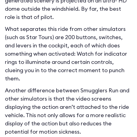
generated scenery is projected on an ultra- HD
dome outside the windshield. By far, the best
role is that of pilot.
What separates this ride from other simulators
(such as Star Tours) are 200 buttons, switches,
and levers in the cockpit, each of which does
something when activated: Watch for indicator
rings to illuminate around certain controls,
clueing you in to the correct moment to punch
them.
Another difference between Smugglers Run and
other simulators is that the video screens
displaying the action aren’t attached to the ride
vehicle. This not only allows for a more realistic
display of the action but also reduces the
potential for motion sickness.