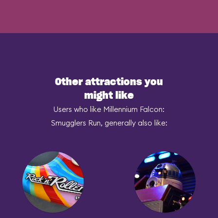
Other attractions you
might like
Users who like Millennium Falcon:
Smugglers Run, generally also like: