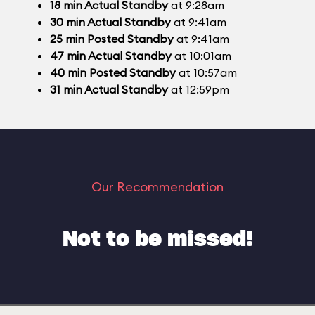
18
min
Actual Standby
at 9:28am
30
min
Actual Standby
at 9:41am
25
min
Posted Standby
at 9:41am
47
min
Actual Standby
at 10:01am
40
min
Posted Standby
at 10:57am
31
min
Actual Standby
at 12:59pm
Our Recommendation
Not to be missed!