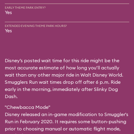
EARLY THEME PARK ENTRY?
Yes
EXTENDED EVENING THEME PARK HOURS?
Yes
Disney’s posted wait time for this ride might be the
most accurate estimate of how long you’ll actually
wait than any other major ride in Walt Disney World.
Smugglers Run wait times drop off after 6 p.m. Ride
early in the morning, immediately after Slinky Dog
Dash.
"Chewbacca Mode"
Disney released an in-game modification to Smuggler's
Run in February 2020. It requires some button-pushing
prior to choosing manual or automatic flight mode,