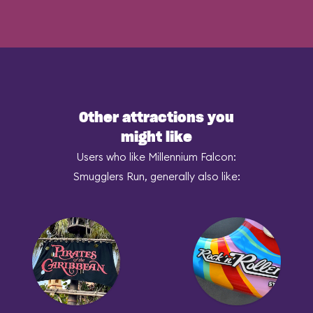
Other attractions you
might like
Users who like Millennium Falcon:
Smugglers Run, generally also like: