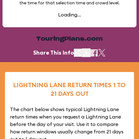
the time for that selection time and crowd level.
Loading...
TouringPlans.com
Share This Info
LIGHTNING LANE RETURN TIMES 1 TO
21 DAYS OUT
The chart below shows typical Lightning Lane
return times when you request a Lightning Lane
before the day of your visit. Use it to compare
how return windows usually change from 21 days