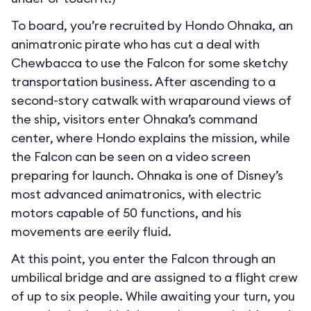
To board, you’re recruited by Hondo Ohnaka, an
animatronic pirate who has cut a deal with
Chewbacca to use the Falcon for some sketchy
transportation business. After ascending to a
second-story catwalk with wraparound views of
the ship, visitors enter Ohnaka’s command
center, where Hondo explains the mission, while
the Falcon can be seen on a video screen
preparing for launch. Ohnaka is one of Disney’s
most advanced animatronics, with electric
motors capable of 50 functions, and his
movements are eerily fluid.
At this point, you enter the Falcon through an
umbilical bridge and are assigned to a flight crew
of up to six people. While awaiting your turn, you