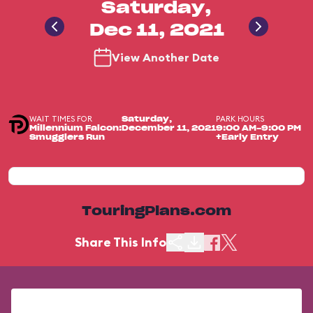
Saturday,
Dec 11, 2021
View Another Date
WAIT TIMES FOR
PARK HOURS
Saturday,
Millennium Falcon:
December 11, 2021
9:00 AM-9:00 PM
Smugglers Run
+Early Entry
TouringPlans.com
Share This Info