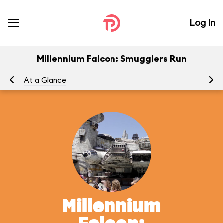
Log In
Millennium Falcon: Smugglers Run
At a Glance
To
Millennium