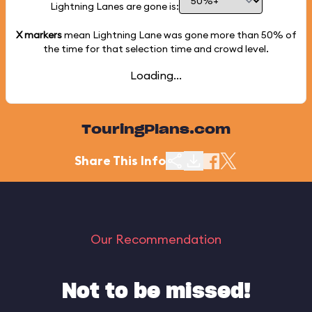
Lightning Lanes are gone is:
X markers
mean Lightning Lane was gone more than
50%
of
the time for that selection time and crowd level.
Loading...
TouringPlans.com
Share This Info
Our Recommendation
Not to be missed!