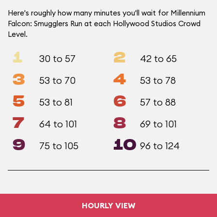
Here's roughly how many minutes you'll wait for Millennium
Falcon: Smugglers Run at each Hollywood Studios Crowd
Level.
1
2
30 to 57
42 to 65
3
4
53 to 70
53 to 78
5
6
53 to 81
57 to 88
7
8
64 to 101
69 to 101
9
10
75 to 105
96 to 124
HOURLY VIEW