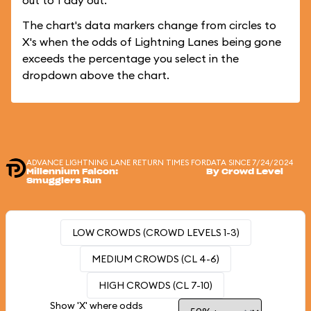
out to 1 day out.
The chart's data markers change from circles to
X's when the odds of Lightning Lanes being gone
exceeds the percentage you select in the
dropdown above the chart.
ADVANCE LIGHTNING LANE RETURN TIMES FOR
DATA SINCE 7/24/2024
Millennium Falcon:
By Crowd Level
Smugglers Run
LOW CROWDS (CROWD LEVELS 1-3)
MEDIUM CROWDS (CL 4-6)
HIGH CROWDS (CL 7-10)
Show 'X' where odds