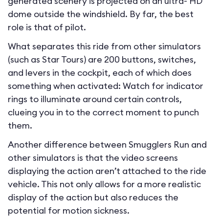
generated scenery is projected on an ultra- HD
dome outside the windshield. By far, the best
role is that of pilot.
What separates this ride from other simulators
(such as Star Tours) are 200 buttons, switches,
and levers in the cockpit, each of which does
something when activated: Watch for indicator
rings to illuminate around certain controls,
clueing you in to the correct moment to punch
them.
Another difference between Smugglers Run and
other simulators is that the video screens
displaying the action aren’t attached to the ride
vehicle. This not only allows for a more realistic
display of the action but also reduces the
potential for motion sickness.