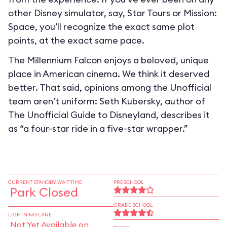
other Disney simulator, say, Star Tours or Mission:
Space, you’ll recognize the exact same plot
points, at the exact same pace.
The Millennium Falcon enjoys a beloved, unique
place in American cinema. We think it deserved
better. That said, opinions among the Unofficial
team aren’t uniform: Seth Kubersky, author of
The Unofficial Guide to Disneyland, describes it
as “a four-star ride in a five-star wrapper.”
CURRENT STANDBY WAIT TIME
PRESCHOOL
Park Closed
GRADE SCHOOL
LIGHTNING LANE
Not Yet Available on