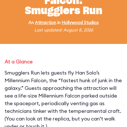
Falcon:
Smugglers Run
An
Attraction
in
Hollywood Studios
Last updated: August 8, 2026
At a Glance
Smugglers Run lets guests fly Han Solo’s
Millennium Falcon, the “fastest hunk of junk in the
galaxy.” Guests approaching the attraction will
see a life-size Millennium Falcon parked outside
the spaceport, periodically venting gas as
technicians tinker with the temperamental craft.
(You can look at the replica, but you can’t walk
under or touch it.)