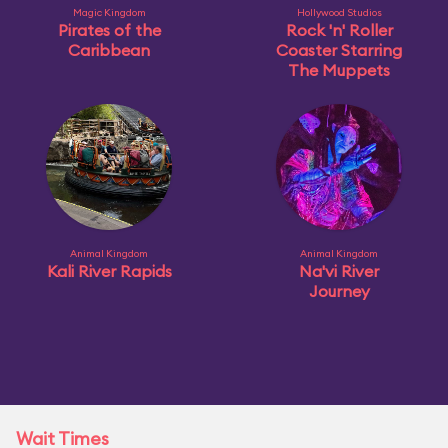
Magic Kingdom
Hollywood Studios
Pirates of the
Rock 'n' Roller
Caribbean
Coaster Starring
The Muppets
Animal Kingdom
Animal Kingdom
Kali River Rapids
Na'vi River
Journey
Wait Times