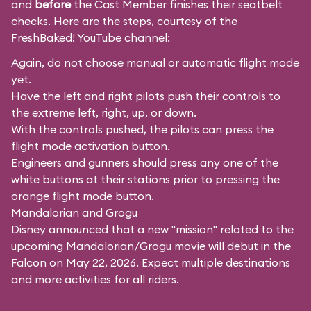
and
before
the Cast Member finishes their seatbelt
checks. Here are the steps, courtesy of the
FreshBaked!
YouTube channel:
Again, do not choose manual or automatic flight mode
yet.
Have the left and right pilots push their controls to
the extreme left, right, up, or down.
With the controls pushed, the pilots can press the
flight mode activation button.
Engineers and gunners should press any one of the
white buttons at their stations prior to pressing the
orange flight mode button.
Mandalorian and Grogu
Disney announced that a new "mission" related to the
upcoming Mandalorian/Grogu movie will debut in the
Falcon on May 22, 2026. Expect multiple destinations
and more activities for all riders.