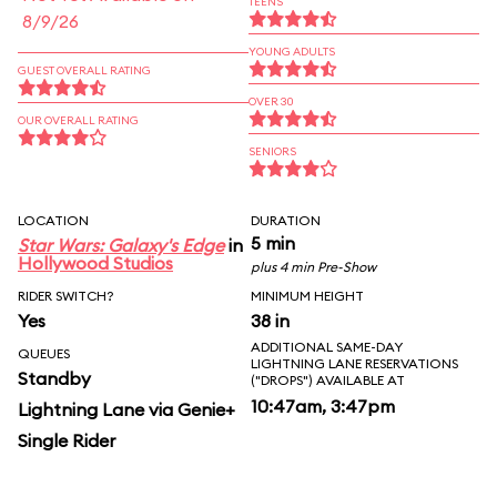
TEENS
8/9/26
YOUNG ADULTS
GUEST OVERALL RATING
OVER 30
OUR OVERALL RATING
SENIORS
LOCATION
DURATION
5 min
Star Wars: Galaxy's Edge
in
Hollywood Studios
plus 4 min Pre-Show
RIDER SWITCH?
MINIMUM HEIGHT
Yes
38 in
ADDITIONAL SAME-DAY
QUEUES
LIGHTNING LANE RESERVATIONS
Standby
("DROPS") AVAILABLE AT
10:47am, 3:47pm
Lightning Lane via Genie+
Single Rider