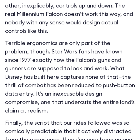
other, inexplicably, controls up and down. The
real Millennium Falcon doesn’t work this way, and
nobody with any sense would design actual
controls like this.
Terrible ergonomics are only part of the
problem, though. Star Wars fans have known
since 1977 exactly how the Falcon’s guns and
gunners are supposed to look and work. What
Disney has built here captures none of that—the
thrill of combat has been reduced to push-button
data entry. It’s an inexcusable design
compromise, one that undercuts the entire land’s
claim at realism.
Finally, the script that our rides followed was so
comically predictable that it actively distracted
from the experience. If you’ve ever been on any