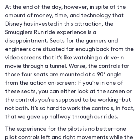
At the end of the day, however, in spite of the
amount of money, time, and technology that
Disney has invested in this attraction, the
Smugglers Run ride experience is a
disappointment. Seats for the gunners and
engineers are situated far enough back from the
video screens that it’s like watching a drive-in
movie through a tunnel. Worse, the controls for
those four seats are mounted at a 90° angle
from the action on-screen: If you’re in one of
these seats, you can either look at the screen or
the controls you’re supposed to be working—but
not both. It’s so hard to work the controls, in fact,
that we gave up halfway through our rides.
The experience for the pilots is no better—one
pilot controls left and right movements while the