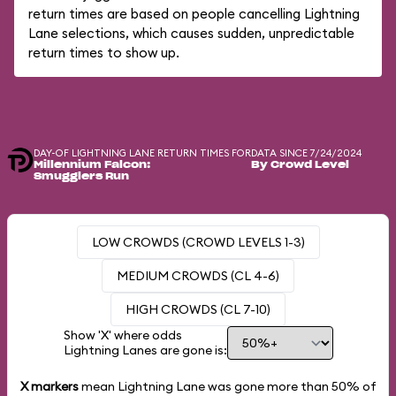
return times are based on people cancelling Lightning
Lane selections, which causes sudden, unpredictable
return times to show up.
DAY-OF LIGHTNING LANE RETURN TIMES FOR
DATA SINCE 7/24/2024
Millennium Falcon:
By Crowd Level
Smugglers Run
LOW CROWDS (CROWD LEVELS 1-3)
MEDIUM CROWDS (CL 4-6)
HIGH CROWDS (CL 7-10)
Show 'X' where odds
Lightning Lanes are gone is:
X markers
mean Lightning Lane was gone more than
50%
of