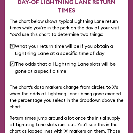
DAY-OF LIGHTNING LANE RETURN
TIMES
The chart below shows typical Lightning Lane return
times while you're in the park on the day of your visit.
You'd use this chart to determine two things:
1️⃣
What your return time will be if you obtain a
Lightning Lane at a specific time of day
2️⃣
The odds that all Lightning Lane slots will be
gone at a specific time
The chart's data markers change from circles to X's
when the odds of Lightning Lanes being gone exceed
the percentage you select in the dropdown above the
chart.
Return times jump around a lot once the initial supply
of Lightning Lane slots runs out. You'll see this in the
chart as jagged lines with 'X' markers on them. Those