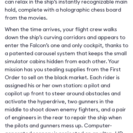
can relax in the ship’s instantly recognizable main
hold, complete with a holographic chess board
from the movies.
When the time arrives, your flight crew walks
down the ship’s curving corridors and appears to
enter the Falcon’s one and only cockpit, thanks to
a patented carousel system that keeps the small
simulator cabins hidden from each other. Your
mission has you stealing supplies from the First
Order to sell on the black market. Each rider is
assigned his or her own station: a pilot and
copilot up front to steer around obstacles and
activate the hyperdrive, two gunners in the
middle to shoot down enemy fighters, and a pair
of engineers in the rear to repair the ship when
the pilots and gunners mess up. Computer-