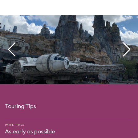
Touring Tips
WHEN TO GO
As early as possible