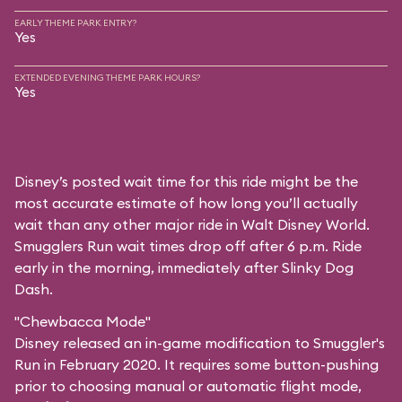
EARLY THEME PARK ENTRY?
Yes
EXTENDED EVENING THEME PARK HOURS?
Yes
Disney’s posted wait time for this ride might be the
most accurate estimate of how long you’ll actually
wait than any other major ride in Walt Disney World.
Smugglers Run wait times drop off after 6 p.m. Ride
early in the morning, immediately after Slinky Dog
Dash.
"Chewbacca Mode"
Disney released an in-game modification to Smuggler's
Run in February 2020. It requires some button-pushing
prior to choosing manual or automatic flight mode,