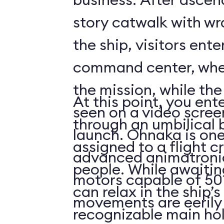
story catwalk with w
the ship, visitors ent
command center, whe
the mission, while th
At this point, you ent
seen on a video scree
through an umbilical 
launch. Ohnaka is one
assigned to a flight c
advanced animatronics
people. While awaitin
motors capable of 50 
can relax in the ship’s
movements are eerily 
recognizable main ho