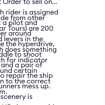
 Order to sell on
h rider is assigned
ide from other
: a pilot and
ar Tours) are 200
eer around
 levers in the
e the hyperdrive,
ch does something
ddle to shoot
h for indicator
and a pair of
ound certain
to repair the ship
in to the correct
unners mess up.
m.
scenery is