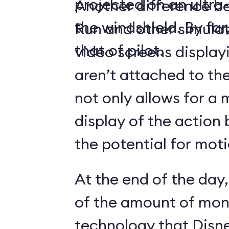
projected on an ultr
Another difference 
the windshield. By far,
Run and other simulato
that of pilot.
video screens display
aren’t attached to the
not only allows for a 
display of the action 
the potential for moti
At the end of the day,
of the amount of mon
technology that Disne