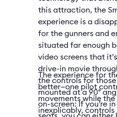
this attraction, the S
experience is a disap
for the gunners and e
situated far enough 
video screens that it’
drive-in movie throug
The experience for the
the controls for those
better—one pilot contr
mounted at a 90° angl
movements while the 
on-screen: If you’re i
inexplicably, control
seats, you can either 