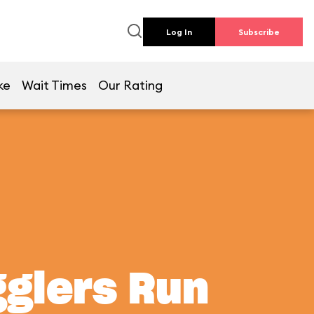
Log In
Subscribe
ke
Wait Times
Our Rating
gglers Run