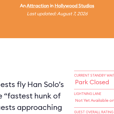
An
Attraction
in
Hollywood Studios
Last updated: August 7, 2026
CURRENT STANDBY WAIT
Park Closed
ests fly Han Solo’s
e “fastest hunk of
LIGHTNING LANE
Not Yet Available o
Guests approaching
GUEST OVERALL RATING