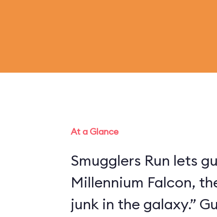
At a Glance
Smugglers Run lets gu
Millennium Falcon, th
junk in the galaxy.” 