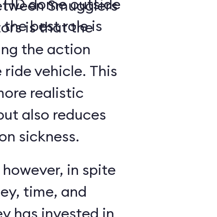
a- HD dome outside
between Smugglers
 the best role is
rs is that the
ing the action
 ride vehicle. This
more realistic
but also reduces
on sickness.
 however, in spite
ey, time, and
y has invested in