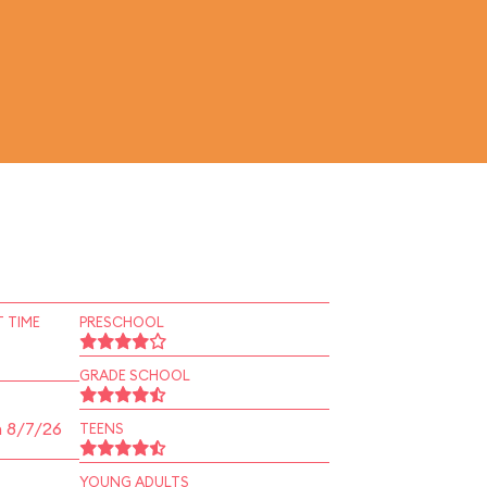
 TIME
PRESCHOOL
GRADE SCHOOL
n 8/7/26
TEENS
YOUNG ADULTS