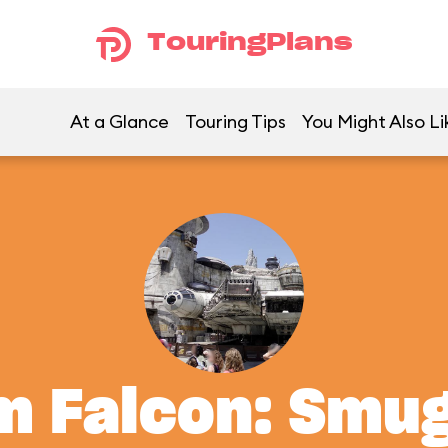
TouringPlans
At a Glance
Touring Tips
You Might Also Li
m Falcon: Smu