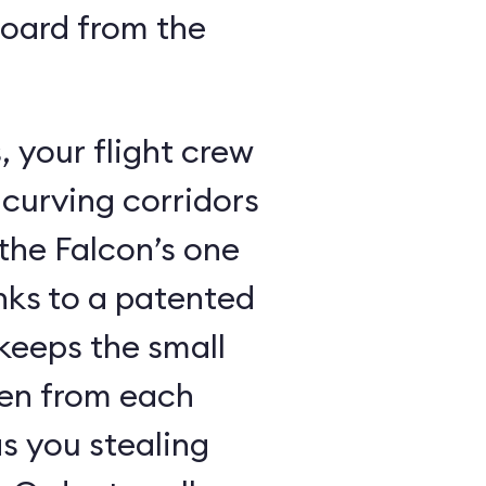
board from the
 your flight crew
 curving corridors
the Falcon’s one
nks to a patented
keeps the small
den from each
s you stealing