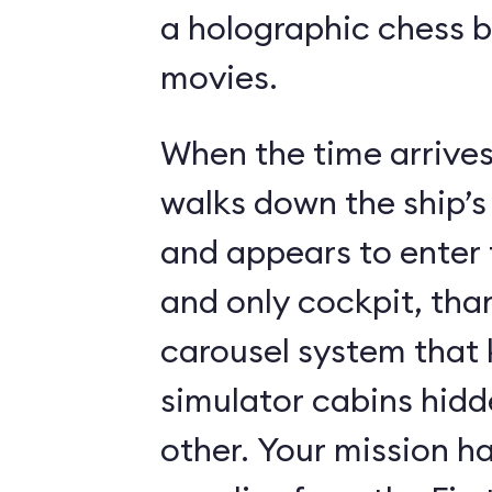
a holographic chess 
movies.
When the time arrives,
walks down the ship’s
and appears to enter 
and only cockpit, tha
carousel system that 
simulator cabins hid
other. Your mission ha