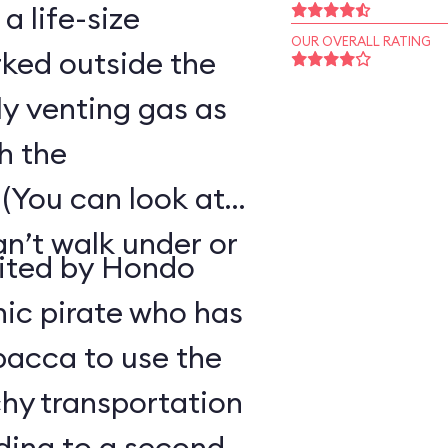
 a life-size
OUR OVERALL RATING
ked outside the
ly venting gas as
h the
(You can look at
an’t walk under or
uited by Hondo
ic pirate who has
bacca to use the
hy transportation
ding to a second-