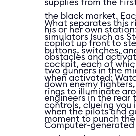
supplies from the First
the black market. Eac
What separates this r
his or her own station
simulators (such as St
copilot up front to st
buttons, switches, and
obstacles and activat
cockpit, each of whi
two gunners in the mi
when activated: Watc
down enemy fighters, 
rings to illuminate ar
engineers in the rear 
controls, clueing you 
when the pilots and g
moment to punch the
Computer-generated 