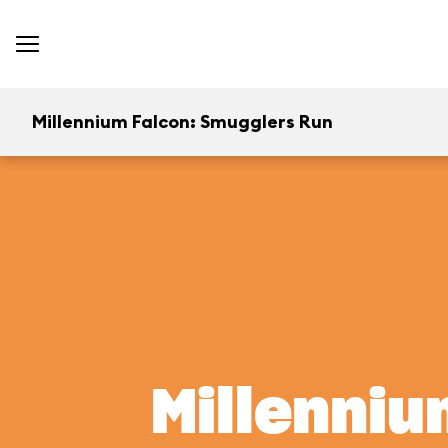
Millennium Falcon: Smugglers Run
Millenniu