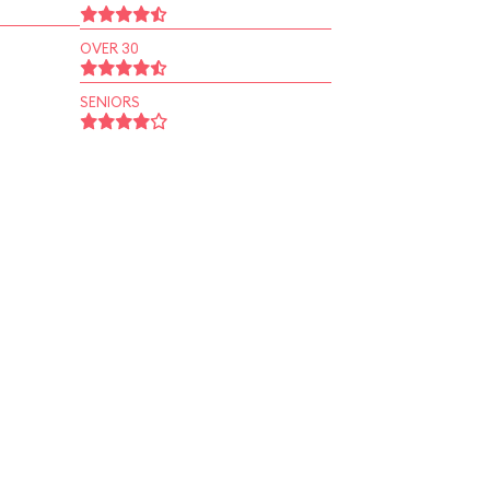
OVER 30
SENIORS