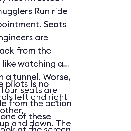
mugglers Run ride
pointment. Seats
ngineers are
back from the
s like watching a
h a tunnel. Worse,
 pilots is no
 four seats are
ols left and right
e from the action
other,
n one of these
s up and down. The
look at the screen