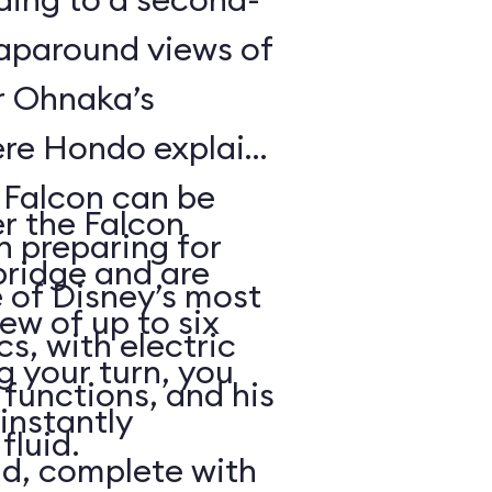
raparound views of
er Ohnaka’s
re Hondo explains
e Falcon can be
er the Falcon
n preparing for
bridge and are
 of Disney’s most
rew of up to six
, with electric
g your turn, you
functions, and his
 instantly
fluid.
ld, complete with