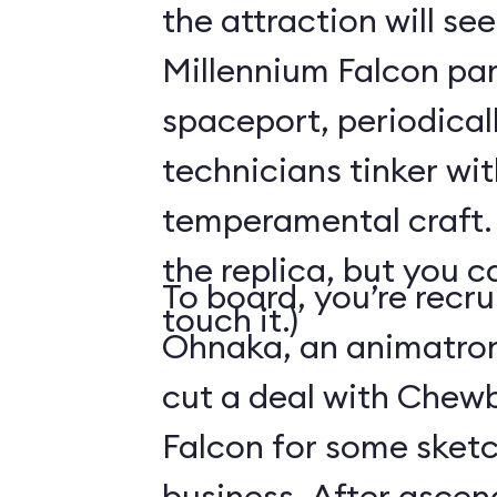
the attraction will see
Millennium Falcon par
spaceport, periodical
technicians tinker wit
temperamental craft. 
the replica, but you c
To board, you’re recr
touch it.)
Ohnaka, an animatron
cut a deal with Chew
Falcon for some sketc
business. After ascen