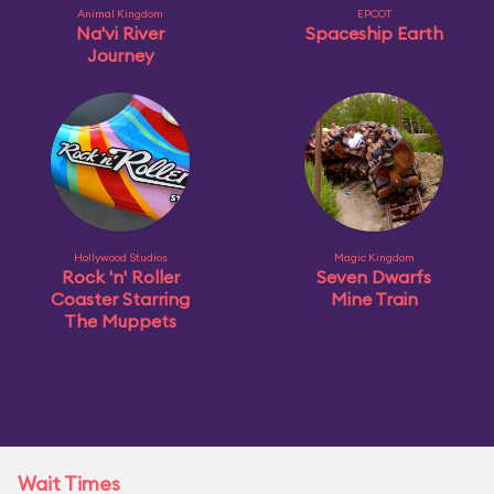
Animal Kingdom
EPCOT
Na'vi River
Spaceship Earth
Journey
Hollywood Studios
Magic Kingdom
Rock 'n' Roller
Seven Dwarfs
Coaster Starring
Mine Train
The Muppets
Wait Times