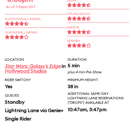
TEENS
As of 7:54pm EDT
YOUNG ADULTS
GUEST OVERALL RATING
OVER 30
OUR OVERALL RATING
SENIORS
LOCATION
DURATION
5 min
Star Wars: Galaxy's Edge
in
Hollywood Studios
plus 4 min Pre-Show
RIDER SWITCH?
MINIMUM HEIGHT
Yes
38 in
ADDITIONAL SAME-DAY
QUEUES
LIGHTNING LANE RESERVATIONS
Standby
("DROPS") AVAILABLE AT
10:47am, 3:47pm
Lightning Lane via Genie+
Single Rider