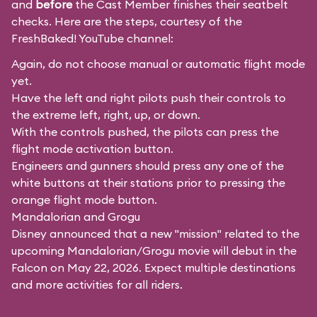
and
before
the Cast Member finishes their seatbelt
checks. Here are the steps, courtesy of the
FreshBaked!
YouTube channel:
Again, do not choose manual or automatic flight mode
yet.
Have the left and right pilots push their controls to
the extreme left, right, up, or down.
With the controls pushed, the pilots can press the
flight mode activation button.
Engineers and gunners should press any one of the
white buttons at their stations prior to pressing the
orange flight mode button.
Mandalorian and Grogu
Disney announced that a new "mission" related to the
upcoming Mandalorian/Grogu movie will debut in the
Falcon on May 22, 2026. Expect multiple destinations
and more activities for all riders.