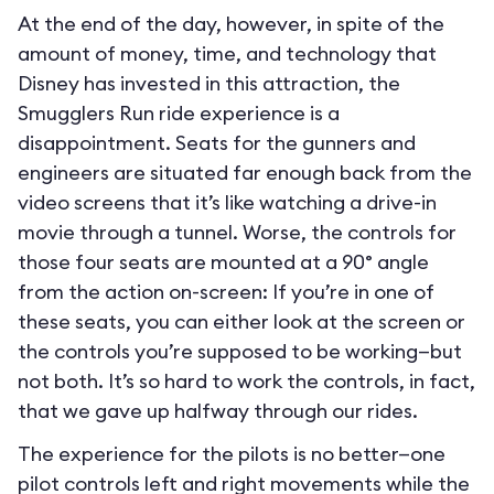
At the end of the day, however, in spite of the
amount of money, time, and technology that
Disney has invested in this attraction, the
Smugglers Run ride experience is a
disappointment. Seats for the gunners and
engineers are situated far enough back from the
video screens that it’s like watching a drive-in
movie through a tunnel. Worse, the controls for
those four seats are mounted at a 90° angle
from the action on-screen: If you’re in one of
these seats, you can either look at the screen or
the controls you’re supposed to be working—but
not both. It’s so hard to work the controls, in fact,
that we gave up halfway through our rides.
The experience for the pilots is no better—one
pilot controls left and right movements while the