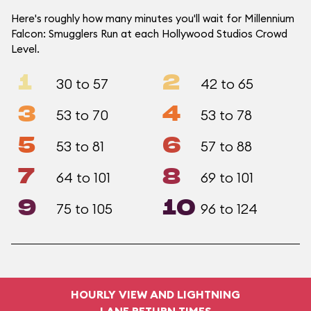
Here's roughly how many minutes you'll wait for Millennium
Falcon: Smugglers Run at each Hollywood Studios Crowd
Level.
1
2
30 to 57
42 to 65
3
4
53 to 70
53 to 78
5
6
53 to 81
57 to 88
7
8
64 to 101
69 to 101
9
10
75 to 105
96 to 124
HOURLY VIEW AND LIGHTNING