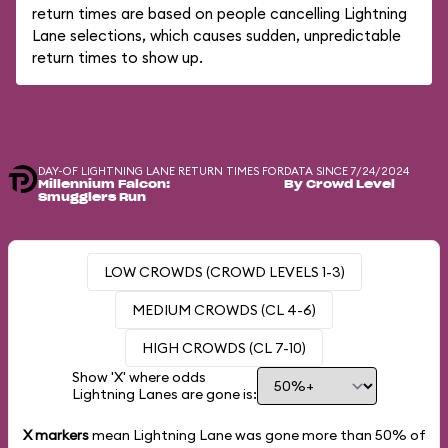
return times are based on people cancelling Lightning
Lane selections, which causes sudden, unpredictable
return times to show up.
DAY-OF LIGHTNING LANE RETURN TIMES FOR
DATA SINCE 7/24/2024
Millennium Falcon:
By Crowd Level
Smugglers Run
LOW CROWDS (CROWD LEVELS 1-3)
MEDIUM CROWDS (CL 4-6)
HIGH CROWDS (CL 7-10)
Show 'X' where odds
Lightning Lanes are gone is:
X markers
mean Lightning Lane was gone more than
50%
of