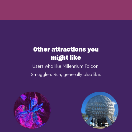
Other attractions you
might like
Users who like Millennium Falcon:
Smugglers Run, generally also like: