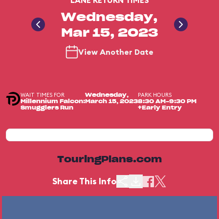
LANE RETURN TIMES
Wednesday,
Mar 15, 2023
View Another Date
WAIT TIMES FOR
PARK HOURS
Wednesday,
Millennium Falcon:
March 15, 2023
8:30 AM-9:30 PM
Smugglers Run
+Early Entry
TouringPlans.com
Share This Info