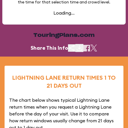
the time for that selection time and crowd level.
Loading...
TouringPlans.com
Share This Info
LIGHTNING LANE RETURN TIMES 1 TO
21 DAYS OUT
The chart below shows typical Lightning Lane
return times when you request a Lightning Lane
before the day of your visit. Use it to compare
how return windows usually change from 21 days
out to 1 day out.