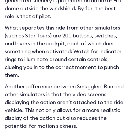
generated scenery is projected on an ultra- HD
dome outside the windshield. By far, the best
role is that of pilot.
What separates this ride from other simulators
(such as Star Tours) are 200 buttons, switches,
and levers in the cockpit, each of which does
something when activated: Watch for indicator
rings to illuminate around certain controls,
clueing you in to the correct moment to punch
them.
Another difference between Smugglers Run and
other simulators is that the video screens
displaying the action aren’t attached to the ride
vehicle. This not only allows for a more realistic
display of the action but also reduces the
potential for motion sickness.