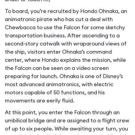
To board, you’re recruited by Hondo Ohnaka, an
animatronic pirate who has cut a deal with
Chewbacca to use the Falcon for some sketchy
transportation business. After ascending to a
second-story catwalk with wraparound views of
the ship, visitors enter Ohnaka’s command
center, where Hondo explains the mission, while
the Falcon can be seen on a video screen
preparing for launch. Ohnaka is one of Disney’s
most advanced animatronics, with electric
motors capable of 50 functions, and his
movements are eerily fluid.
At this point, you enter the Falcon through an
umbilical bridge and are assigned to a flight crew
of up to six people. While awaiting your turn, you