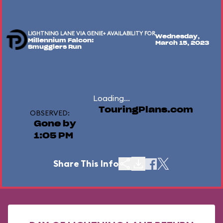
LIGHTNING LANE VIA GENIE+ AVAILABILITY FOR
Wednesday,
Millennium Falcon:
March 15, 2023
Smugglers Run
Loading...
TouringPlans.com
OBSERVED:
Gone by
1:05 PM
Share This Info