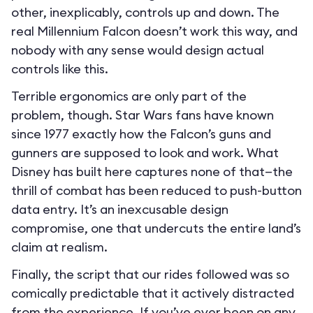
other, inexplicably, controls up and down. The
real Millennium Falcon doesn’t work this way, and
nobody with any sense would design actual
controls like this.
Terrible ergonomics are only part of the
problem, though. Star Wars fans have known
since 1977 exactly how the Falcon’s guns and
gunners are supposed to look and work. What
Disney has built here captures none of that—the
thrill of combat has been reduced to push-button
data entry. It’s an inexcusable design
compromise, one that undercuts the entire land’s
claim at realism.
Finally, the script that our rides followed was so
comically predictable that it actively distracted
from the experience. If you’ve ever been on any