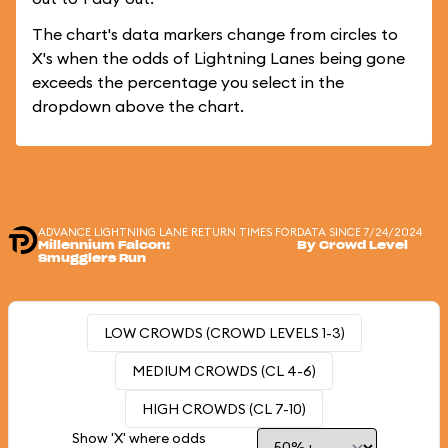
The chart's data markers change from circles to
X's when the odds of Lightning Lanes being gone
exceeds the percentage you select in the
dropdown above the chart.
ADVANCE LIGHTNING LANE RETURN TIMES FOR
DATA SINCE 7/24/2024
Millennium Falcon:
By Crowd Level
Smugglers Run
LOW CROWDS (CROWD LEVELS 1-3)
MEDIUM CROWDS (CL 4-6)
HIGH CROWDS (CL 7-10)
Show 'X' where odds