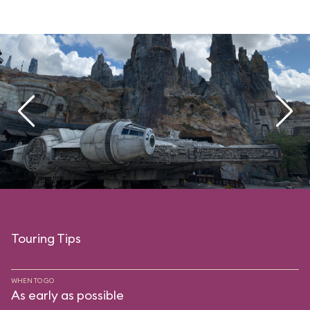
Touring Tips
WHEN TO GO
As early as possible