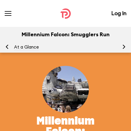
Log In
Millennium Falcon: Smugglers Run
At a Glance
To
Millennium