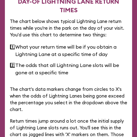
DAY-OF LIGHTNING LANE RETURN
TIMES
The chart below shows typical Lightning Lane return
times while you're in the park on the day of your visit.
You'd use this chart to determine two things:
1️⃣
What your return time will be if you obtain a
Lightning Lane at a specific time of day
2️⃣
The odds that all Lightning Lane slots will be
gone at a specific time
The chart's data markers change from circles to X's
when the odds of Lightning Lanes being gone exceed
the percentage you select in the dropdown above the
chart.
Return times jump around a lot once the initial supply
of Lightning Lane slots runs out. You'll see this in the
chart as jagged lines with 'X' markers on them. Those