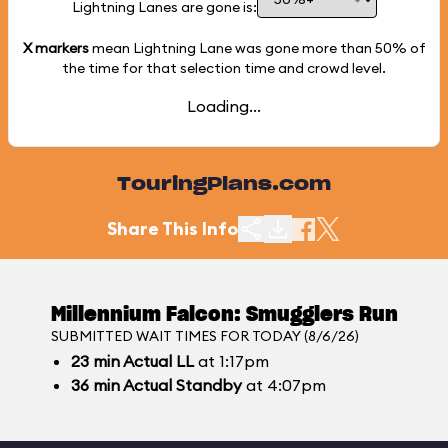
Lightning Lanes are gone is:
X markers
mean Lightning Lane was gone more than
50%
of
the time for that selection time and crowd level.
Loading...
TouringPlans.com
Share This Info
Millennium Falcon: Smugglers Run
SUBMITTED WAIT TIMES FOR TODAY (8/6/26)
23
min
Actual LL
at 1:17pm
36
min
Actual Standby
at 4:07pm