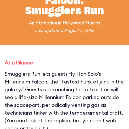
Falcon:
Smugglers Run
An
Attraction
in
Hollywood Studios
Last updated: August 6, 2026
At a Glance
Smugglers Run lets guests fly Han Solo’s
Millennium Falcon, the “fastest hunk of junk in the
galaxy.” Guests approaching the attraction will
see a life-size Millennium Falcon parked outside
the spaceport, periodically venting gas as
technicians tinker with the temperamental craft.
(You can look at the replica, but you can’t walk
under or touch it.)