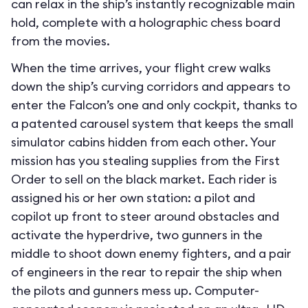
can relax in the ship’s instantly recognizable main
hold, complete with a holographic chess board
from the movies.
When the time arrives, your flight crew walks
down the ship’s curving corridors and appears to
enter the Falcon’s one and only cockpit, thanks to
a patented carousel system that keeps the small
simulator cabins hidden from each other. Your
mission has you stealing supplies from the First
Order to sell on the black market. Each rider is
assigned his or her own station: a pilot and
copilot up front to steer around obstacles and
activate the hyperdrive, two gunners in the
middle to shoot down enemy fighters, and a pair
of engineers in the rear to repair the ship when
the pilots and gunners mess up. Computer-