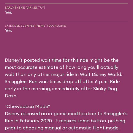
EARLY THEME PARK ENTRY?
Yes
EXTENDED EVENING THEME PARK HOURS?
Yes
Disney’s posted wait time for this ride might be the
most accurate estimate of how long you’ll actually
wait than any other major ride in Walt Disney World.
Smugglers Run wait times drop off after 6 p.m. Ride
early in the morning, immediately after Slinky Dog
Dash.
"Chewbacca Mode"
Disney released an in-game modification to Smuggler's
Run in February 2020. It requires some button-pushing
prior to choosing manual or automatic flight mode,