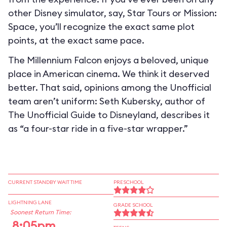
other Disney simulator, say, Star Tours or Mission:
Space, you’ll recognize the exact same plot
points, at the exact same pace.
The Millennium Falcon enjoys a beloved, unique
place in American cinema. We think it deserved
better. That said, opinions among the Unofficial
team aren’t uniform: Seth Kubersky, author of
The Unofficial Guide to Disneyland, describes it
as “a four-star ride in a five-star wrapper.”
CURRENT STANDBY WAIT TIME
PRESCHOOL
LIGHTNING LANE
GRADE SCHOOL
Soonest Return Time:
8:05pm