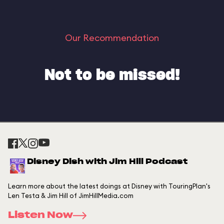
Our Recommendation
Not to be missed!
Disney Dish with Jim Hill Podcast
Learn more about the latest doings at Disney with TouringPlan's
Len Testa & Jim Hill of JimHillMedia.com
Listen Now