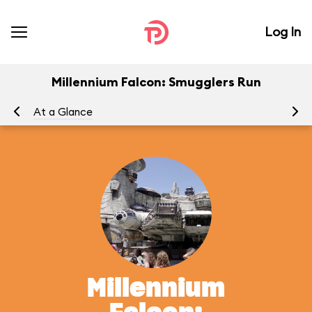
Log In
Millennium Falcon: Smugglers Run
At a Glance
To
Millennium