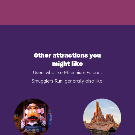
Other attractions you
might like
Users who like Millennium Falcon:
Smugglers Run, generally also like: