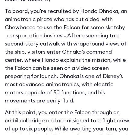
To board, you’re recruited by Hondo Ohnaka, an
animatronic pirate who has cut a deal with
Chewbacca to use the Falcon for some sketchy
transportation business. After ascending to a
second-story catwalk with wraparound views of
the ship, visitors enter Ohnaka’s command
center, where Hondo explains the mission, while
the Falcon can be seen on a video screen
preparing for launch. Ohnaka is one of Disney’s
most advanced animatronics, with electric
motors capable of 50 functions, and his
movements are eerily fluid.
At this point, you enter the Falcon through an
umbilical bridge and are assigned to a flight crew
of up to six people. While awaiting your turn, you