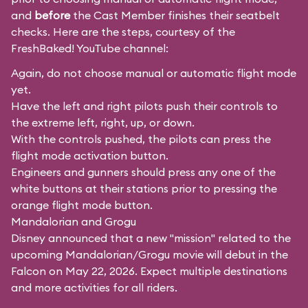
and
before
the Cast Member finishes their seatbelt
checks. Here are the steps, courtesy of the
FreshBaked!
YouTube channel:
Again, do not choose manual or automatic flight mode
yet.
Have the left and right pilots push their controls to
the extreme left, right, up, or down.
With the controls pushed, the pilots can press the
flight mode activation button.
Engineers and gunners should press any one of the
white buttons at their stations prior to pressing the
orange flight mode button.
Mandalorian and Grogu
Disney announced that a new "mission" related to the
upcoming Mandalorian/Grogu movie will debut in the
Falcon on May 22, 2026. Expect multiple destinations
and more activities for all riders.