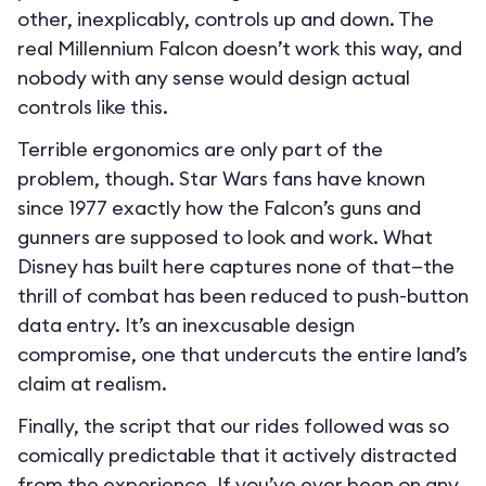
other, inexplicably, controls up and down. The
real Millennium Falcon doesn’t work this way, and
nobody with any sense would design actual
controls like this.
Terrible ergonomics are only part of the
problem, though. Star Wars fans have known
since 1977 exactly how the Falcon’s guns and
gunners are supposed to look and work. What
Disney has built here captures none of that—the
thrill of combat has been reduced to push-button
data entry. It’s an inexcusable design
compromise, one that undercuts the entire land’s
claim at realism.
Finally, the script that our rides followed was so
comically predictable that it actively distracted
from the experience. If you’ve ever been on any