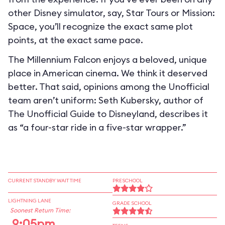
other Disney simulator, say, Star Tours or Mission:
Space, you’ll recognize the exact same plot
points, at the exact same pace.
The Millennium Falcon enjoys a beloved, unique
place in American cinema. We think it deserved
better. That said, opinions among the Unofficial
team aren’t uniform: Seth Kubersky, author of
The Unofficial Guide to Disneyland, describes it
as “a four-star ride in a five-star wrapper.”
CURRENT STANDBY WAIT TIME
PRESCHOOL
LIGHTNING LANE
GRADE SCHOOL
Soonest Return Time:
9:05pm