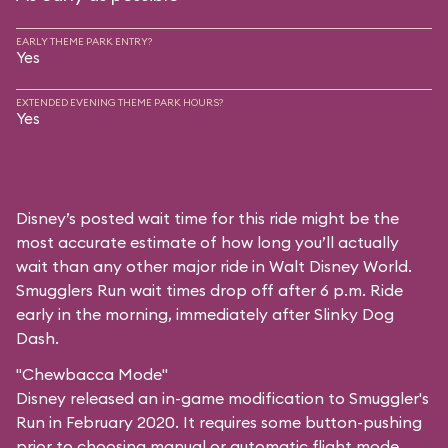
EARLY THEME PARK ENTRY?
Yes
EXTENDED EVENING THEME PARK HOURS?
Yes
Disney’s posted wait time for this ride might be the
most accurate estimate of how long you’ll actually
wait than any other major ride in Walt Disney World.
Smugglers Run wait times drop off after 6 p.m. Ride
early in the morning, immediately after Slinky Dog
Dash.
"Chewbacca Mode"
Disney released an in-game modification to Smuggler's
Run in February 2020. It requires some button-pushing
prior to choosing manual or automatic flight mode,