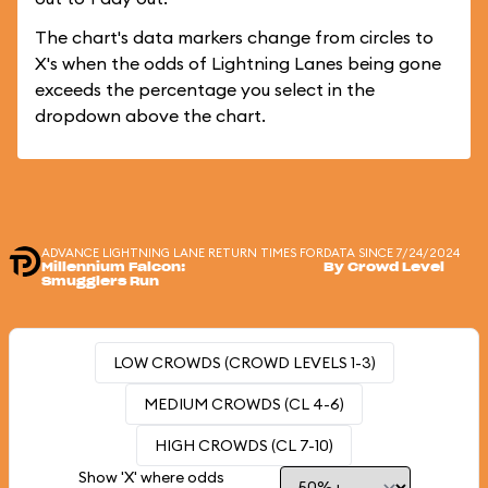
The chart's data markers change from circles to
X's when the odds of Lightning Lanes being gone
exceeds the percentage you select in the
dropdown above the chart.
ADVANCE LIGHTNING LANE RETURN TIMES FOR
DATA SINCE 7/24/2024
Millennium Falcon:
By Crowd Level
Smugglers Run
LOW CROWDS (CROWD LEVELS 1-3)
MEDIUM CROWDS (CL 4-6)
HIGH CROWDS (CL 7-10)
Show 'X' where odds