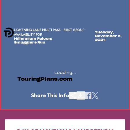
LIGHTNING LANE MULTI PASS - FIRST GROUP
Tuesday,
AVAILABILITY FOR
November 5,
Millennium Falcon:
2024
Smugglers Run
Loading...
TouringPlans.com
Share This Info