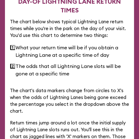
DAY-OF LIGHTNING LANE RETURN
TIMES
The chart below shows typical Lightning Lane return
times while you're in the park on the day of your visit.
You'd use this chart to determine two things:
1️⃣
What your return time will be if you obtain a
Lightning Lane at a specific time of day
2️⃣
The odds that all Lightning Lane slots will be
gone at a specific time
The chart's data markers change from circles to X's
when the odds of Lightning Lanes being gone exceed
the percentage you select in the dropdown above the
chart.
Return times jump around a lot once the initial supply
of Lightning Lane slots runs out. You'll see this in the
chart as jagged lines with 'X' markers on them. Those