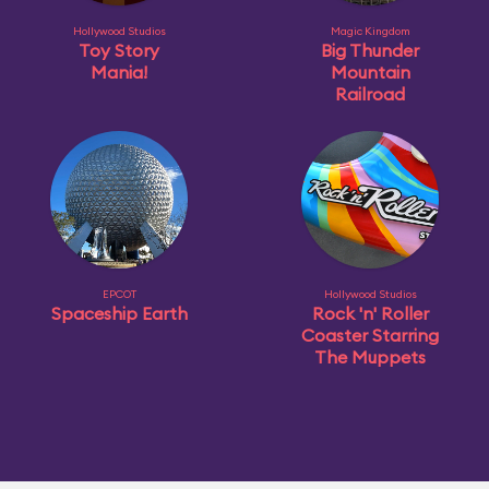
Hollywood Studios
Magic Kingdom
Toy Story
Big Thunder
Mania!
Mountain
Railroad
EPCOT
Hollywood Studios
Spaceship Earth
Rock 'n' Roller
Coaster Starring
The Muppets