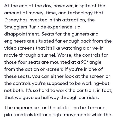
At the end of the day, however, in spite of the
amount of money, time, and technology that
Disney has invested in this attraction, the
Smugglers Run ride experience is a
disappointment. Seats for the gunners and
engineers are situated far enough back from the
video screens that it’s like watching a drive-in
movie through a tunnel. Worse, the controls for
those four seats are mounted at a 90° angle
from the action on-screen: If you’re in one of
these seats, you can either look at the screen or
the controls you’re supposed to be working—but
not both. It’s so hard to work the controls, in fact,
that we gave up halfway through our rides.
The experience for the pilots is no better—one
pilot controls left and right movements while the