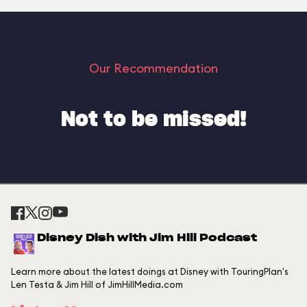
Our Recommendation
Not to be missed!
Disney Dish with Jim Hill Podcast
Learn more about the latest doings at Disney with TouringPlan's
Len Testa & Jim Hill of JimHillMedia.com