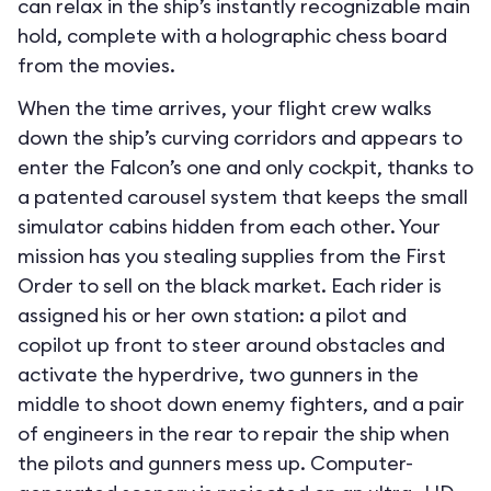
can relax in the ship’s instantly recognizable main
hold, complete with a holographic chess board
from the movies.
When the time arrives, your flight crew walks
down the ship’s curving corridors and appears to
enter the Falcon’s one and only cockpit, thanks to
a patented carousel system that keeps the small
simulator cabins hidden from each other. Your
mission has you stealing supplies from the First
Order to sell on the black market. Each rider is
assigned his or her own station: a pilot and
copilot up front to steer around obstacles and
activate the hyperdrive, two gunners in the
middle to shoot down enemy fighters, and a pair
of engineers in the rear to repair the ship when
the pilots and gunners mess up. Computer-