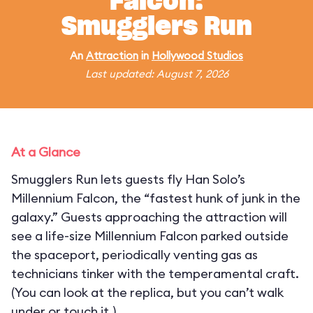
Falcon:
Smugglers Run
An
Attraction
in
Hollywood Studios
Last updated: August 7, 2026
At a Glance
Smugglers Run lets guests fly Han Solo’s
Millennium Falcon, the “fastest hunk of junk in the
galaxy.” Guests approaching the attraction will
see a life-size Millennium Falcon parked outside
the spaceport, periodically venting gas as
technicians tinker with the temperamental craft.
(You can look at the replica, but you can’t walk
under or touch it.)