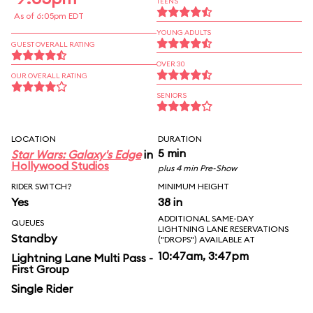
TEENS
As of 6:05pm EDT
YOUNG ADULTS
GUEST OVERALL RATING
OVER 30
OUR OVERALL RATING
SENIORS
LOCATION
DURATION
5 min
Star Wars: Galaxy's Edge
in
Hollywood Studios
plus 4 min Pre-Show
RIDER SWITCH?
MINIMUM HEIGHT
Yes
38 in
ADDITIONAL SAME-DAY
QUEUES
LIGHTNING LANE RESERVATIONS
Standby
("DROPS") AVAILABLE AT
10:47am, 3:47pm
Lightning Lane Multi Pass -
First Group
Single Rider