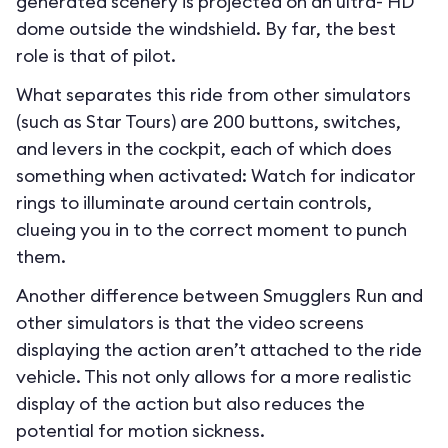
generated scenery is projected on an ultra- HD
dome outside the windshield. By far, the best
role is that of pilot.
What separates this ride from other simulators
(such as Star Tours) are 200 buttons, switches,
and levers in the cockpit, each of which does
something when activated: Watch for indicator
rings to illuminate around certain controls,
clueing you in to the correct moment to punch
them.
Another difference between Smugglers Run and
other simulators is that the video screens
displaying the action aren’t attached to the ride
vehicle. This not only allows for a more realistic
display of the action but also reduces the
potential for motion sickness.