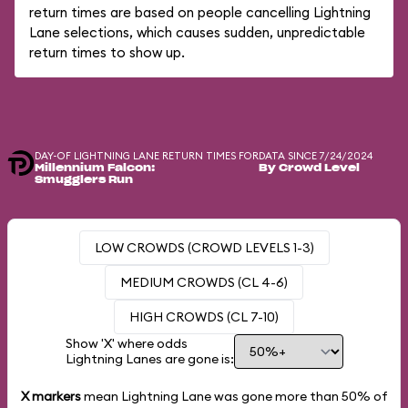
return times are based on people cancelling Lightning
Lane selections, which causes sudden, unpredictable
return times to show up.
DAY-OF LIGHTNING LANE RETURN TIMES FOR
DATA SINCE 7/24/2024
Millennium Falcon:
By Crowd Level
Smugglers Run
LOW CROWDS (CROWD LEVELS 1-3)
MEDIUM CROWDS (CL 4-6)
HIGH CROWDS (CL 7-10)
Show 'X' where odds
Lightning Lanes are gone is:
X markers
mean Lightning Lane was gone more than
50%
of