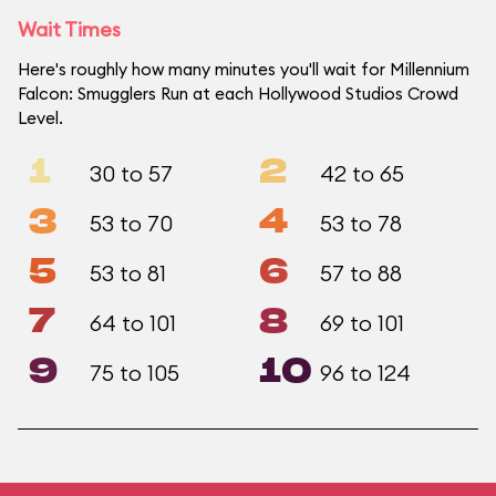
Wait Times
Here's roughly how many minutes you'll wait for Millennium
Falcon: Smugglers Run at each Hollywood Studios Crowd
Level.
1
2
30 to 57
42 to 65
3
4
53 to 70
53 to 78
5
6
53 to 81
57 to 88
7
8
64 to 101
69 to 101
9
10
75 to 105
96 to 124