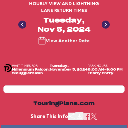
HOURLY VIEW AND LIGHTNING
LANE RETURN TIMES
Tuesday,
Nov 5, 2024
View Another Date
WAIT TIMES FOR
PARK HOURS
Tuesday,
Millennium Falcon:
November 5, 2024
9:00 AM-9:00 PM
Smugglers Run
+Early Entry
TouringPlans.com
Share This Info