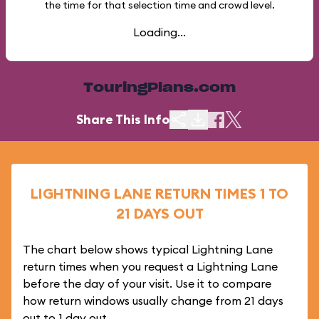
the time for that selection time and crowd level.
Loading...
TouringPlans.com
Share This Info
LIGHTNING LANE RETURN TIMES 1 TO
21 DAYS OUT
The chart below shows typical Lightning Lane
return times when you request a Lightning Lane
before the day of your visit. Use it to compare
how return windows usually change from 21 days
out to 1 day out.