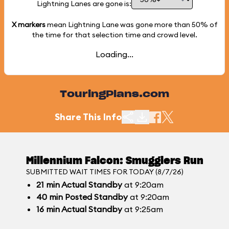
Lightning Lanes are gone is:
X markers
mean Lightning Lane was gone more than
50%
of
the time for that selection time and crowd level.
Loading...
TouringPlans.com
Share This Info
Millennium Falcon: Smugglers Run
SUBMITTED WAIT TIMES FOR TODAY (8/7/26)
21
min
Actual Standby
at 9:20am
40
min
Posted Standby
at 9:20am
16
min
Actual Standby
at 9:25am