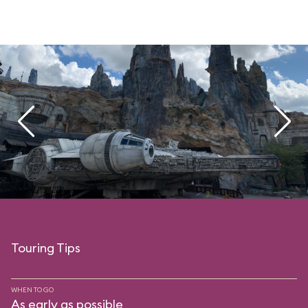
Touring Tips
WHEN TO GO
As early as possible