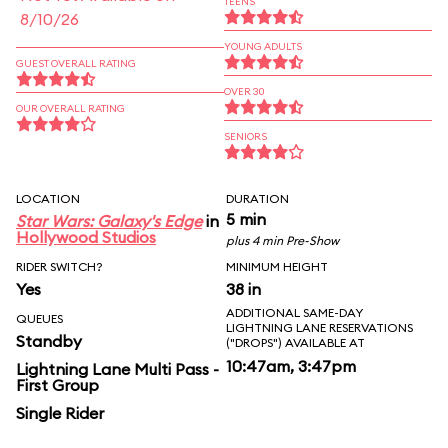
TEENS
8/10/26
YOUNG ADULTS
GUEST OVERALL RATING
OVER 30
OUR OVERALL RATING
SENIORS
LOCATION
DURATION
5 min
Star Wars: Galaxy's Edge
in
Hollywood Studios
plus 4 min Pre-Show
RIDER SWITCH?
MINIMUM HEIGHT
Yes
38 in
ADDITIONAL SAME-DAY
QUEUES
LIGHTNING LANE RESERVATIONS
Standby
("DROPS") AVAILABLE AT
10:47am, 3:47pm
Lightning Lane Multi Pass -
First Group
Single Rider