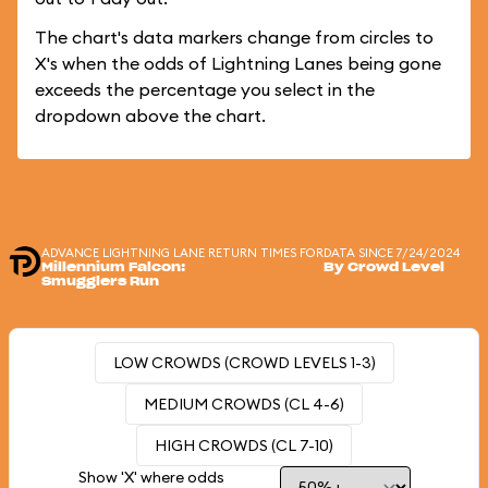
The chart's data markers change from circles to
X's when the odds of Lightning Lanes being gone
exceeds the percentage you select in the
dropdown above the chart.
ADVANCE LIGHTNING LANE RETURN TIMES FOR
DATA SINCE 7/24/2024
Millennium Falcon:
By Crowd Level
Smugglers Run
LOW CROWDS (CROWD LEVELS 1-3)
MEDIUM CROWDS (CL 4-6)
HIGH CROWDS (CL 7-10)
Show 'X' where odds