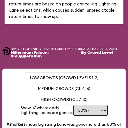
return times are based on people cancelling Lightning
Lane selections, which causes sudden, unpredictable
return times to show up.
DAY-OF LIGHTNING LANE RETURN TIMES FOR
DATA SINCE 7/24/2024
Millennium Falcon:
By Crowd Level
Smugglers Run
LOW CROWDS (CROWD LEVELS 1-3)
MEDIUM CROWDS (CL 4-6)
HIGH CROWDS (CL 7-10)
Show 'X' where odds
Lightning Lanes are gone is:
X markers
mean Lightning Lane was gone more than
50%
of