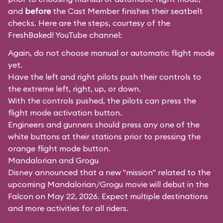
and
before
the Cast Member finishes their seatbelt
checks. Here are the steps, courtesy of the
FreshBaked!
YouTube channel:
Again, do not choose manual or automatic flight mode
yet.
Have the left and right pilots push their controls to
the extreme left, right, up, or down.
With the controls pushed, the pilots can press the
flight mode activation button.
Engineers and gunners should press any one of the
white buttons at their stations prior to pressing the
orange flight mode button.
Mandalorian and Grogu
Disney announced that a new "mission" related to the
upcoming Mandalorian/Grogu movie will debut in the
Falcon on May 22, 2026. Expect multiple destinations
and more activities for all riders.