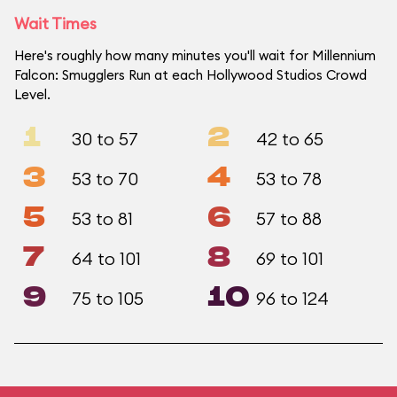
Wait Times
Here's roughly how many minutes you'll wait for Millennium
Falcon: Smugglers Run at each Hollywood Studios Crowd
Level.
1
2
30 to 57
42 to 65
3
4
53 to 70
53 to 78
5
6
53 to 81
57 to 88
7
8
64 to 101
69 to 101
9
10
75 to 105
96 to 124