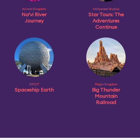
Animal Kingdom
Hollywood Studios
Na'vi River
Star Tours: The
Journey
Adventures
Continue
EPCOT
Magic Kingdom
Spaceship Earth
Big Thunder
Mountain
Railroad