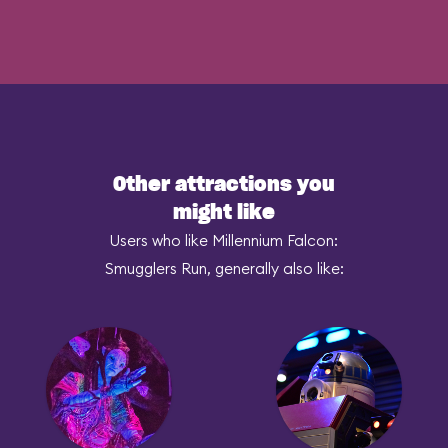
Other attractions you
might like
Users who like Millennium Falcon:
Smugglers Run, generally also like: