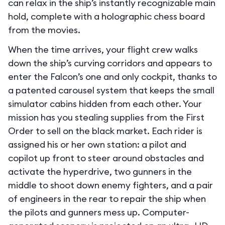
can relax in the ship’s instantly recognizable main
hold, complete with a holographic chess board
from the movies.
When the time arrives, your flight crew walks
down the ship’s curving corridors and appears to
enter the Falcon’s one and only cockpit, thanks to
a patented carousel system that keeps the small
simulator cabins hidden from each other. Your
mission has you stealing supplies from the First
Order to sell on the black market. Each rider is
assigned his or her own station: a pilot and
copilot up front to steer around obstacles and
activate the hyperdrive, two gunners in the
middle to shoot down enemy fighters, and a pair
of engineers in the rear to repair the ship when
the pilots and gunners mess up. Computer-