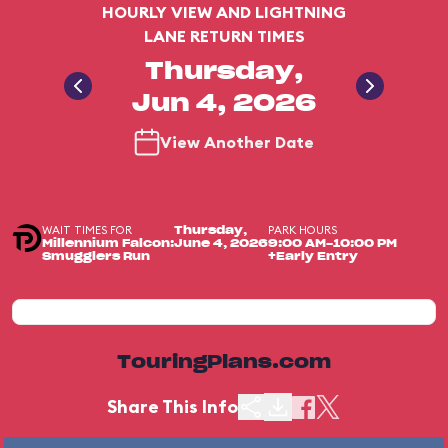
HOURLY VIEW AND LIGHTNING
LANE RETURN TIMES
Thursday,
Jun 4, 2026
View Another Date
WAIT TIMES FOR
PARK HOURS
Thursday,
Millennium Falcon:
June 4, 2026
9:00 AM-10:00 PM
Smugglers Run
+Early Entry
TouringPlans.com
Share This Info