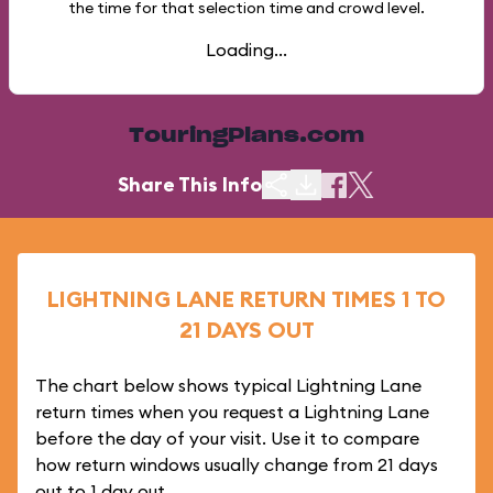
the time for that selection time and crowd level.
Loading...
TouringPlans.com
Share This Info
LIGHTNING LANE RETURN TIMES 1 TO
21 DAYS OUT
The chart below shows typical Lightning Lane
return times when you request a Lightning Lane
before the day of your visit. Use it to compare
how return windows usually change from 21 days
out to 1 day out.