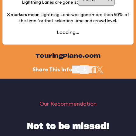
Lightning Lanes are gone is:
X markers
mean Lightning Lane was gone more than
50%
of
the time for that selection time and crowd level.
Loading...
TouringPlans.com
Share This Info
Our Recommendation
Not to be missed!