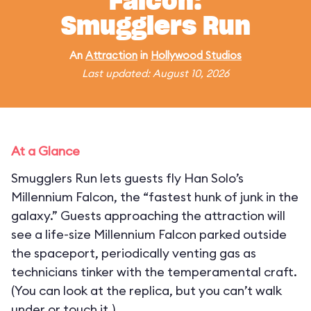
Falcon:
Smugglers Run
An
Attraction
in
Hollywood Studios
Last updated: August 10, 2026
At a Glance
Smugglers Run lets guests fly Han Solo’s
Millennium Falcon, the “fastest hunk of junk in the
galaxy.” Guests approaching the attraction will
see a life-size Millennium Falcon parked outside
the spaceport, periodically venting gas as
technicians tinker with the temperamental craft.
(You can look at the replica, but you can’t walk
under or touch it.)