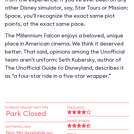
other Disney simulator, say, Star Tours or Mission:
Space, you’ll recognize the exact same plot
points, at the exact same pace.
The Millennium Falcon enjoys a beloved, unique
place in American cinema. We think it deserved
better. That said, opinions among the Unofficial
team aren’t uniform: Seth Kubersky, author of
The Unofficial Guide to Disneyland, describes it
as “a four-star ride in a five-star wrapper.”
CURRENT STANDBY WAIT TIME
PRESCHOOL
Park Closed
GRADE SCHOOL
LIGHTNING LANE
Not Yet Available on