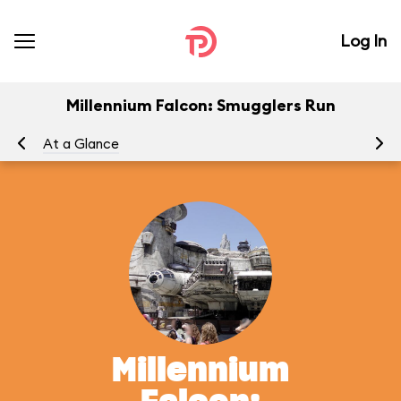
Log In
Millennium Falcon: Smugglers Run
At a Glance
To
Millennium