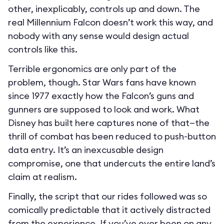
other, inexplicably, controls up and down. The
real Millennium Falcon doesn’t work this way, and
nobody with any sense would design actual
controls like this.
Terrible ergonomics are only part of the
problem, though. Star Wars fans have known
since 1977 exactly how the Falcon’s guns and
gunners are supposed to look and work. What
Disney has built here captures none of that—the
thrill of combat has been reduced to push-button
data entry. It’s an inexcusable design
compromise, one that undercuts the entire land’s
claim at realism.
Finally, the script that our rides followed was so
comically predictable that it actively distracted
from the experience. If you’ve ever been on any