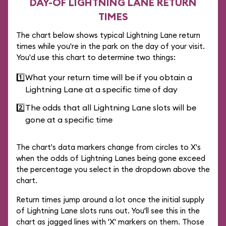
DAY-OF LIGHTNING LANE RETURN
TIMES
The chart below shows typical Lightning Lane return
times while you're in the park on the day of your visit.
You'd use this chart to determine two things:
1️⃣
What your return time will be if you obtain a
Lightning Lane at a specific time of day
2️⃣
The odds that all Lightning Lane slots will be
gone at a specific time
The chart's data markers change from circles to X's
when the odds of Lightning Lanes being gone exceed
the percentage you select in the dropdown above the
chart.
Return times jump around a lot once the initial supply
of Lightning Lane slots runs out. You'll see this in the
chart as jagged lines with 'X' markers on them. Those