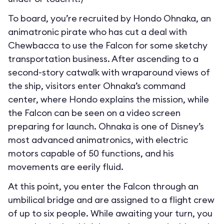
To board, you’re recruited by Hondo Ohnaka, an
animatronic pirate who has cut a deal with
Chewbacca to use the Falcon for some sketchy
transportation business. After ascending to a
second-story catwalk with wraparound views of
the ship, visitors enter Ohnaka’s command
center, where Hondo explains the mission, while
the Falcon can be seen on a video screen
preparing for launch. Ohnaka is one of Disney’s
most advanced animatronics, with electric
motors capable of 50 functions, and his
movements are eerily fluid.
At this point, you enter the Falcon through an
umbilical bridge and are assigned to a flight crew
of up to six people. While awaiting your turn, you