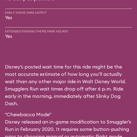
EARLY THEME PARK ENTRY?
Yes
EXTENDED EVENING THEME PARK HOURS?
Yes
Disney’s posted wait time for this ride might be the
most accurate estimate of how long you’ll actually
wait than any other major ride in Walt Disney World.
Smugglers Run wait times drop off after 6 p.m. Ride
early in the morning, immediately after Slinky Dog
Dash.
"Chewbacca Mode"
Disney released an in-game modification to Smuggler's
Run in February 2020. It requires some button-pushing
prior to choosing manual or automatic flight mode,