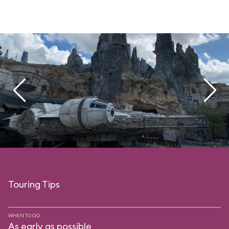
Touring Tips
WHEN TO GO
As early as possible