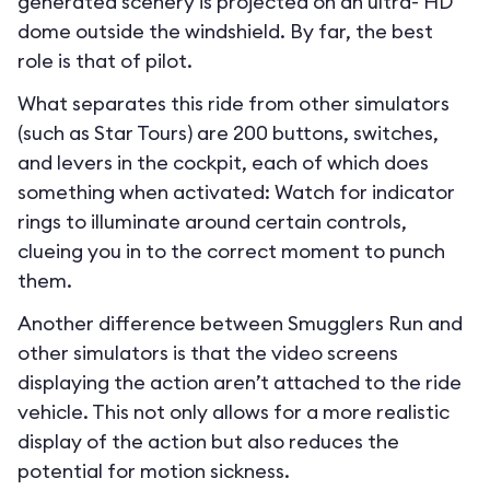
generated scenery is projected on an ultra- HD
dome outside the windshield. By far, the best
role is that of pilot.
What separates this ride from other simulators
(such as Star Tours) are 200 buttons, switches,
and levers in the cockpit, each of which does
something when activated: Watch for indicator
rings to illuminate around certain controls,
clueing you in to the correct moment to punch
them.
Another difference between Smugglers Run and
other simulators is that the video screens
displaying the action aren’t attached to the ride
vehicle. This not only allows for a more realistic
display of the action but also reduces the
potential for motion sickness.