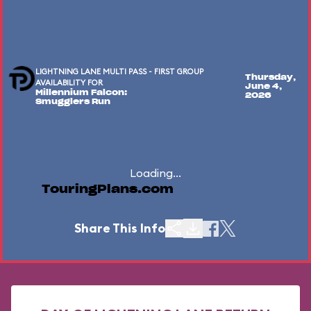
LIGHTNING LANE MULTI PASS - FIRST GROUP
Thursday,
AVAILABILITY FOR
June 4,
Millennium Falcon:
2026
Smugglers Run
Loading...
TouringPlans.com
Share This Info