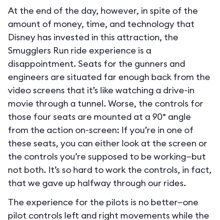
At the end of the day, however, in spite of the
amount of money, time, and technology that
Disney has invested in this attraction, the
Smugglers Run ride experience is a
disappointment. Seats for the gunners and
engineers are situated far enough back from the
video screens that it’s like watching a drive-in
movie through a tunnel. Worse, the controls for
those four seats are mounted at a 90° angle
from the action on-screen: If you’re in one of
these seats, you can either look at the screen or
the controls you’re supposed to be working—but
not both. It’s so hard to work the controls, in fact,
that we gave up halfway through our rides.
The experience for the pilots is no better—one
pilot controls left and right movements while the