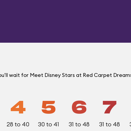
u'll wait for Meet Disney Stars at Red Carpet Drea
4
5
6
7
28 to 40
30 to 41
31 to 48
31 to 48