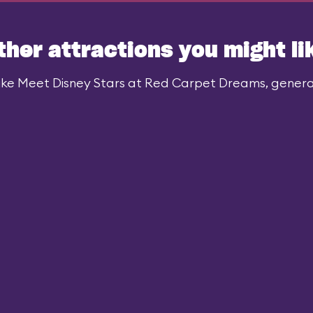
ther attractions you might li
ike Meet Disney Stars at Red Carpet Dreams, generall