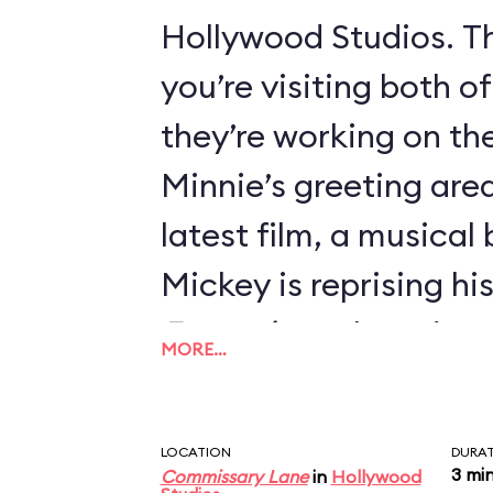
Hollywood Studios. Th
you’re visiting both o
they’re working on thei
Minnie’s greeting area
latest film, a musical
Mickey is reprising hi
Fantasia
, so he’s dre
MORE…
Sorcerer’s Apprentice
LOCATION
DURA
3 mi
Commissary Lane
in
Hollywood