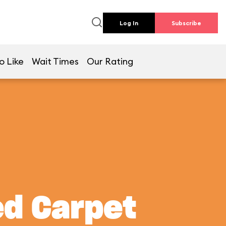
Log In
Subscribe
o Like
Wait Times
Our Rating
ed Carpet