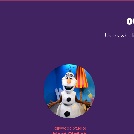
O
Users who l
Hollywood Studios