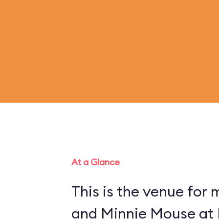
At a Glance
This is the venue for
and Minnie Mouse at 