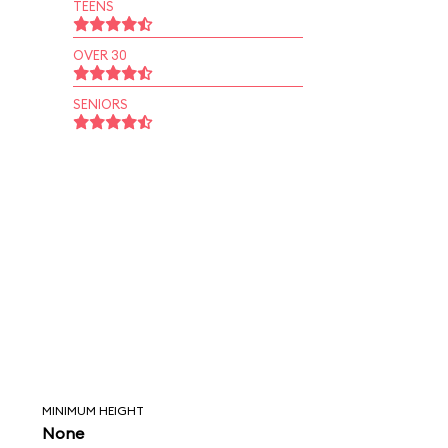
TEENS
OVER 30
SENIORS
MINIMUM HEIGHT
None