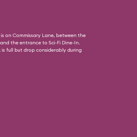
 is on Commissary Lane, between the
and the entrance to
Sci-Fi Dine-In
.
is full but drop considerably during