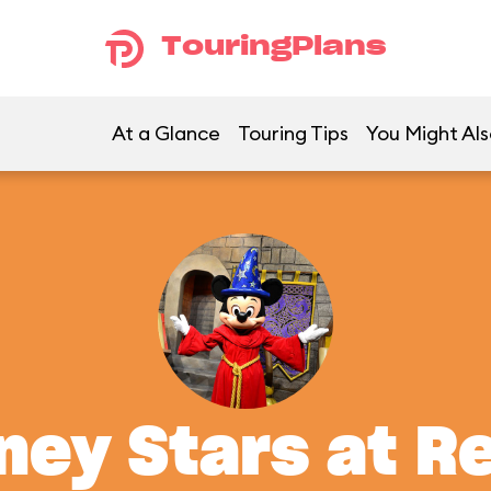
TouringPlans
At a Glance
Touring Tips
You Might Als
ney Stars at R