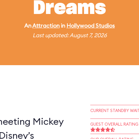
Dreams
An
Attraction
in
Hollywood Studios
Last updated: August 7, 2026
CURRENT STANDBY WAIT
 meeting Mickey
GUEST OVERALL RATING
Disney’s