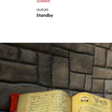
Studios
QUEUES
Standby