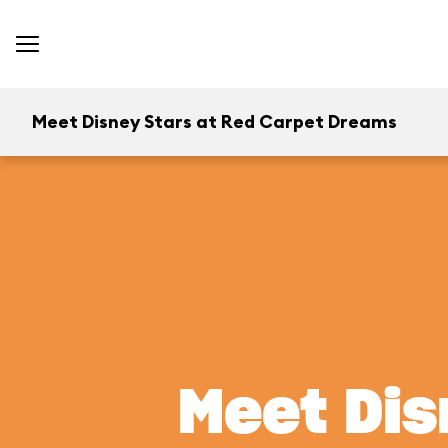
Meet Disney Stars at Red Carpet Dreams
Meet Dis