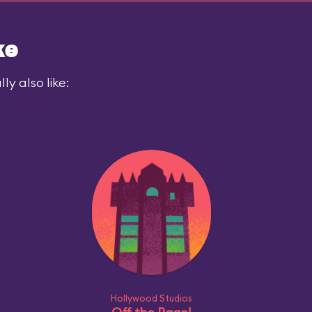
ke
y also like:
Hollywood Studios