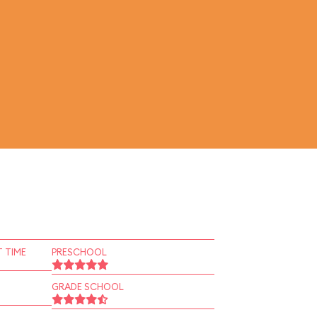
 TIME
PRESCHOOL
GRADE SCHOOL