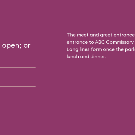
The meet and greet entrance
entrance to
ABC Commissary
s open; or
Long lines form once the park 
lunch and dinner.