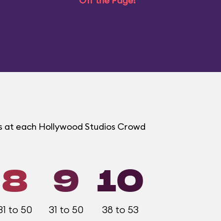
Off the Page!
ms at each Hollywood Studios Crowd
8
9
10
31 to 50
31 to 50
38 to 53