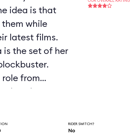
OUR OVERALL RATING
e idea is that
f them while
r latest films.
 is the set of her
 blockbuster.
s role from
ssed as the
.
TION
RIDER SWITCH?
n
No