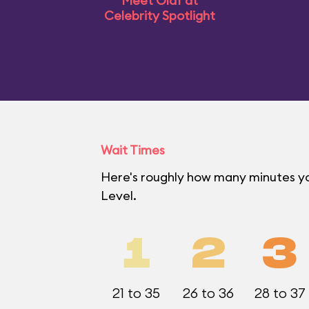
Meet Olaf at
Celebrity Spotlight
Wait Times
Here's roughly how many minutes yo
Level.
1
2
3
21 to 35
26 to 36
28 to 37