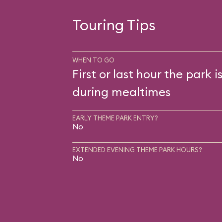
Touring Tips
WHEN TO GO
First or last hour the park i
during mealtimes
EARLY THEME PARK ENTRY?
No
EXTENDED EVENING THEME PARK HOURS?
No