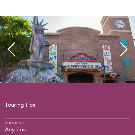
Touring Tips
WHEN TO GO
Anytime