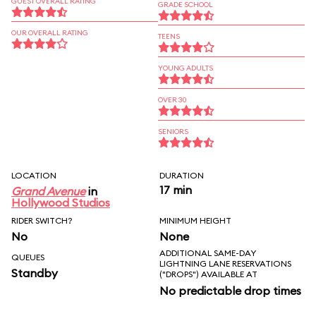
GUEST OVERALL RATING
GRADE SCHOOL
OUR OVERALL RATING
TEENS
YOUNG ADULTS
OVER 30
SENIORS
LOCATION
DURATION
17 min
Grand Avenue
in
Hollywood Studios
RIDER SWITCH?
MINIMUM HEIGHT
No
None
ADDITIONAL SAME-DAY
QUEUES
LIGHTNING LANE RESERVATIONS
Standby
("DROPS") AVAILABLE AT
No predictable drop times