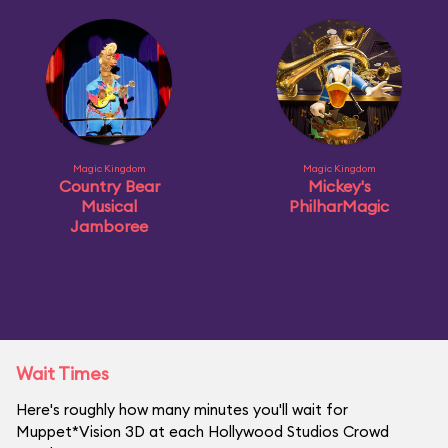
Magic Kingdom
Magic Kingdom
Country Bear
Mickey's
Musical
PhilharMagic
Jamboree
Wait Times
Here's roughly how many minutes you'll wait for
Muppet*Vision 3D at each Hollywood Studios Crowd