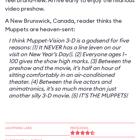
feel brand-new. Arrive early to enjoy the hilarious
video preshow.
A New Brunswick, Canada, reader thinks the
Muppets are heaven-sent:
I think Muppet-Vision 3-D is a godsend for five
reasons: (1) It NEVER has a line (even on our
visit on New Year’s Day!). (2) Everyone ages 1–
100 gives the show high marks. (3) Between the
preshow and the movie, it’s half an hour of
sitting comfortably in an air-conditioned
theater. (4) Between the live actors and
animatronics, it’s so much more than just
another silly 3-D movie. (5) IT’S THE MUPPETS!
LIGHTNING LANE
PRESCHOOL