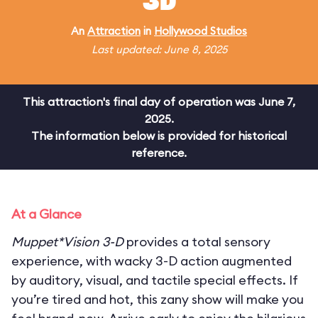
3D
An
Attraction
in
Hollywood Studios
Last updated: June 8, 2025
This attraction's final day of operation was June 7,
2025.
The information below is provided for historical
reference.
At a Glance
Muppet*Vision 3-D
provides a total sensory
experience, with wacky 3-D action augmented
by auditory, visual, and tactile special effects. If
you’re tired and hot, this zany show will make you