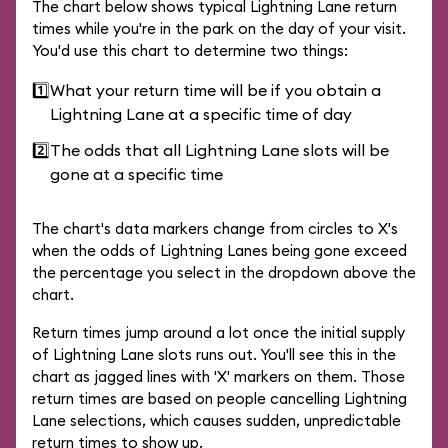
The chart below shows typical Lightning Lane return
times while you're in the park on the day of your visit.
You'd use this chart to determine two things:
1️⃣
What your return time will be if you obtain a
Lightning Lane at a specific time of day
2️⃣
The odds that all Lightning Lane slots will be
gone at a specific time
The chart's data markers change from circles to X's
when the odds of Lightning Lanes being gone exceed
the percentage you select in the dropdown above the
chart.
Return times jump around a lot once the initial supply
of Lightning Lane slots runs out. You'll see this in the
chart as jagged lines with 'X' markers on them. Those
return times are based on people cancelling Lightning
Lane selections, which causes sudden, unpredictable
return times to show up.