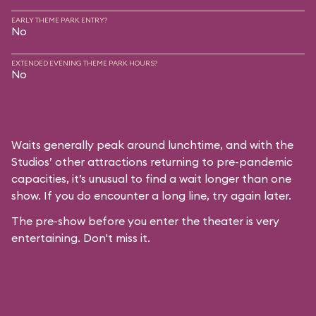
EARLY THEME PARK ENTRY?
No
EXTENDED EVENING THEME PARK HOURS?
No
Waits generally peak around lunchtime, and with the
Studios’ other attractions returning to pre-pandemic
capacities, it’s unusual to find a wait longer than one
show. If you do encounter a long line, try again later.
The pre-show before you enter the theater is very
entertaining. Don't miss it.