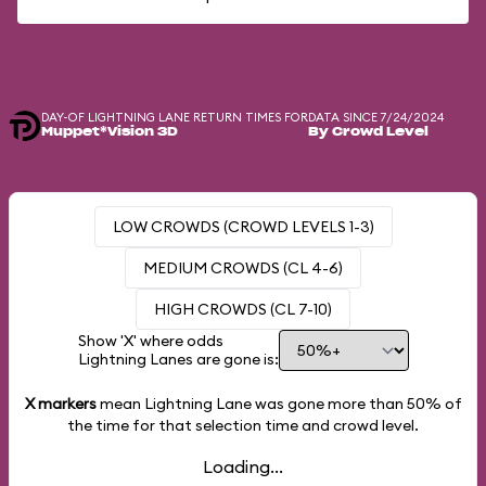
DAY-OF LIGHTNING LANE RETURN TIMES FOR
DATA SINCE 7/24/2024
Muppet*Vision 3D
By Crowd Level
LOW CROWDS (CROWD LEVELS 1-3)
MEDIUM CROWDS (CL 4-6)
HIGH CROWDS (CL 7-10)
Show 'X' where odds
Lightning Lanes are gone is:
X markers
mean Lightning Lane was gone more than
50%
of
the time for that selection time and crowd level.
Loading...