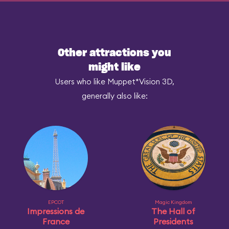
Other attractions you
might like
Users who like Muppet*Vision 3D,
generally also like:
EPCOT
Magic Kingdom
Impressions de
The Hall of
France
Presidents