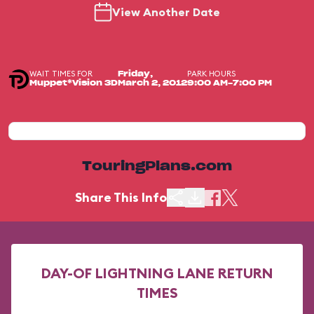
View Another Date
WAIT TIMES FOR
PARK HOURS
Friday,
Muppet*Vision 3D
March 2, 2012
9:00 AM-7:00 PM
TouringPlans.com
Share This Info
DAY-OF LIGHTNING LANE RETURN
TIMES