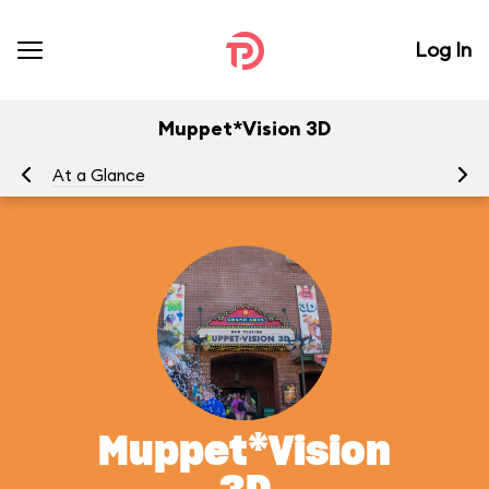
Log In
Muppet*Vision 3D
At a Glance
To
Muppet*Vision