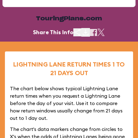
TouringPlans.com
Share This Info
LIGHTNING LANE RETURN TIMES 1 TO
21 DAYS OUT
The chart below shows typical Lightning Lane
return times when you request a Lightning Lane
before the day of your visit. Use it to compare
how return windows usually change from 21 days
out to 1 day out.
The chart's data markers change from circles to
X's when the odds of Lightning Lanes being gone