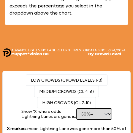
exceeds the percentage you select in the
dropdown above the chart.
ADVANCE LIGHTNING LANE RETURN TIMES FOR
DATA SINCE 7/24/2024
Muppet*Vision 3D
By Crowd Level
LOW CROWDS (CROWD LEVELS 1-3)
MEDIUM CROWDS (CL 4-6)
HIGH CROWDS (CL 7-10)
Show 'X' where odds
Lightning Lanes are gone is:
X markers
mean Lightning Lane was gone more than
50%
of