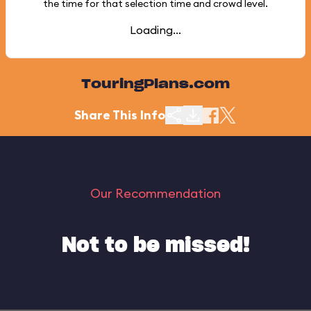
the time for that selection time and crowd level.
Loading...
TouringPlans.com
Share This Info
Our Recommendation
Not to be missed!