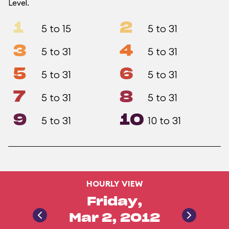
Level.
1
2
5 to 15
5 to 31
3
4
5 to 31
5 to 31
5
6
5 to 31
5 to 31
7
8
5 to 31
5 to 31
9
10
5 to 31
10 to 31
HOURLY VIEW
Friday,
Mar 2, 2012