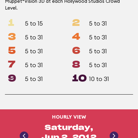
Muppet*Vision 3D at each Hollywood Studios Crowd
Level.
1
2
5 to 15
5 to 31
3
4
5 to 31
5 to 31
5
6
5 to 31
5 to 31
7
8
5 to 31
5 to 31
9
10
5 to 31
10 to 31
HOURLY VIEW
Saturday,
Jun 2, 2012