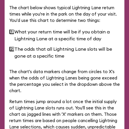
The chart below shows typical Lightning Lane return
times while you're in the park on the day of your visit.
You'd use this chart to determine two things:
1️⃣
What your return time will be if you obtain a
Lightning Lane at a specific time of day
2️⃣
The odds that all Lightning Lane slots will be
gone at a specific time
The chart's data markers change from circles to X's
when the odds of Lightning Lanes being gone exceed
the percentage you select in the dropdown above the
chart.
Return times jump around a lot once the initial supply
of Lightning Lane slots runs out. You'll see this in the
chart as jagged lines with 'X' markers on them. Those
return times are based on people cancelling Lightning
Lane selections, which causes sudden, unpredictable