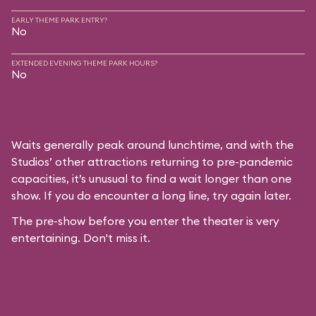
EARLY THEME PARK ENTRY?
No
EXTENDED EVENING THEME PARK HOURS?
No
Waits generally peak around lunchtime, and with the
Studios’ other attractions returning to pre-pandemic
capacities, it’s unusual to find a wait longer than one
show. If you do encounter a long line, try again later.
The pre-show before you enter the theater is very
entertaining. Don't miss it.