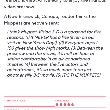
feel brand-new. Arrive early to enjoy the hilarious
video preshow.
A New Brunswick, Canada, reader thinks the
Muppets are heaven-sent:
I think Muppet-Vision 3-D is a godsend for five
reasons: (1) It NEVER has a line (even on our
visit on New Year’s Day!). (2) Everyone ages 1–
100 gives the show high marks. (3) Between the
preshow and the movie, it’s half an hour of
sitting comfortably in an air-conditioned
theater. (4) Between the live actors and
animatronics, it’s so much more than just
another silly 3-D movie. (5) IT’S THE MUPPETS!
LIGHTNING LANE
PRESCHOOL