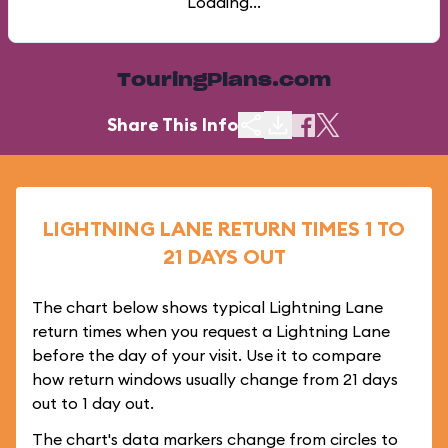
Loading...
TouringPlans.com
Share This Info
LIGHTNING LANE RETURN TIMES 1 TO
21 DAYS OUT
The chart below shows typical Lightning Lane
return times when you request a Lightning Lane
before the day of your visit. Use it to compare
how return windows usually change from 21 days
out to 1 day out.
The chart's data markers change from circles to