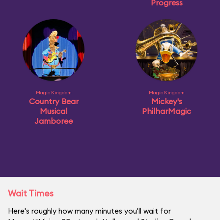
Progress
Magic Kingdom
Magic Kingdom
Country Bear
Mickey's
Musical
PhilharMagic
Jamboree
Wait Times
Here's roughly how many minutes you'll wait for