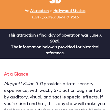
3D
An
Attraction
in
Hollywood Studios
Last updated: June 8, 2025
This attraction's final day of operation was June 7,
2025.
The information below is provided for historical
reference.
At a Glance
Muppet*Vision 3-D
provides a total sensory
experience, with wacky 3-D action augmented
by auditory, visual, and tactile special effects. If
you’re tired and hot, this zany show will make you