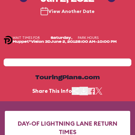
View Another Date
WAIT TIMES FOR
PARK HOURS
Saturday,
Muppet*Vision 3D
June 2, 2012
8:00 AM-10:00 PM
TouringPlans.com
Share This Info
DAY-OF LIGHTNING LANE RETURN
TIMES