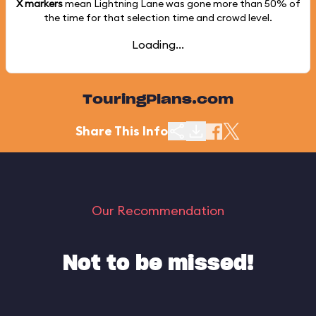
X markers
mean Lightning Lane was gone more than
50%
of
the time for that selection time and crowd level.
Loading...
TouringPlans.com
Share This Info
Our Recommendation
Not to be missed!