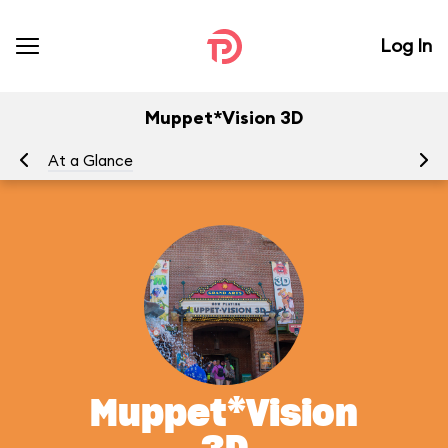
Log In
Muppet*Vision 3D
At a Glance
To
Muppet*Vision