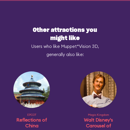
Other attractions you
might like
Users who like Muppet*Vision 3D,
generally also like:
EPCOT
Magic Kingdom
Reflections of
Walt Disney's
China
Carousel of