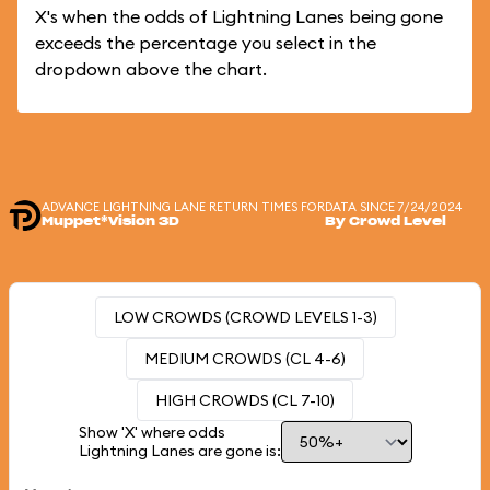
X's when the odds of Lightning Lanes being gone
exceeds the percentage you select in the
dropdown above the chart.
ADVANCE LIGHTNING LANE RETURN TIMES FOR
DATA SINCE 7/24/2024
Muppet*Vision 3D
By Crowd Level
LOW CROWDS (CROWD LEVELS 1-3)
MEDIUM CROWDS (CL 4-6)
HIGH CROWDS (CL 7-10)
Show 'X' where odds
Lightning Lanes are gone is: