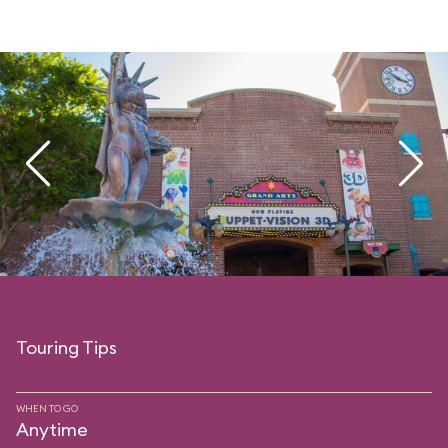
Touring Tips
WHEN TO GO
Anytime