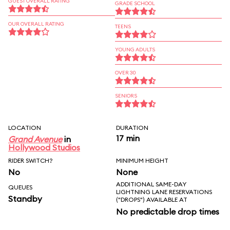
GUEST OVERALL RATING
GRADE SCHOOL
OUR OVERALL RATING
TEENS
YOUNG ADULTS
OVER 30
SENIORS
LOCATION
DURATION
17 min
Grand Avenue
in
Hollywood Studios
RIDER SWITCH?
MINIMUM HEIGHT
No
None
ADDITIONAL SAME-DAY
QUEUES
LIGHTNING LANE RESERVATIONS
Standby
("DROPS") AVAILABLE AT
No predictable drop times