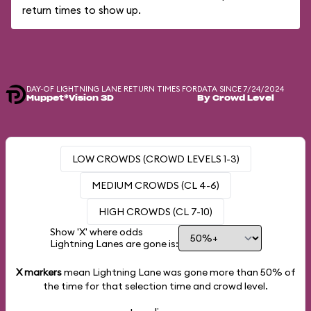
return times to show up.
DAY-OF LIGHTNING LANE RETURN TIMES FOR
DATA SINCE 7/24/2024
Muppet*Vision 3D
By Crowd Level
LOW CROWDS (CROWD LEVELS 1-3)
MEDIUM CROWDS (CL 4-6)
HIGH CROWDS (CL 7-10)
Show 'X' where odds
Lightning Lanes are gone is:
X markers
mean Lightning Lane was gone more than
50%
of
the time for that selection time and crowd level.