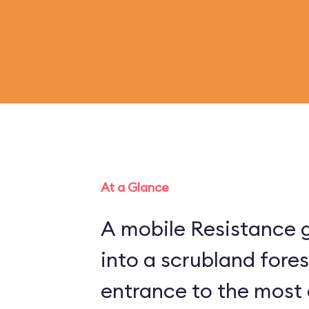
At a Glance
A mobile Resistance g
into a scrubland fore
entrance to the most 