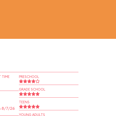
 TIME
PRESCHOOL
GRADE SCHOOL
TEENS
n 8/7/26
YOUNG ADULTS