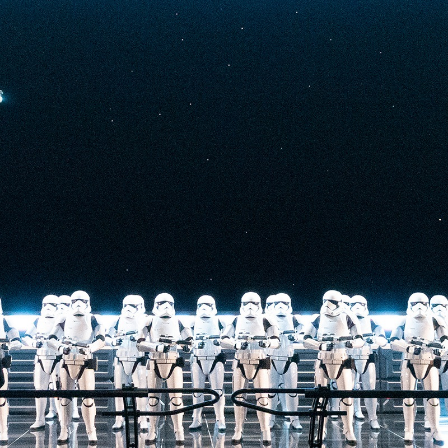
t-stopping
anced by digital
at the end isn’t
he one on the Tower
nderestimate its
lunch.