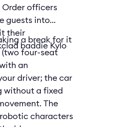
 Order officers
e guests into
t their
king a break for it
kclad baddie Kylo
 (two four-seat
 with an
our driver; the car
g without a fixed
 movement. The
 robotic characters