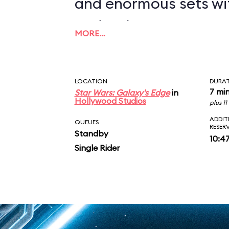
and enormous sets wi
projections to create
MORE…
overwhelming enviro
in an indoor ride. On
LOCATION
DURA
you in between the le
7 mi
Star Wars: Galaxy's Edge
in
Hollywood Studios
plus 1
AT-ATs while dodging 
ADDIT
QUEUES
RESER
Standby
legions of Stormtroop
10:4
Single Rider
puts you face-to-face
slaying Ren. In the epic
survive an escape pod