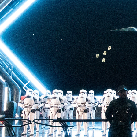
back to Batuu, a hear
multistory plunge enh
projections. The drop 
quite as intense as t
of Terror—but don’t u
ability to loosen your 