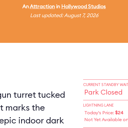
An
Attraction
in
Hollywood Studios
Last updated: August 7, 2026
CURRENT STANDBY WAIT
Park Closed
un turret tucked
st marks the
LIGHTNING LANE
Today's Price:
$24
epic indoor dark
Not Yet Available o