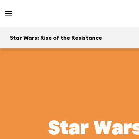
Star Wars: Rise of the Resistance
Star Wars