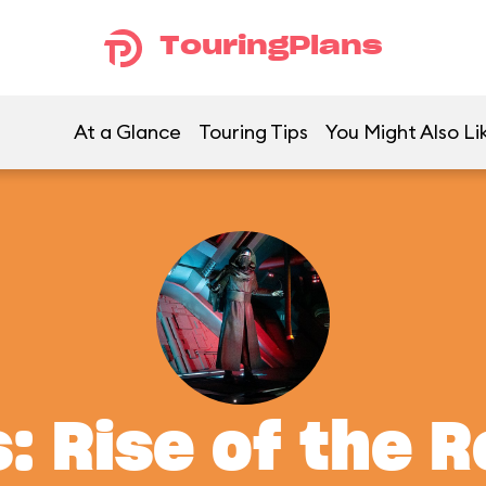
TouringPlans
At a Glance
Touring Tips
You Might Also Li
: Rise of the 