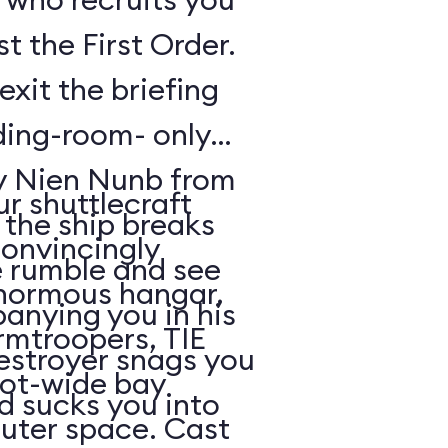
t the First Order.
exit the briefing
ding-room- only
by Nien Nunb from
r shuttlecraft
 the ship breaks
convincingly
he rumble and see
enormous hangar,
nying you in his
rmtroopers, TIE
Destroyer snags you
oot-wide bay
d sucks you into
uter space. Cast