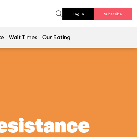
Log In
Subscribe
ke
Wait Times
Our Rating
Resistance