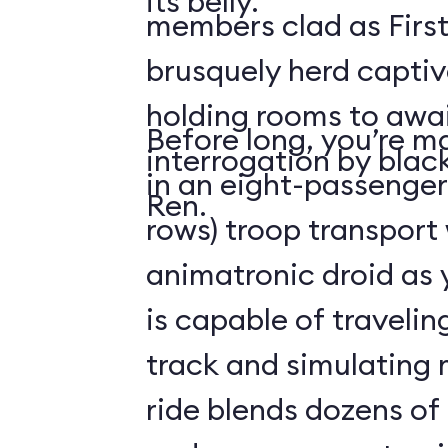
its belly.
members clad as First
brusquely herd captiv
holding rooms to awai
Before long, you’re ma
interrogation by blac
in an eight-passenger
Ren.
rows) troop transport
animatronic droid as y
is capable of travelin
track and simulating
ride blends dozens of