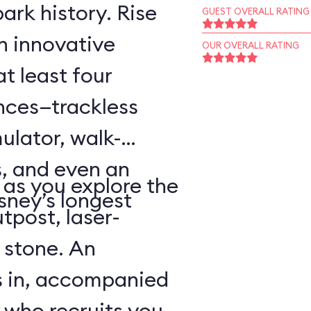
ark history. Rise
GUEST OVERALL RATING
an innovative
OUR OVERALL RATING
t least four
ences—trackless
ulator, walk-
, and even an
as you explore the
sney’s longest
tpost, laser-
 stone. An
s in, accompanied
 who recruits you