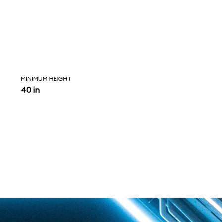
MINIMUM HEIGHT
40 in