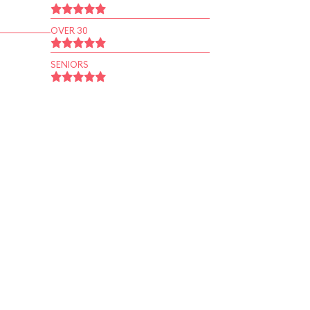
OVER 30
SENIORS