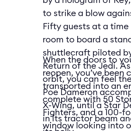
to strike a blow agains
Fifty guests at a time 
room to board a stan
shuttlecraft piloted 
When the doors to you
Return of the Jedi. As
reopen, you’ve been 
orbit, you can feel t
transported into an 
Poe Dameron accompa
complete with 50 Sto
X-Wing, until a Star 
Fighters, and a 100-f
in its tractor beam an
window looking into o