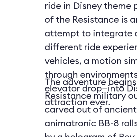
ride in Disney theme p
of the Resistance is 
attempt to integrate a
different ride experi
vehicles, a motion sim
through environments
The adventure begins 
elevator drop—into Di
Resistance military ou
attraction ever.
carved out of ancient
animatronic BB-8 roll
by a hologram of Rey,