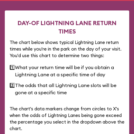
DAY-OF LIGHTNING LANE RETURN
TIMES
The chart below shows typical Lightning Lane return
times while you're in the park on the day of your visit.
You'd use this chart to determine two things:
1️⃣
What your return time will be if you obtain a
Lightning Lane at a specific time of day
2️⃣
The odds that all Lightning Lane slots will be
gone at a specific time
The chart's data markers change from circles to X's
when the odds of Lightning Lanes being gone exceed
the percentage you select in the dropdown above the
chart.