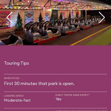
Touring Tips
WHEN TO GO
First 30 minutes that park is open.
EARLY THEME PARK ENTRY?
LOADING SPEED
Yes
Moderate-fast