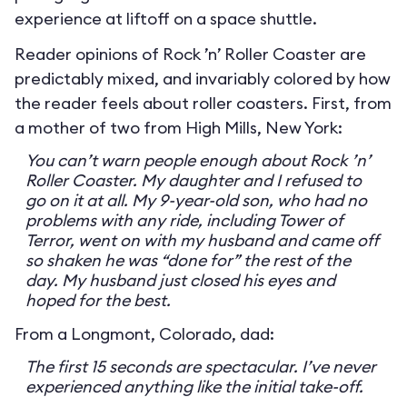
experience at liftoff on a space shuttle.
Reader opinions of Rock ’n’ Roller Coaster are
predictably mixed, and invariably colored by how
the reader feels about roller coasters. First, from
a mother of two from High Mills, New York:
You can’t warn people enough about Rock ’n’
Roller Coaster. My daughter and I refused to
go on it at all. My 9-year-old son, who had no
problems with any ride, including Tower of
Terror, went on with my husband and came off
so shaken he was “done for” the rest of the
day. My husband just closed his eyes and
hoped for the best.
From a Longmont, Colorado, dad:
The first 15 seconds are spectacular. I’ve never
experienced anything like the initial take-off.