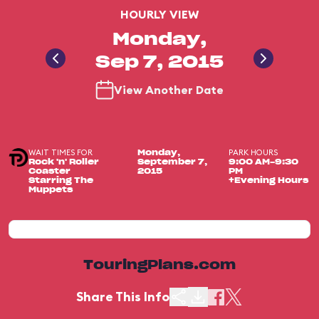
HOURLY VIEW
Monday,
Sep 7, 2015
View Another Date
WAIT TIMES FOR
PARK HOURS
Monday,
Rock 'n' Roller
September 7,
9:00 AM-9:30
Coaster
2015
PM
Starring The
+Evening Hours
Muppets
TouringPlans.com
Share This Info