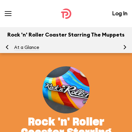
Log In
Rock 'n' Roller Coaster Starring The Muppets
At a Glance
To
Rock 'n' Roller