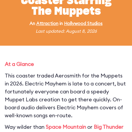
Coaster Starring
The Muppets
An
Attraction
in
Hollywood Studios
Last updated: August 8, 2026
At a Glance
This coaster traded Aerosmith for the Muppets
in 2026. Electric Mayhem is late to a concert, but
fortunately everyone can board a speedy
Muppet Labs creation to get there quickly. On-
board audio delivers Electric Mayhem covers of
well-known songs en-route.
Way wilder than
Space Mountain
or
Big Thunder