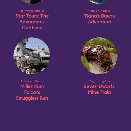
Hollywood Studios
Magic Kingdom
Star Tours: The
Tiana's Bayou
Adventures
Adventure
Continue
Hollywood Studios
Magic Kingdom
Millennium
Seven Dwarfs
Falcon:
Mine Train
Smugglers Run