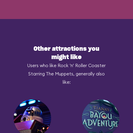
Other attractions you
might like
Users who like Rock 'n' Roller Coaster
Starring The Muppets, generally also
like: