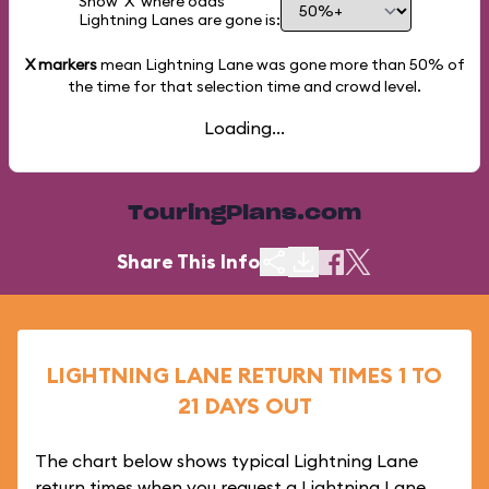
Show 'X' where odds
Lightning Lanes are gone is:
X markers
mean Lightning Lane was gone more than
50%
of
the time for that selection time and crowd level.
Loading...
TouringPlans.com
Share This Info
LIGHTNING LANE RETURN TIMES 1 TO
21 DAYS OUT
The chart below shows typical Lightning Lane
return times when you request a Lightning Lane