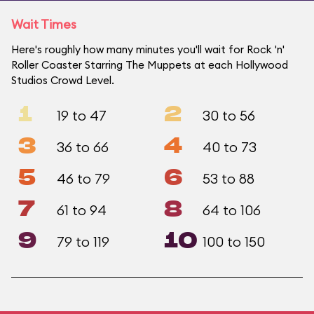
Wait Times
Here's roughly how many minutes you'll wait for Rock 'n'
Roller Coaster Starring The Muppets at each Hollywood
Studios Crowd Level.
1
2
19 to 47
30 to 56
3
4
36 to 66
40 to 73
5
6
46 to 79
53 to 88
7
8
61 to 94
64 to 106
9
10
79 to 119
100 to 150