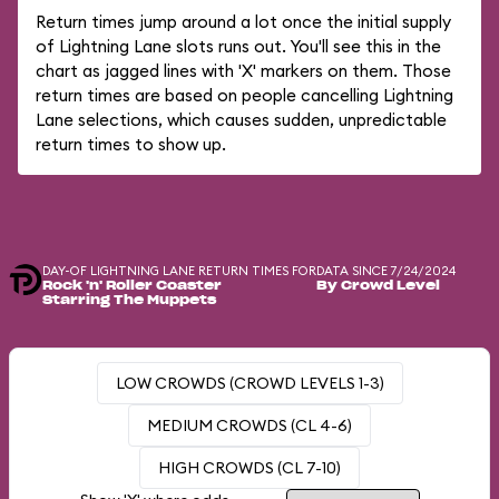
Return times jump around a lot once the initial supply
of Lightning Lane slots runs out. You'll see this in the
chart as jagged lines with 'X' markers on them. Those
return times are based on people cancelling Lightning
Lane selections, which causes sudden, unpredictable
return times to show up.
DAY-OF LIGHTNING LANE RETURN TIMES FOR
DATA SINCE 7/24/2024
Rock 'n' Roller Coaster
By Crowd Level
Starring The Muppets
LOW CROWDS (CROWD LEVELS 1-3)
MEDIUM CROWDS (CL 4-6)
HIGH CROWDS (CL 7-10)