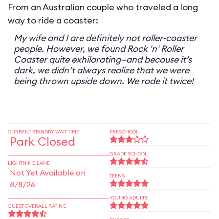
From an Australian couple who traveled a long
way to ride a coaster:
My wife and I are definitely not roller-coaster
people. However, we found Rock 'n' Roller
Coaster quite exhilarating—and because it’s
dark, we didn’t always realize that we were
being thrown upside down. We rode it twice!
CURRENT STANDBY WAIT TIME
PRESCHOOL
Park Closed
GRADE SCHOOL
LIGHTNING LANE
Not Yet Available on
TEENS
8/8/26
YOUNG ADULTS
GUEST OVERALL RATING