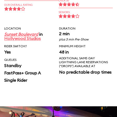
OVER 30
OUR OVERALL RATING
SENIORS
LOCATION
DURATION
2 min
Sunset Boulevard
in
Hollywood Studios
plus 3 min Pre-Show
RIDER SWITCH?
MINIMUM HEIGHT
Yes
48 in
ADDITIONAL SAME-DAY
QUEUES
LIGHTNING LANE RESERVATIONS
Standby
("DROPS") AVAILABLE AT
No predictable drop times
FastPass+ Group A
Single Rider