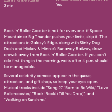
EXTENDED EVENING THEME PARK HOURS?
WAIT PER 100 PEOPLE AHEAD
Yes
3 min
Rock 'n' Roller Coaster is not for everyone—if Space
Mountain or Big Thunder pushes your limits, skip it. The
attractions in Galaxy’s Edge, along with Slinky Dog
Dash and Mickey & Minnie’s Runaway Railway, draw
crowds away from Rock 'n' Roller Coaster. If you can’t
ride first thing in the morning, waits after 4 p.m. should
be manageable.
Several celebrity cameos appear in the queue,
attraction, and gift shop, so keep your eyes open.
Musical tracks include "Song 2," "Born to Be Wild," "Love
Rollercoaster," "Rock! Rock! (Till You Drop)", and
"Walking on Sunshine."