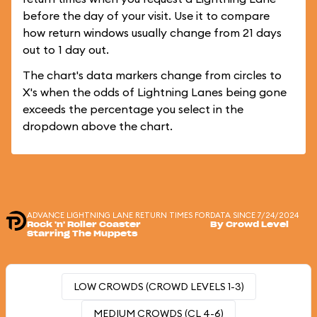
before the day of your visit. Use it to compare
how return windows usually change from 21 days
out to 1 day out.
The chart's data markers change from circles to
X's when the odds of Lightning Lanes being gone
exceeds the percentage you select in the
dropdown above the chart.
ADVANCE LIGHTNING LANE RETURN TIMES FOR
DATA SINCE 7/24/2024
Rock 'n' Roller Coaster
By Crowd Level
Starring The Muppets
LOW CROWDS (CROWD LEVELS 1-3)
MEDIUM CROWDS (CL 4-6)