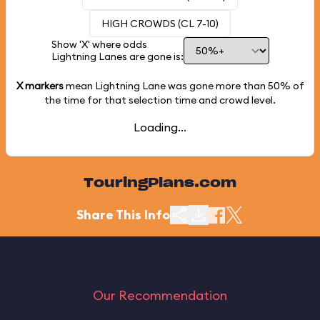
HIGH CROWDS (CL 7-10)
Show 'X' where odds
Lightning Lanes are gone is:
X markers
mean Lightning Lane was gone more than
50%
of
the time for that selection time and crowd level.
Loading...
TouringPlans.com
Share This Info
Our Recommendation