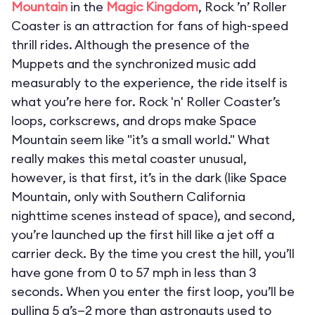
Mountain
in the
Magic Kingdom
, Rock ’n’ Roller
Coaster is an attraction for fans of high-speed
thrill rides. Although the presence of the
Muppets and the synchronized music add
measurably to the experience, the ride itself is
what you’re here for. Rock 'n' Roller Coaster’s
loops, corkscrews, and drops make Space
Mountain seem like "it’s a small world." What
really makes this metal coaster unusual,
however, is that first, it’s in the dark (like Space
Mountain, only with Southern California
nighttime scenes instead of space), and second,
you’re launched up the first hill like a jet off a
carrier deck. By the time you crest the hill, you’ll
have gone from 0 to 57 mph in less than 3
seconds. When you enter the first loop, you’ll be
pulling 5 g’s—2 more than astronauts used to