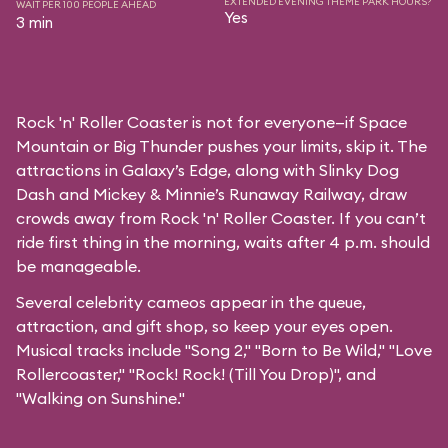
EXTENDED EVENING THEME PARK HOURS?
WAIT PER 100 PEOPLE AHEAD
Yes
3 min
Rock 'n' Roller Coaster is not for everyone—if Space
Mountain or Big Thunder pushes your limits, skip it. The
attractions in Galaxy’s Edge, along with Slinky Dog
Dash and Mickey & Minnie’s Runaway Railway, draw
crowds away from Rock 'n' Roller Coaster. If you can’t
ride first thing in the morning, waits after 4 p.m. should
be manageable.
Several celebrity cameos appear in the queue,
attraction, and gift shop, so keep your eyes open.
Musical tracks include "Song 2," "Born to Be Wild," "Love
Rollercoaster," "Rock! Rock! (Till You Drop)", and
"Walking on Sunshine."