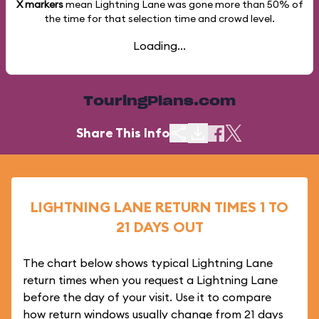
X markers
mean Lightning Lane was gone more than
50%
of
the time for that selection time and crowd level.
Loading...
TouringPlans.com
Share This Info
LIGHTNING LANE RETURN TIMES 1 TO
21 DAYS OUT
The chart below shows typical Lightning Lane
return times when you request a Lightning Lane
before the day of your visit. Use it to compare
how return windows usually change from 21 days