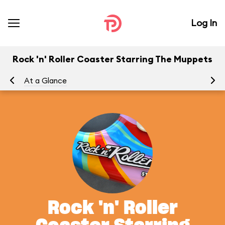
Log In
Rock 'n' Roller Coaster Starring The Muppets
At a Glance
To
Rock 'n' Roller