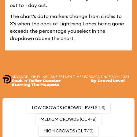
out to 1 day out.
The chart's data markers change from circles to
X's when the odds of Lightning Lanes being gone
exceeds the percentage you select in the
dropdown above the chart.
ADVANCE LIGHTNING LANE RETURN TIMES FOR
DATA SINCE 7/24/2024
Rock 'n' Roller Coaster
By Crowd Level
Starring The Muppets
LOW CROWDS (CROWD LEVELS 1-3)
MEDIUM CROWDS (CL 4-6)
HIGH CROWDS (CL 7-10)