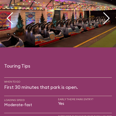
Touring Tips
WHEN TO GO
First 30 minutes that park is open.
EARLY THEME PARK ENTRY?
LOADING SPEED
Yes
Moderate-fast