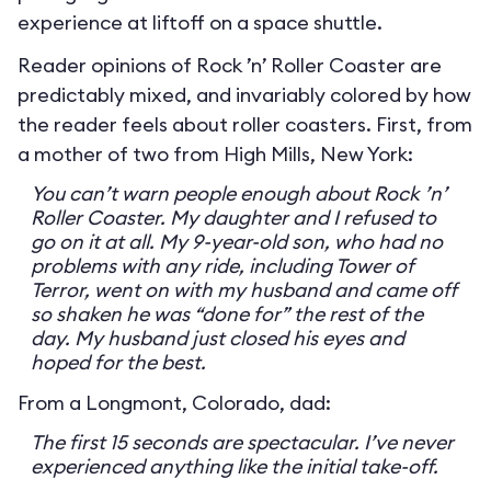
experience at liftoff on a space shuttle.
Reader opinions of Rock ’n’ Roller Coaster are
predictably mixed, and invariably colored by how
the reader feels about roller coasters. First, from
a mother of two from High Mills, New York:
You can’t warn people enough about Rock ’n’
Roller Coaster. My daughter and I refused to
go on it at all. My 9-year-old son, who had no
problems with any ride, including Tower of
Terror, went on with my husband and came off
so shaken he was “done for” the rest of the
day. My husband just closed his eyes and
hoped for the best.
From a Longmont, Colorado, dad:
The first 15 seconds are spectacular. I’ve never
experienced anything like the initial take-off.