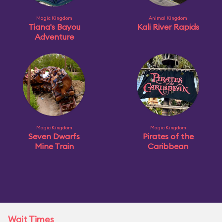
Magic Kingdom
Animal Kingdom
Tiana's Bayou
Kali River Rapids
Adventure
Magic Kingdom
Magic Kingdom
Seven Dwarfs
Pirates of the
Mine Train
Caribbean
Wait Times