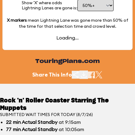
Show 'X' where odds
Lightning Lanes are gone is:
X markers
mean Lightning Lane was gone more than
50%
of
the time for that selection time and crowd level.
Loading...
TouringPlans.com
Share This Info
Rock 'n' Roller Coaster Starring The
Muppets
SUBMITTED WAIT TIMES FOR TODAY (8/7/26)
22
min
Actual Standby
at 9:15am
77
min
Actual Standby
at 10:05am