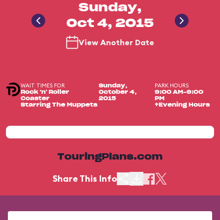
Sunday,
Oct 4, 2015
View Another Date
WAIT TIMES FOR
PARK HOURS
Sunday,
Rock 'n' Roller
October 4,
9:00 AM-9:00
Coaster
2015
PM
Starring The Muppets
+Evening Hours
TouringPlans.com
Share This Info