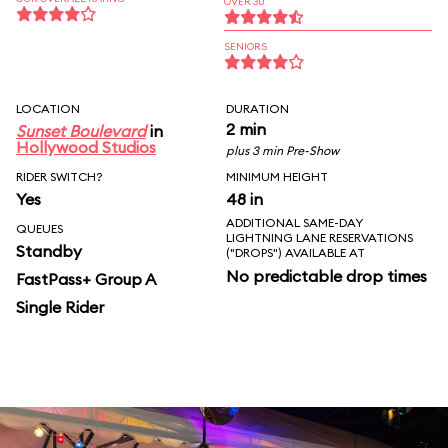
OVER 30
SENIORS
LOCATION
DURATION
2 min
Sunset Boulevard
in
Hollywood Studios
plus 3 min Pre-Show
RIDER SWITCH?
MINIMUM HEIGHT
Yes
48 in
ADDITIONAL SAME-DAY
QUEUES
LIGHTNING LANE RESERVATIONS
Standby
("DROPS") AVAILABLE AT
No predictable drop times
FastPass+ Group A
Single Rider