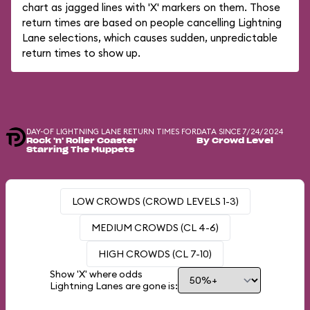
chart as jagged lines with 'X' markers on them. Those
return times are based on people cancelling Lightning
Lane selections, which causes sudden, unpredictable
return times to show up.
DAY-OF LIGHTNING LANE RETURN TIMES FOR
DATA SINCE 7/24/2024
Rock 'n' Roller Coaster
By Crowd Level
Starring The Muppets
LOW CROWDS (CROWD LEVELS 1-3)
MEDIUM CROWDS (CL 4-6)
HIGH CROWDS (CL 7-10)
Show 'X' where odds
Lightning Lanes are gone is: