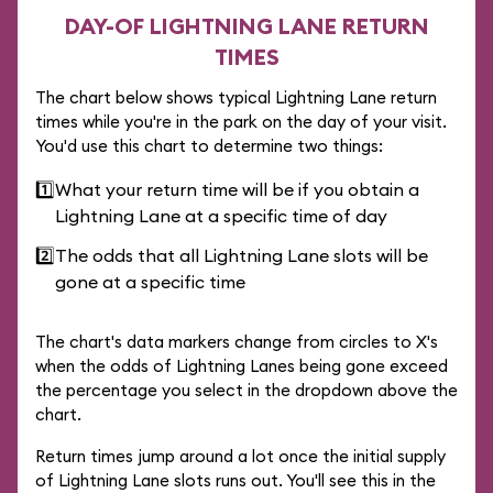
DAY-OF LIGHTNING LANE RETURN
TIMES
The chart below shows typical Lightning Lane return
times while you're in the park on the day of your visit.
You'd use this chart to determine two things:
1️⃣
What your return time will be if you obtain a
Lightning Lane at a specific time of day
2️⃣
The odds that all Lightning Lane slots will be
gone at a specific time
The chart's data markers change from circles to X's
when the odds of Lightning Lanes being gone exceed
the percentage you select in the dropdown above the
chart.
Return times jump around a lot once the initial supply
of Lightning Lane slots runs out. You'll see this in the