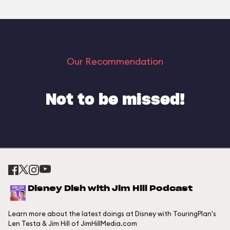
Our Recommendation
Not to be missed!
Disney Dish with Jim Hill Podcast
Learn more about the latest doings at Disney with TouringPlan's
Len Testa & Jim Hill of JimHillMedia.com