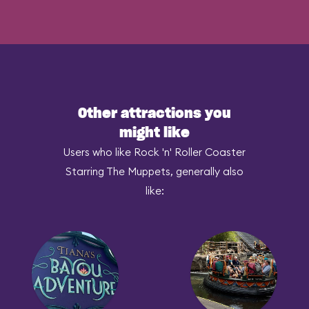
Other attractions you
might like
Users who like Rock 'n' Roller Coaster
Starring The Muppets, generally also
like: