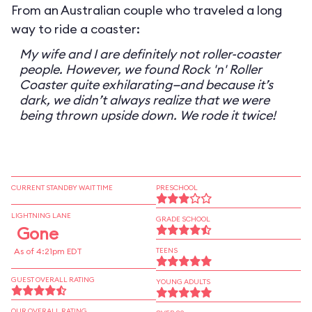
From an Australian couple who traveled a long
way to ride a coaster:
My wife and I are definitely not roller-coaster
people. However, we found Rock 'n' Roller
Coaster quite exhilarating—and because it’s
dark, we didn’t always realize that we were
being thrown upside down. We rode it twice!
CURRENT STANDBY WAIT TIME
PRESCHOOL
LIGHTNING LANE
GRADE SCHOOL
Gone
As of 4:21pm EDT
TEENS
GUEST OVERALL RATING
YOUNG ADULTS
OUR OVERALL RATING