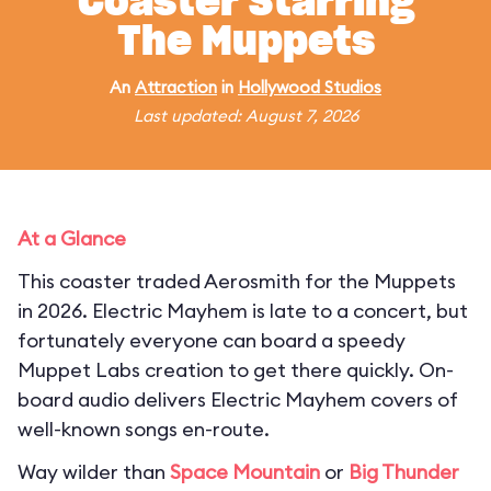
Coaster Starring
The Muppets
An
Attraction
in
Hollywood Studios
Last updated: August 7, 2026
At a Glance
This coaster traded Aerosmith for the Muppets
in 2026. Electric Mayhem is late to a concert, but
fortunately everyone can board a speedy
Muppet Labs creation to get there quickly. On-
board audio delivers Electric Mayhem covers of
well-known songs en-route.
Way wilder than
Space Mountain
or
Big Thunder