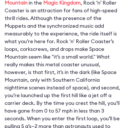
Mountain
in the
Magic Kingdom
, Rock ’n’ Roller
Coaster is an attraction for fans of high-speed
thrill rides. Although the presence of the
Muppets and the synchronized music add
measurably to the experience, the ride itself is
what you’re here for. Rock 'n' Roller Coaster’s
loops, corkscrews, and drops make Space
Mountain seem like "it’s a small world." What
really makes this metal coaster unusual,
however, is that first, it’s in the dark (like Space
Mountain, only with Southern California
nighttime scenes instead of space), and second,
you’re launched up the first hill like a jet off a
carrier deck. By the time you crest the hill, you’ll
have gone from 0 to 57 mph in less than 3
seconds. When you enter the first loop, you’ll be
pulling 5 g’s—2 more than astronauts used to