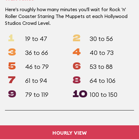
Here's roughly how many minutes you'll wait for Rock 'n'
Roller Coaster Starring The Muppets at each Hollywood
Studios Crowd Level.
1
2
19 to 47
30 to 56
3
4
36 to 66
40 to 73
5
6
46 to 79
53 to 88
7
8
61 to 94
64 to 106
9
10
79 to 119
100 to 150
HOURLY VIEW