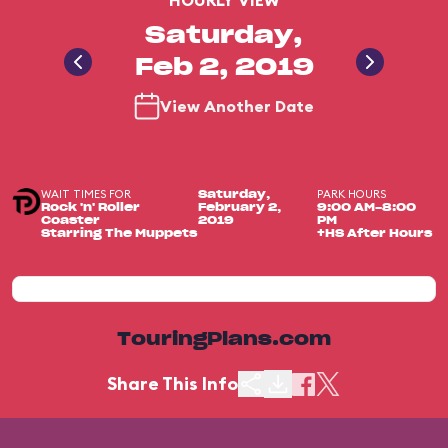
HOURLY VIEW
Saturday,
Feb 2, 2019
View Another Date
WAIT TIMES FOR
PARK HOURS
Saturday,
Rock 'n' Roller
February 2,
9:00 AM-8:00
Coaster
2019
PM
Starring The Muppets
+HS After Hours
TouringPlans.com
Share This Info