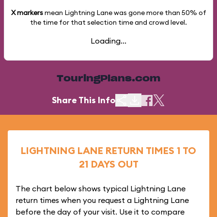
X markers
mean Lightning Lane was gone more than
50%
of
the time for that selection time and crowd level.
Loading...
TouringPlans.com
Share This Info
LIGHTNING LANE RETURN TIMES 1 TO
21 DAYS OUT
The chart below shows typical Lightning Lane
return times when you request a Lightning Lane
before the day of your visit. Use it to compare