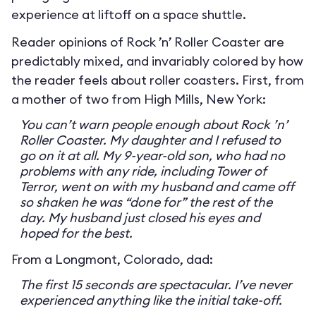
experience at liftoff on a space shuttle.
Reader opinions of Rock ’n’ Roller Coaster are
predictably mixed, and invariably colored by how
the reader feels about roller coasters. First, from
a mother of two from High Mills, New York:
You can’t warn people enough about Rock ’n’
Roller Coaster. My daughter and I refused to
go on it at all. My 9-year-old son, who had no
problems with any ride, including Tower of
Terror, went on with my husband and came off
so shaken he was “done for” the rest of the
day. My husband just closed his eyes and
hoped for the best.
From a Longmont, Colorado, dad:
The first 15 seconds are spectacular. I’ve never
experienced anything like the initial take-off.