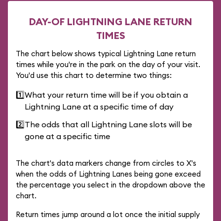
DAY-OF LIGHTNING LANE RETURN
TIMES
The chart below shows typical Lightning Lane return
times while you're in the park on the day of your visit.
You'd use this chart to determine two things:
1️⃣
What your return time will be if you obtain a
Lightning Lane at a specific time of day
2️⃣
The odds that all Lightning Lane slots will be
gone at a specific time
The chart's data markers change from circles to X's
when the odds of Lightning Lanes being gone exceed
the percentage you select in the dropdown above the
chart.
Return times jump around a lot once the initial supply