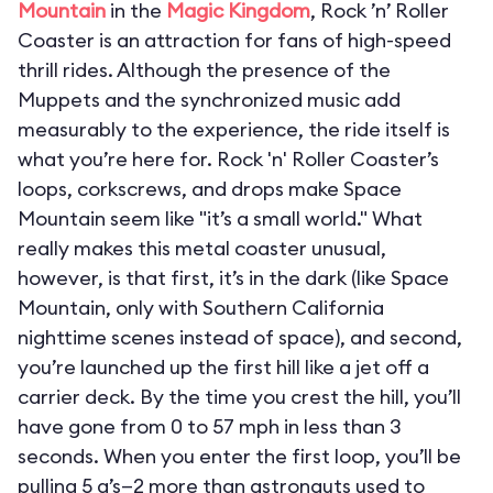
Mountain
in the
Magic Kingdom
, Rock ’n’ Roller
Coaster is an attraction for fans of high-speed
thrill rides. Although the presence of the
Muppets and the synchronized music add
measurably to the experience, the ride itself is
what you’re here for. Rock 'n' Roller Coaster’s
loops, corkscrews, and drops make Space
Mountain seem like "it’s a small world." What
really makes this metal coaster unusual,
however, is that first, it’s in the dark (like Space
Mountain, only with Southern California
nighttime scenes instead of space), and second,
you’re launched up the first hill like a jet off a
carrier deck. By the time you crest the hill, you’ll
have gone from 0 to 57 mph in less than 3
seconds. When you enter the first loop, you’ll be
pulling 5 g’s—2 more than astronauts used to