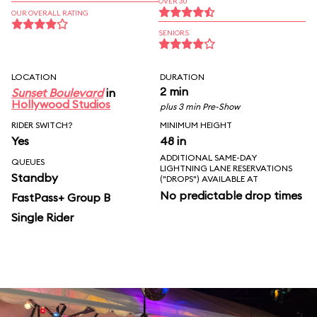
OVER 30
OUR OVERALL RATING
SENIORS
LOCATION
DURATION
2 min
Sunset Boulevard
in
Hollywood Studios
plus 3 min Pre-Show
RIDER SWITCH?
MINIMUM HEIGHT
Yes
48 in
ADDITIONAL SAME-DAY
QUEUES
LIGHTNING LANE RESERVATIONS
Standby
("DROPS") AVAILABLE AT
No predictable drop times
FastPass+ Group B
Single Rider