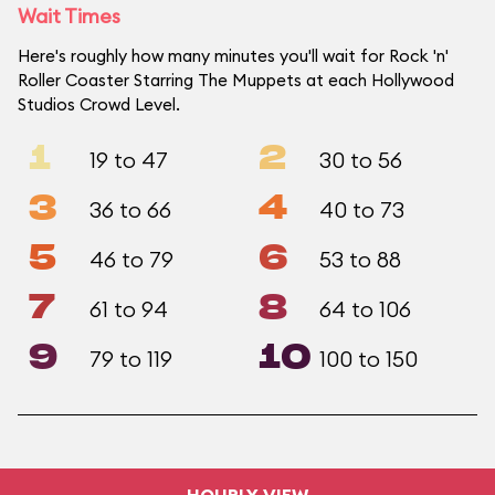
Wait Times
Here's roughly how many minutes you'll wait for Rock 'n'
Roller Coaster Starring The Muppets at each Hollywood
Studios Crowd Level.
1
2
19 to 47
30 to 56
3
4
36 to 66
40 to 73
5
6
46 to 79
53 to 88
7
8
61 to 94
64 to 106
9
10
79 to 119
100 to 150