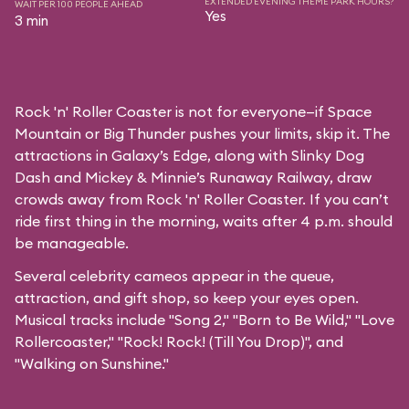
EXTENDED EVENING THEME PARK HOURS?
WAIT PER 100 PEOPLE AHEAD
Yes
3 min
Rock 'n' Roller Coaster is not for everyone—if Space
Mountain or Big Thunder pushes your limits, skip it. The
attractions in Galaxy’s Edge, along with Slinky Dog
Dash and Mickey & Minnie’s Runaway Railway, draw
crowds away from Rock 'n' Roller Coaster. If you can’t
ride first thing in the morning, waits after 4 p.m. should
be manageable.
Several celebrity cameos appear in the queue,
attraction, and gift shop, so keep your eyes open.
Musical tracks include "Song 2," "Born to Be Wild," "Love
Rollercoaster," "Rock! Rock! (Till You Drop)", and
"Walking on Sunshine."