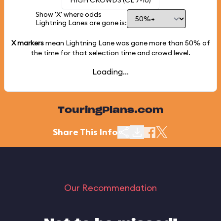
HIGH CROWDS (CL 7-10)
Show 'X' where odds
Lightning Lanes are gone is:
X markers
mean Lightning Lane was gone more than
50%
of
the time for that selection time and crowd level.
Loading...
TouringPlans.com
Share This Info
Our Recommendation