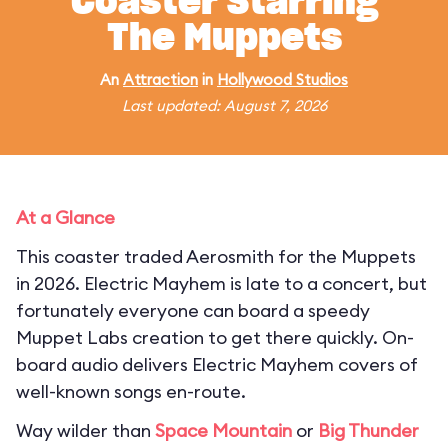
Coaster Starring
The Muppets
An
Attraction
in
Hollywood Studios
Last updated: August 7, 2026
At a Glance
This coaster traded Aerosmith for the Muppets
in 2026. Electric Mayhem is late to a concert, but
fortunately everyone can board a speedy
Muppet Labs creation to get there quickly. On-
board audio delivers Electric Mayhem covers of
well-known songs en-route.
Way wilder than
Space Mountain
or
Big Thunder