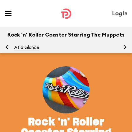
Log In
Rock 'n' Roller Coaster Starring The Muppets
At a Glance
To
Rock 'n' Roller