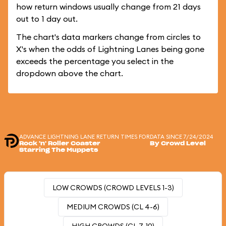
how return windows usually change from 21 days
out to 1 day out.
The chart's data markers change from circles to
X's when the odds of Lightning Lanes being gone
exceeds the percentage you select in the
dropdown above the chart.
ADVANCE LIGHTNING LANE RETURN TIMES FOR
DATA SINCE 7/24/2024
Rock 'n' Roller Coaster
By Crowd Level
Starring The Muppets
LOW CROWDS (CROWD LEVELS 1-3)
MEDIUM CROWDS (CL 4-6)