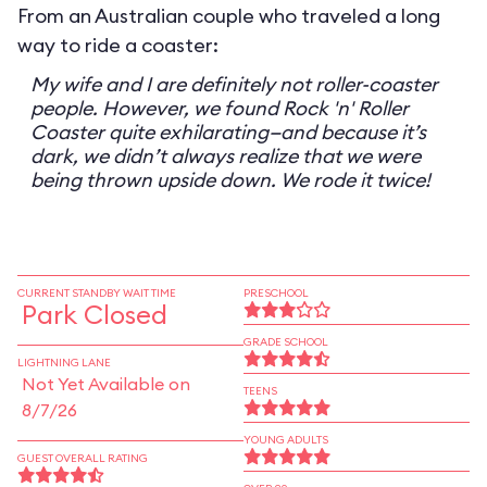
From an Australian couple who traveled a long
way to ride a coaster:
My wife and I are definitely not roller-coaster
people. However, we found Rock 'n' Roller
Coaster quite exhilarating—and because it’s
dark, we didn’t always realize that we were
being thrown upside down. We rode it twice!
CURRENT STANDBY WAIT TIME
PRESCHOOL
Park Closed
GRADE SCHOOL
LIGHTNING LANE
Not Yet Available on
TEENS
8/7/26
YOUNG ADULTS
GUEST OVERALL RATING