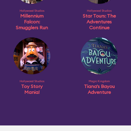
Hollywood Studios
Hollywood Studios
Millennium
Star Tours: The
Falcon:
Adventures
Smugglers Run
Continue
Hollywood Studios
Magic Kingdom
Toy Story
Tiana's Bayou
Mania!
Adventure