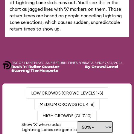
of Lightning Lane slots runs out. You'll see this in the
chart as jagged lines with 'X' markers on them. Those
return times are based on people cancelling Lightning
Lane selections, which causes sudden, unpredictable
return times to show up.
DAY-OF LIGHTNING LANE RETURN TIMES FOR
DATA SINCE 7/24/2024
Rock 'n' Roller Coaster
By Crowd Level
Starring The Muppets
LOW CROWDS (CROWD LEVELS 1-3)
MEDIUM CROWDS (CL 4-6)
HIGH CROWDS (CL 7-10)
Show 'X' where odds
Lightning Lanes are gone is: