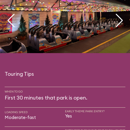
Touring Tips
WHEN TO GO
First 30 minutes that park is open.
EARLY THEME PARK ENTRY?
LOADING SPEED
Yes
Moderate-fast