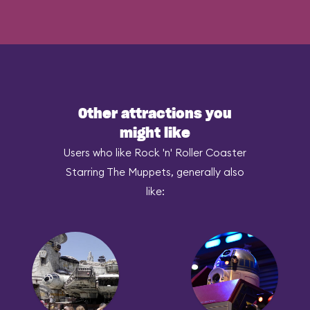
Other attractions you
might like
Users who like Rock 'n' Roller Coaster
Starring The Muppets, generally also
like: