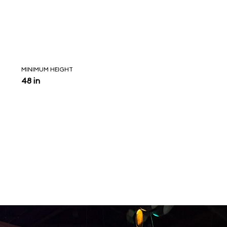
MINIMUM HEIGHT
48 in