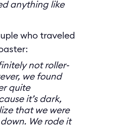
ed anything like
ouple who traveled
oaster:
nitely not roller-
ever, we found
er quite
ause it’s dark,
lize that we were
 down. We rode it