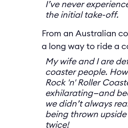
I’ve never experienc
the initial take-off.
From an Australian c
a long way to ride a c
My wife and I are defi
coaster people. How
Rock 'n' Roller Coast
exhilarating—and bec
we didn’t always rea
being thrown upside
twice!