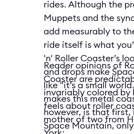
rides. Although the p
Muppets and the syn
add measurably to th
ride itself is what you
'n' Roller Coaster’s l
Reader opinions of Roc
and drops make Spac
Coaster are predictab
like "it’s a small world
invariably colored by
makes this metal coas
feels about roller coas
however, is that first, i
mother of two from H
Space Mountain, only
York: