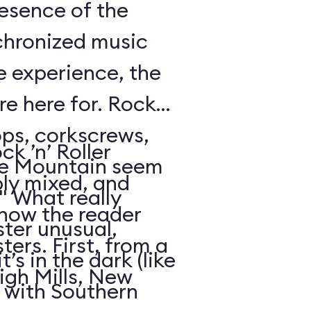
resence of the
chronized music
e experience, the
’re here for. Rock
oops, corkscrews,
k ’n’ Roller
e Mountain seem
ly mixed, and
." What really
 how the reader
ter unusual,
ters. First, from a
t’s in the dark (like
igh Mills, New
 with Southern