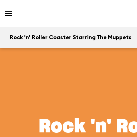
Rock 'n' Roller Coaster Starring The Muppets
Rock 'n' R