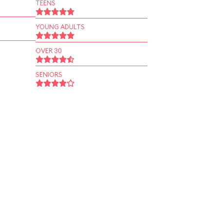
TEENS
YOUNG ADULTS
OVER 30
SENIORS