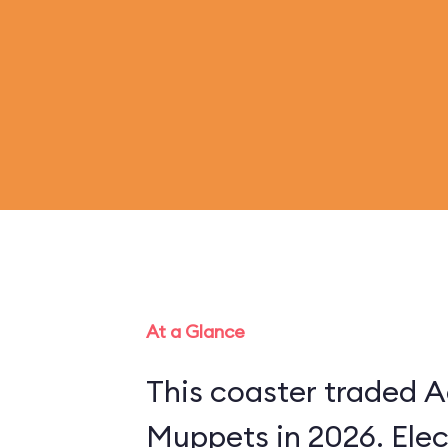
At a Glance
This coaster traded A
Muppets in 2026. Ele