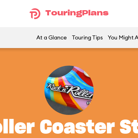
TouringPlans
At a Glance
Touring Tips
You Might A
oller Coaster S