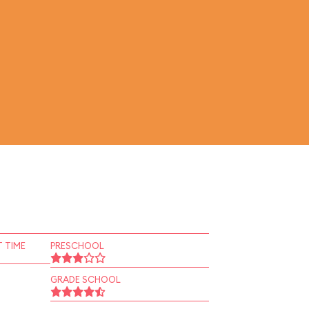
 TIME
PRESCHOOL
GRADE SCHOOL