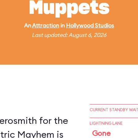
Muppets
An
Attraction
in
Hollywood Studios
Last updated: August 6, 2026
CURRENT STANDBY WAIT
erosmith for the
LIGHTNING LANE
ctric Mayhem is
Gone