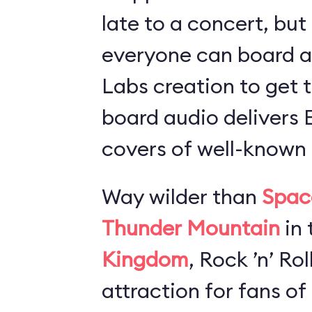
late to a concert, but
everyone can board 
Labs creation to get t
board audio delivers
covers of well-known 
Way wilder than
Spac
Thunder Mountain
in 
Kingdom
, Rock ’n’ Ro
attraction for fans of 