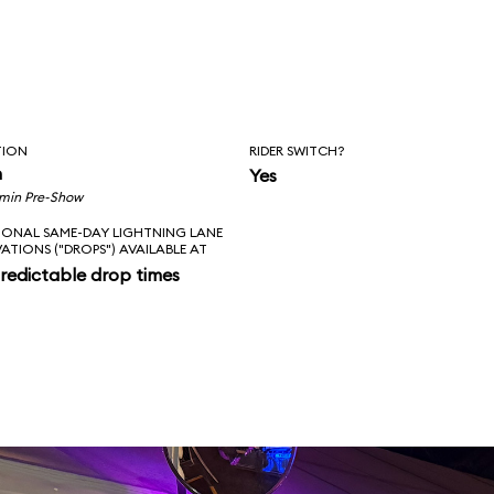
TION
RIDER SWITCH?
n
Yes
 min Pre-Show
IONAL SAME-DAY LIGHTNING LANE
VATIONS ("DROPS") AVAILABLE AT
redictable drop times