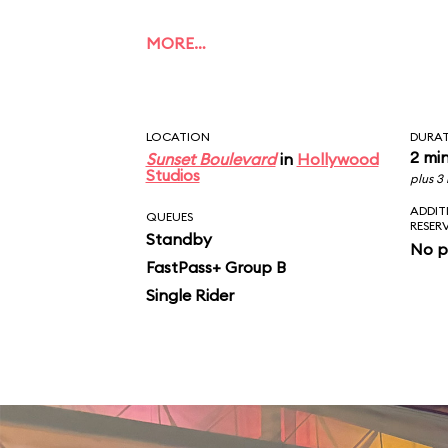
MORE…
LOCATION
DURA
2 mi
Sunset Boulevard
in
Hollywood
Studios
plus 3
ADDIT
QUEUES
RESER
Standby
No p
FastPass+ Group B
Single Rider