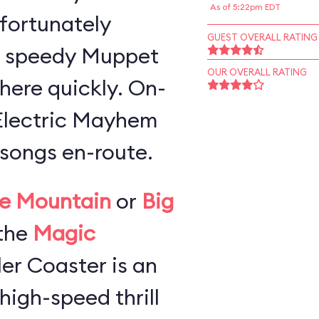
As of 5:22pm EDT
 fortunately
GUEST OVERALL RATING
a speedy Muppet
OUR OVERALL RATING
here quickly. On-
 Electric Mayhem
songs en-route.
e Mountain
or
Big
the
Magic
ller Coaster is an
high-speed thrill