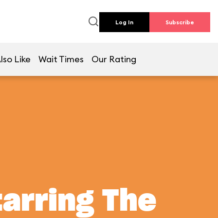
Log In
Subscribe
lso Like
Wait Times
Our Rating
tarring The