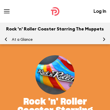
Log In
Rock 'n' Roller Coaster Starring The Muppets
At a Glance
To
Rock 'n' Roller