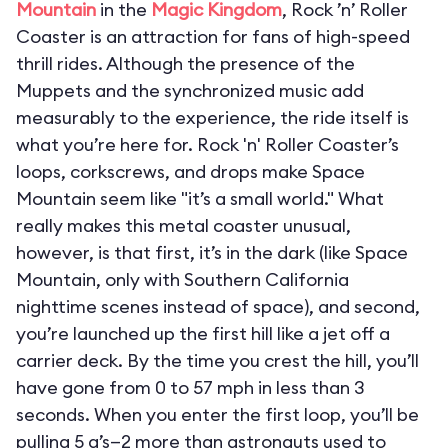
Mountain
in the
Magic Kingdom
, Rock ’n’ Roller
Coaster is an attraction for fans of high-speed
thrill rides. Although the presence of the
Muppets and the synchronized music add
measurably to the experience, the ride itself is
what you’re here for. Rock 'n' Roller Coaster’s
loops, corkscrews, and drops make Space
Mountain seem like "it’s a small world." What
really makes this metal coaster unusual,
however, is that first, it’s in the dark (like Space
Mountain, only with Southern California
nighttime scenes instead of space), and second,
you’re launched up the first hill like a jet off a
carrier deck. By the time you crest the hill, you’ll
have gone from 0 to 57 mph in less than 3
seconds. When you enter the first loop, you’ll be
pulling 5 g’s—2 more than astronauts used to