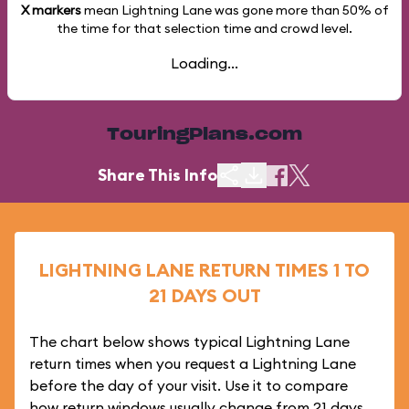
X markers
mean Lightning Lane was gone more than
50%
of
the time for that selection time and crowd level.
Loading...
TouringPlans.com
Share This Info
LIGHTNING LANE RETURN TIMES 1 TO
21 DAYS OUT
The chart below shows typical Lightning Lane
return times when you request a Lightning Lane
before the day of your visit. Use it to compare
how return windows usually change from 21 days