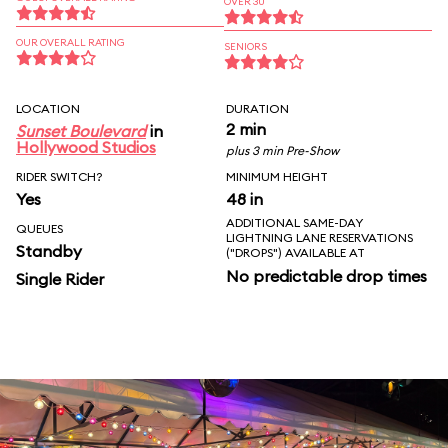
OVER 30
OUR OVERALL RATING
SENIORS
LOCATION
DURATION
2 min
Sunset Boulevard
in
Hollywood Studios
plus 3 min Pre-Show
RIDER SWITCH?
MINIMUM HEIGHT
Yes
48 in
ADDITIONAL SAME-DAY
QUEUES
LIGHTNING LANE RESERVATIONS
Standby
("DROPS") AVAILABLE AT
No predictable drop times
Single Rider