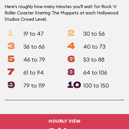
Here's roughly how many minutes you'll wait for Rock 'n'
Roller Coaster Starring The Muppets at each Hollywood
Studios Crowd Level.
1
2
19 to 47
30 to 56
3
4
36 to 66
40 to 73
5
6
46 to 79
53 to 88
7
8
61 to 94
64 to 106
9
10
79 to 119
100 to 150
HOURLY VIEW