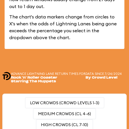
out to 1 day out.
The chart's data markers change from circles to
X's when the odds of Lightning Lanes being gone
exceeds the percentage you select in the
dropdown above the chart.
ADVANCE LIGHTNING LANE RETURN TIMES FOR
DATA SINCE 7/24/2024
Rock 'n' Roller Coaster
By Crowd Level
Starring The Muppets
LOW CROWDS (CROWD LEVELS 1-3)
MEDIUM CROWDS (CL 4-6)
HIGH CROWDS (CL 7-10)