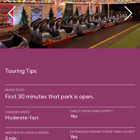
Touring Tips
WHEN TO GO
First 30 minutes that park is open.
EARLY THEME PARK ENTRY?
LOADING SPEED
Yes
Moderate-fast
EXTENDED EVENING THEME PARK HOURS?
WAIT PER 100 PEOPLE AHEAD
Yes
3 min