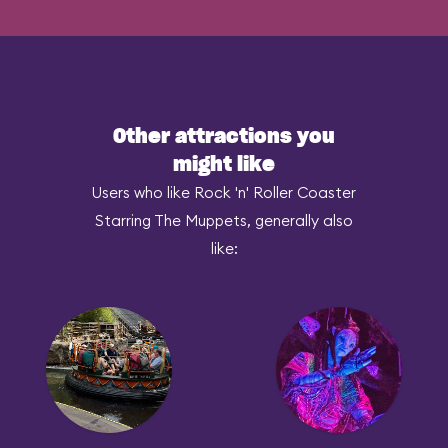
Other attractions you
might like
Users who like Rock 'n' Roller Coaster
Starring The Muppets, generally also
like: