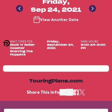
Friday,
Sep 24, 2021
View Another Date
WAIT TIMES FOR
PARK HOURS
Friday,
Rock 'n' Roller
September 24,
9:00 AM-9:00
Coaster
2021
PM
Starring The
Muppets
TouringPlans.com
Share This Info