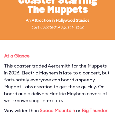
Coaster Starring
The Muppets
An
Attraction
in
Hollywood Studios
Last updated: August 9, 2026
At a Glance
This coaster traded Aerosmith for the Muppets
in 2026. Electric Mayhem is late to a concert, but
fortunately everyone can board a speedy
Muppet Labs creation to get there quickly. On-
board audio delivers Electric Mayhem covers of
well-known songs en-route.
Way wilder than
Space Mountain
or
Big Thunder