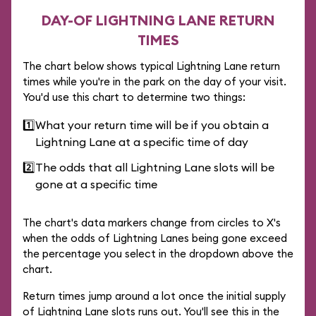
DAY-OF LIGHTNING LANE RETURN
TIMES
The chart below shows typical Lightning Lane return
times while you're in the park on the day of your visit.
You'd use this chart to determine two things:
1️⃣
What your return time will be if you obtain a
Lightning Lane at a specific time of day
2️⃣
The odds that all Lightning Lane slots will be
gone at a specific time
The chart's data markers change from circles to X's
when the odds of Lightning Lanes being gone exceed
the percentage you select in the dropdown above the
chart.
Return times jump around a lot once the initial supply
of Lightning Lane slots runs out. You'll see this in the