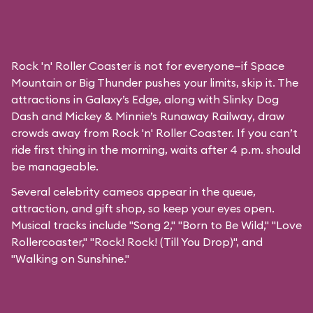
Rock 'n' Roller Coaster is not for everyone—if Space
Mountain or Big Thunder pushes your limits, skip it. The
attractions in Galaxy’s Edge, along with Slinky Dog
Dash and Mickey & Minnie’s Runaway Railway, draw
crowds away from Rock 'n' Roller Coaster. If you can’t
ride first thing in the morning, waits after 4 p.m. should
be manageable.
Several celebrity cameos appear in the queue,
attraction, and gift shop, so keep your eyes open.
Musical tracks include "Song 2," "Born to Be Wild," "Love
Rollercoaster," "Rock! Rock! (Till You Drop)", and
"Walking on Sunshine."