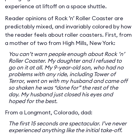
experience at liftoff on a space shuttle.
Reader opinions of Rock ’n’ Roller Coaster are
predictably mixed, and invariably colored by how
the reader feels about roller coasters. First, from
a mother of two from High Mills, New York:
You can’t warn people enough about Rock ’n’
Roller Coaster. My daughter and I refused to
go on it at all. My 9-year-old son, who had no
problems with any ride, including Tower of
Terror, went on with my husband and came off
so shaken he was “done for” the rest of the
day. My husband just closed his eyes and
hoped for the best.
From a Longmont, Colorado, dad:
The first 15 seconds are spectacular. I’ve never
experienced anything like the initial take-off.