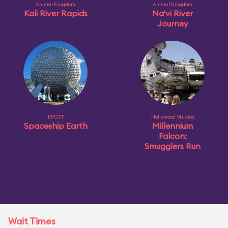
Animal Kingdom
Animal Kingdom
Kali River Rapids
Na'vi River
Journey
EPCOT
Hollywood Studios
Spaceship Earth
Millennium
Falcon:
Smugglers Run
Wait Times