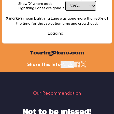
Show 'X' where odds
Lightning Lanes are gone is:
X markers
mean Lightning Lane was gone more than
50%
of
the time for that selection time and crowd level.
Loading...
TouringPlans.com
Share This Info
Our Recommendation
Not to be missed!