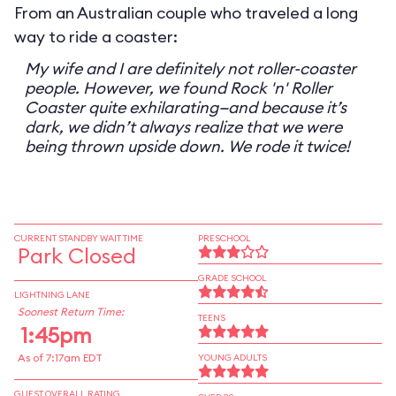
From an Australian couple who traveled a long
way to ride a coaster:
My wife and I are definitely not roller-coaster
people. However, we found Rock 'n' Roller
Coaster quite exhilarating—and because it’s
dark, we didn’t always realize that we were
being thrown upside down. We rode it twice!
CURRENT STANDBY WAIT TIME
PRESCHOOL
Park Closed
GRADE SCHOOL
LIGHTNING LANE
Soonest Return Time:
TEENS
1:45pm
As of 7:17am EDT
YOUNG ADULTS
GUEST OVERALL RATING