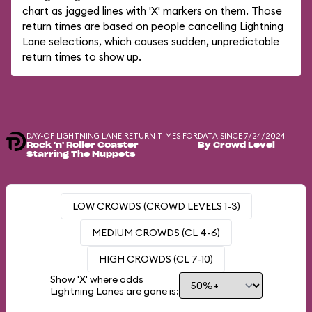
chart as jagged lines with 'X' markers on them. Those
return times are based on people cancelling Lightning
Lane selections, which causes sudden, unpredictable
return times to show up.
DAY-OF LIGHTNING LANE RETURN TIMES FOR
DATA SINCE 7/24/2024
Rock 'n' Roller Coaster
By Crowd Level
Starring The Muppets
LOW CROWDS (CROWD LEVELS 1-3)
MEDIUM CROWDS (CL 4-6)
HIGH CROWDS (CL 7-10)
Show 'X' where odds
Lightning Lanes are gone is: