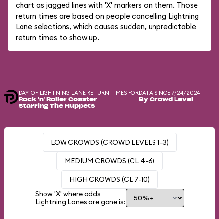
chart as jagged lines with 'X' markers on them. Those
return times are based on people cancelling Lightning
Lane selections, which causes sudden, unpredictable
return times to show up.
DAY-OF LIGHTNING LANE RETURN TIMES FOR
DATA SINCE 7/24/2024
Rock 'n' Roller Coaster
By Crowd Level
Starring The Muppets
LOW CROWDS (CROWD LEVELS 1-3)
MEDIUM CROWDS (CL 4-6)
HIGH CROWDS (CL 7-10)
Show 'X' where odds
Lightning Lanes are gone is: