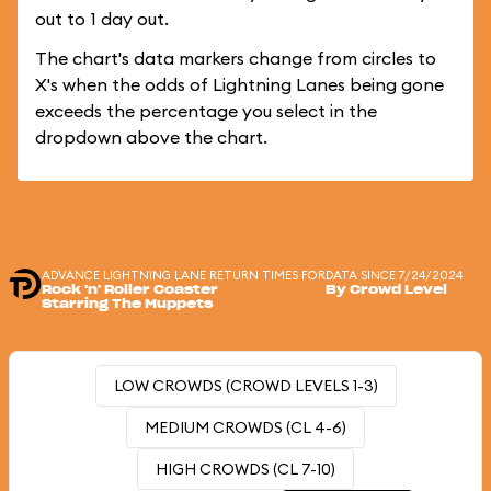
out to 1 day out.
The chart's data markers change from circles to
X's when the odds of Lightning Lanes being gone
exceeds the percentage you select in the
dropdown above the chart.
ADVANCE LIGHTNING LANE RETURN TIMES FOR
DATA SINCE 7/24/2024
Rock 'n' Roller Coaster
By Crowd Level
Starring The Muppets
LOW CROWDS (CROWD LEVELS 1-3)
MEDIUM CROWDS (CL 4-6)
HIGH CROWDS (CL 7-10)