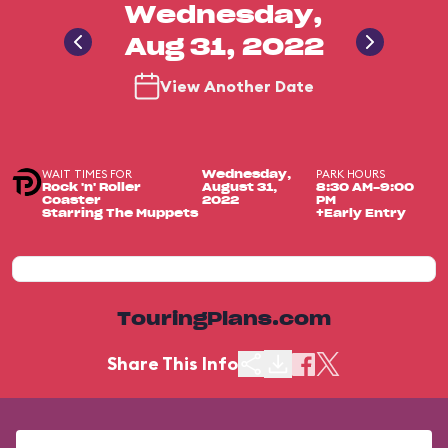
Wednesday,
Aug 31, 2022
View Another Date
WAIT TIMES FOR
PARK HOURS
Wednesday,
Rock 'n' Roller
August 31,
8:30 AM-9:00
Coaster
2022
PM
Starring The Muppets
+Early Entry
TouringPlans.com
Share This Info