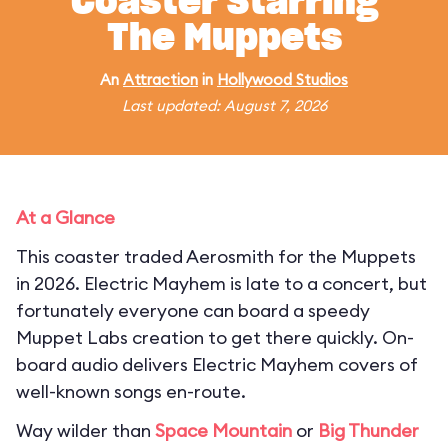
Coaster Starring
The Muppets
An
Attraction
in
Hollywood Studios
Last updated: August 7, 2026
At a Glance
This coaster traded Aerosmith for the Muppets
in 2026. Electric Mayhem is late to a concert, but
fortunately everyone can board a speedy
Muppet Labs creation to get there quickly. On-
board audio delivers Electric Mayhem covers of
well-known songs en-route.
Way wilder than
Space Mountain
or
Big Thunder