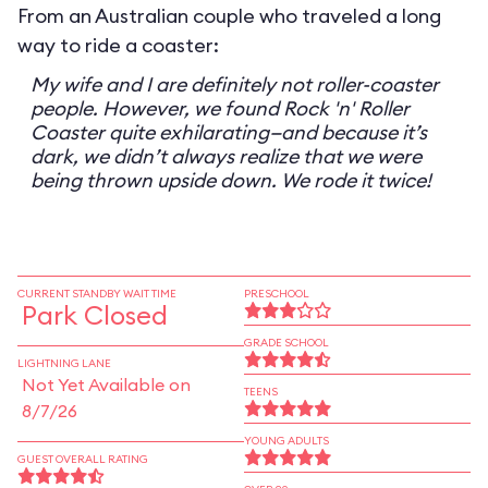
From an Australian couple who traveled a long
way to ride a coaster:
My wife and I are definitely not roller-coaster
people. However, we found Rock 'n' Roller
Coaster quite exhilarating—and because it’s
dark, we didn’t always realize that we were
being thrown upside down. We rode it twice!
CURRENT STANDBY WAIT TIME
PRESCHOOL
Park Closed
GRADE SCHOOL
LIGHTNING LANE
Not Yet Available on
TEENS
8/7/26
YOUNG ADULTS
GUEST OVERALL RATING