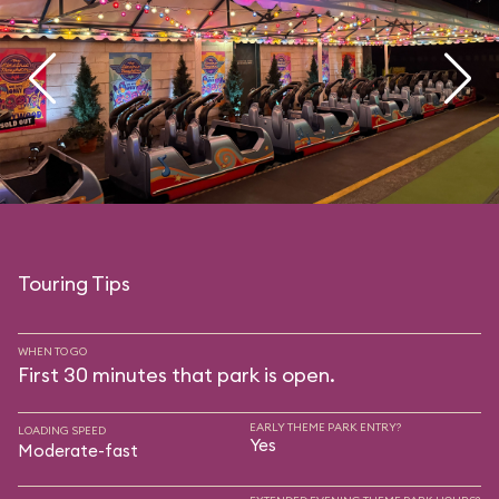
Touring Tips
WHEN TO GO
First 30 minutes that park is open.
EARLY THEME PARK ENTRY?
LOADING SPEED
Yes
Moderate-fast