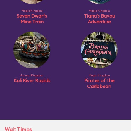
Magic Kingdom
Magic Kingdom
Seven Dwarfs
Tiana's Bayou
Mine Train
Adventure
Animal Kingdom
Magic Kingdom
Kali River Rapids
Pirates of the
Caribbean
Wait Times