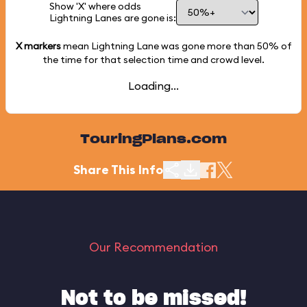
Show 'X' where odds
Lightning Lanes are gone is:
X markers
mean Lightning Lane was gone more than
50%
of
the time for that selection time and crowd level.
Loading...
TouringPlans.com
Share This Info
Our Recommendation
Not to be missed!