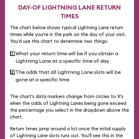
DAY-OF LIGHTNING LANE RETURN
TIMES
The chart below shows typical Lightning Lane return
times while you're in the park on the day of your visit.
You'd use this chart to determine two things:
1️⃣
What your return time will be if you obtain a
Lightning Lane at a specific time of day
2️⃣
The odds that all Lightning Lane slots will be
gone at a specific time
The chart's data markers change from circles to X's
when the odds of Lightning Lanes being gone exceed
the percentage you select in the dropdown above the
chart.
Return times jump around a lot once the initial supply
of Lightning Lane slots runs out. You'll see this in the