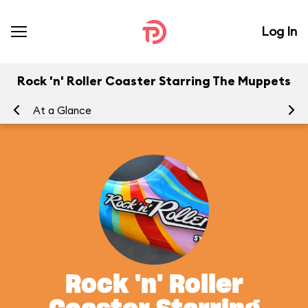
Log In
Rock 'n' Roller Coaster Starring The Muppets
At a Glance
To
Rock 'n' Roller