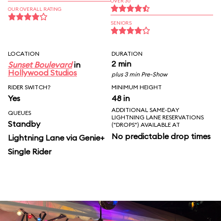
OVER 30
OUR OVERALL RATING
SENIORS
LOCATION
DURATION
2 min
Sunset Boulevard
in
Hollywood Studios
plus 3 min Pre-Show
RIDER SWITCH?
MINIMUM HEIGHT
Yes
48 in
ADDITIONAL SAME-DAY
QUEUES
LIGHTNING LANE RESERVATIONS
Standby
("DROPS") AVAILABLE AT
No predictable drop times
Lightning Lane via Genie+
Single Rider