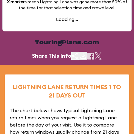
X markers
mean Lightning Lane was gone more than
50%
of
the time for that selection time and crowd level.
Loading...
TouringPlans.com
Share This Info
LIGHTNING LANE RETURN TIMES 1 TO
21 DAYS OUT
The chart below shows typical Lightning Lane
return times when you request a Lightning Lane
before the day of your visit. Use it to compare
how return windows usually change from 21 days