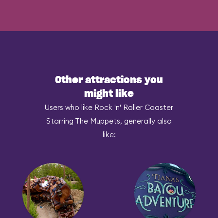
Other attractions you
might like
Users who like Rock 'n' Roller Coaster
Starring The Muppets, generally also
like: