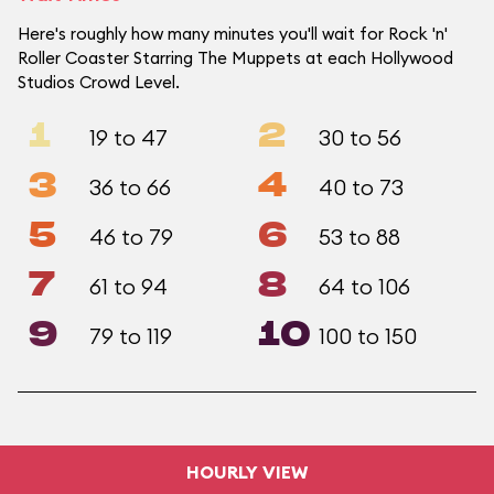
Here's roughly how many minutes you'll wait for Rock 'n'
Roller Coaster Starring The Muppets at each Hollywood
Studios Crowd Level.
1
2
19 to 47
30 to 56
3
4
36 to 66
40 to 73
5
6
46 to 79
53 to 88
7
8
61 to 94
64 to 106
9
10
79 to 119
100 to 150
HOURLY VIEW