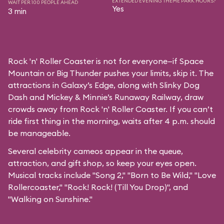
EXTENDED EVENING THEME PARK HOURS?
WAIT PER 100 PEOPLE AHEAD
Yes
3 min
Rock 'n' Roller Coaster is not for everyone—if Space
Mountain or Big Thunder pushes your limits, skip it. The
attractions in Galaxy’s Edge, along with Slinky Dog
Dash and Mickey & Minnie’s Runaway Railway, draw
crowds away from Rock 'n' Roller Coaster. If you can’t
ride first thing in the morning, waits after 4 p.m. should
be manageable.
Several celebrity cameos appear in the queue,
attraction, and gift shop, so keep your eyes open.
Musical tracks include "Song 2," "Born to Be Wild," "Love
Rollercoaster," "Rock! Rock! (Till You Drop)", and
"Walking on Sunshine."