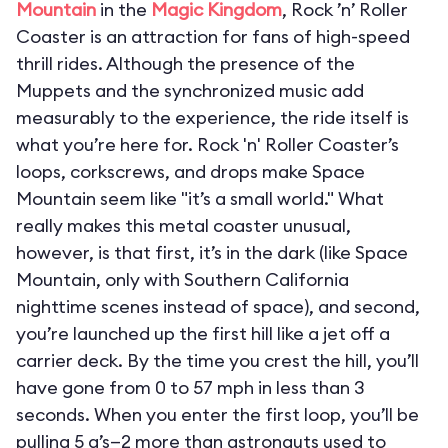
Mountain
in the
Magic Kingdom
, Rock ’n’ Roller
Coaster is an attraction for fans of high-speed
thrill rides. Although the presence of the
Muppets and the synchronized music add
measurably to the experience, the ride itself is
what you’re here for. Rock 'n' Roller Coaster’s
loops, corkscrews, and drops make Space
Mountain seem like "it’s a small world." What
really makes this metal coaster unusual,
however, is that first, it’s in the dark (like Space
Mountain, only with Southern California
nighttime scenes instead of space), and second,
you’re launched up the first hill like a jet off a
carrier deck. By the time you crest the hill, you’ll
have gone from 0 to 57 mph in less than 3
seconds. When you enter the first loop, you’ll be
pulling 5 g’s—2 more than astronauts used to