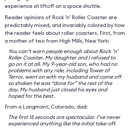
experience at liftoff on a space shuttle.
Reader opinions of Rock ’n’ Roller Coaster are
predictably mixed, and invariably colored by how
the reader feels about roller coasters. First, from
a mother of two from High Mills, New York:
You can’t warn people enough about Rock ’n’
Roller Coaster. My daughter and I refused to
go on it at all. My 9-year-old son, who had no
problems with any ride, including Tower of
Terror, went on with my husband and came off
so shaken he was “done for” the rest of the
day. My husband just closed his eyes and
hoped for the best.
From a Longmont, Colorado, dad:
The first 15 seconds are spectacular. I’ve never
experienced anything like the initial take-off.