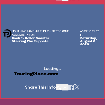
LIGHTNING LANE MULTI PASS - FIRST GROUP
AS OF 10:21 PM
AVAILABILITY FOR
EDT
Rock 'n' Roller Coaster
Saturday,
Starring The Muppets
August 8,
2026
Loading...
TouringPlans.com
Share This Info