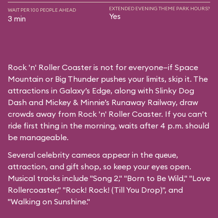
EXTENDED EVENING THEME PARK HOURS?
WAIT PER 100 PEOPLE AHEAD
Yes
3 min
Rock 'n' Roller Coaster is not for everyone—if Space
Mountain or Big Thunder pushes your limits, skip it. The
attractions in Galaxy’s Edge, along with Slinky Dog
Dash and Mickey & Minnie’s Runaway Railway, draw
crowds away from Rock 'n' Roller Coaster. If you can’t
ride first thing in the morning, waits after 4 p.m. should
be manageable.
Several celebrity cameos appear in the queue,
attraction, and gift shop, so keep your eyes open.
Musical tracks include "Song 2," "Born to Be Wild," "Love
Rollercoaster," "Rock! Rock! (Till You Drop)", and
"Walking on Sunshine."