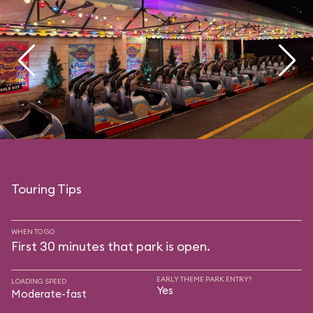
Touring Tips
WHEN TO GO
First 30 minutes that park is open.
EARLY THEME PARK ENTRY?
LOADING SPEED
Yes
Moderate-fast