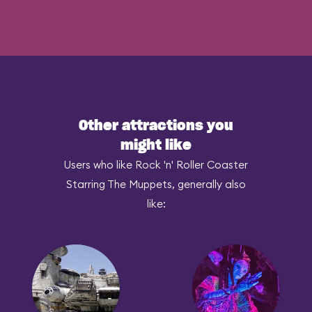
Other attractions you
might like
Users who like Rock 'n' Roller Coaster
Starring The Muppets, generally also
like: