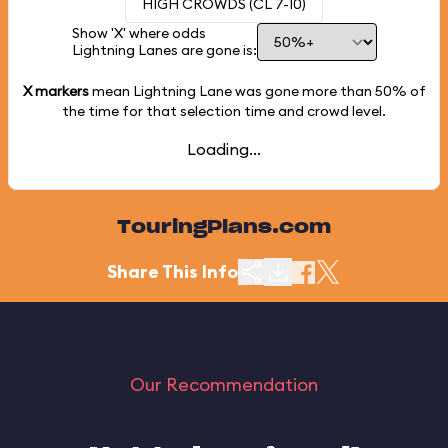
HIGH CROWDS (CL 7-10)
Show 'X' where odds
Lightning Lanes are gone is:
X markers
mean Lightning Lane was gone more than
50%
of
the time for that selection time and crowd level.
Loading...
TouringPlans.com
Share This Info
Our Recommendation