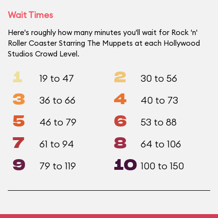
Wait Times
Here's roughly how many minutes you'll wait for Rock 'n'
Roller Coaster Starring The Muppets at each Hollywood
Studios Crowd Level.
1
2
19 to 47
30 to 56
3
4
36 to 66
40 to 73
5
6
46 to 79
53 to 88
7
8
61 to 94
64 to 106
9
10
79 to 119
100 to 150