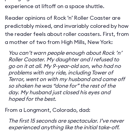
experience at liftoff on a space shuttle.
Reader opinions of Rock ’n’ Roller Coaster are
predictably mixed, and invariably colored by how
the reader feels about roller coasters. First, from
a mother of two from High Mills, New York:
You can’t warn people enough about Rock ’n’
Roller Coaster. My daughter and I refused to
go on it at all. My 9-year-old son, who had no
problems with any ride, including Tower of
Terror, went on with my husband and came off
so shaken he was “done for” the rest of the
day. My husband just closed his eyes and
hoped for the best.
From a Longmont, Colorado, dad:
The first 15 seconds are spectacular. I’ve never
experienced anything like the initial take-off.