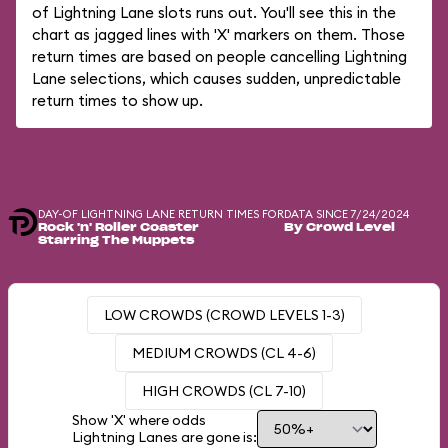
of Lightning Lane slots runs out. You'll see this in the
chart as jagged lines with 'X' markers on them. Those
return times are based on people cancelling Lightning
Lane selections, which causes sudden, unpredictable
return times to show up.
DAY-OF LIGHTNING LANE RETURN TIMES FOR
DATA SINCE 7/24/2024
Rock 'n' Roller Coaster
By Crowd Level
Starring The Muppets
LOW CROWDS (CROWD LEVELS 1-3)
MEDIUM CROWDS (CL 4-6)
HIGH CROWDS (CL 7-10)
Show 'X' where odds
Lightning Lanes are gone is: