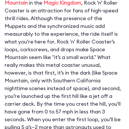
Mountain
in the
Magic Kingdom
, Rock ’n’ Roller
Coaster is an attraction for fans of high-speed
thrill rides. Although the presence of the
Muppets and the synchronized music add
measurably to the experience, the ride itself is
what you’re here for. Rock 'n' Roller Coaster’s
loops, corkscrews, and drops make Space
Mountain seem like "it’s a small world." What
really makes this metal coaster unusual,
however, is that first, it’s in the dark (like Space
Mountain, only with Southern California
nighttime scenes instead of space), and second,
you’re launched up the first hill like a jet off a
carrier deck. By the time you crest the hill, you’ll
have gone from 0 to 57 mph in less than 3
seconds. When you enter the first loop, you’ll be
pulling 5 g’s—2 more than astronauts used to