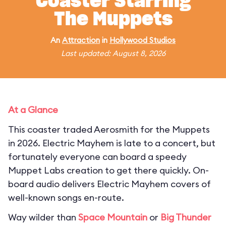
Coaster Starring
The Muppets
An
Attraction
in
Hollywood Studios
Last updated: August 8, 2026
At a Glance
This coaster traded Aerosmith for the Muppets
in 2026. Electric Mayhem is late to a concert, but
fortunately everyone can board a speedy
Muppet Labs creation to get there quickly. On-
board audio delivers Electric Mayhem covers of
well-known songs en-route.
Way wilder than
Space Mountain
or
Big Thunder