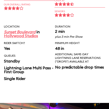
OVER 30
OUR OVERALL RATING
SENIORS
LOCATION
DURATION
2 min
Sunset Boulevard
in
Hollywood Studios
plus 3 min Pre-Show
RIDER SWITCH?
MINIMUM HEIGHT
Yes
48 in
ADDITIONAL SAME-DAY
QUEUES
LIGHTNING LANE RESERVATIONS
Standby
("DROPS") AVAILABLE AT
No predictable drop times
Lightning Lane Multi Pass -
First Group
Single Rider