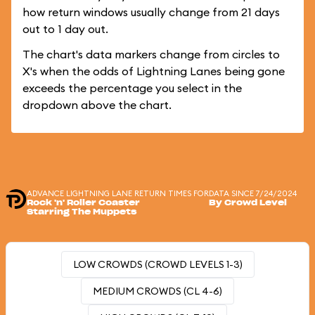
how return windows usually change from 21 days
out to 1 day out.
The chart's data markers change from circles to
X's when the odds of Lightning Lanes being gone
exceeds the percentage you select in the
dropdown above the chart.
ADVANCE LIGHTNING LANE RETURN TIMES FOR
DATA SINCE 7/24/2024
Rock 'n' Roller Coaster
By Crowd Level
Starring The Muppets
LOW CROWDS (CROWD LEVELS 1-3)
MEDIUM CROWDS (CL 4-6)