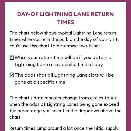
DAY-OF LIGHTNING LANE RETURN
TIMES
The chart below shows typical Lightning Lane return
times while you're in the park on the day of your visit.
You'd use this chart to determine two things:
1️⃣
What your return time will be if you obtain a
Lightning Lane at a specific time of day
2️⃣
The odds that all Lightning Lane slots will be
gone at a specific time
The chart's data markers change from circles to X's
when the odds of Lightning Lanes being gone exceed
the percentage you select in the dropdown above the
chart.
Return times jump around a lot once the initial supply