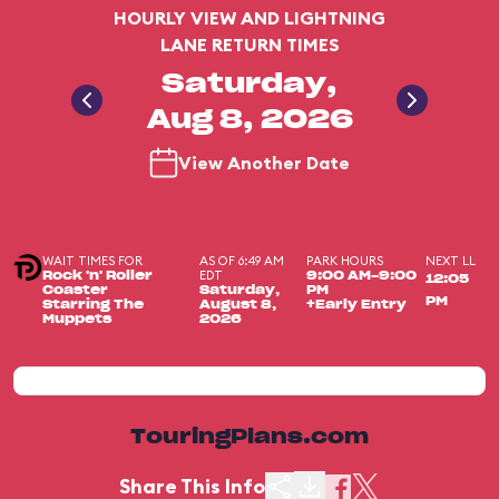
HOURLY VIEW AND LIGHTNING
LANE RETURN TIMES
Saturday,
Aug 8, 2026
View Another Date
WAIT TIMES FOR
AS OF 6:49 AM
PARK HOURS
NEXT LL
EDT
Rock 'n' Roller
9:00 AM-9:00
12:05
Coaster
Saturday,
PM
PM
Starring The
August 8,
+Early Entry
Muppets
2026
TouringPlans.com
Share This Info