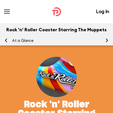
Log In
Rock 'n' Roller Coaster Starring The Muppets
At a Glance
To
Rock 'n' Roller