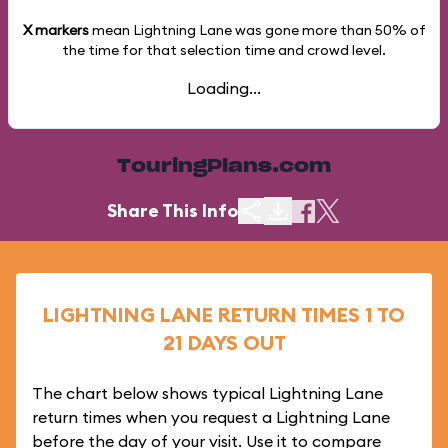
X markers
mean Lightning Lane was gone more than
50%
of
the time for that selection time and crowd level.
Loading...
TouringPlans.com
Share This Info
LIGHTNING LANE RETURN TIMES 1 TO
21 DAYS OUT
The chart below shows typical Lightning Lane
return times when you request a Lightning Lane
before the day of your visit. Use it to compare