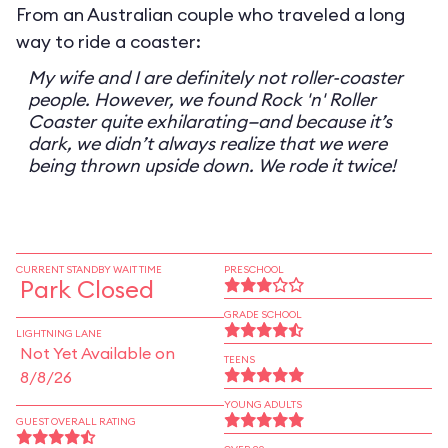
From an Australian couple who traveled a long
way to ride a coaster:
My wife and I are definitely not roller-coaster
people. However, we found Rock 'n' Roller
Coaster quite exhilarating—and because it’s
dark, we didn’t always realize that we were
being thrown upside down. We rode it twice!
CURRENT STANDBY WAIT TIME
PRESCHOOL
Park Closed
GRADE SCHOOL
LIGHTNING LANE
Not Yet Available on
TEENS
8/8/26
YOUNG ADULTS
GUEST OVERALL RATING