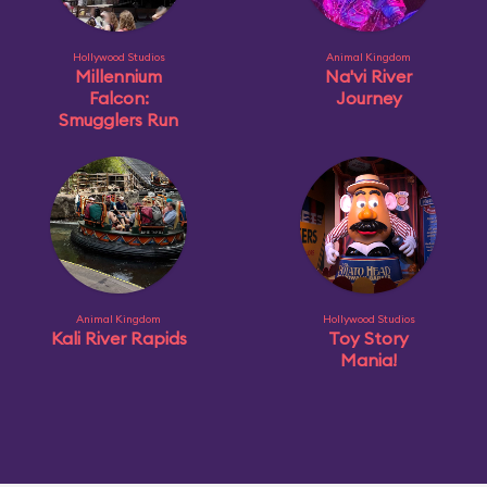
Hollywood Studios
Animal Kingdom
Millennium
Na'vi River
Falcon:
Journey
Smugglers Run
Animal Kingdom
Hollywood Studios
Kali River Rapids
Toy Story
Mania!