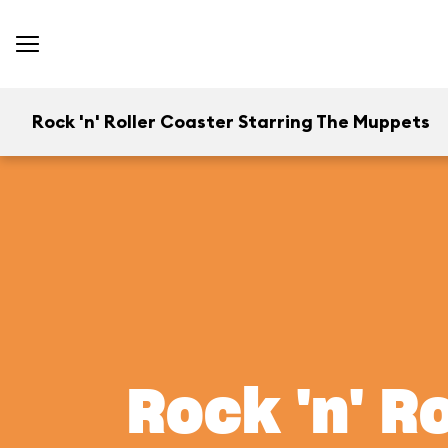
Rock 'n' Roller Coaster Starring The Muppets
Rock 'n' R