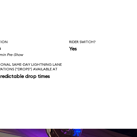
TION
RIDER SWITCH?
n
Yes
 min Pre-Show
IONAL SAME-DAY LIGHTNING LANE
VATIONS ("DROPS") AVAILABLE AT
redictable drop times