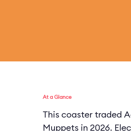
At a Glance
This coaster traded A
Muppets in 2026. Ele