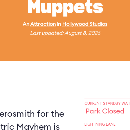
Muppets
An
Attraction
in
Hollywood Studios
Last updated: August 8, 2026
CURRENT STANDBY WAIT
Park Closed
erosmith for the
ctric Mayhem is
LIGHTNING LANE