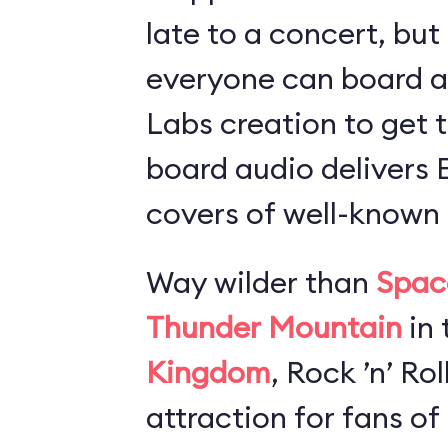
late to a concert, but
everyone can board 
Labs creation to get t
board audio delivers
covers of well-known 
Way wilder than
Spac
Thunder Mountain
in 
Kingdom
, Rock ’n’ Ro
attraction for fans of 