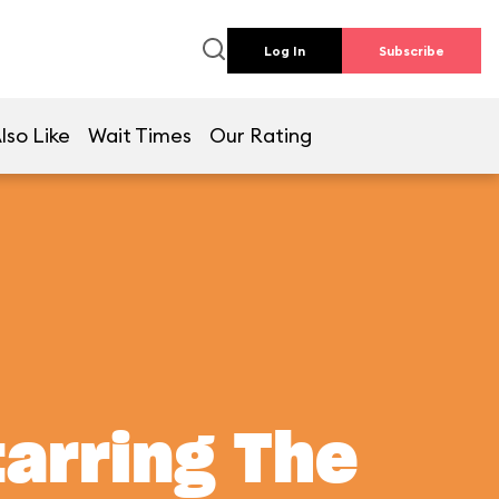
Log In
Subscribe
lso Like
Wait Times
Our Rating
tarring The