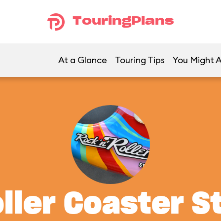
TouringPlans
At a Glance
Touring Tips
You Might A
oller Coaster S