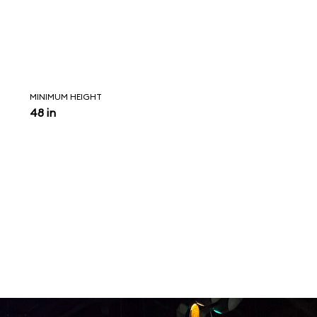
MINIMUM HEIGHT
48 in