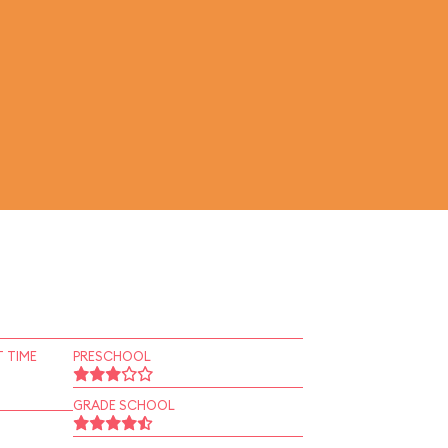
 TIME
PRESCHOOL
GRADE SCHOOL