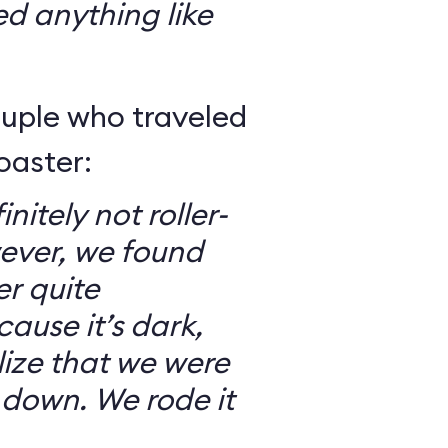
ed anything like
ouple who traveled
oaster:
nitely not roller-
ever, we found
er quite
ause it’s dark,
lize that we were
 down. We rode it