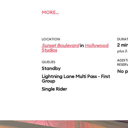
MORE…
LOCATION
DURA
2 mi
Sunset Boulevard
in
Hollywood
Studios
plus 3
ADDIT
QUEUES
RESER
Standby
No p
Lightning Lane Multi Pass - First
Group
Single Rider