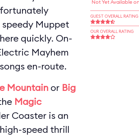
Not Yet Available o
 fortunately
GUEST OVERALL RATING
a speedy Muppet
OUR OVERALL RATING
here quickly. On-
 Electric Mayhem
songs en-route.
e Mountain
or
Big
the
Magic
ller Coaster is an
high-speed thrill