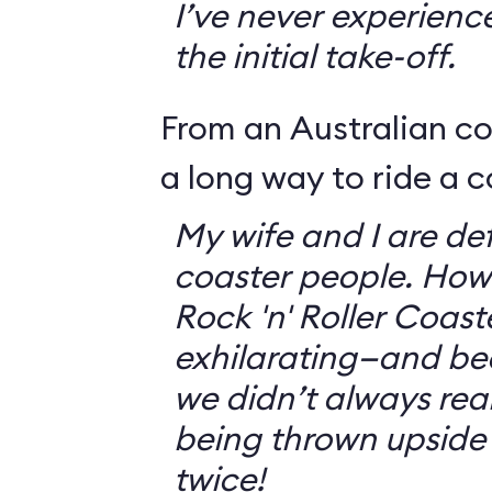
I’ve never experienc
the initial take-off.
From an Australian c
a long way to ride a c
My wife and I are defi
coaster people. How
Rock 'n' Roller Coast
exhilarating—and bec
we didn’t always rea
being thrown upside
twice!