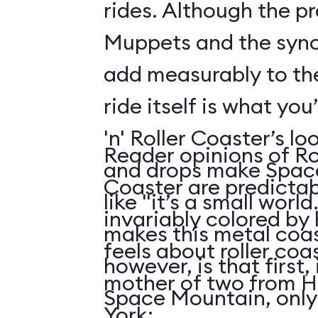
rides. Although the p
Muppets and the syn
add measurably to th
ride itself is what you
'n' Roller Coaster’s l
Reader opinions of Roc
and drops make Spac
Coaster are predictab
like "it’s a small world
invariably colored by
makes this metal coas
feels about roller coas
however, is that first, i
mother of two from H
Space Mountain, only
York: