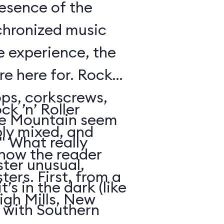
resence of the
chronized music
e experience, the
’re here for. Rock
oops, corkscrews,
k ’n’ Roller
e Mountain seem
ly mixed, and
." What really
 how the reader
ter unusual,
ters. First, from a
t’s in the dark (like
igh Mills, New
 with Southern