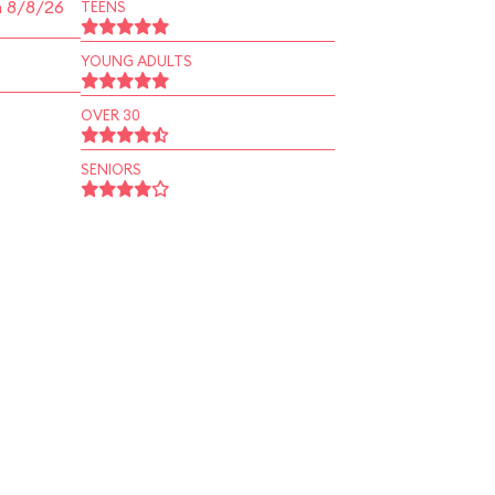
n 8/8/26
TEENS
YOUNG ADULTS
OVER 30
SENIORS