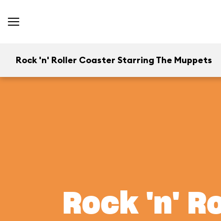
Rock 'n' Roller Coaster Starring The Muppets
Rock 'n' R