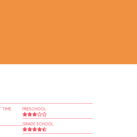
 TIME
PRESCHOOL
GRADE SCHOOL