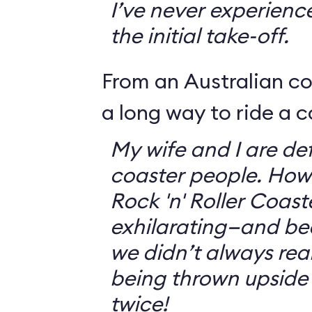
I’ve never experienc
the initial take-off.
From an Australian c
a long way to ride a c
My wife and I are defi
coaster people. How
Rock 'n' Roller Coast
exhilarating—and bec
we didn’t always rea
being thrown upside
twice!