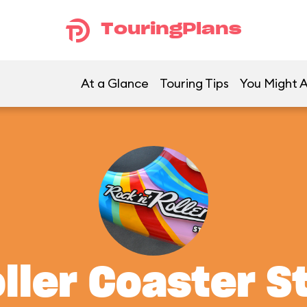
TouringPlans
At a Glance
Touring Tips
You Might A
oller Coaster S