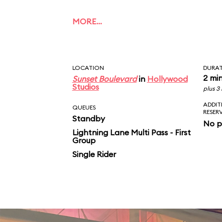
MORE…
LOCATION
DURA
2 mi
Sunset Boulevard
in
Hollywood
Studios
plus 3
ADDIT
QUEUES
RESER
Standby
No p
Lightning Lane Multi Pass - First
Group
Single Rider