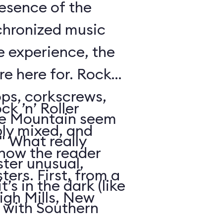
resence of the
chronized music
e experience, the
’re here for. Rock
oops, corkscrews,
k ’n’ Roller
e Mountain seem
ly mixed, and
." What really
 how the reader
ter unusual,
ters. First, from a
t’s in the dark (like
igh Mills, New
 with Southern