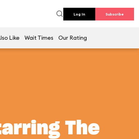
Log In
Subscribe
lso Like
Wait Times
Our Rating
tarring The