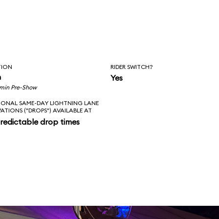
TION
RIDER SWITCH?
n
Yes
 min Pre-Show
IONAL SAME-DAY LIGHTNING LANE
VATIONS ("DROPS") AVAILABLE AT
redictable drop times