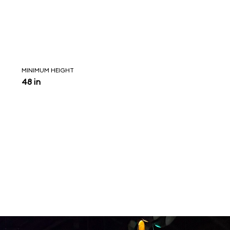
MINIMUM HEIGHT
48 in