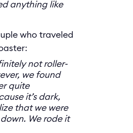
ed anything like
ouple who traveled
oaster:
nitely not roller-
ever, we found
er quite
ause it’s dark,
lize that we were
 down. We rode it