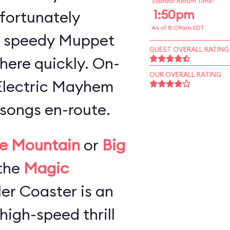
Soonest Return Time:
1:50pm
 fortunately
As of 8:09am EDT
a speedy Muppet
GUEST OVERALL RATING
here quickly. On-
OUR OVERALL RATING
 Electric Mayhem
songs en-route.
e Mountain
or
Big
the
Magic
ller Coaster is an
high-speed thrill