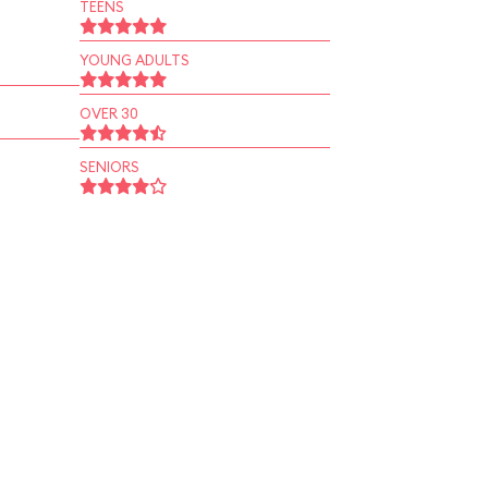
TEENS
YOUNG ADULTS
OVER 30
SENIORS