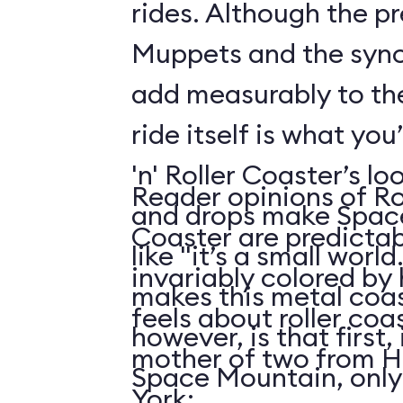
rides. Although the p
Muppets and the syn
add measurably to th
ride itself is what you
'n' Roller Coaster’s l
Reader opinions of Roc
and drops make Spac
Coaster are predictab
like "it’s a small world
invariably colored by
makes this metal coas
feels about roller coas
however, is that first, i
mother of two from H
Space Mountain, only
York: