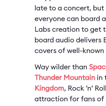
late to a concert, but
everyone can board 
Labs creation to get t
board audio delivers
covers of well-known 
Way wilder than
Spac
Thunder Mountain
in 
Kingdom
, Rock ’n’ Ro
attraction for fans of 