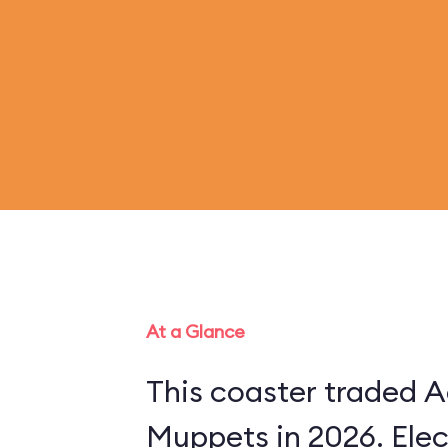
At a Glance
This coaster traded A
Muppets in 2026. Ele