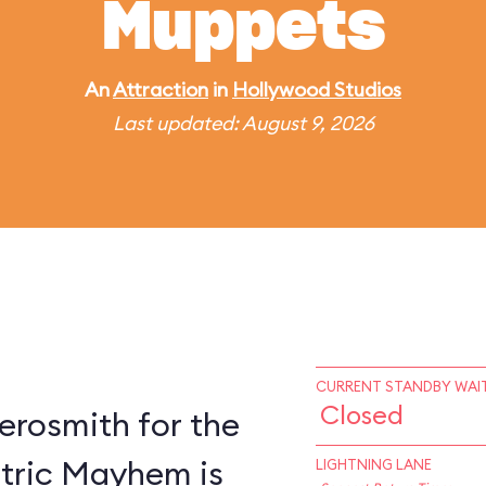
Muppets
An
Attraction
in
Hollywood Studios
Last updated: August 9, 2026
CURRENT STANDBY WAIT
Closed
erosmith for the
ctric Mayhem is
LIGHTNING LANE