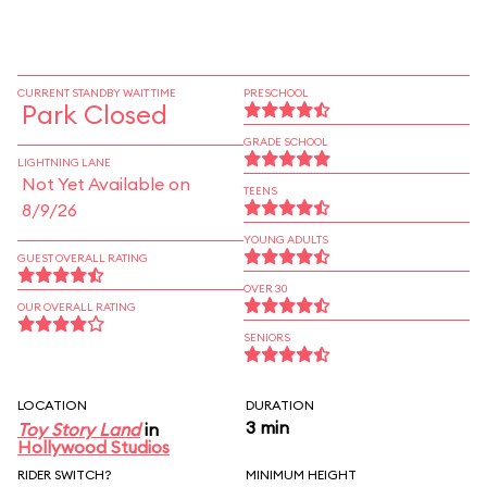
CURRENT STANDBY WAIT TIME
PRESCHOOL
Park Closed
GRADE SCHOOL
LIGHTNING LANE
Not Yet Available on
TEENS
8/9/26
YOUNG ADULTS
GUEST OVERALL RATING
OVER 30
OUR OVERALL RATING
SENIORS
LOCATION
DURATION
3 min
Toy Story Land
in
Hollywood Studios
RIDER SWITCH?
MINIMUM HEIGHT