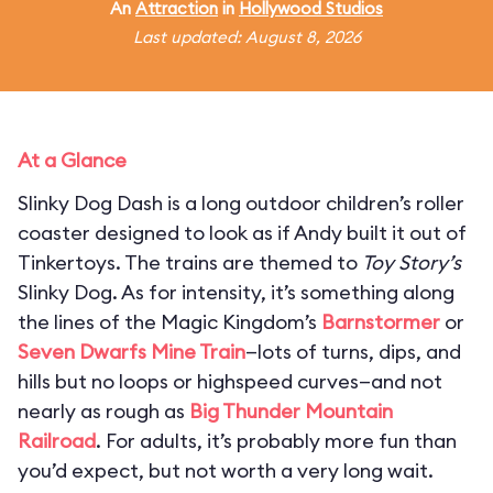
An
Attraction
in
Hollywood Studios
Last updated: August 8, 2026
At a Glance
Slinky Dog Dash is a long outdoor children’s roller
coaster designed to look as if Andy built it out of
Tinkertoys. The trains are themed to
Toy Story’s
Slinky Dog. As for intensity, it’s something along
the lines of the Magic Kingdom’s
Barnstormer
or
Seven Dwarfs Mine Train
—lots of turns, dips, and
hills but no loops or highspeed curves—and not
nearly as rough as
Big Thunder Mountain
Railroad
. For adults, it’s probably more fun than
you’d expect, but not worth a very long wait.