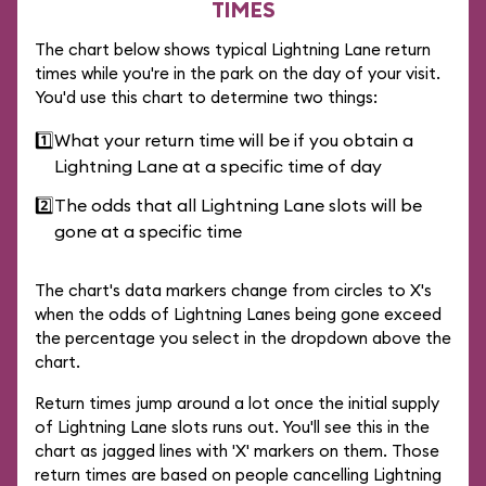
TIMES
The chart below shows typical Lightning Lane return
times while you're in the park on the day of your visit.
You'd use this chart to determine two things:
1️⃣
What your return time will be if you obtain a
Lightning Lane at a specific time of day
2️⃣
The odds that all Lightning Lane slots will be
gone at a specific time
The chart's data markers change from circles to X's
when the odds of Lightning Lanes being gone exceed
the percentage you select in the dropdown above the
chart.
Return times jump around a lot once the initial supply
of Lightning Lane slots runs out. You'll see this in the
chart as jagged lines with 'X' markers on them. Those
return times are based on people cancelling Lightning