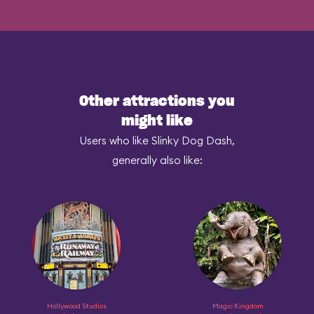
Other attractions you
might like
Users who like Slinky Dog Dash,
generally also like:
Hollywood Studios
Magic Kingdom