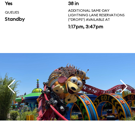
Yes
38 in
ADDITIONAL SAME-DAY
QUEUES
LIGHTNING LANE RESERVATIONS
Standby
("DROPS") AVAILABLE AT
1:17pm, 3:47pm