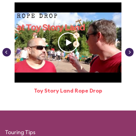
Toy Story Land Rope Drop
Attr
Touring Tips