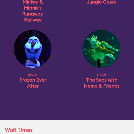
Mickey &
Jungle Cruise
Minnie's
Runaway
Railway
EPCOT
EPCOT
Frozen Ever
The Seas with
After
Nemo & Friends
Wait Times