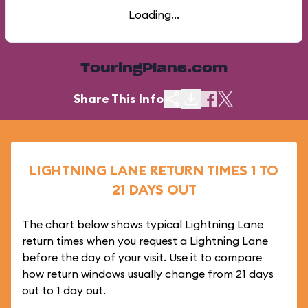
Loading...
TouringPlans.com
Share This Info
LIGHTNING LANE RETURN TIMES 1 TO
21 DAYS OUT
The chart below shows typical Lightning Lane
return times when you request a Lightning Lane
before the day of your visit. Use it to compare
how return windows usually change from 21 days
out to 1 day out.