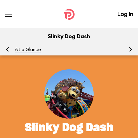
Log In
Slinky Dog Dash
At a Glance
To
Slinky Dog Dash