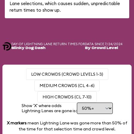
Lane selections, which causes sudden, unpredictable
return times to show up.
DAY-OF LIGHTNING LANE RETURN TIMES FOR
DATA SINCE 7/24/2024
Slinky Dog Dash
By Crowd Level
LOW CROWDS (CROWD LEVELS 1-3)
MEDIUM CROWDS (CL 4-6)
HIGH CROWDS (CL 7-10)
Show 'X' where odds
Lightning Lanes are gone is:
X markers
mean Lightning Lane was gone more than
50%
of
the time for that selection time and crowd level.