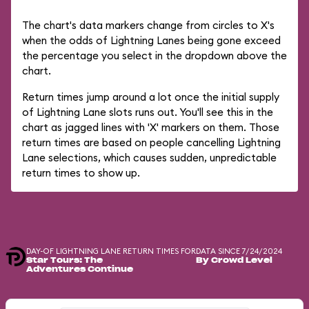
The chart's data markers change from circles to X's
when the odds of Lightning Lanes being gone exceed
the percentage you select in the dropdown above the
chart.
Return times jump around a lot once the initial supply
of Lightning Lane slots runs out. You'll see this in the
chart as jagged lines with 'X' markers on them. Those
return times are based on people cancelling Lightning
Lane selections, which causes sudden, unpredictable
return times to show up.
DAY-OF LIGHTNING LANE RETURN TIMES FOR
DATA SINCE 7/24/2024
Star Tours: The
By Crowd Level
Adventures Continue