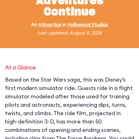
Adventures
Continue
An
Attraction
in
Hollywood Studios
Last updated: August 8, 2026
At a Glance
Based on the Star Wars saga, this was Disney’s
first modern simulator ride. Guests ride in a flight
simulator modeled after those used for training
pilots and astronauts, experiencing dips, turns,
twists, and climbs. The ride film, projected in
high-definition 3-D, has more than 50
combinations of opening and ending scenes,
including clips from The Force Awakens. You could