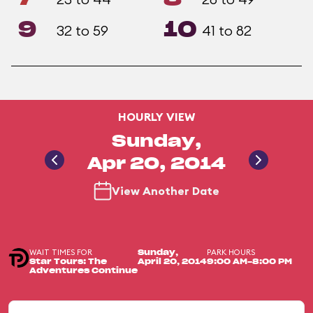
9
10
32 to 59
41 to 82
HOURLY VIEW
Sunday,
Apr 20, 2014
View Another Date
WAIT TIMES FOR
PARK HOURS
Sunday,
Star Tours: The
April 20, 2014
9:00 AM-8:00 PM
Adventures Continue