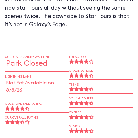
ride Star Tours all day without seeing the same
scenes twice. The downside to Star Tours is that
it’s not in Galaxy’s Edge.
CURRENT STANDBY WAIT TIME
PRESCHOOL
Park Closed
GRADE SCHOOL
LIGHTNING LANE
Not Yet Available on
TEENS
8/8/26
YOUNG ADULTS
GUEST OVERALL RATING
OVER 30
OUR OVERALL RATING
SENIORS