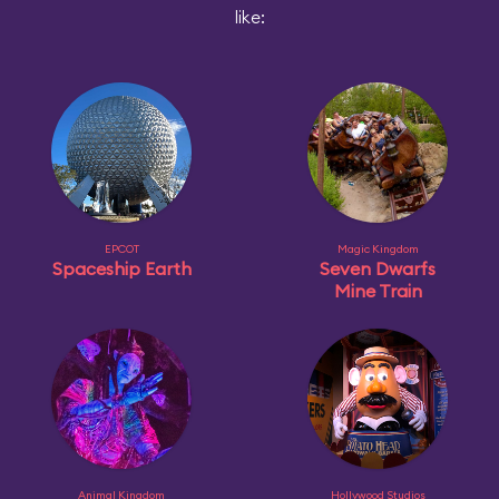
like:
EPCOT
Magic Kingdom
Spaceship Earth
Seven Dwarfs
Mine Train
Animal Kingdom
Hollywood Studios