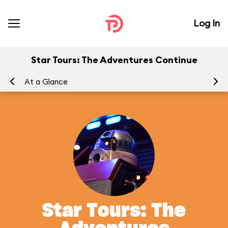
Log In
Star Tours: The Adventures Continue
At a Glance
To
Star Tours: The