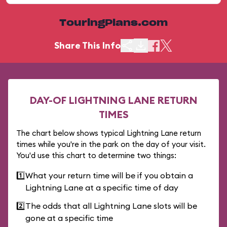
TouringPlans.com
Share This Info
DAY-OF LIGHTNING LANE RETURN
TIMES
The chart below shows typical Lightning Lane return
times while you're in the park on the day of your visit.
You'd use this chart to determine two things:
1️⃣
What your return time will be if you obtain a
Lightning Lane at a specific time of day
2️⃣
The odds that all Lightning Lane slots will be
gone at a specific time