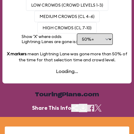
LOW CROWDS (CROWD LEVELS 1-3)
MEDIUM CROWDS (CL 4-6)
HIGH CROWDS (CL 7-10)
Show 'X' where odds
Lightning Lanes are gone is:
X markers
mean Lightning Lane was gone more than
50%
of
the time for that selection time and crowd level.
Loading...
TouringPlans.com
Share This Info