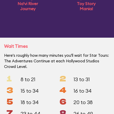
Na'vi River
Toy Story
Journey
Mania!
Wait Times
Here's roughly how many minutes you'll wait for Star Tours:
The Adventures Continue at each Hollywood Studios
Crowd Level.
1
2
8 to 21
13 to 31
3
4
15 to 34
16 to 34
5
6
18 to 34
20 to 38
7
8
23 to 44
26 to 49