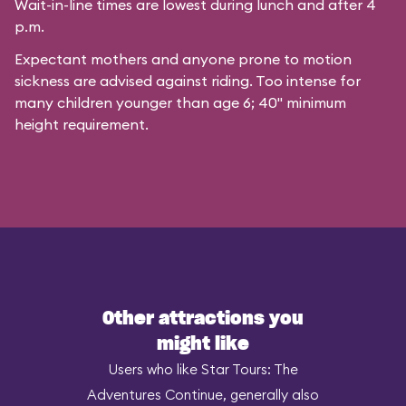
Wait-in-line times are lowest during lunch and after 4
p.m.
Expectant mothers and anyone prone to motion
sickness are advised against riding. Too intense for
many children younger than age 6; 40" minimum
height requirement.
Other attractions you
might like
Users who like Star Tours: The
Adventures Continue, generally also