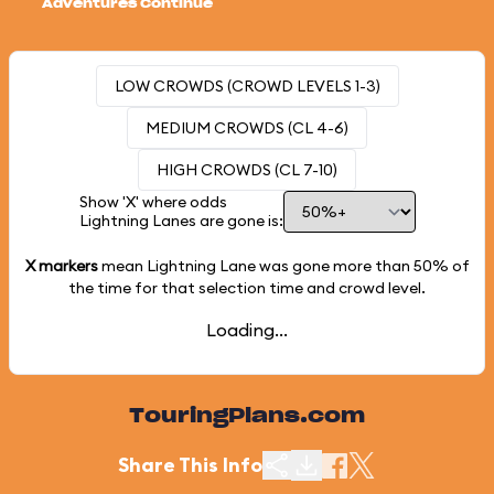
Adventures Continue
LOW CROWDS (CROWD LEVELS 1-3)
MEDIUM CROWDS (CL 4-6)
HIGH CROWDS (CL 7-10)
Show 'X' where odds
Lightning Lanes are gone is:
X markers
mean Lightning Lane was gone more than
50%
of
the time for that selection time and crowd level.
Loading...
TouringPlans.com
Share This Info