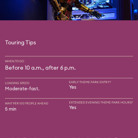
Touring Tips
WHEN TO GO
Before 10 a.m., after 6 p.m.
EARLY THEME PARK ENTRY?
LOADING SPEED
Yes
Moderate-fast.
EXTENDED EVENING THEME PARK HOURS?
WAIT PER 100 PEOPLE AHEAD
Yes
5 min