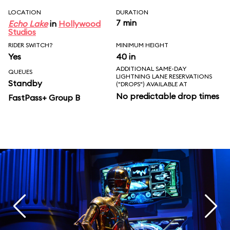
LOCATION
DURATION
7 min
Echo Lake
in
Hollywood
Studios
RIDER SWITCH?
MINIMUM HEIGHT
Yes
40 in
ADDITIONAL SAME-DAY
QUEUES
LIGHTNING LANE RESERVATIONS
Standby
("DROPS") AVAILABLE AT
No predictable drop times
FastPass+ Group B