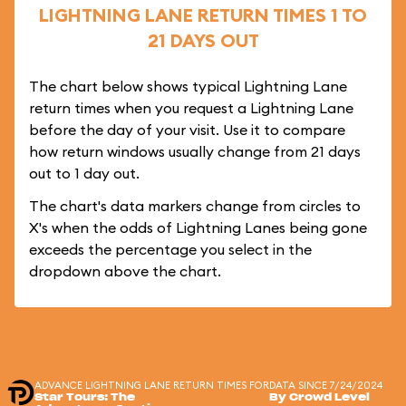
LIGHTNING LANE RETURN TIMES 1 TO
21 DAYS OUT
The chart below shows typical Lightning Lane
return times when you request a Lightning Lane
before the day of your visit. Use it to compare
how return windows usually change from 21 days
out to 1 day out.
The chart's data markers change from circles to
X's when the odds of Lightning Lanes being gone
exceeds the percentage you select in the
dropdown above the chart.
ADVANCE LIGHTNING LANE RETURN TIMES FOR
DATA SINCE 7/24/2024
Star Tours: The
By Crowd Level