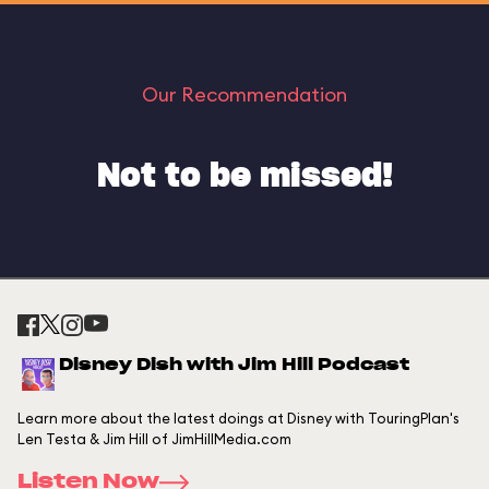
Our Recommendation
Not to be missed!
Disney Dish with Jim Hill Podcast
Learn more about the latest doings at Disney with TouringPlan's
Len Testa & Jim Hill of JimHillMedia.com
Listen Now