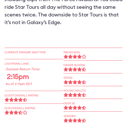
ride Star Tours all day without seeing the same
scenes twice. The downside to Star Tours is that
it’s not in Galaxy’s Edge.
CURRENT STANDBY WAIT TIME
PRESCHOOL
LIGHTNING LANE
GRADE SCHOOL
Soonest Return Time:
2:15pm
TEENS
As of 2:11pm EDT
YOUNG ADULTS
GUEST OVERALL RATING
OVER 30
OUR OVERALL RATING
SENIORS