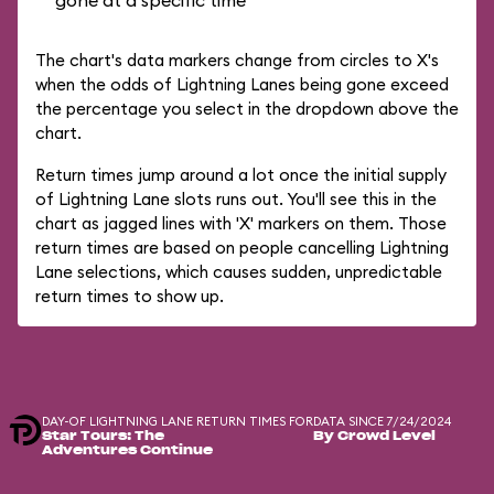
gone at a specific time
The chart's data markers change from circles to X's
when the odds of Lightning Lanes being gone exceed
the percentage you select in the dropdown above the
chart.
Return times jump around a lot once the initial supply
of Lightning Lane slots runs out. You'll see this in the
chart as jagged lines with 'X' markers on them. Those
return times are based on people cancelling Lightning
Lane selections, which causes sudden, unpredictable
return times to show up.
DAY-OF LIGHTNING LANE RETURN TIMES FOR
DATA SINCE 7/24/2024
Star Tours: The
By Crowd Level
Adventures Continue