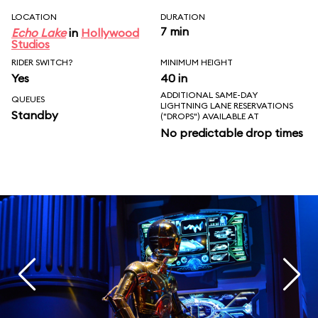
LOCATION
DURATION
7 min
Echo Lake
in
Hollywood
Studios
RIDER SWITCH?
MINIMUM HEIGHT
Yes
40 in
ADDITIONAL SAME-DAY
QUEUES
LIGHTNING LANE RESERVATIONS
Standby
("DROPS") AVAILABLE AT
No predictable drop times