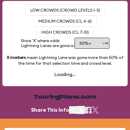
LOW CROWDS (CROWD LEVELS 1-3)
MEDIUM CROWDS (CL 4-6)
HIGH CROWDS (CL 7-10)
Show 'X' where odds
Lightning Lanes are gone is:
X markers
mean Lightning Lane was gone more than
50%
of
the time for that selection time and crowd level.
Loading...
TouringPlans.com
Share This Info