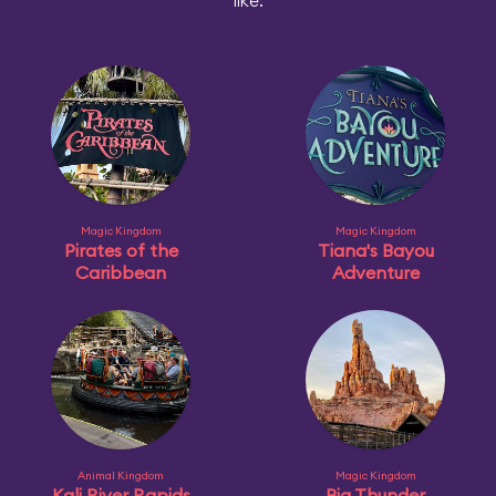
like:
Magic Kingdom
Magic Kingdom
Pirates of the
Tiana's Bayou
Caribbean
Adventure
Animal Kingdom
Magic Kingdom
Kali River Rapids
Big Thunder