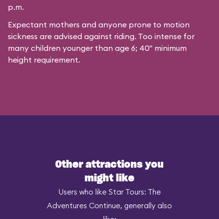
p.m.
Expectant mothers and anyone prone to motion
sickness are advised against riding. Too intense for
many children younger than age 6; 40" minimum
height requirement.
Other attractions you
might like
Users who like Star Tours: The
Adventures Continue, generally also