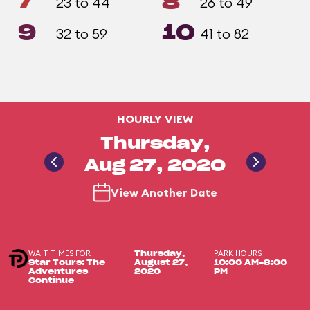
7
8
23 to 44
26 to 49
9
10
32 to 59
41 to 82
HOURLY VIEW
Thursday,
Aug 27, 2020
View Another Date
WAIT TIMES FOR
PARK HOURS
Thursday,
Star Tours: The
August 27,
10:00 AM-8:00
Adventures
2020
PM
Continue