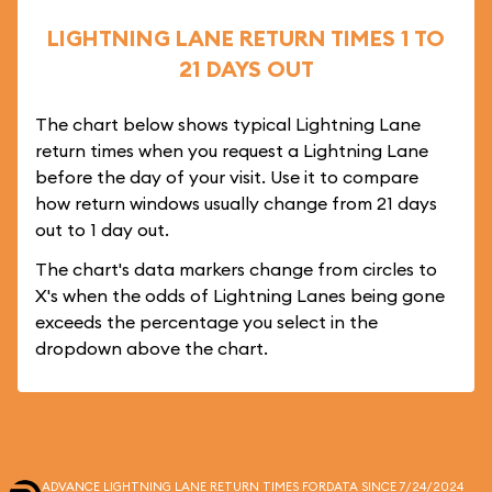
LIGHTNING LANE RETURN TIMES 1 TO
21 DAYS OUT
The chart below shows typical Lightning Lane
return times when you request a Lightning Lane
before the day of your visit. Use it to compare
how return windows usually change from 21 days
out to 1 day out.
The chart's data markers change from circles to
X's when the odds of Lightning Lanes being gone
exceeds the percentage you select in the
dropdown above the chart.
ADVANCE LIGHTNING LANE RETURN TIMES FOR
DATA SINCE 7/24/2024