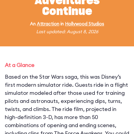
Adventures
Continue
An
Attraction
in
Hollywood Studios
Last updated: August 8, 2026
At a Glance
Based on the Star Wars saga, this was Disney’s
first modern simulator ride. Guests ride in a flight
simulator modeled after those used for training
pilots and astronauts, experiencing dips, turns,
twists, and climbs. The ride film, projected in
high-definition 3-D, has more than 50
combinations of opening and ending scenes,
including clips from The Force Awakens. You could