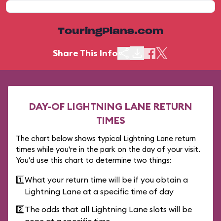
TouringPlans.com
Share This Info
DAY-OF LIGHTNING LANE RETURN
TIMES
The chart below shows typical Lightning Lane return
times while you're in the park on the day of your visit.
You'd use this chart to determine two things:
1️⃣
What your return time will be if you obtain a
Lightning Lane at a specific time of day
2️⃣
The odds that all Lightning Lane slots will be