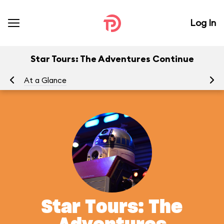
Log In
Star Tours: The Adventures Continue
At a Glance
To
Star Tours: The