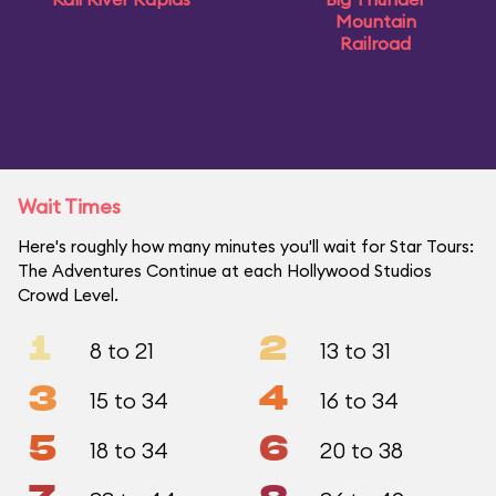
Mountain
Railroad
Wait Times
Here's roughly how many minutes you'll wait for Star Tours:
The Adventures Continue at each Hollywood Studios
Crowd Level.
1
2
8 to 21
13 to 31
3
4
15 to 34
16 to 34
5
6
18 to 34
20 to 38