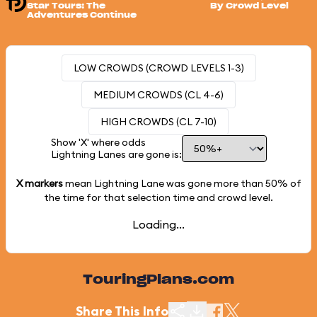
Star Tours: The
By Crowd Level
Adventures Continue
LOW CROWDS (CROWD LEVELS 1-3)
MEDIUM CROWDS (CL 4-6)
HIGH CROWDS (CL 7-10)
Show 'X' where odds
Lightning Lanes are gone is:
X markers
mean Lightning Lane was gone more than
50%
of
the time for that selection time and crowd level.
Loading...
TouringPlans.com
Share This Info