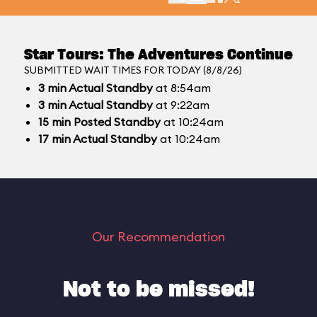
Star Tours: The Adventures Continue
SUBMITTED WAIT TIMES FOR TODAY (8/8/26)
3
min
Actual Standby
at 8:54am
3
min
Actual Standby
at 9:22am
15
min
Posted Standby
at 10:24am
17
min
Actual Standby
at 10:24am
Our Recommendation
Not to be missed!