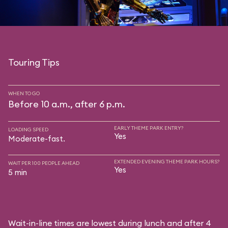
Touring Tips
WHEN TO GO
Before 10 a.m., after 6 p.m.
EARLY THEME PARK ENTRY?
LOADING SPEED
Yes
Moderate-fast.
EXTENDED EVENING THEME PARK HOURS?
WAIT PER 100 PEOPLE AHEAD
Yes
5 min
Wait-in-line times are lowest during lunch and after 4