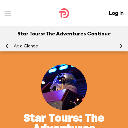
Log In
Star Tours: The Adventures Continue
At a Glance
To
Star Tours: The