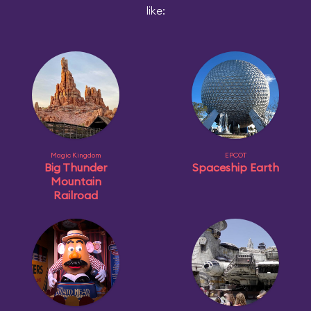
like:
Magic Kingdom
EPCOT
Big Thunder
Spaceship Earth
Mountain
Railroad