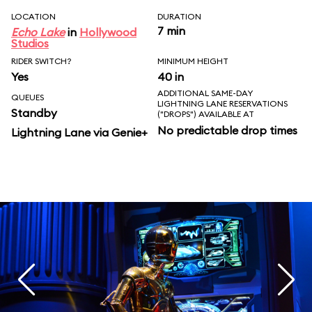
LOCATION
DURATION
7 min
Echo Lake
in
Hollywood
Studios
RIDER SWITCH?
MINIMUM HEIGHT
Yes
40 in
ADDITIONAL SAME-DAY
QUEUES
LIGHTNING LANE RESERVATIONS
Standby
("DROPS") AVAILABLE AT
No predictable drop times
Lightning Lane via Genie+