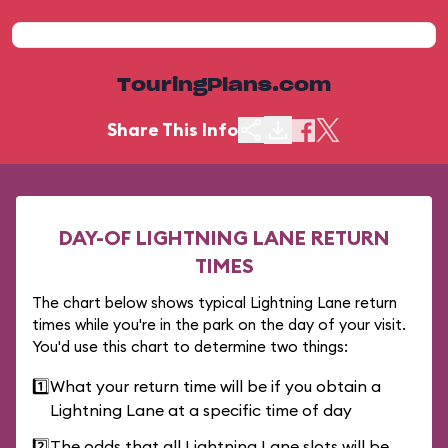
TouringPlans.com
Share This Info
DAY-OF LIGHTNING LANE RETURN
TIMES
The chart below shows typical Lightning Lane return
times while you're in the park on the day of your visit.
You'd use this chart to determine two things:
1️⃣
What your return time will be if you obtain a
Lightning Lane at a specific time of day
2️⃣
The odds that all Lightning Lane slots will be