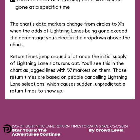
gone at a specific time
The chart's data markers change from circles to X's
when the odds of Lightning Lanes being gone exceed
the percentage you select in the dropdown above the
chart.
Return times jump around a lot once the initial supply
of Lightning Lane slots runs out. You'll see this in the
chart as jagged lines with 'X' markers on them. Those
return times are based on people cancelling Lightning
Lane selections, which causes sudden, unpredictable
return times to show up.
DAY-OF LIGHTNING LANE RETURN TIMES FOR
DATA SINCE 7/24/2024
Star Tours: The
By Crowd Level
Adventures Continue