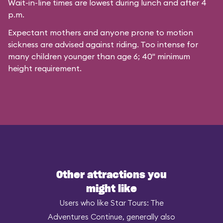
Wait-in-line times are lowest during lunch and after 4
p.m.
Expectant mothers and anyone prone to motion
sickness are advised against riding. Too intense for
many children younger than age 6; 40" minimum
height requirement.
Other attractions you
might like
Users who like Star Tours: The
Adventures Continue, generally also