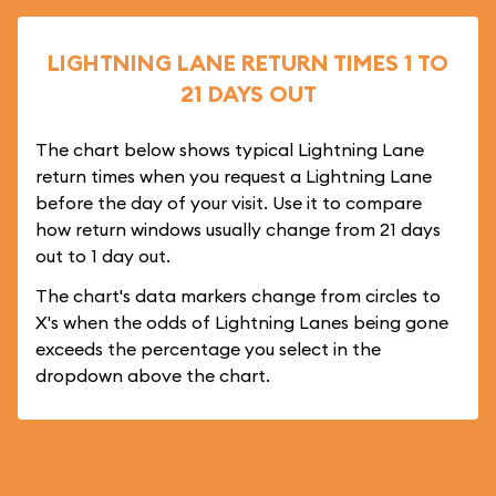
LIGHTNING LANE RETURN TIMES 1 TO
21 DAYS OUT
The chart below shows typical Lightning Lane
return times when you request a Lightning Lane
before the day of your visit. Use it to compare
how return windows usually change from 21 days
out to 1 day out.
The chart's data markers change from circles to
X's when the odds of Lightning Lanes being gone
exceeds the percentage you select in the
dropdown above the chart.