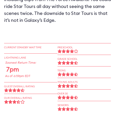
ride Star Tours all day without seeing the same
scenes twice. The downside to Star Tours is that
it’s not in Galaxy’s Edge.
CURRENT STANDBY WAIT TIME
PRESCHOOL
LIGHTNING LANE
GRADE SCHOOL
Soonest Return Time:
7pm
TEENS
As of 6:59pm EDT
YOUNG ADULTS
GUEST OVERALL RATING
OVER 30
OUR OVERALL RATING
SENIORS