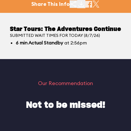
Share This Info
Star Tours: The Adventures Continue
SUBMITTED WAIT TIMES FOR TODAY (8/7/26)
6
min
Actual Standby
at 2:56pm
Our Recommendation
Not to be missed!