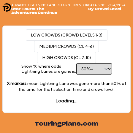
ADVANCE LIGHTNING LANE RETURN TIMES FOR
DATA SINCE 7/24/2024
Star Tours: The
By Crowd Level
Adventures Continue
LOW CROWDS (CROWD LEVELS 1-3)
MEDIUM CROWDS (CL 4-6)
HIGH CROWDS (CL 7-10)
Show 'X' where odds
Lightning Lanes are gone is:
X markers
mean Lightning Lane was gone more than
50%
of
the time for that selection time and crowd level.
Loading...
TouringPlans.com