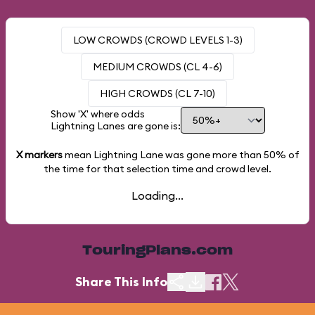
LOW CROWDS (CROWD LEVELS 1-3)
MEDIUM CROWDS (CL 4-6)
HIGH CROWDS (CL 7-10)
Show 'X' where odds
Lightning Lanes are gone is:
X markers
mean Lightning Lane was gone more than
50%
of
the time for that selection time and crowd level.
Loading...
TouringPlans.com
Share This Info