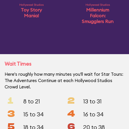
Hollywood Studios
Hollywood Studios
Toy Story
Millennium
Mania!
Falcon:
Smugglers Run
Wait Times
Here's roughly how many minutes you'll wait for Star Tours:
The Adventures Continue at each Hollywood Studios
Crowd Level.
1
2
8 to 21
13 to 31
3
4
15 to 34
16 to 34
5
6
18 to 34
20 to 38