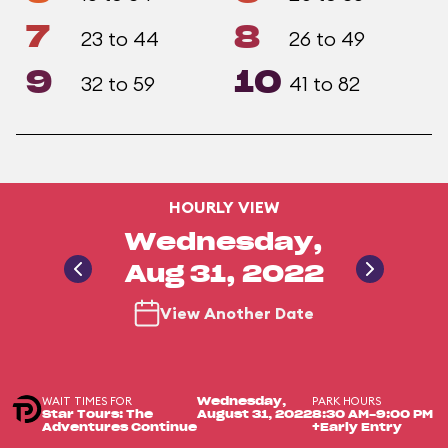
7
8
23 to 44
26 to 49
9
10
32 to 59
41 to 82
HOURLY VIEW
Wednesday,
Aug 31, 2022
View Another Date
WAIT TIMES FOR
PARK HOURS
Wednesday,
Star Tours: The
August 31, 2022
8:30 AM-9:00 PM
Adventures Continue
+Early Entry