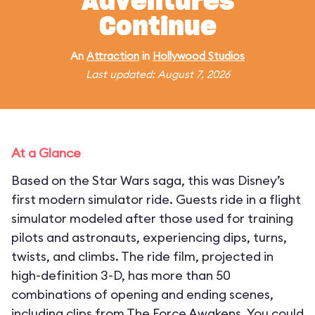
Adventures
Continue
An
Attraction
in
Hollywood Studios
Last updated: August 7, 2026
At a Glance
Based on the Star Wars saga, this was Disney’s
first modern simulator ride. Guests ride in a flight
simulator modeled after those used for training
pilots and astronauts, experiencing dips, turns,
twists, and climbs. The ride film, projected in
high-definition 3-D, has more than 50
combinations of opening and ending scenes,
including clips from The Force Awakens. You could