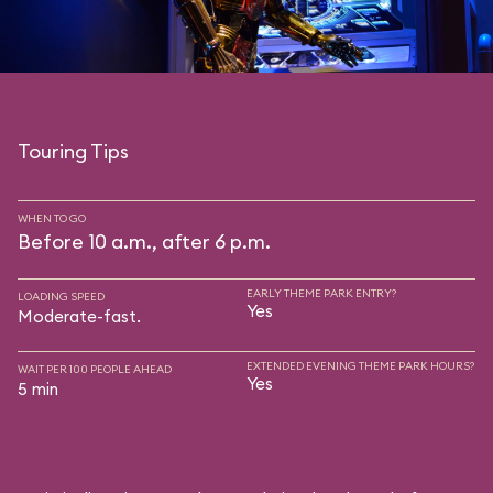
Touring Tips
WHEN TO GO
Before 10 a.m., after 6 p.m.
EARLY THEME PARK ENTRY?
LOADING SPEED
Yes
Moderate-fast.
EXTENDED EVENING THEME PARK HOURS?
WAIT PER 100 PEOPLE AHEAD
Yes
5 min