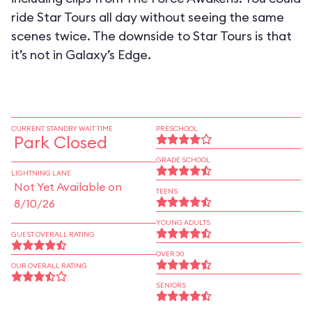
ride Star Tours all day without seeing the same
scenes twice. The downside to Star Tours is that
it’s not in Galaxy’s Edge.
CURRENT STANDBY WAIT TIME
PRESCHOOL
Park Closed
GRADE SCHOOL
LIGHTNING LANE
Not Yet Available on
TEENS
8/10/26
YOUNG ADULTS
GUEST OVERALL RATING
OVER 30
OUR OVERALL RATING
SENIORS