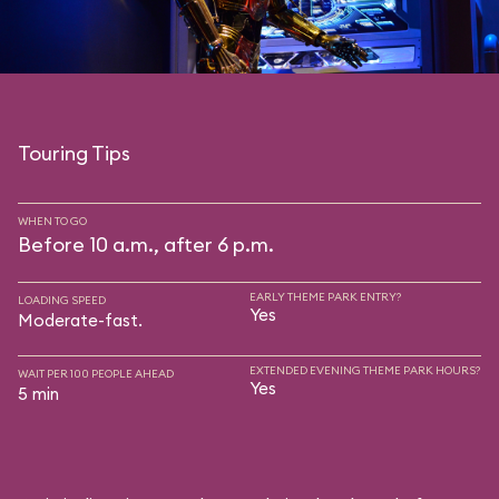
Touring Tips
WHEN TO GO
Before 10 a.m., after 6 p.m.
EARLY THEME PARK ENTRY?
LOADING SPEED
Yes
Moderate-fast.
EXTENDED EVENING THEME PARK HOURS?
WAIT PER 100 PEOPLE AHEAD
Yes
5 min