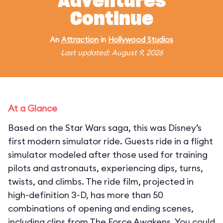
Adventures
Continue
An
Attraction
in
Hollywood Studios
Last updated: August 9, 2026
At a Glance
Based on the Star Wars saga, this was Disney’s
first modern simulator ride. Guests ride in a flight
simulator modeled after those used for training
pilots and astronauts, experiencing dips, turns,
twists, and climbs. The ride film, projected in
high-definition 3-D, has more than 50
combinations of opening and ending scenes,
including clips from The Force Awakens. You could