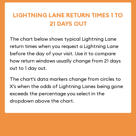
LIGHTNING LANE RETURN TIMES 1 TO
21 DAYS OUT
The chart below shows typical Lightning Lane
return times when you request a Lightning Lane
before the day of your visit. Use it to compare
how return windows usually change from 21 days
out to 1 day out.
The chart's data markers change from circles to
X's when the odds of Lightning Lanes being gone
exceeds the percentage you select in the
dropdown above the chart.