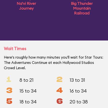
Na'vi River
Big Thunder
Journey
Mountain
Railroad
Wait Times
Here's roughly how many minutes you'll wait for Star Tours:
The Adventures Continue at each Hollywood Studios
Crowd Level.
1
2
8 to 21
13 to 31
3
4
15 to 34
16 to 34
5
6
18 to 34
20 to 38