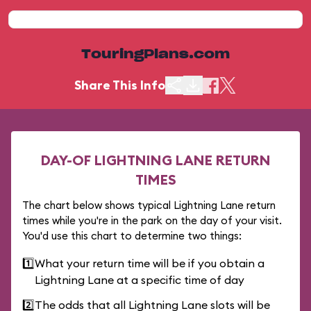
TouringPlans.com
Share This Info
DAY-OF LIGHTNING LANE RETURN
TIMES
The chart below shows typical Lightning Lane return
times while you're in the park on the day of your visit.
You'd use this chart to determine two things:
1️⃣
What your return time will be if you obtain a
Lightning Lane at a specific time of day
2️⃣
The odds that all Lightning Lane slots will be