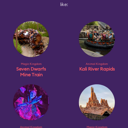
like:
Magic Kingdom
Animal Kingdom
Seven Dwarfs
Kali River Rapids
Mine Train
Animal Kingdom
Magic Kingdom