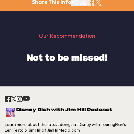
Share This Info
Our Recommendation
Not to be missed!
Disney Dish with Jim Hill Podcast
Learn more about the latest doings at Disney with TouringPlan's
Len Testa & Jim Hill of JimHillMedia.com