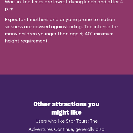
Wait-in-line times are lowest during lunch and after 4
p.m.
Expectant mothers and anyone prone to motion
sickness are advised against riding. Too intense for
many children younger than age 6; 40" minimum
height requirement.
Other attractions you
might like
Users who like Star Tours: The
Adventures Continue, generally also