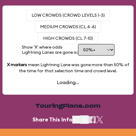
LOW CROWDS (CROWD LEVELS 1-3)
MEDIUM CROWDS (CL 4-6)
HIGH CROWDS (CL 7-10)
Show 'X' where odds
Lightning Lanes are gone is:
X markers
mean Lightning Lane was gone more than
50%
of
the time for that selection time and crowd level.
Loading...
TouringPlans.com
Share This Info