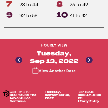
7
8
23 to 44
26 to 49
9
10
32 to 59
41 to 82
HOURLY VIEW
Tuesday,
Sep 13, 2022
View Another Date
WAIT TIMES FOR
PARK HOURS
Tuesday,
Star Tours: The
September 13,
8:30 AM-9:00
Adventures
2022
PM
Continue
+Early Entry