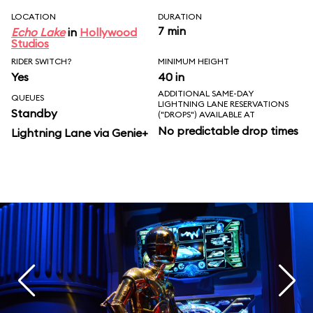
LOCATION
DURATION
7 min
Echo Lake
in
Hollywood
Studios
RIDER SWITCH?
MINIMUM HEIGHT
Yes
40 in
ADDITIONAL SAME-DAY
QUEUES
LIGHTNING LANE RESERVATIONS
Standby
("DROPS") AVAILABLE AT
No predictable drop times
Lightning Lane via Genie+