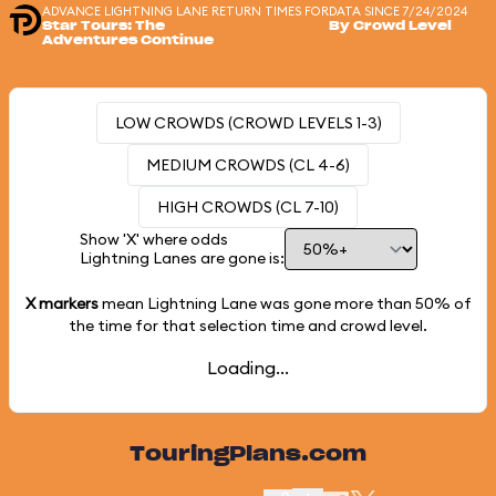
ADVANCE LIGHTNING LANE RETURN TIMES FOR
DATA SINCE 7/24/2024
Star Tours: The
By Crowd Level
Adventures Continue
LOW CROWDS (CROWD LEVELS 1-3)
MEDIUM CROWDS (CL 4-6)
HIGH CROWDS (CL 7-10)
Show 'X' where odds
Lightning Lanes are gone is:
X markers
mean Lightning Lane was gone more than
50%
of
the time for that selection time and crowd level.
Loading...
TouringPlans.com