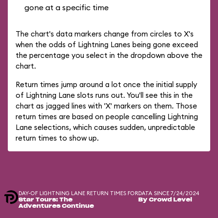
gone at a specific time
The chart's data markers change from circles to X's
when the odds of Lightning Lanes being gone exceed
the percentage you select in the dropdown above the
chart.
Return times jump around a lot once the initial supply
of Lightning Lane slots runs out. You'll see this in the
chart as jagged lines with 'X' markers on them. Those
return times are based on people cancelling Lightning
Lane selections, which causes sudden, unpredictable
return times to show up.
DAY-OF LIGHTNING LANE RETURN TIMES FOR
DATA SINCE 7/24/2024
Star Tours: The
By Crowd Level
Adventures Continue