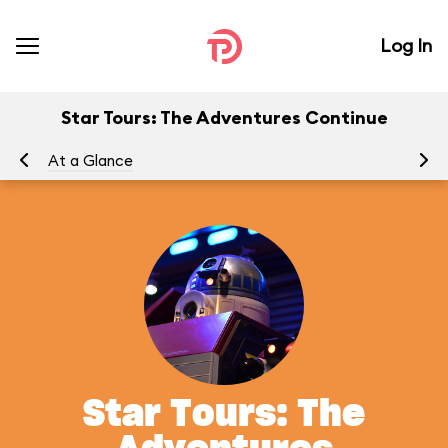
Log In
Star Tours: The Adventures Continue
At a Glance
To
Star Tours: The