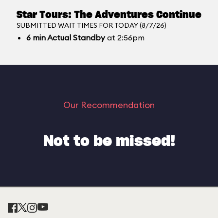
Star Tours: The Adventures Continue
SUBMITTED WAIT TIMES FOR TODAY (8/7/26)
6
min
Actual Standby
at 2:56pm
Our Recommendation
Not to be missed!