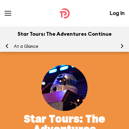
Log In
Star Tours: The Adventures Continue
At a Glance
To
Star Tours: The