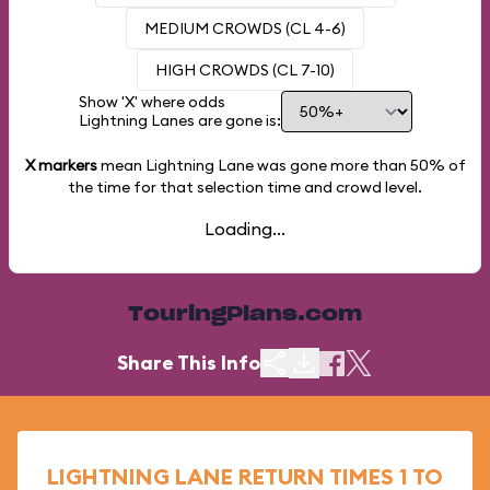
MEDIUM CROWDS (CL 4-6)
HIGH CROWDS (CL 7-10)
Show 'X' where odds
Lightning Lanes are gone is:
X markers
mean Lightning Lane was gone more than
50%
of
the time for that selection time and crowd level.
Loading...
TouringPlans.com
Share This Info
LIGHTNING LANE RETURN TIMES 1 TO