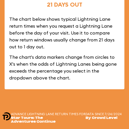
21 DAYS OUT
The chart below shows typical Lightning Lane
return times when you request a Lightning Lane
before the day of your visit. Use it to compare
how return windows usually change from 21 days
out to 1 day out.
The chart's data markers change from circles to
X's when the odds of Lightning Lanes being gone
exceeds the percentage you select in the
dropdown above the chart.
ADVANCE LIGHTNING LANE RETURN TIMES FOR
DATA SINCE 7/24/2024
Star Tours: The
By Crowd Level
Adventures Continue