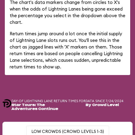
The chart's data markers change from circles to X's
when the odds of Lightning Lanes being gone exceed
the percentage you select in the dropdown above the
chart.
Return times jump around a lot once the initial supply
of Lightning Lane slots runs out. You'll see this in the
chart as jagged lines with 'X' markers on them. Those
return times are based on people cancelling Lightning
Lane selections, which causes sudden, unpredictable
return times to show up.
DAY-OF LIGHTNING LANE RETURN TIMES FOR
DATA SINCE 7/24/2024
Star Tours: The
By Crowd Level
Adventures Continue
LOW CROWDS (CROWD LEVELS 1-3)