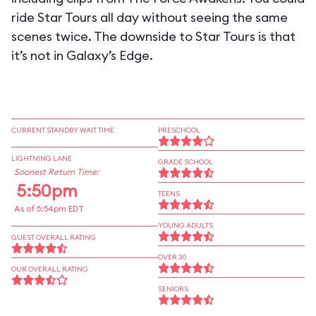
ride Star Tours all day without seeing the same
scenes twice. The downside to Star Tours is that
it’s not in Galaxy’s Edge.
CURRENT STANDBY WAIT TIME
PRESCHOOL
LIGHTNING LANE
GRADE SCHOOL
Soonest Return Time:
5:50pm
TEENS
As of 5:54pm EDT
YOUNG ADULTS
GUEST OVERALL RATING
OVER 30
OUR OVERALL RATING
SENIORS