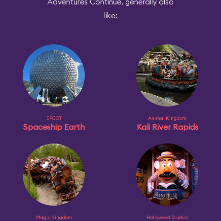
Adventures Continue, generally also
like:
EPCOT
Animal Kingdom
Spaceship Earth
Kali River Rapids
Magic Kingdom
Hollywood Studios