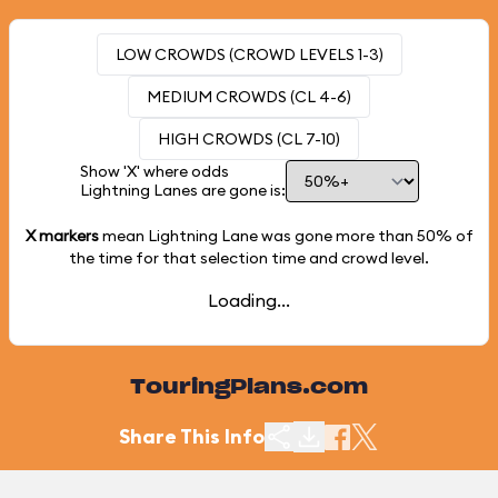
LOW CROWDS (CROWD LEVELS 1-3)
MEDIUM CROWDS (CL 4-6)
HIGH CROWDS (CL 7-10)
Show 'X' where odds
Lightning Lanes are gone is:
X markers
mean Lightning Lane was gone more than
50%
of
the time for that selection time and crowd level.
Loading...
TouringPlans.com
Share This Info