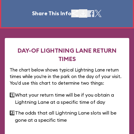
Share This Info
DAY-OF LIGHTNING LANE RETURN
TIMES
The chart below shows typical Lightning Lane return
times while you're in the park on the day of your visit.
You'd use this chart to determine two things:
1️⃣
What your return time will be if you obtain a
Lightning Lane at a specific time of day
2️⃣
The odds that all Lightning Lane slots will be
gone at a specific time