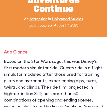
Adventures
Continue
An
Attraction
in
Hollywood Studios
Last updated: August 7, 2026
At a Glance
Based on the Star Wars saga, this was Disney’s
first modern simulator ride. Guests ride in a flight
simulator modeled after those used for training
pilots and astronauts, experiencing dips, turns,
twists, and climbs. The ride film, projected in
high-definition 3-D, has more than 50
combinations of opening and ending scenes,
including clips from The Force Awakens. You could