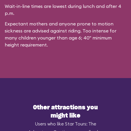
Wait-in-line times are lowest during lunch and after 4
p.m.
Expectant mothers and anyone prone to motion
sickness are advised against riding. Too intense for
many children younger than age 6; 40" minimum
height requirement.
Other attractions you
might like
Users who like Star Tours: The