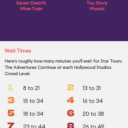
Seven Dwarfs
Toy Story
Mine Train
Mania!
Wait Times
Here's roughly how many minutes you'll wait for Star Tours:
The Adventures Continue at each Hollywood Studios
Crowd Level.
1
2
8 to 21
13 to 31
3
4
15 to 34
16 to 34
5
6
18 to 34
20 to 38
7
8
23 to 44
26 to 49