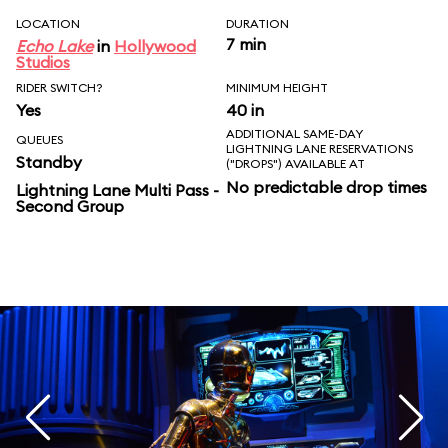
LOCATION
DURATION
7 min
Echo Lake
in
Hollywood
Studios
RIDER SWITCH?
MINIMUM HEIGHT
Yes
40 in
ADDITIONAL SAME-DAY
QUEUES
LIGHTNING LANE RESERVATIONS
Standby
("DROPS") AVAILABLE AT
No predictable drop times
Lightning Lane Multi Pass -
Second Group