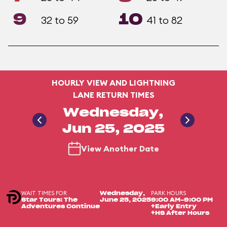
9
10
32 to 59
41 to 82
HOURLY VIEW AND LIGHTNING
LANE RETURN TIMES
Wednesday,
Jun 25, 2025
View Another Date
WAIT TIMES FOR
PARK HOURS
Wednesday,
Star Tours: The
June 25, 2025
9:00 AM-9:00 PM
Adventures Continue
+Early Entry
+HS After Hours