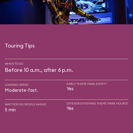
Touring Tips
WHEN TO GO
Before 10 a.m., after 6 p.m.
EARLY THEME PARK ENTRY?
LOADING SPEED
Yes
Moderate-fast.
EXTENDED EVENING THEME PARK HOURS?
WAIT PER 100 PEOPLE AHEAD
Yes
5 min