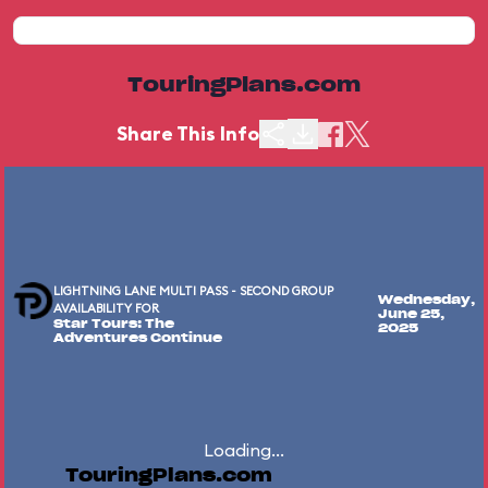
TouringPlans.com
Share This Info
LIGHTNING LANE MULTI PASS - SECOND GROUP
Wednesday,
AVAILABILITY FOR
June 25,
Star Tours: The
2025
Adventures Continue
Loading...
TouringPlans.com