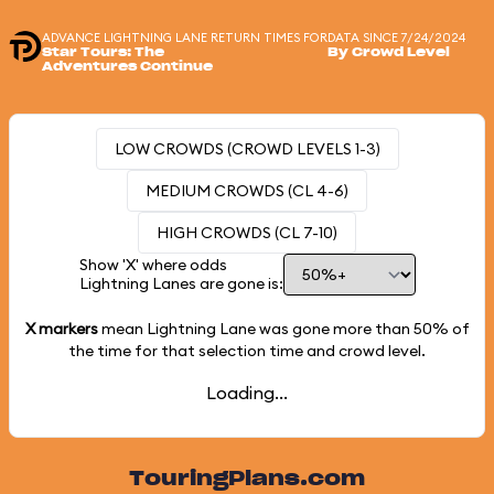
ADVANCE LIGHTNING LANE RETURN TIMES FOR
DATA SINCE 7/24/2024
Star Tours: The
By Crowd Level
Adventures Continue
LOW CROWDS (CROWD LEVELS 1-3)
MEDIUM CROWDS (CL 4-6)
HIGH CROWDS (CL 7-10)
Show 'X' where odds
Lightning Lanes are gone is:
X markers
mean Lightning Lane was gone more than
50%
of
the time for that selection time and crowd level.
Loading...
TouringPlans.com