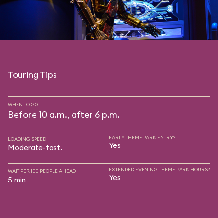
Touring Tips
WHEN TO GO
Before 10 a.m., after 6 p.m.
EARLY THEME PARK ENTRY?
LOADING SPEED
Yes
Moderate-fast.
EXTENDED EVENING THEME PARK HOURS?
WAIT PER 100 PEOPLE AHEAD
Yes
5 min