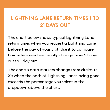
LIGHTNING LANE RETURN TIMES 1 TO
21 DAYS OUT
The chart below shows typical Lightning Lane
return times when you request a Lightning Lane
before the day of your visit. Use it to compare
how return windows usually change from 21 days
out to 1 day out.
The chart's data markers change from circles to
X's when the odds of Lightning Lanes being gone
exceeds the percentage you select in the
dropdown above the chart.