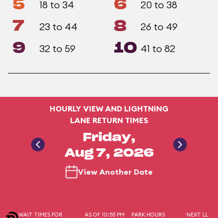
5
6
18 to 34
20 to 38
7
8
23 to 44
26 to 49
9
10
32 to 59
41 to 82
HOURLY VIEW AND LIGHTNING
LANE RETURN TIMES
Friday,
Aug 7, 2026
View Another Date
WAIT TIMES FOR
AS OF 10:55 PM
PARK HOURS
NEXT LL