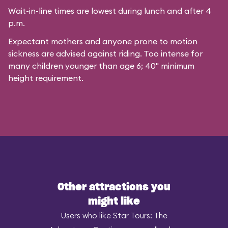
Wait-in-line times are lowest during lunch and after 4
p.m.
Expectant mothers and anyone prone to motion
sickness are advised against riding. Too intense for
many children younger than age 6; 40" minimum
height requirement.
Other attractions you
might like
Users who like Star Tours: The