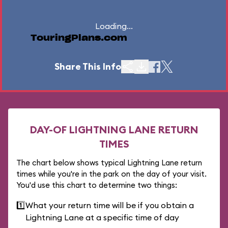
Loading...
TouringPlans.com
Share This Info
DAY-OF LIGHTNING LANE RETURN
TIMES
The chart below shows typical Lightning Lane return
times while you're in the park on the day of your visit.
You'd use this chart to determine two things:
1️⃣
What your return time will be if you obtain a
Lightning Lane at a specific time of day