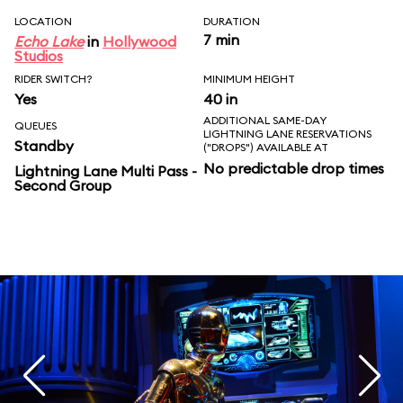
LOCATION
DURATION
7 min
Echo Lake
in
Hollywood
Studios
RIDER SWITCH?
MINIMUM HEIGHT
Yes
40 in
ADDITIONAL SAME-DAY
QUEUES
LIGHTNING LANE RESERVATIONS
Standby
("DROPS") AVAILABLE AT
No predictable drop times
Lightning Lane Multi Pass -
Second Group