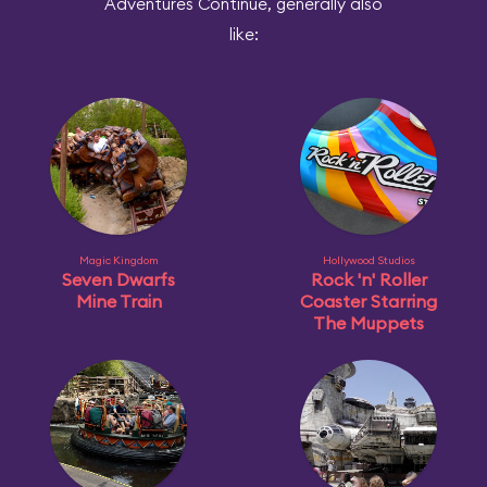
Adventures Continue, generally also
like:
Magic Kingdom
Hollywood Studios
Seven Dwarfs
Rock 'n' Roller
Mine Train
Coaster Starring
The Muppets