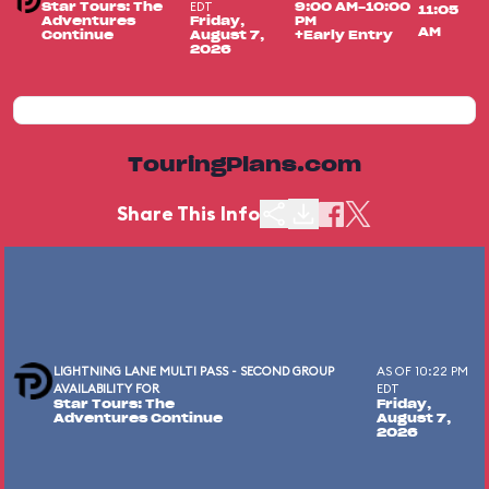
EDT
Star Tours: The
9:00 AM-10:00
11:05
Adventures
Friday,
PM
AM
Continue
August 7,
+Early Entry
2026
TouringPlans.com
Share This Info
LIGHTNING LANE MULTI PASS - SECOND GROUP
AS OF 10:22 PM
AVAILABILITY FOR
EDT
Star Tours: The
Friday,
Adventures Continue
August 7,
2026