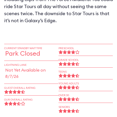
ride Star Tours all day without seeing the same
scenes twice. The downside to Star Tours is that
it’s not in Galaxy’s Edge.
CURRENT STANDBY WAIT TIME
PRESCHOOL
Park Closed
GRADE SCHOOL
LIGHTNING LANE
Not Yet Available on
TEENS
8/7/26
YOUNG ADULTS
GUEST OVERALL RATING
OVER 30
OUR OVERALL RATING
SENIORS