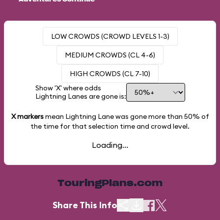
LOW CROWDS (CROWD LEVELS 1-3)
MEDIUM CROWDS (CL 4-6)
HIGH CROWDS (CL 7-10)
Show 'X' where odds
Lightning Lanes are gone is:
X markers
mean Lightning Lane was gone more than
50%
of
the time for that selection time and crowd level.
Loading...
TouringPlans.com
Share This Info