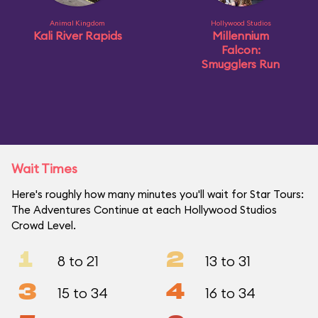
Animal Kingdom
Hollywood Studios
Kali River Rapids
Millennium
Falcon:
Smugglers Run
Wait Times
Here's roughly how many minutes you'll wait for Star Tours:
The Adventures Continue at each Hollywood Studios
Crowd Level.
1
2
8 to 21
13 to 31
3
4
15 to 34
16 to 34