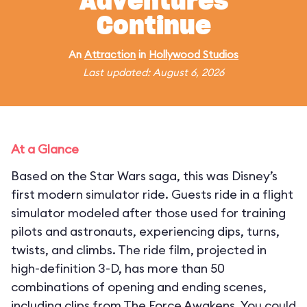
Adventures
Continue
An
Attraction
in
Hollywood Studios
Last updated: August 6, 2026
At a Glance
Based on the Star Wars saga, this was Disney’s
first modern simulator ride. Guests ride in a flight
simulator modeled after those used for training
pilots and astronauts, experiencing dips, turns,
twists, and climbs. The ride film, projected in
high-definition 3-D, has more than 50
combinations of opening and ending scenes,
including clips from The Force Awakens. You could