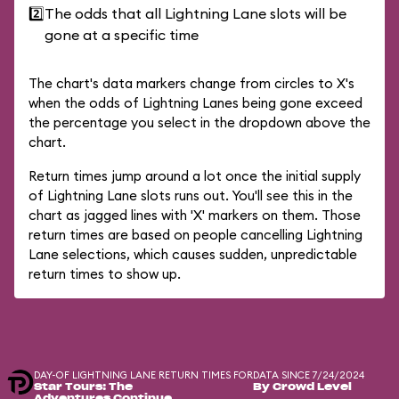
2️⃣
The odds that all Lightning Lane slots will be
gone at a specific time
The chart's data markers change from circles to X's
when the odds of Lightning Lanes being gone exceed
the percentage you select in the dropdown above the
chart.
Return times jump around a lot once the initial supply
of Lightning Lane slots runs out. You'll see this in the
chart as jagged lines with 'X' markers on them. Those
return times are based on people cancelling Lightning
Lane selections, which causes sudden, unpredictable
return times to show up.
DAY-OF LIGHTNING LANE RETURN TIMES FOR
DATA SINCE 7/24/2024
Star Tours: The
By Crowd Level
Adventures Continue