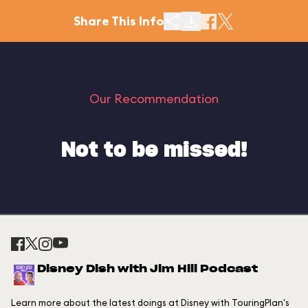
Share This Info
Our Recommendation
Not to be missed!
Disney Dish with Jim Hill Podcast
Learn more about the latest doings at Disney with TouringPlan's