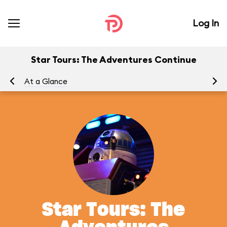
Log In
Star Tours: The Adventures Continue
At a Glance
To
Star Tours: The