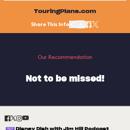
TouringPlans.com
Share This Info
Our Recommendation
Not to be missed!
Disney Dish with Jim Hill Podcast