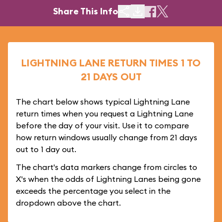
Share This Info
LIGHTNING LANE RETURN TIMES 1 TO
21 DAYS OUT
The chart below shows typical Lightning Lane
return times when you request a Lightning Lane
before the day of your visit. Use it to compare
how return windows usually change from 21 days
out to 1 day out.
The chart's data markers change from circles to
X's when the odds of Lightning Lanes being gone
exceeds the percentage you select in the
dropdown above the chart.