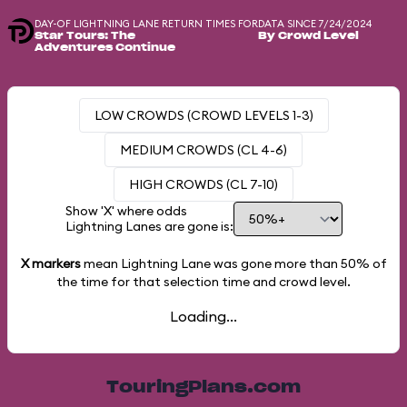
DAY-OF LIGHTNING LANE RETURN TIMES FOR
DATA SINCE 7/24/2024
Star Tours: The
By Crowd Level
Adventures Continue
LOW CROWDS (CROWD LEVELS 1-3)
MEDIUM CROWDS (CL 4-6)
HIGH CROWDS (CL 7-10)
Show 'X' where odds
Lightning Lanes are gone is:
X markers
mean Lightning Lane was gone more than
50%
of
the time for that selection time and crowd level.
Loading...
TouringPlans.com