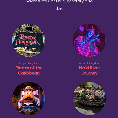
Adventures Continue, generally also
like:
Magic Kingdom
Animal Kingdom
Pirates of the
Na'vi River
Caribbean
Journey