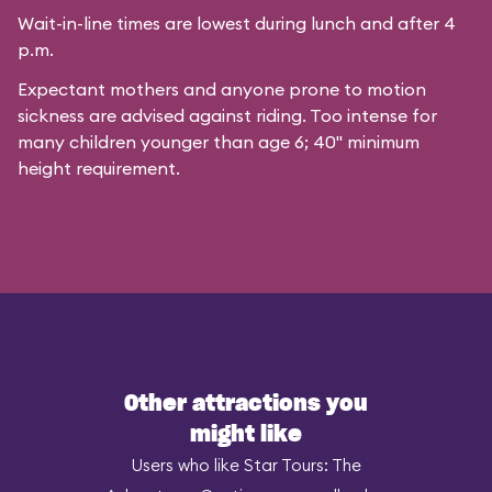
Wait-in-line times are lowest during lunch and after 4
p.m.
Expectant mothers and anyone prone to motion
sickness are advised against riding. Too intense for
many children younger than age 6; 40" minimum
height requirement.
Other attractions you
might like
Users who like Star Tours: The