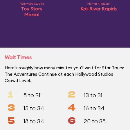
Hollywood Studios
Animal Kingdom
Toy Story
Kali River Rapids
Mania!
Wait Times
Here's roughly how many minutes you'll wait for Star Tours:
The Adventures Continue at each Hollywood Studios
Crowd Level.
1
2
8 to 21
13 to 31
3
4
15 to 34
16 to 34
5
6
18 to 34
20 to 38