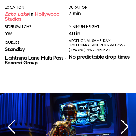
LOCATION
DURATION
7 min
Echo Lake
in
Hollywood
Studios
RIDER SWITCH?
MINIMUM HEIGHT
Yes
40 in
ADDITIONAL SAME-DAY
QUEUES
LIGHTNING LANE RESERVATIONS
Standby
("DROPS") AVAILABLE AT
No predictable drop times
Lightning Lane Multi Pass -
Second Group