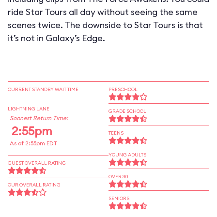
ride Star Tours all day without seeing the same
scenes twice. The downside to Star Tours is that
it’s not in Galaxy’s Edge.
CURRENT STANDBY WAIT TIME
PRESCHOOL
LIGHTNING LANE
GRADE SCHOOL
Soonest Return Time:
2:55pm
TEENS
As of 2:55pm EDT
YOUNG ADULTS
GUEST OVERALL RATING
OVER 30
OUR OVERALL RATING
SENIORS