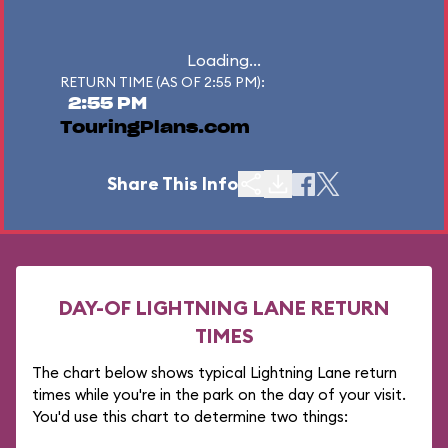
Loading...
RETURN TIME (AS OF 2:55 PM):
2:55 PM
TouringPlans.com
Share This Info
DAY-OF LIGHTNING LANE RETURN
TIMES
The chart below shows typical Lightning Lane return
times while you're in the park on the day of your visit.
You'd use this chart to determine two things: