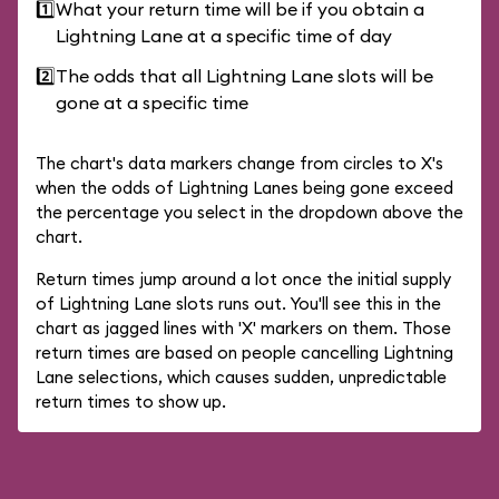
1️⃣
What your return time will be if you obtain a
Lightning Lane at a specific time of day
2️⃣
The odds that all Lightning Lane slots will be
gone at a specific time
The chart's data markers change from circles to X's
when the odds of Lightning Lanes being gone exceed
the percentage you select in the dropdown above the
chart.
Return times jump around a lot once the initial supply
of Lightning Lane slots runs out. You'll see this in the
chart as jagged lines with 'X' markers on them. Those
return times are based on people cancelling Lightning
Lane selections, which causes sudden, unpredictable
return times to show up.