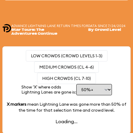
ADVANCE LIGHTNING LANE RETURN TIMES FOR
DATA SINCE 7/24/2024
Star Tours: The
By Crowd Level
Adventures Continue
LOW CROWDS (CROWD LEVELS 1-3)
MEDIUM CROWDS (CL 4-6)
HIGH CROWDS (CL 7-10)
Show 'X' where odds
Lightning Lanes are gone is:
X markers
mean Lightning Lane was gone more than
50%
of
the time for that selection time and crowd level.
Loading...