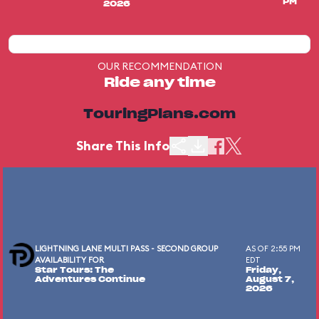
PM
2026
OUR RECOMMENDATION
Ride any time
TouringPlans.com
Share This Info
LIGHTNING LANE MULTI PASS - SECOND GROUP
AS OF 2:55 PM
AVAILABILITY FOR
EDT
Star Tours: The
Friday,
Adventures Continue
August 7,
2026