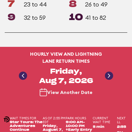
7
8
23 to 44
26 to 49
9
10
32 to 59
41 to 82
HOURLY VIEW AND LIGHTNING
LANE RETURN TIMES
Friday,
Aug 7, 2026
View Another Date
WAIT TIMES FOR
AS OF 2:55 PM
PARK HOURS
CURRENT
NEXT
EDT
WAIT TIME
LL
Star Tours: The
9:00 AM-
Adventures
Friday,
10:00 PM
5 min
2:55
Continue
August 7,
+Early Entry