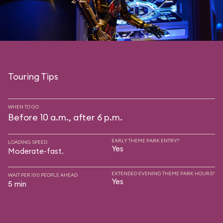
Touring Tips
WHEN TO GO
Before 10 a.m., after 6 p.m.
EARLY THEME PARK ENTRY?
LOADING SPEED
Yes
Moderate-fast.
EXTENDED EVENING THEME PARK HOURS?
WAIT PER 100 PEOPLE AHEAD
Yes
5 min