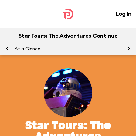
Log In
Star Tours: The Adventures Continue
At a Glance
To
Star Tours: The