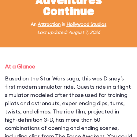
Adventures
Continue
An
Attraction
in
Hollywood Studios
Last updated: August 7, 2026
At a Glance
Based on the Star Wars saga, this was Disney’s
first modern simulator ride. Guests ride in a flight
simulator modeled after those used for training
pilots and astronauts, experiencing dips, turns,
twists, and climbs. The ride film, projected in
high-definition 3-D, has more than 50
combinations of opening and ending scenes,
including clips from The Force Awakens. You could