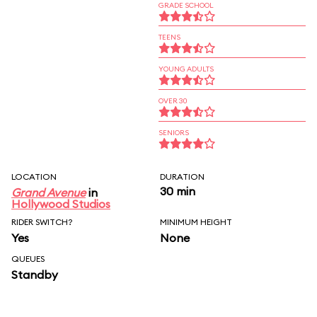
GRADE SCHOOL
TEENS
YOUNG ADULTS
OVER 30
SENIORS
LOCATION
DURATION
30 min
Grand Avenue
in
Hollywood Studios
RIDER SWITCH?
MINIMUM HEIGHT
Yes
None
QUEUES
Standby