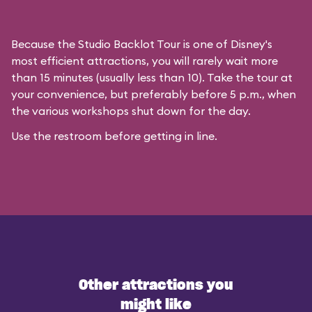
Because the Studio Backlot Tour is one of Disney's
most efficient attractions, you will rarely wait more
than 15 minutes (usually less than 10). Take the tour at
your convenience, but preferably before 5 p.m., when
the various workshops shut down for the day.
Use the restroom before getting in line.
Other attractions you
might like