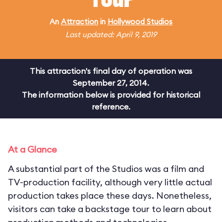
Tour
An
Attraction
in
Hollywood Studios
Last updated: April 9, 2019
This attraction's final day of operation was
September 27, 2014.
The information below is provided for historical
reference.
At a Glance
A substantial part of the Studios was a film and
TV-production facility, although very little actual
production takes place these days. Nonetheless,
visitors can take a backstage tour to learn about