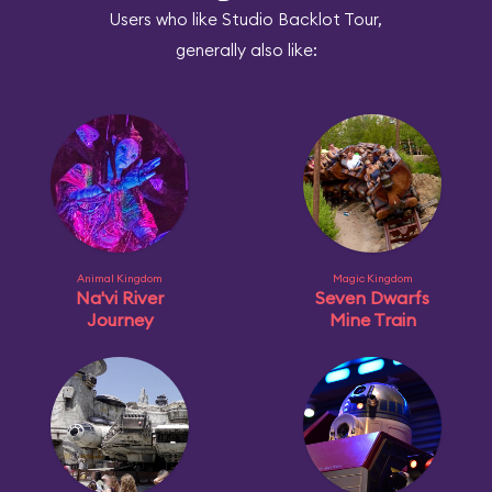
Users who like Studio Backlot Tour,
generally also like:
Animal Kingdom
Magic Kingdom
Na'vi River
Seven Dwarfs
Journey
Mine Train