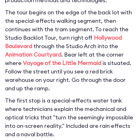
production methods and technologies.
The tour begins on the edge of the back lot with
the special-effects walking segment, then
continues with the tram segment. To reach the
Studio Backlot Tour, turn right off
Hollywood
Boulevard
through the Studio Arch into the
Animation Courtyard
. Bear left at the corner
where
Voyage of the Little Mermaid
is situated.
Follow the street until you see a red brick
warehouse on your right. Go through the door
and up the ramp.
The first stop is a special-effects water tank
where technicians explain the mechanical and
optical tricks that "turn the seemingly impossible
into on-screen reality." Included are rain effects
and a naval battle.