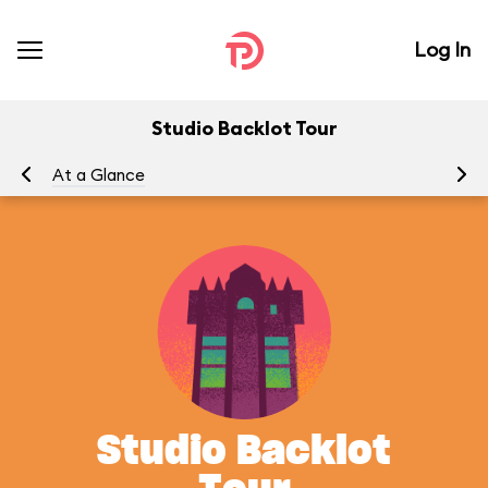
Log In
Studio Backlot Tour
At a Glance
To
Studio Backlot