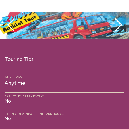
Touring Tips
WHEN TO GO
Anytime
EARLY THEME PARK ENTRY?
No
EXTENDED EVENING THEME PARK HOURS?
No