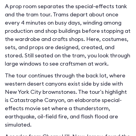
A prop room separates the special-effects tank
and the tram tour. Trams depart about once
every 4 minutes on busy days, winding among
production and shop buildings before stopping at
the wardrobe and crafts shops. Here, costumes,
sets, and props are designed, created, and
stored. Still seated on the tram, you look through
large windows to see craftsmen at work.
The tour continues through the back lot, where
western desert canyons exist side by side with
New York City brownstones. The tour's highlight
is Catastrophe Canyon, an elaborate special-
effects movie set where a thunderstorm,
earthquake, oil-field fire, and flash flood are
simulated.