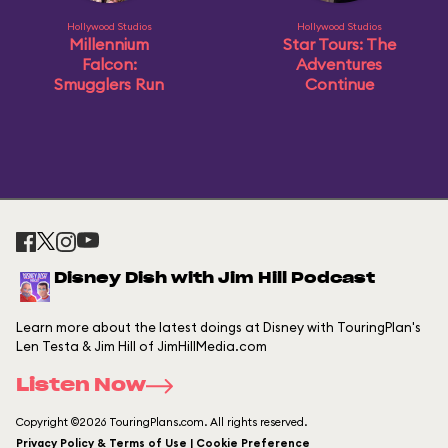
Hollywood Studios
Hollywood Studios
Millennium
Star Tours: The
Falcon:
Adventures
Smugglers Run
Continue
Disney Dish with Jim Hill Podcast
Learn more about the latest doings at Disney with TouringPlan's
Len Testa & Jim Hill of JimHillMedia.com
Listen Now
Copyright ©2026 TouringPlans.com. All rights reserved.
Privacy Policy & Terms of Use | Cookie Preference