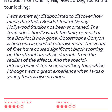
A reader from Cherry Hill, New Jersey, found the
tour lacking:
I was extremely disappointed to discover how
much the Studio Backlot Tour at Disney
Hollywood Studios has been shortened. The
tram ride is hardly worth the time, as most of
the Backlot is now gone. Catastrophe Canyon
is tired and in need of refurbishment. The years
of fires have caused significant black scarring
on the attraction, which detracts from the
realism of the effects. And the special-
effects/behind-the-scenes walking tour, which
I thought was a great experience when I was a
young teen, is also no more.
OUR OVERALL RATING
PRESCHOOL