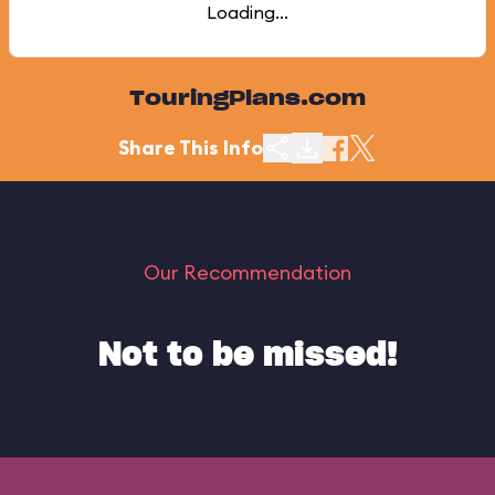
Loading...
TouringPlans.com
Share This Info
Our Recommendation
Not to be missed!