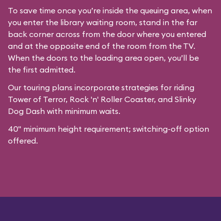
To save time once you’re inside the queuing area, when
you enter the library waiting room, stand in the far
back corner across from the door where you entered
and at the opposite end of the room from the TV.
When the doors to the loading area open, you’ll be
the first admitted.
Our
touring plans
incorporate strategies for riding
Tower of Terror, Rock 'n' Roller Coaster, and Slinky
Dog Dash with minimum waits.
40" minimum height requirement; switching-off option
offered.