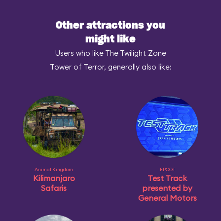
Other attractions you
might like
Users who like The Twilight Zone
Tower of Terror, generally also like:
Animal Kingdom
EPCOT
Kilimanjaro
Test Track
Safaris
presented by
General Motors