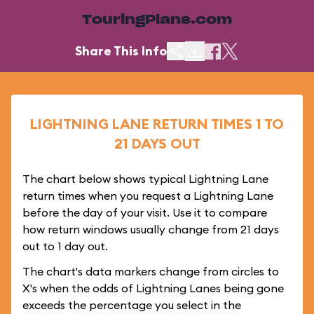
TouringPlans.com
Share This Info
LIGHTNING LANE RETURN TIMES 1 TO
21 DAYS OUT
The chart below shows typical Lightning Lane
return times when you request a Lightning Lane
before the day of your visit. Use it to compare
how return windows usually change from 21 days
out to 1 day out.
The chart's data markers change from circles to
X's when the odds of Lightning Lanes being gone
exceeds the percentage you select in the