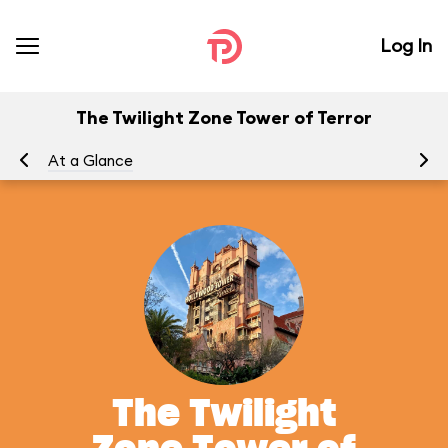
Log In
The Twilight Zone Tower of Terror
At a Glance
To
The Twilight