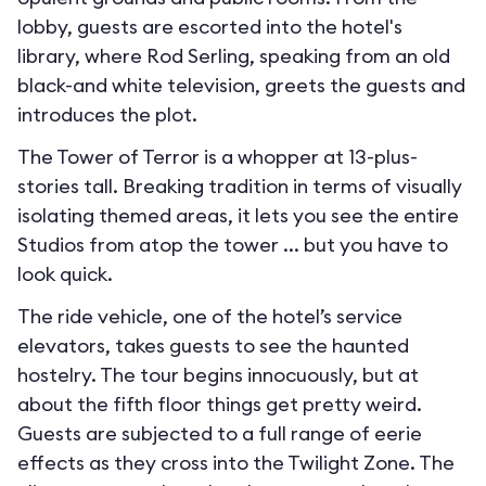
lobby, guests are escorted into the hotel's
library, where Rod Serling, speaking from an old
black-and white television, greets the guests and
introduces the plot.
The Tower of Terror is a whopper at 13-plus-
stories tall. Breaking tradition in terms of visually
isolating themed areas, it lets you see the entire
Studios from atop the tower ... but you have to
look quick.
The ride vehicle, one of the hotel’s service
elevators, takes guests to see the haunted
hostelry. The tour begins innocuously, but at
about the fifth floor things get pretty weird.
Guests are subjected to a full range of eerie
effects as they cross into the Twilight Zone. The