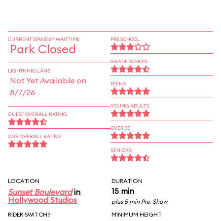
CURRENT STANDBY WAIT TIME
PRESCHOOL
Park Closed
GRADE SCHOOL
LIGHTNING LANE
Not Yet Available on
TEENS
8/7/26
YOUNG ADULTS
GUEST OVERALL RATING
OVER 30
OUR OVERALL RATING
SENIORS
LOCATION
DURATION
15 min
Sunset Boulevard
in
Hollywood Studios
plus 5 min Pre-Show
RIDER SWITCH?
MINIMUM HEIGHT