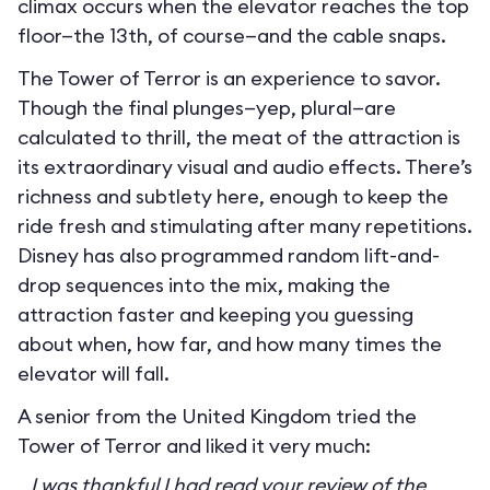
climax occurs when the elevator reaches the top
floor—the 13th, of course—and the cable snaps.
The Tower of Terror is an experience to savor.
Though the final plunges—yep, plural—are
calculated to thrill, the meat of the attraction is
its extraordinary visual and audio effects. There’s
richness and subtlety here, enough to keep the
ride fresh and stimulating after many repetitions.
Disney has also programmed random lift-and-
drop sequences into the mix, making the
attraction faster and keeping you guessing
about when, how far, and how many times the
elevator will fall.
A senior from the United Kingdom tried the
Tower of Terror and liked it very much:
I was thankful I had read your review of the