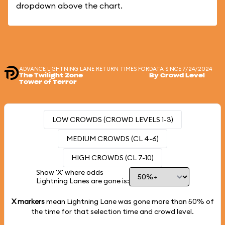
dropdown above the chart.
ADVANCE LIGHTNING LANE RETURN TIMES FOR
DATA SINCE 7/24/2024
The Twilight Zone
By Crowd Level
Tower of Terror
LOW CROWDS (CROWD LEVELS 1-3)
MEDIUM CROWDS (CL 4-6)
HIGH CROWDS (CL 7-10)
Show 'X' where odds
Lightning Lanes are gone is:
X markers
mean Lightning Lane was gone more than
50%
of
the time for that selection time and crowd level.