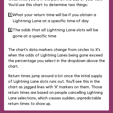
You'd use this chart to determine two things:
1️⃣
What your return time will be if you obtain a
Lightning Lane at a specific time of day
2️⃣
The odds that all Lightning Lane slots will be
gone at a specific time
The chart's data markers change from circles to X's
when the odds of Lightning Lanes being gone exceed
the percentage you select in the dropdown above the
chart.
Return times jump around a lot once the initial supply
of Lightning Lane slots runs out. You'll see this in the
chart as jagged lines with 'X' markers on them. Those
return times are based on people cancelling Lightning
Lane selections, which causes sudden, unpredictable
return times to show up.