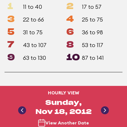
1
2
11 to 40
17 to 57
3
4
22 to 66
25 to 75
5
6
31 to 75
36 to 98
7
8
43 to 107
53 to 117
9
10
63 to 130
87 to 141
HOURLY VIEW
Sunday,
Nov 18, 2012
View Another Date