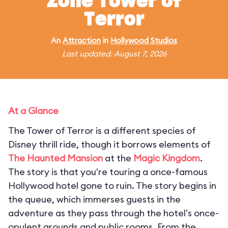
Zone Tower of
Terror
An
Attraction
in
Hollywood Studios
Last updated: August 7, 2026
At a Glance
The Tower of Terror is a different species of
Disney thrill ride, though it borrows elements of
The Haunted Mansion
at the
Magic Kingdom
.
The story is that you're touring a once-famous
Hollywood hotel gone to ruin. The story begins in
the queue, which immerses guests in the
adventure as they pass through the hotel's once-
opulent grounds and public rooms. From the