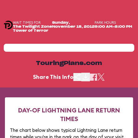
WAIT TIMES FOR
PARK HOURS
Sunday,
The Twilight Zone
November 18, 2012
9:00 AM-8:00 PM
Tower of Terror
TouringPlans.com
Share This Info
DAY-OF LIGHTNING LANE RETURN
TIMES
The chart below shows typical Lightning Lane return
times while you're in the park on the day of your visit.