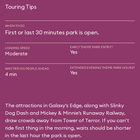
Touring Tips
WHEN TO GO
First or last 30 minutes park is open.
EARLY THEME PARK ENTRY?
LOADING SPEED
Yes
Moderate
EXTENDED EVENING THEME PARK HOURS?
WAIT PER 100 PEOPLE AHEAD
Yes
4 min
The attractions in Galaxy’s Edge, along with Slinky
Dog Dash and Mickey & Minnie’s Runaway Railway,
draw crowds away from Tower of Terror. If you can’t
ride first thing in the morning, waits should be shorter
in the last hour the park is open.