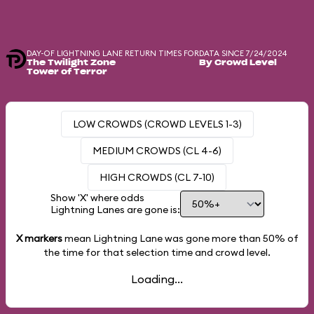
DAY-OF LIGHTNING LANE RETURN TIMES FOR
DATA SINCE 7/24/2024
The Twilight Zone
By Crowd Level
Tower of Terror
LOW CROWDS (CROWD LEVELS 1-3)
MEDIUM CROWDS (CL 4-6)
HIGH CROWDS (CL 7-10)
Show 'X' where odds
Lightning Lanes are gone is:
X markers
mean Lightning Lane was gone more than
50%
of
the time for that selection time and crowd level.
Loading...