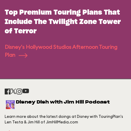
Top Premium Touring Plans That
Include The Twilight Zone Tower
of Terror
Disney's Hollywood Studios Afternoon Touring
Plan
Disney Dish with Jim Hill Podcast
Learn more about the latest doings at Disney with TouringPlan's
Len Testa & Jim Hill of JimHillMedia.com