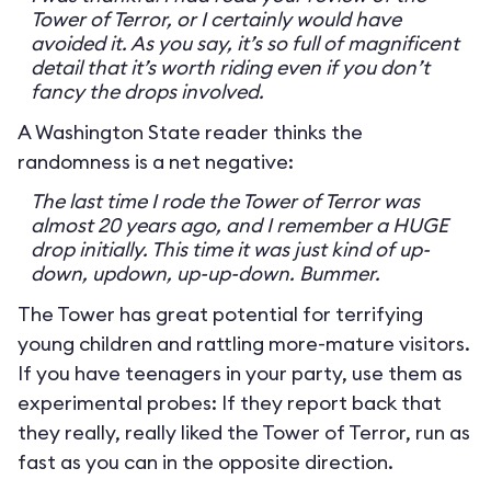
Tower of Terror, or I certainly would have
avoided it. As you say, it’s so full of magnificent
detail that it’s worth riding even if you don’t
fancy the drops involved.
A Washington State reader thinks the
randomness is a net negative:
The last time I rode the Tower of Terror was
almost 20 years ago, and I remember a HUGE
drop initially. This time it was just kind of up-
down, updown, up-up-down. Bummer.
The Tower has great potential for terrifying
young children and rattling more-mature visitors.
If you have teenagers in your party, use them as
experimental probes: If they report back that
they really, really liked the Tower of Terror, run as
fast as you can in the opposite direction.