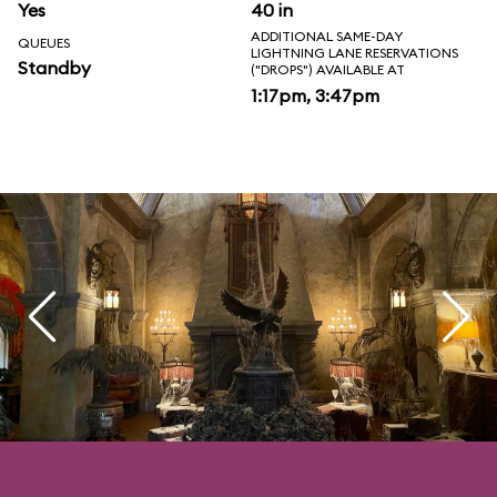
Yes
40 in
ADDITIONAL SAME-DAY
QUEUES
LIGHTNING LANE RESERVATIONS
Standby
("DROPS") AVAILABLE AT
1:17pm, 3:47pm