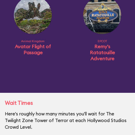
Animal Kingdom
EPCOT
Avatar Flight of
Remy's
Passage
Ratatouille
Adventure
Wait Times
Here's roughly how many minutes you'll wait for The
Twilight Zone Tower of Terror at each Hollywood Studios
Crowd Level.