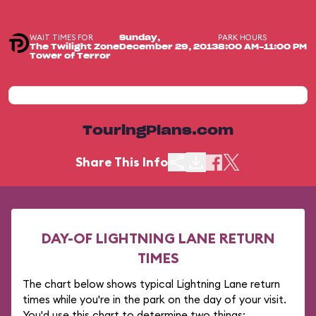
WAIT TIMES FOR
PARK HOURS
Sunday,
The Twilight Zone
December 29, 2013
8:00 AM-11:00 PM
Tower of Terror
TouringPlans.com
Share This Info
DAY-OF LIGHTNING LANE RETURN
TIMES
The chart below shows typical Lightning Lane return
times while you're in the park on the day of your visit.
You'd use this chart to determine two things: