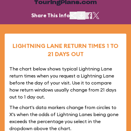
TouringPlans.com
Share This Info
LIGHTNING LANE RETURN TIMES 1 TO
21 DAYS OUT
The chart below shows typical Lightning Lane
return times when you request a Lightning Lane
before the day of your visit. Use it to compare
how return windows usually change from 21 days
out to 1 day out.
The chart's data markers change from circles to
X's when the odds of Lightning Lanes being gone
exceeds the percentage you select in the
dropdown above the chart.