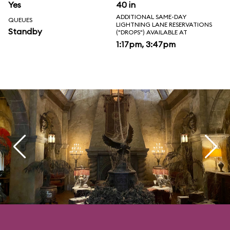
Yes
40 in
ADDITIONAL SAME-DAY
QUEUES
LIGHTNING LANE RESERVATIONS
Standby
("DROPS") AVAILABLE AT
1:17pm, 3:47pm