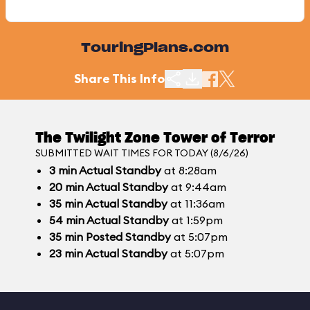
TouringPlans.com
Share This Info
The Twilight Zone Tower of Terror
SUBMITTED WAIT TIMES FOR TODAY (8/6/26)
3
min
Actual Standby
at 8:28am
20
min
Actual Standby
at 9:44am
35
min
Actual Standby
at 11:36am
54
min
Actual Standby
at 1:59pm
35
min
Posted Standby
at 5:07pm
23
min
Actual Standby
at 5:07pm