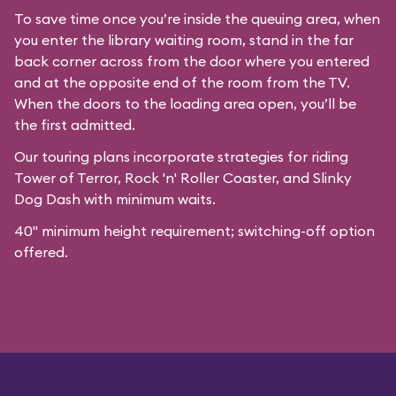
To save time once you’re inside the queuing area, when
you enter the library waiting room, stand in the far
back corner across from the door where you entered
and at the opposite end of the room from the TV.
When the doors to the loading area open, you’ll be
the first admitted.
Our
touring plans
incorporate strategies for riding
Tower of Terror, Rock 'n' Roller Coaster, and Slinky
Dog Dash with minimum waits.
40" minimum height requirement; switching-off option
offered.