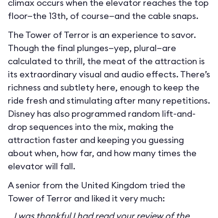
climax occurs when the elevator reaches the top
floor—the 13th, of course—and the cable snaps.
The Tower of Terror is an experience to savor.
Though the final plunges—yep, plural—are
calculated to thrill, the meat of the attraction is
its extraordinary visual and audio effects. There’s
richness and subtlety here, enough to keep the
ride fresh and stimulating after many repetitions.
Disney has also programmed random lift-and-
drop sequences into the mix, making the
attraction faster and keeping you guessing
about when, how far, and how many times the
elevator will fall.
A senior from the United Kingdom tried the
Tower of Terror and liked it very much:
I was thankful I had read your review of the