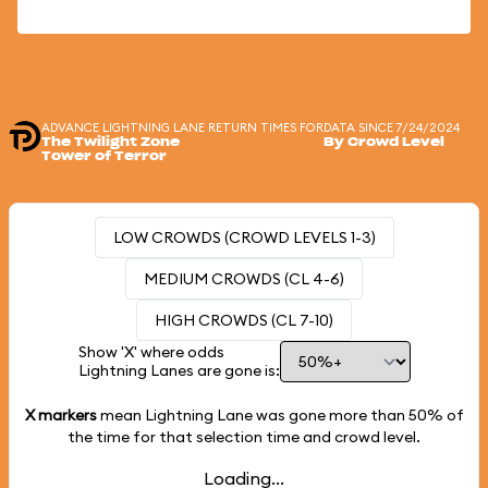
ADVANCE LIGHTNING LANE RETURN TIMES FOR
DATA SINCE 7/24/2024
The Twilight Zone
By Crowd Level
Tower of Terror
LOW CROWDS (CROWD LEVELS 1-3)
MEDIUM CROWDS (CL 4-6)
HIGH CROWDS (CL 7-10)
Show 'X' where odds
Lightning Lanes are gone is:
X markers
mean Lightning Lane was gone more than
50%
of
the time for that selection time and crowd level.
Loading...