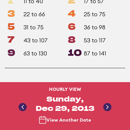
1
2
11 to 40
17 to 57
3
4
22 to 66
25 to 75
5
6
31 to 75
36 to 98
7
8
43 to 107
53 to 117
9
10
63 to 130
87 to 141
HOURLY VIEW
Sunday,
Dec 29, 2013
View Another Date