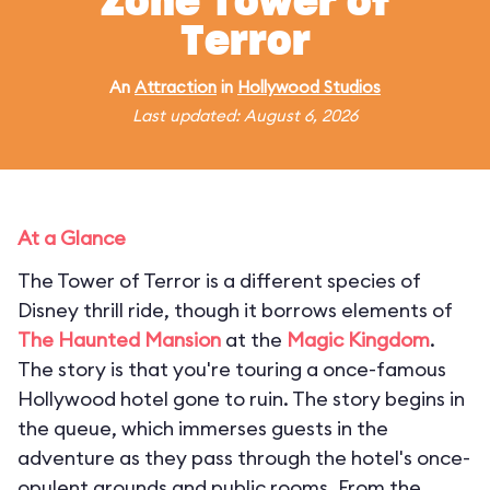
Zone Tower of
Terror
An
Attraction
in
Hollywood Studios
Last updated: August 6, 2026
At a Glance
The Tower of Terror is a different species of
Disney thrill ride, though it borrows elements of
The Haunted Mansion
at the
Magic Kingdom
.
The story is that you're touring a once-famous
Hollywood hotel gone to ruin. The story begins in
the queue, which immerses guests in the
adventure as they pass through the hotel's once-
opulent grounds and public rooms. From the