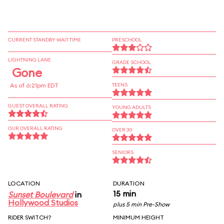
CURRENT STANDBY WAIT TIME
PRESCHOOL
LIGHTNING LANE
GRADE SCHOOL
Gone
As of 6:21pm EDT
TEENS
GUEST OVERALL RATING
YOUNG ADULTS
OUR OVERALL RATING
OVER 30
SENIORS
LOCATION
DURATION
15 min
Sunset Boulevard
in
Hollywood Studios
plus 5 min Pre-Show
RIDER SWITCH?
MINIMUM HEIGHT