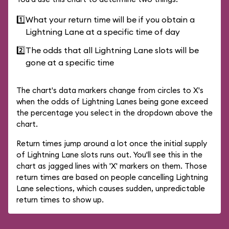
1️⃣
What your return time will be if you obtain a
Lightning Lane at a specific time of day
2️⃣
The odds that all Lightning Lane slots will be
gone at a specific time
The chart's data markers change from circles to X's
when the odds of Lightning Lanes being gone exceed
the percentage you select in the dropdown above the
chart.
Return times jump around a lot once the initial supply
of Lightning Lane slots runs out. You'll see this in the
chart as jagged lines with 'X' markers on them. Those
return times are based on people cancelling Lightning
Lane selections, which causes sudden, unpredictable
return times to show up.