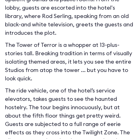
lobby, guests are escorted into the hotel's
library, where Rod Serling, speaking from an old
black-and white television, greets the guests and
introduces the plot.
The Tower of Terror is a whopper at 13-plus-
stories tall. Breaking tradition in terms of visually
isolating themed areas, it lets you see the entire
Studios from atop the tower ... but you have to
look quick.
The ride vehicle, one of the hotel’s service
elevators, takes guests to see the haunted
hostelry. The tour begins innocuously, but at
about the fifth floor things get pretty weird.
Guests are subjected to a full range of eerie
effects as they cross into the Twilight Zone. The