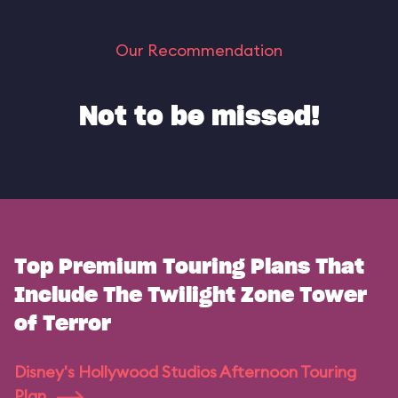
Our Recommendation
Not to be missed!
Top Premium Touring Plans That
Include The Twilight Zone Tower
of Terror
Disney's Hollywood Studios Afternoon Touring
Plan