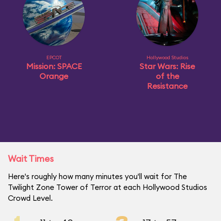
EPCOT
Hollywood Studios
Mission: SPACE
Star Wars: Rise
Orange
of the
Resistance
Wait Times
Here's roughly how many minutes you'll wait for The
Twilight Zone Tower of Terror at each Hollywood Studios
Crowd Level.