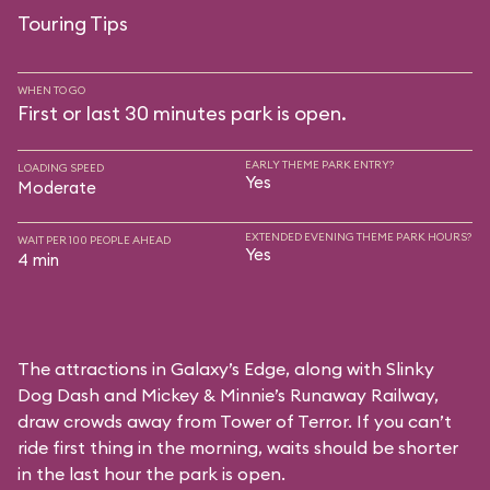
Touring Tips
WHEN TO GO
First or last 30 minutes park is open.
EARLY THEME PARK ENTRY?
LOADING SPEED
Yes
Moderate
EXTENDED EVENING THEME PARK HOURS?
WAIT PER 100 PEOPLE AHEAD
Yes
4 min
The attractions in Galaxy’s Edge, along with Slinky
Dog Dash and Mickey & Minnie’s Runaway Railway,
draw crowds away from Tower of Terror. If you can’t
ride first thing in the morning, waits should be shorter
in the last hour the park is open.