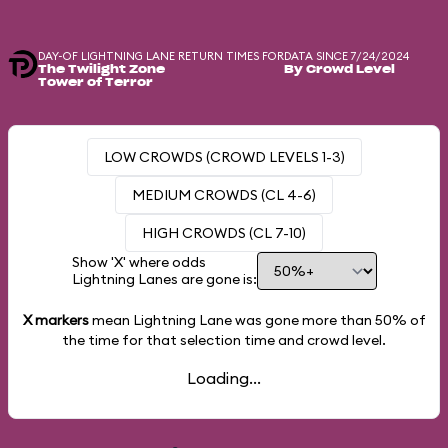
DAY-OF LIGHTNING LANE RETURN TIMES FOR
DATA SINCE 7/24/2024
The Twilight Zone
By Crowd Level
Tower of Terror
LOW CROWDS (CROWD LEVELS 1-3)
MEDIUM CROWDS (CL 4-6)
HIGH CROWDS (CL 7-10)
Show 'X' where odds
Lightning Lanes are gone is:
X markers
mean Lightning Lane was gone more than
50%
of
the time for that selection time and crowd level.
Loading...