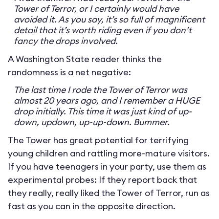
Tower of Terror, or I certainly would have
avoided it. As you say, it’s so full of magnificent
detail that it’s worth riding even if you don’t
fancy the drops involved.
A Washington State reader thinks the
randomness is a net negative:
The last time I rode the Tower of Terror was
almost 20 years ago, and I remember a HUGE
drop initially. This time it was just kind of up-
down, updown, up-up-down. Bummer.
The Tower has great potential for terrifying
young children and rattling more-mature visitors.
If you have teenagers in your party, use them as
experimental probes: If they report back that
they really, really liked the Tower of Terror, run as
fast as you can in the opposite direction.