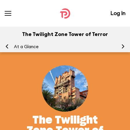
Log In
The Twilight Zone Tower of Terror
At a Glance
To
The Twilight