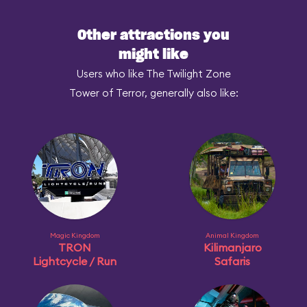
Other attractions you
might like
Users who like The Twilight Zone
Tower of Terror, generally also like:
Magic Kingdom
Animal Kingdom
TRON
Kilimanjaro
Lightcycle / Run
Safaris