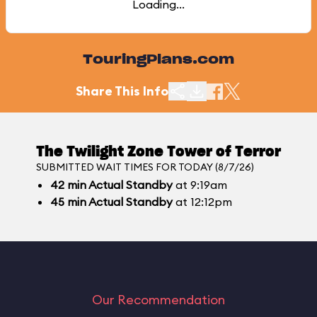
Loading...
TouringPlans.com
Share This Info
The Twilight Zone Tower of Terror
SUBMITTED WAIT TIMES FOR TODAY (8/7/26)
42
min
Actual Standby
at 9:19am
45
min
Actual Standby
at 12:12pm
Our Recommendation