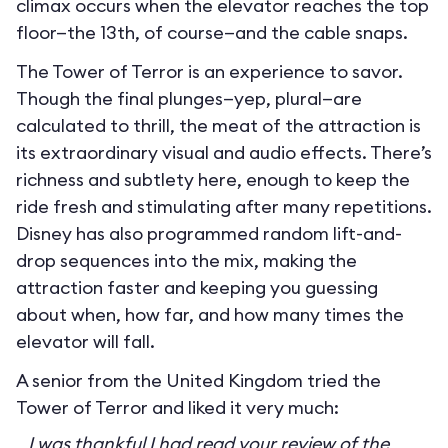
climax occurs when the elevator reaches the top
floor—the 13th, of course—and the cable snaps.
The Tower of Terror is an experience to savor.
Though the final plunges—yep, plural—are
calculated to thrill, the meat of the attraction is
its extraordinary visual and audio effects. There’s
richness and subtlety here, enough to keep the
ride fresh and stimulating after many repetitions.
Disney has also programmed random lift-and-
drop sequences into the mix, making the
attraction faster and keeping you guessing
about when, how far, and how many times the
elevator will fall.
A senior from the United Kingdom tried the
Tower of Terror and liked it very much:
I was thankful I had read your review of the