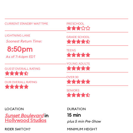
CURRENT STANDBY WAIT TIME
PRESCHOOL
LIGHTNING LANE
GRADE SCHOOL
Soonest Return Time:
8:50pm
TEENS
As of 7:46pm EDT
YOUNG ADULTS
GUEST OVERALL RATING
OVER 30
OUR OVERALL RATING
SENIORS
LOCATION
DURATION
15 min
Sunset Boulevard
in
Hollywood Studios
plus 5 min Pre-Show
RIDER SWITCH?
MINIMUM HEIGHT