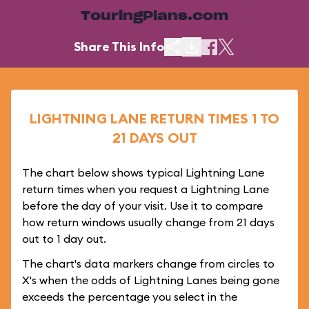
TouringPlans.com
Share This Info
LIGHTNING LANE RETURN TIMES 1 TO
21 DAYS OUT
The chart below shows typical Lightning Lane
return times when you request a Lightning Lane
before the day of your visit. Use it to compare
how return windows usually change from 21 days
out to 1 day out.
The chart's data markers change from circles to
X's when the odds of Lightning Lanes being gone
exceeds the percentage you select in the