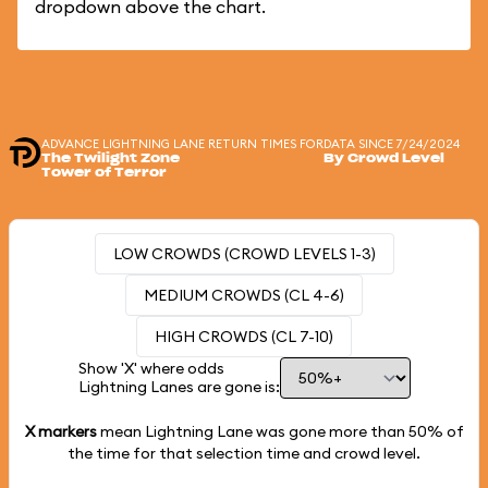
dropdown above the chart.
ADVANCE LIGHTNING LANE RETURN TIMES FOR
DATA SINCE 7/24/2024
The Twilight Zone
By Crowd Level
Tower of Terror
LOW CROWDS (CROWD LEVELS 1-3)
MEDIUM CROWDS (CL 4-6)
HIGH CROWDS (CL 7-10)
Show 'X' where odds
Lightning Lanes are gone is:
X markers
mean Lightning Lane was gone more than
50%
of
the time for that selection time and crowd level.