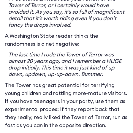
Tower of Terror, or I certainly would have
avoided it. As you say, it’s so full of magnificent
detail that it’s worth riding even if you don’t
fancy the drops involved.
A Washington State reader thinks the
randomness is a net negative:
The last time I rode the Tower of Terror was
almost 20 years ago, and I remember a HUGE
drop initially. This time it was just kind of up-
down, updown, up-up-down. Bummer.
The Tower has great potential for terrifying
young children and rattling more-mature visitors.
If you have teenagers in your party, use them as
experimental probes: If they report back that
they really, really liked the Tower of Terror, run as
fast as you can in the opposite direction.