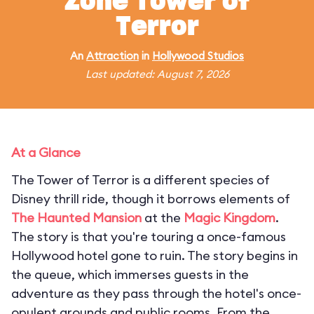
Zone Tower of
Terror
An
Attraction
in
Hollywood Studios
Last updated: August 7, 2026
At a Glance
The Tower of Terror is a different species of
Disney thrill ride, though it borrows elements of
The Haunted Mansion
at the
Magic Kingdom
.
The story is that you're touring a once-famous
Hollywood hotel gone to ruin. The story begins in
the queue, which immerses guests in the
adventure as they pass through the hotel's once-
opulent grounds and public rooms. From the