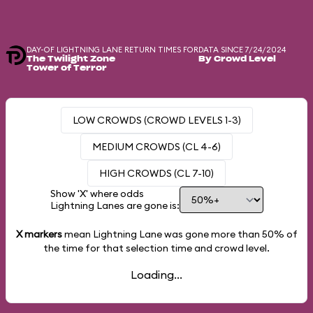
DAY-OF LIGHTNING LANE RETURN TIMES FOR
DATA SINCE 7/24/2024
The Twilight Zone
By Crowd Level
Tower of Terror
LOW CROWDS (CROWD LEVELS 1-3)
MEDIUM CROWDS (CL 4-6)
HIGH CROWDS (CL 7-10)
Show 'X' where odds
Lightning Lanes are gone is:
X markers
mean Lightning Lane was gone more than
50%
of
the time for that selection time and crowd level.
Loading...