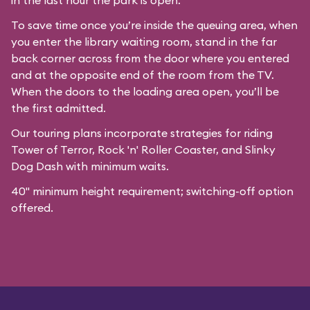
in the last hour the park is open.
To save time once you’re inside the queuing area, when
you enter the library waiting room, stand in the far
back corner across from the door where you entered
and at the opposite end of the room from the TV.
When the doors to the loading area open, you’ll be
the first admitted.
Our
touring plans
incorporate strategies for riding
Tower of Terror, Rock 'n' Roller Coaster, and Slinky
Dog Dash with minimum waits.
40" minimum height requirement; switching-off option
offered.