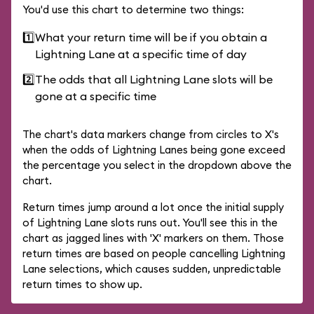
You'd use this chart to determine two things:
1️⃣
What your return time will be if you obtain a
Lightning Lane at a specific time of day
2️⃣
The odds that all Lightning Lane slots will be
gone at a specific time
The chart's data markers change from circles to X's
when the odds of Lightning Lanes being gone exceed
the percentage you select in the dropdown above the
chart.
Return times jump around a lot once the initial supply
of Lightning Lane slots runs out. You'll see this in the
chart as jagged lines with 'X' markers on them. Those
return times are based on people cancelling Lightning
Lane selections, which causes sudden, unpredictable
return times to show up.