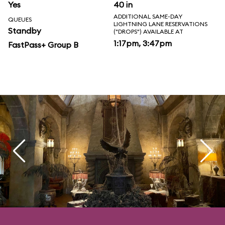
Yes
40 in
ADDITIONAL SAME-DAY
QUEUES
LIGHTNING LANE RESERVATIONS
Standby
("DROPS") AVAILABLE AT
1:17pm, 3:47pm
FastPass+ Group B