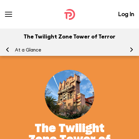
Log In
The Twilight Zone Tower of Terror
At a Glance
To
The Twilight