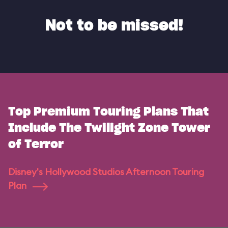
Not to be missed!
Top Premium Touring Plans That
Include The Twilight Zone Tower
of Terror
Disney's Hollywood Studios Afternoon Touring
Plan