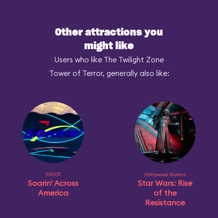
Other attractions you
might like
Users who like The Twilight Zone
Tower of Terror, generally also like:
EPCOT
Hollywood Studios
Soarin' Across
Star Wars: Rise
America
of the
Resistance