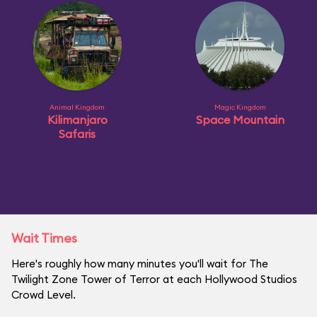
Animal Kingdom
Magic Kingdom
Kilimanjaro
Space Mountain
Safaris
Wait Times
Here's roughly how many minutes you'll wait for The
Twilight Zone Tower of Terror at each Hollywood Studios
Crowd Level.