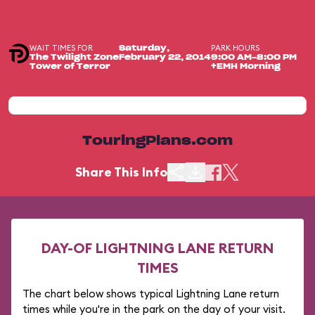
WAIT TIMES FOR
PARK HOURS
Saturday,
The Twilight Zone
February 22, 2014
9:00 AM-8:00 PM
Tower of Terror
+EMH Morning
TouringPlans.com
Share This Info
DAY-OF LIGHTNING LANE RETURN
TIMES
The chart below shows typical Lightning Lane return
times while you're in the park on the day of your visit.