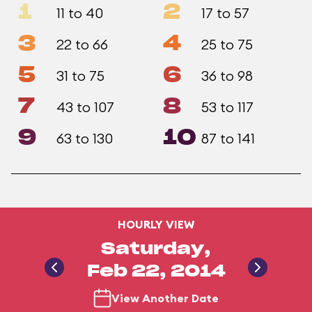
1
2
11 to 40
17 to 57
3
4
22 to 66
25 to 75
5
6
31 to 75
36 to 98
7
8
43 to 107
53 to 117
9
10
63 to 130
87 to 141
HOURLY VIEW
Saturday,
Feb 22, 2014
View Another Date