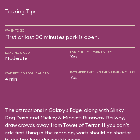
Touring Tips
WHEN TO GO
First or last 30 minutes park is open.
EARLY THEME PARK ENTRY?
LOADING SPEED
Yes
Moderate
EXTENDED EVENING THEME PARK HOURS?
WAIT PER 100 PEOPLE AHEAD
Yes
4 min
The attractions in Galaxy’s Edge, along with Slinky
Dog Dash and Mickey & Minnie’s Runaway Railway,
draw crowds away from Tower of Terror. If you can’t
ride first thing in the morning, waits should be shorter