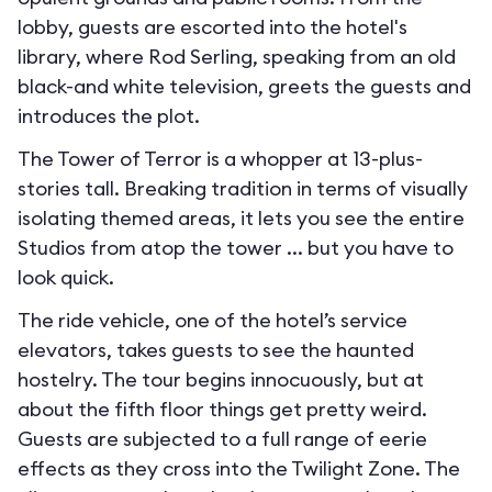
lobby, guests are escorted into the hotel's
library, where Rod Serling, speaking from an old
black-and white television, greets the guests and
introduces the plot.
The Tower of Terror is a whopper at 13-plus-
stories tall. Breaking tradition in terms of visually
isolating themed areas, it lets you see the entire
Studios from atop the tower ... but you have to
look quick.
The ride vehicle, one of the hotel’s service
elevators, takes guests to see the haunted
hostelry. The tour begins innocuously, but at
about the fifth floor things get pretty weird.
Guests are subjected to a full range of eerie
effects as they cross into the Twilight Zone. The