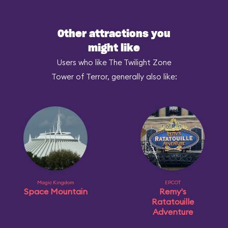
Other attractions you
might like
Users who like The Twilight Zone
Tower of Terror, generally also like:
Magic Kingdom
EPCOT
Space Mountain
Remy's
Ratatouille
Adventure