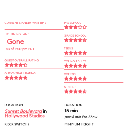
CURRENT STANDBY WAIT TIME
PRESCHOOL
LIGHTNING LANE
GRADE SCHOOL
Gone
As of 9:42pm EDT
TEENS
GUEST OVERALL RATING
YOUNG ADULTS
OUR OVERALL RATING
OVER 30
SENIORS
LOCATION
DURATION
15 min
Sunset Boulevard
in
Hollywood Studios
plus 5 min Pre-Show
RIDER SWITCH?
MINIMUM HEIGHT