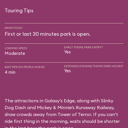
Touring Tips
WHEN TO GO
First or last 30 minutes park is open.
EARLY THEME PARK ENTRY?
LOADING SPEED
Yes
Moderate
EXTENDED EVENING THEME PARK HOURS?
WAIT PER 100 PEOPLE AHEAD
Yes
4 min
The attractions in Galaxy’s Edge, along with Slinky
Dog Dash and Mickey & Minnie’s Runaway Railway,
draw crowds away from Tower of Terror. If you can’t
ride first thing in the morning, waits should be shorter