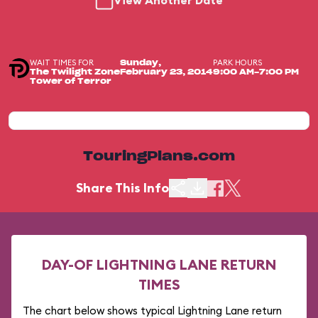
View Another Date
WAIT TIMES FOR
PARK HOURS
Sunday,
The Twilight Zone
February 23, 2014
9:00 AM-7:00 PM
Tower of Terror
TouringPlans.com
Share This Info
DAY-OF LIGHTNING LANE RETURN
TIMES
The chart below shows typical Lightning Lane return