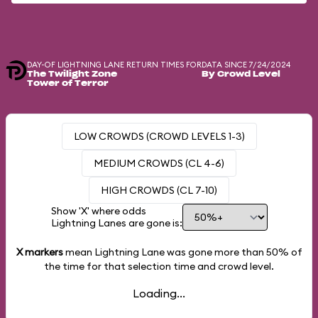
DAY-OF LIGHTNING LANE RETURN TIMES FOR
DATA SINCE 7/24/2024
The Twilight Zone
By Crowd Level
Tower of Terror
LOW CROWDS (CROWD LEVELS 1-3)
MEDIUM CROWDS (CL 4-6)
HIGH CROWDS (CL 7-10)
Show 'X' where odds
Lightning Lanes are gone is:
X markers
mean Lightning Lane was gone more than
50%
of
the time for that selection time and crowd level.
Loading...