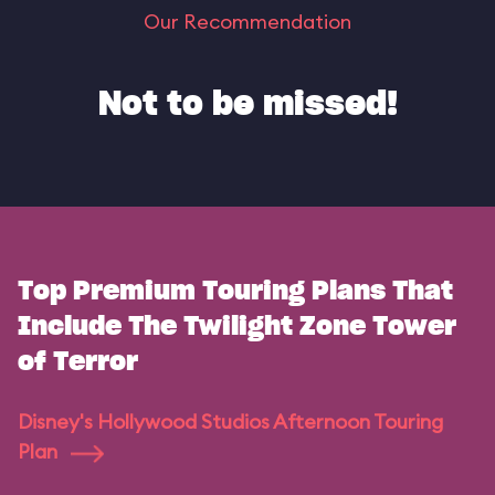
Our Recommendation
Not to be missed!
Top Premium Touring Plans That
Include The Twilight Zone Tower
of Terror
Disney's Hollywood Studios Afternoon Touring
Plan