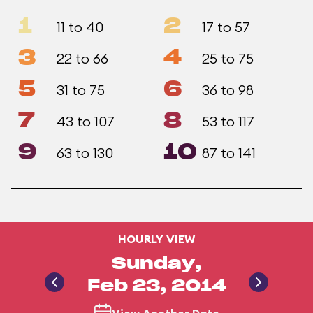
1
2
11 to 40
17 to 57
3
4
22 to 66
25 to 75
5
6
31 to 75
36 to 98
7
8
43 to 107
53 to 117
9
10
63 to 130
87 to 141
HOURLY VIEW
Sunday,
Feb 23, 2014