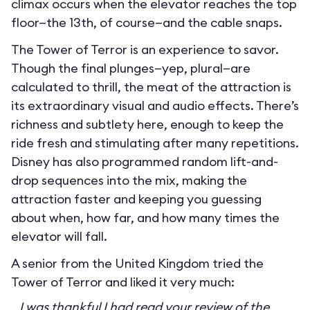
climax occurs when the elevator reaches the top
floor—the 13th, of course—and the cable snaps.
The Tower of Terror is an experience to savor.
Though the final plunges—yep, plural—are
calculated to thrill, the meat of the attraction is
its extraordinary visual and audio effects. There’s
richness and subtlety here, enough to keep the
ride fresh and stimulating after many repetitions.
Disney has also programmed random lift-and-
drop sequences into the mix, making the
attraction faster and keeping you guessing
about when, how far, and how many times the
elevator will fall.
A senior from the United Kingdom tried the
Tower of Terror and liked it very much:
I was thankful I had read your review of the