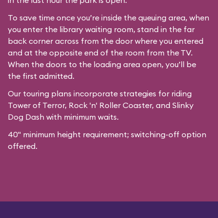
in the last hour the park is open.
To save time once you’re inside the queuing area, when
you enter the library waiting room, stand in the far
back corner across from the door where you entered
and at the opposite end of the room from the TV.
When the doors to the loading area open, you’ll be
the first admitted.
Our
touring plans
incorporate strategies for riding
Tower of Terror, Rock 'n' Roller Coaster, and Slinky
Dog Dash with minimum waits.
40" minimum height requirement; switching-off option
offered.