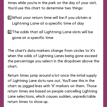
times while you're in the park on the day of your visit.
You'd use this chart to determine two things:
1️⃣
What your return time will be if you obtain a
Lightning Lane at a specific time of day
2️⃣
The odds that all Lightning Lane slots will be
gone at a specific time
The chart's data markers change from circles to X's
when the odds of Lightning Lanes being gone exceed
the percentage you select in the dropdown above the
chart.
Return times jump around a lot once the initial supply
of Lightning Lane slots runs out. You'll see this in the
chart as jagged lines with 'X' markers on them. Those
return times are based on people cancelling Lightning
Lane selections, which causes sudden, unpredictable
return times to show up.