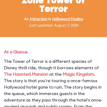
Zone Tower of
Terror
An
Attraction
in
Hollywood Studios
Last updated: August 7, 2026
At a Glance
The Tower of Terror is a different species of
Disney thrill ride, though it borrows elements of
The Haunted Mansion
at the
Magic Kingdom
.
The story is that you're touring a once-famous
Hollywood hotel gone to ruin. The story begins in
the queue, which immerses guests in the
adventure as they pass through the hotel's once-
opulent grounds and public rooms. From the