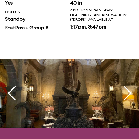
Yes
40 in
ADDITIONAL SAME-DAY
QUEUES
LIGHTNING LANE RESERVATIONS
Standby
("DROPS") AVAILABLE AT
1:17pm, 3:47pm
FastPass+ Group B