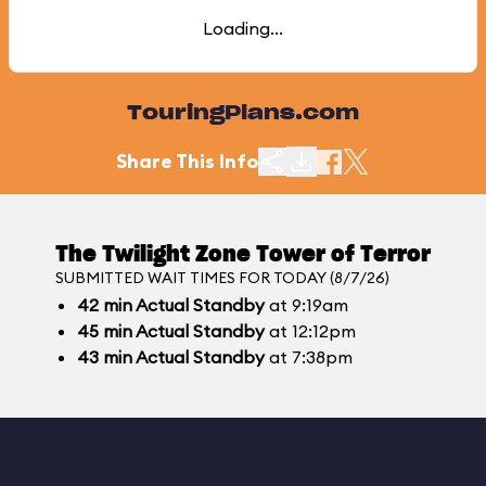
Loading...
TouringPlans.com
Share This Info
The Twilight Zone Tower of Terror
SUBMITTED WAIT TIMES FOR TODAY (8/7/26)
42
min
Actual Standby
at 9:19am
45
min
Actual Standby
at 12:12pm
43
min
Actual Standby
at 7:38pm