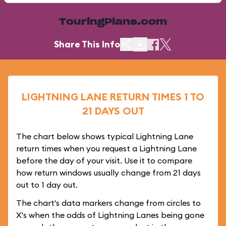
TouringPlans.com
Share This Info
LIGHTNING LANE RETURN TIMES 1 TO
21 DAYS OUT
The chart below shows typical Lightning Lane
return times when you request a Lightning Lane
before the day of your visit. Use it to compare
how return windows usually change from 21 days
out to 1 day out.
The chart's data markers change from circles to
X's when the odds of Lightning Lanes being gone