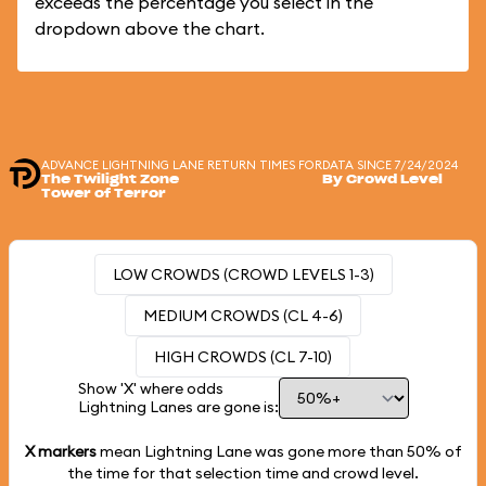
exceeds the percentage you select in the
dropdown above the chart.
ADVANCE LIGHTNING LANE RETURN TIMES FOR
DATA SINCE 7/24/2024
The Twilight Zone
By Crowd Level
Tower of Terror
LOW CROWDS (CROWD LEVELS 1-3)
MEDIUM CROWDS (CL 4-6)
HIGH CROWDS (CL 7-10)
Show 'X' where odds
Lightning Lanes are gone is:
X markers
mean Lightning Lane was gone more than
50%
of
the time for that selection time and crowd level.