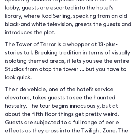
lobby, guests are escorted into the hotel's
library, where Rod Serling, speaking from an old
black-and white television, greets the guests and
introduces the plot.
The Tower of Terror is a whopper at 13-plus-
stories tall. Breaking tradition in terms of visually
isolating themed areas, it lets you see the entire
Studios from atop the tower ... but you have to
look quick.
The ride vehicle, one of the hotel’s service
elevators, takes guests to see the haunted
hostelry. The tour begins innocuously, but at
about the fifth floor things get pretty weird.
Guests are subjected to a full range of eerie
effects as they cross into the Twilight Zone. The