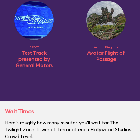
EPCOT
Animal Kingdom
Test Track
Avatar Flight of
presented by
Passage
General Motors
Wait Times
Here's roughly how many minutes you'll wait for The
Twilight Zone Tower of Terror at each Hollywood Studios
Crowd Level.