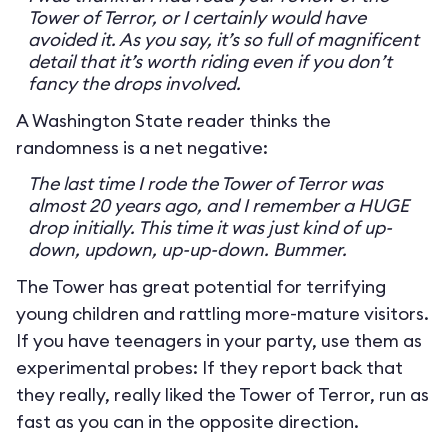
Tower of Terror, or I certainly would have
avoided it. As you say, it’s so full of magnificent
detail that it’s worth riding even if you don’t
fancy the drops involved.
A Washington State reader thinks the
randomness is a net negative:
The last time I rode the Tower of Terror was
almost 20 years ago, and I remember a HUGE
drop initially. This time it was just kind of up-
down, updown, up-up-down. Bummer.
The Tower has great potential for terrifying
young children and rattling more-mature visitors.
If you have teenagers in your party, use them as
experimental probes: If they report back that
they really, really liked the Tower of Terror, run as
fast as you can in the opposite direction.