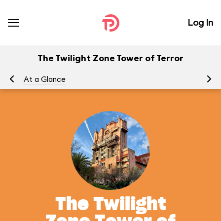
Log In
The Twilight Zone Tower of Terror
At a Glance
To
The Twilight