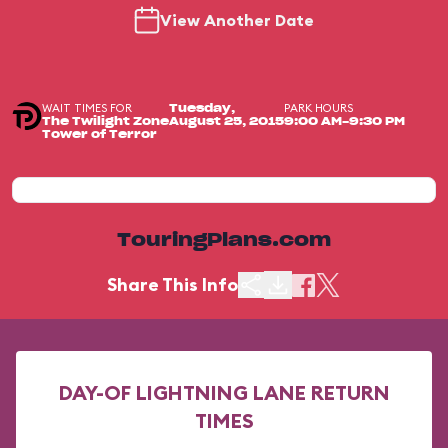
View Another Date
WAIT TIMES FOR
PARK HOURS
Tuesday,
The Twilight Zone
August 25, 2015
9:00 AM-9:30 PM
Tower of Terror
TouringPlans.com
Share This Info
DAY-OF LIGHTNING LANE RETURN
TIMES