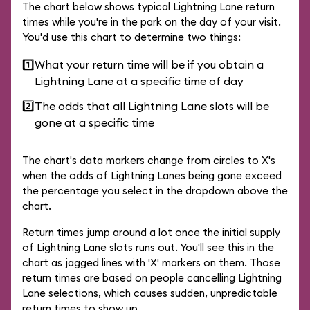
The chart below shows typical Lightning Lane return
times while you're in the park on the day of your visit.
You'd use this chart to determine two things:
1️⃣
What your return time will be if you obtain a
Lightning Lane at a specific time of day
2️⃣
The odds that all Lightning Lane slots will be
gone at a specific time
The chart's data markers change from circles to X's
when the odds of Lightning Lanes being gone exceed
the percentage you select in the dropdown above the
chart.
Return times jump around a lot once the initial supply
of Lightning Lane slots runs out. You'll see this in the
chart as jagged lines with 'X' markers on them. Those
return times are based on people cancelling Lightning
Lane selections, which causes sudden, unpredictable
return times to show up.