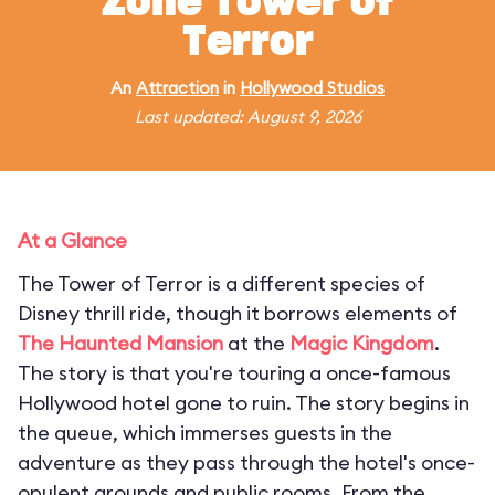
Zone Tower of
Terror
An
Attraction
in
Hollywood Studios
Last updated: August 9, 2026
At a Glance
The Tower of Terror is a different species of
Disney thrill ride, though it borrows elements of
The Haunted Mansion
at the
Magic Kingdom
.
The story is that you're touring a once-famous
Hollywood hotel gone to ruin. The story begins in
the queue, which immerses guests in the
adventure as they pass through the hotel's once-
opulent grounds and public rooms. From the