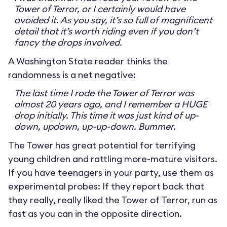
Tower of Terror, or I certainly would have
avoided it. As you say, it’s so full of magnificent
detail that it’s worth riding even if you don’t
fancy the drops involved.
A Washington State reader thinks the
randomness is a net negative:
The last time I rode the Tower of Terror was
almost 20 years ago, and I remember a HUGE
drop initially. This time it was just kind of up-
down, updown, up-up-down. Bummer.
The Tower has great potential for terrifying
young children and rattling more-mature visitors.
If you have teenagers in your party, use them as
experimental probes: If they report back that
they really, really liked the Tower of Terror, run as
fast as you can in the opposite direction.