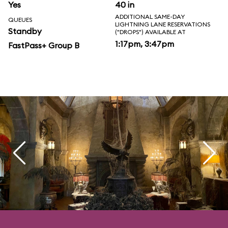
Yes
40 in
ADDITIONAL SAME-DAY
QUEUES
LIGHTNING LANE RESERVATIONS
Standby
("DROPS") AVAILABLE AT
1:17pm, 3:47pm
FastPass+ Group B