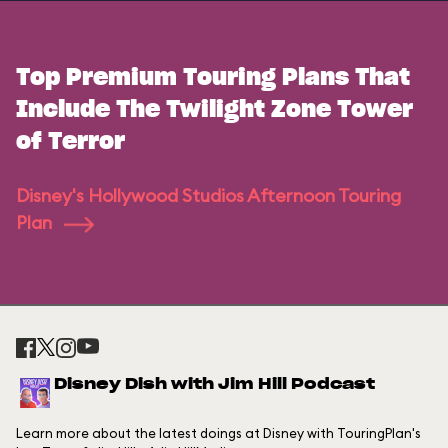
Top Premium Touring Plans That
Include The Twilight Zone Tower
of Terror
Disney's Hollywood Studios Afternoon Touring
Plan
Disney Dish with Jim Hill Podcast
Learn more about the latest doings at Disney with TouringPlan's