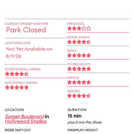
CURRENT STANDBY WAIT TIME
PRESCHOOL
Park Closed
GRADE SCHOOL
LIGHTNING LANE
Not Yet Available on
TEENS
8/9/26
YOUNG ADULTS
GUEST OVERALL RATING
OVER 30
OUR OVERALL RATING
SENIORS
LOCATION
DURATION
15 min
Sunset Boulevard
in
Hollywood Studios
plus 5 min Pre-Show
RIDER SWITCH?
MINIMUM HEIGHT