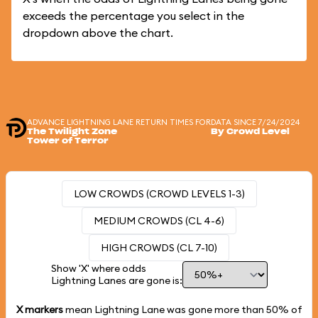
exceeds the percentage you select in the
dropdown above the chart.
ADVANCE LIGHTNING LANE RETURN TIMES FOR
DATA SINCE 7/24/2024
The Twilight Zone
By Crowd Level
Tower of Terror
LOW CROWDS (CROWD LEVELS 1-3)
MEDIUM CROWDS (CL 4-6)
HIGH CROWDS (CL 7-10)
Show 'X' where odds
Lightning Lanes are gone is:
X markers
mean Lightning Lane was gone more than
50%
of