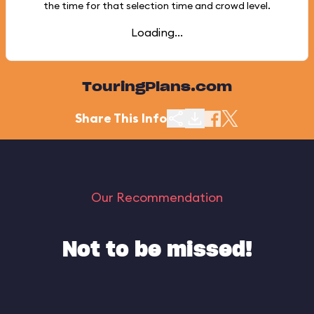
the time for that selection time and crowd level.
Loading...
TouringPlans.com
Share This Info
Our Recommendation
Not to be missed!