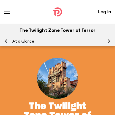
Log In
The Twilight Zone Tower of Terror
At a Glance
To
The Twilight