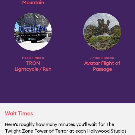
Mountain
Magic Kingdom
Animal Kingdom
TRON
Avatar Flight of
Lightcycle / Run
Passage
Wait Times
Here's roughly how many minutes you'll wait for The
Twilight Zone Tower of Terror at each Hollywood Studios