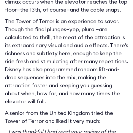
climax occurs when the elevator reaches the top
floor—the 13th, of course—and the cable snaps.
The Tower of Terror is an experience to savor.
Though the final plunges—yep, plural—are
calculated to thrill, the meat of the attraction is
its extraordinary visual and audio effects. There’s
richness and subtlety here, enough to keep the
ride fresh and stimulating after many repetitions.
Disney has also programmed random lift-and-
drop sequences into the mix, making the
attraction faster and keeping you guessing
about when, how far, and how many times the
elevator will fall.
A senior from the United Kingdom tried the
Tower of Terror and liked it very much:
I was thankful I had read your review of the