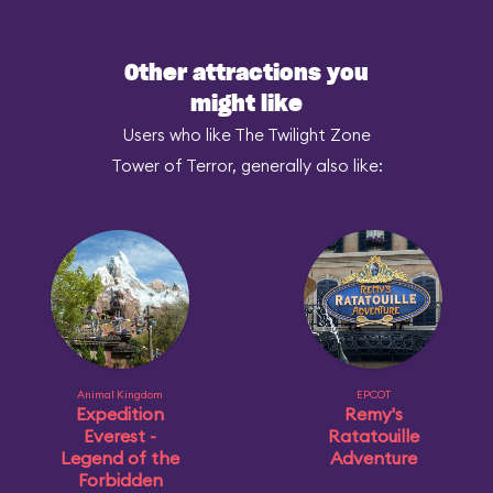
Other attractions you
might like
Users who like The Twilight Zone
Tower of Terror, generally also like:
Animal Kingdom
EPCOT
Expedition
Remy's
Everest -
Ratatouille
Legend of the
Adventure
Forbidden