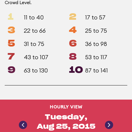
Crowd Level.
1
2
11 to 40
17 to 57
3
4
22 to 66
25 to 75
5
6
31 to 75
36 to 98
7
8
43 to 107
53 to 117
9
10
63 to 130
87 to 141
HOURLY VIEW
Tuesday,
Aug 25, 2015