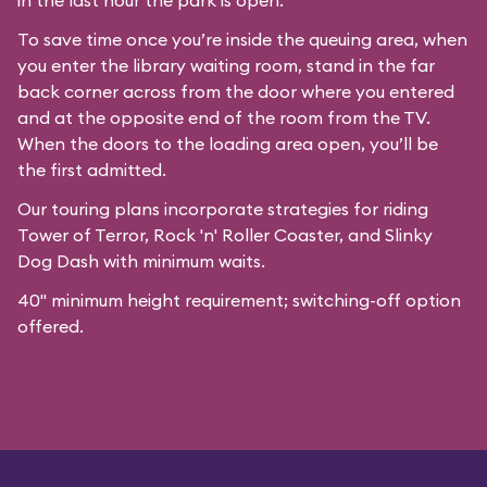
in the last hour the park is open.
To save time once you’re inside the queuing area, when
you enter the library waiting room, stand in the far
back corner across from the door where you entered
and at the opposite end of the room from the TV.
When the doors to the loading area open, you’ll be
the first admitted.
Our
touring plans
incorporate strategies for riding
Tower of Terror, Rock 'n' Roller Coaster, and Slinky
Dog Dash with minimum waits.
40" minimum height requirement; switching-off option
offered.