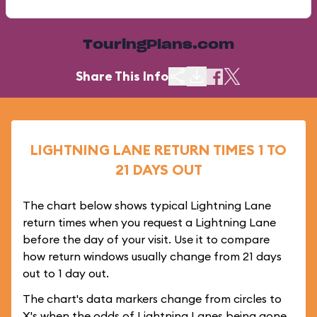
TouringPlans.com
Share This Info
LIGHTNING LANE RETURN TIMES 1 TO
21 DAYS OUT
The chart below shows typical Lightning Lane
return times when you request a Lightning Lane
before the day of your visit. Use it to compare
how return windows usually change from 21 days
out to 1 day out.
The chart's data markers change from circles to
X's when the odds of Lightning Lanes being gone