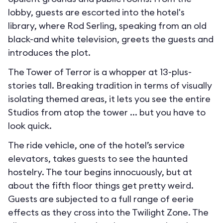
lobby, guests are escorted into the hotel's
library, where Rod Serling, speaking from an old
black-and white television, greets the guests and
introduces the plot.
The Tower of Terror is a whopper at 13-plus-
stories tall. Breaking tradition in terms of visually
isolating themed areas, it lets you see the entire
Studios from atop the tower ... but you have to
look quick.
The ride vehicle, one of the hotel’s service
elevators, takes guests to see the haunted
hostelry. The tour begins innocuously, but at
about the fifth floor things get pretty weird.
Guests are subjected to a full range of eerie
effects as they cross into the Twilight Zone. The