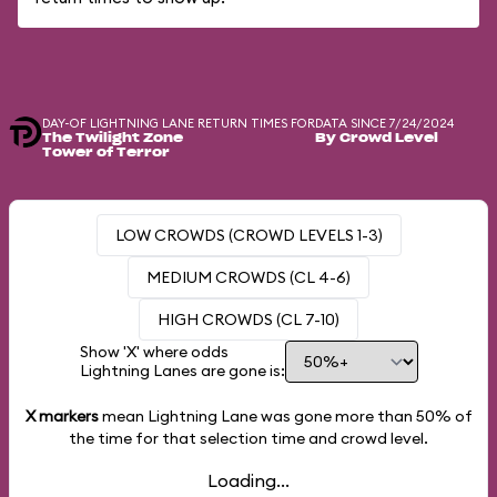
DAY-OF LIGHTNING LANE RETURN TIMES FOR
DATA SINCE 7/24/2024
The Twilight Zone
By Crowd Level
Tower of Terror
LOW CROWDS (CROWD LEVELS 1-3)
MEDIUM CROWDS (CL 4-6)
HIGH CROWDS (CL 7-10)
Show 'X' where odds
Lightning Lanes are gone is:
X markers
mean Lightning Lane was gone more than
50%
of
the time for that selection time and crowd level.
Loading...