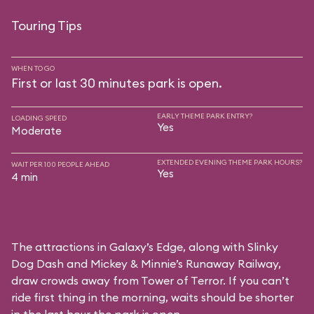
Touring Tips
WHEN TO GO
First or last 30 minutes park is open.
EARLY THEME PARK ENTRY?
LOADING SPEED
Yes
Moderate
EXTENDED EVENING THEME PARK HOURS?
WAIT PER 100 PEOPLE AHEAD
Yes
4 min
The attractions in Galaxy’s Edge, along with Slinky
Dog Dash and Mickey & Minnie’s Runaway Railway,
draw crowds away from Tower of Terror. If you can’t
ride first thing in the morning, waits should be shorter