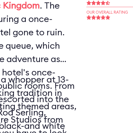
 Kingdom
. The
OUR OVERALL RATING
ouring a once-
el gone to ruin.
he queue, which
he adventure as
 hotel's once-
 a whopper at 13-
public rooms. From
king tradition in
escorted into the
ating themed areas,
Rod Serling,
tire Studios from
 black-and white
 you have to look