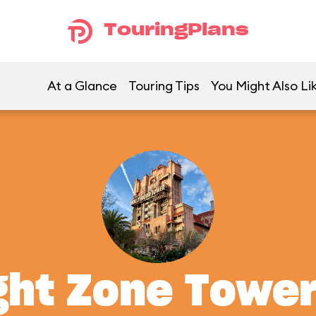
TouringPlans
At a Glance
Touring Tips
You Might Also Li
ght Zone Tower