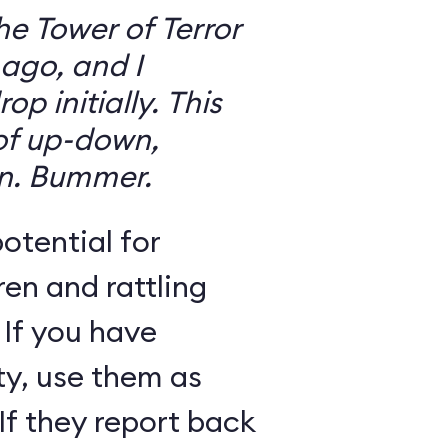
the Tower of Terror
ago, and I
 initially. This
 of up-down,
n. Bummer.
otential for
ren and rattling
 If you have
ty, use them as
If they report back