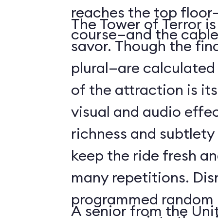
reaches the top floor—
The Tower of Terror i
course—and the cable
savor. Though the fin
plural—are calculated 
of the attraction is it
visual and audio effec
richness and subtlety
keep the ride fresh an
many repetitions. Dis
programmed random l
A senior from the Uni