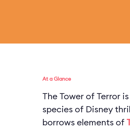
At a Glance
The Tower of Terror is
species of Disney thril
borrows elements of