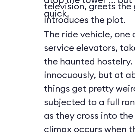
television, greets the
quick.
introduces the plot.
The ride vehicle, one 
service elevators, tak
the haunted hostelry.
innocuously, but at ab
things get pretty weir
subjected to a full ra
as they cross into the
climax occurs when t