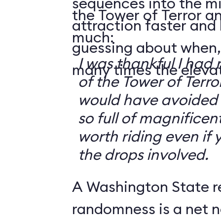
sequences into the m
the Tower of Terror an
attraction faster and
much:
guessing about when,
I was thankful I had 
many times the elevato
of the Tower of Terror
would have avoided it
so full of magnificent 
worth riding even if 
the drops involved.
A Washington State r
randomness is a net n