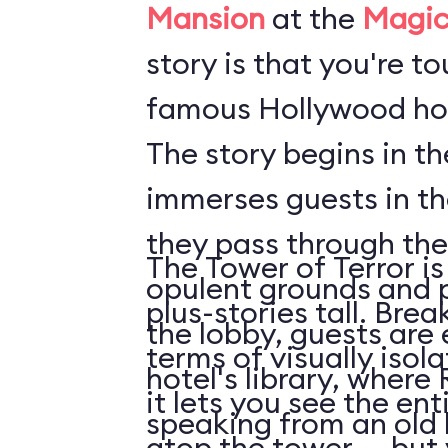
Mansion
at the
Magic
story is that you're t
famous Hollywood hot
The story begins in t
immerses guests in t
they pass through the
The Tower of Terror is
opulent grounds and 
plus-stories tall. Brea
the lobby, guests are 
terms of visually isol
hotel's library, where 
it lets you see the en
speaking from an old
atop the tower ... but