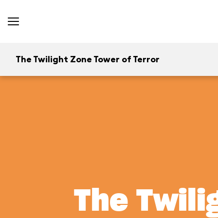
The Twilight Zone Tower of Terror
The Twili