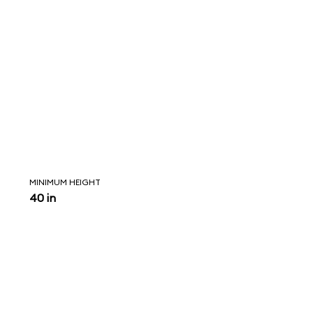
MINIMUM HEIGHT
40 in