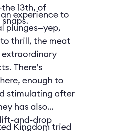
the 13th, of
s an experience to
 snaps.
al plunges—yep,
to thrill, the meat
s extraordinary
ts. There’s
 here, enough to
d stimulating after
ney has also
ift-and-drop
ted Kingdom tried