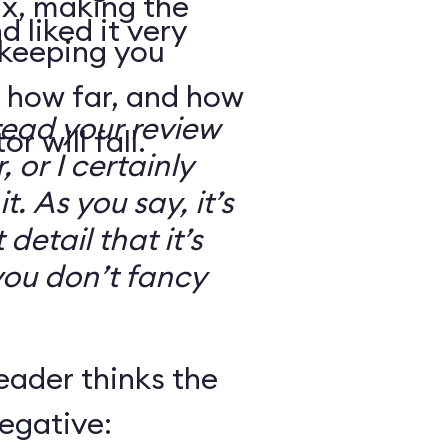
ix, making the
d liked it very
 keeping you
 how far, and how
read your review
r will fall.
, or I certainly
. As you say, it’s
detail that it’s
you don’t fancy
eader thinks the
egative: