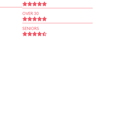
OVER 30
SENIORS