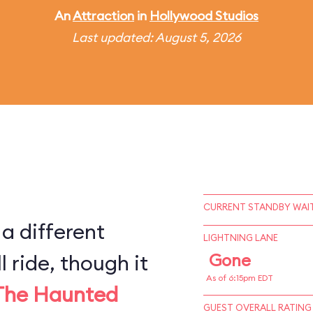
An
Attraction
in
Hollywood Studios
Last updated: August 5, 2026
CURRENT STANDBY WAIT
 a different
LIGHTNING LANE
l ride, though it
Gone
As of 6:15pm EDT
The Haunted
GUEST OVERALL RATING