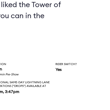
y liked the Tower of
you can in the
TION
RIDER SWITCH?
in
Yes
 min Pre-Show
IONAL SAME-DAY LIGHTNING LANE
VATIONS ("DROPS") AVAILABLE AT
pm, 3:47pm