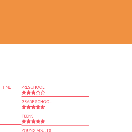
 TIME
PRESCHOOL
GRADE SCHOOL
TEENS
YOUNG ADULTS