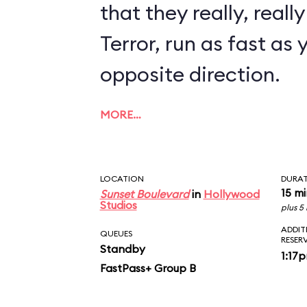
that they really, reall
Terror, run as fast as 
opposite direction.
MORE…
LOCATION
DURA
15 m
Sunset Boulevard
in
Hollywood
Studios
plus 5
ADDIT
QUEUES
RESER
Standby
1:17
FastPass+ Group B