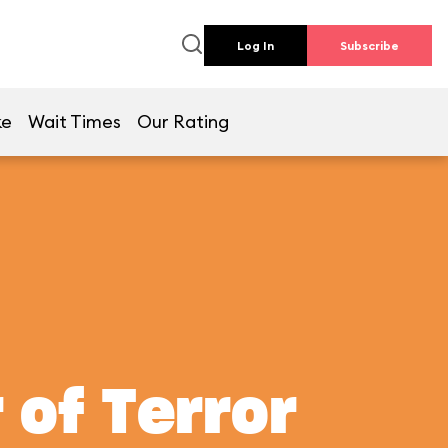
Log In
Subscribe
ke
Wait Times
Our Rating
 of Terror