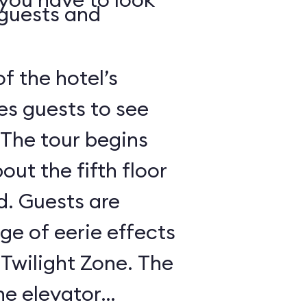
 guests and
of the hotel’s
es guests to see
 The tour begins
out the fifth floor
d. Guests are
nge of eerie effects
 Twilight Zone. The
he elevator