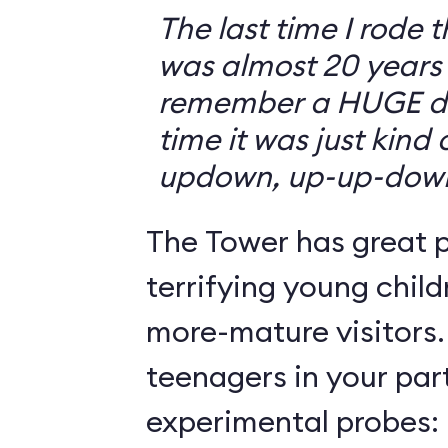
The last time I rode 
was almost 20 years 
remember a HUGE drop
time it was just kind
updown, up-up-dow
The Tower has great p
terrifying young child
more-mature visitors.
teenagers in your par
experimental probes: 