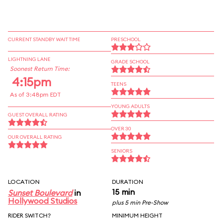
CURRENT STANDBY WAIT TIME
PRESCHOOL
LIGHTNING LANE
GRADE SCHOOL
Soonest Return Time:
4:15pm
TEENS
As of 3:48pm EDT
YOUNG ADULTS
GUEST OVERALL RATING
OVER 30
OUR OVERALL RATING
SENIORS
LOCATION
DURATION
15 min
Sunset Boulevard
in
Hollywood Studios
plus 5 min Pre-Show
RIDER SWITCH?
MINIMUM HEIGHT