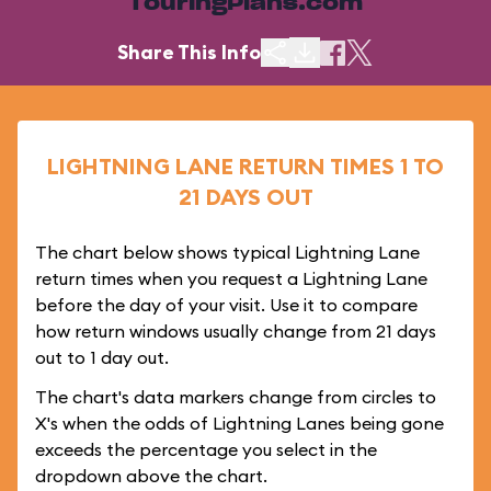
TouringPlans.com
Share This Info
LIGHTNING LANE RETURN TIMES 1 TO
21 DAYS OUT
The chart below shows typical Lightning Lane
return times when you request a Lightning Lane
before the day of your visit. Use it to compare
how return windows usually change from 21 days
out to 1 day out.
The chart's data markers change from circles to
X's when the odds of Lightning Lanes being gone
exceeds the percentage you select in the
dropdown above the chart.