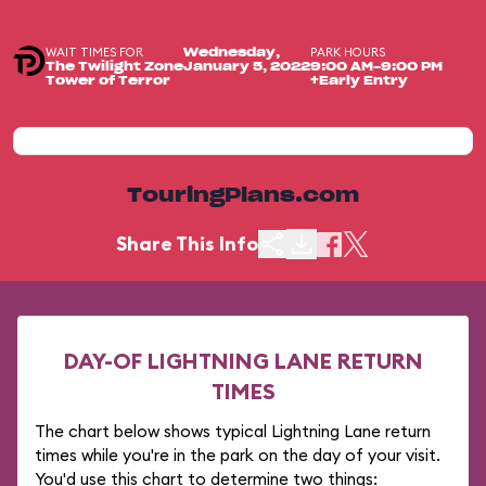
WAIT TIMES FOR
PARK HOURS
Wednesday,
The Twilight Zone
January 5, 2022
9:00 AM-9:00 PM
Tower of Terror
+Early Entry
TouringPlans.com
Share This Info
DAY-OF LIGHTNING LANE RETURN
TIMES
The chart below shows typical Lightning Lane return
times while you're in the park on the day of your visit.
You'd use this chart to determine two things: