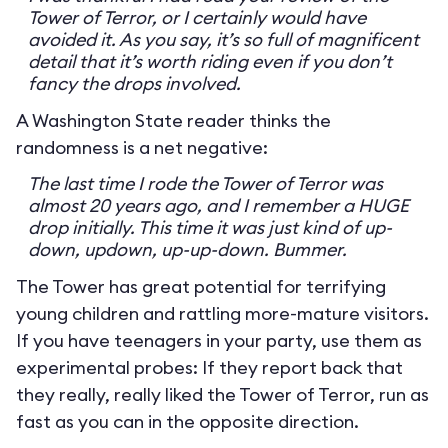
Tower of Terror, or I certainly would have
avoided it. As you say, it’s so full of magnificent
detail that it’s worth riding even if you don’t
fancy the drops involved.
A Washington State reader thinks the
randomness is a net negative:
The last time I rode the Tower of Terror was
almost 20 years ago, and I remember a HUGE
drop initially. This time it was just kind of up-
down, updown, up-up-down. Bummer.
The Tower has great potential for terrifying
young children and rattling more-mature visitors.
If you have teenagers in your party, use them as
experimental probes: If they report back that
they really, really liked the Tower of Terror, run as
fast as you can in the opposite direction.