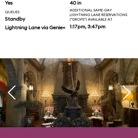
Yes
40 in
ADDITIONAL SAME-DAY
QUEUES
LIGHTNING LANE RESERVATIONS
Standby
("DROPS") AVAILABLE AT
1:17pm, 3:47pm
Lightning Lane via Genie+