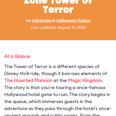
Zone Tower of
Terror
An
Attraction
in
Hollywood Studios
Last updated: August 10, 2026
At a Glance
The Tower of Terror is a different species of
Disney thrill ride, though it borrows elements of
The Haunted Mansion
at the
Magic Kingdom
.
The story is that you're touring a once-famous
Hollywood hotel gone to ruin. The story begins in
the queue, which immerses guests in the
adventure as they pass through the hotel's once-
opulent grounds and public rooms. From the