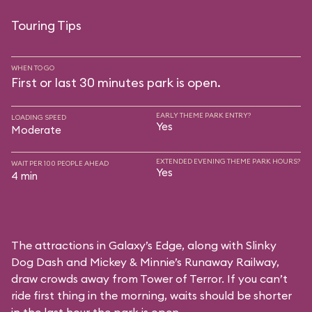
Touring Tips
WHEN TO GO
First or last 30 minutes park is open.
EARLY THEME PARK ENTRY?
LOADING SPEED
Yes
Moderate
EXTENDED EVENING THEME PARK HOURS?
WAIT PER 100 PEOPLE AHEAD
Yes
4 min
The attractions in Galaxy’s Edge, along with Slinky
Dog Dash and Mickey & Minnie’s Runaway Railway,
draw crowds away from Tower of Terror. If you can’t
ride first thing in the morning, waits should be shorter