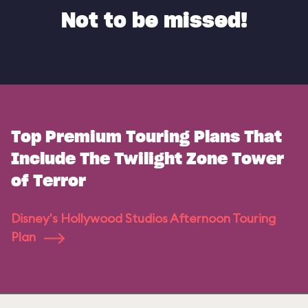
Not to be missed!
Top Premium Touring Plans That
Include The Twilight Zone Tower
of Terror
Disney's Hollywood Studios Afternoon Touring
Plan