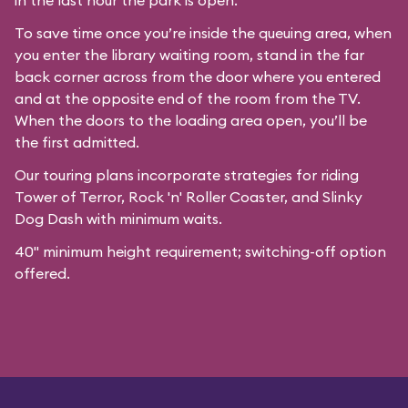
in the last hour the park is open.
To save time once you’re inside the queuing area, when
you enter the library waiting room, stand in the far
back corner across from the door where you entered
and at the opposite end of the room from the TV.
When the doors to the loading area open, you’ll be
the first admitted.
Our
touring plans
incorporate strategies for riding
Tower of Terror, Rock 'n' Roller Coaster, and Slinky
Dog Dash with minimum waits.
40" minimum height requirement; switching-off option
offered.