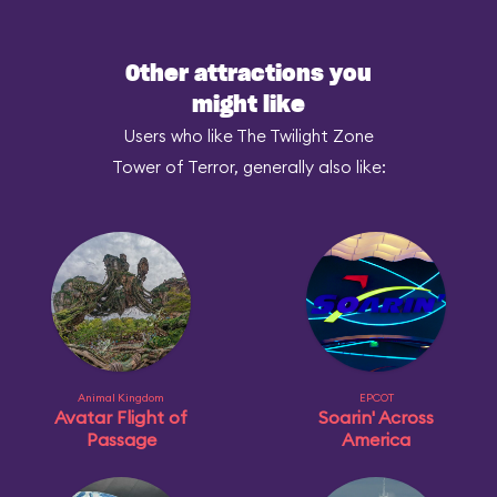
Other attractions you
might like
Users who like The Twilight Zone
Tower of Terror, generally also like:
Animal Kingdom
EPCOT
Avatar Flight of
Soarin' Across
Passage
America