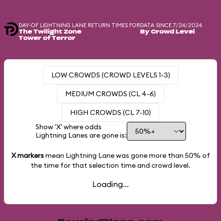
DAY-OF LIGHTNING LANE RETURN TIMES FOR
DATA SINCE 7/24/2024
The Twilight Zone
By Crowd Level
Tower of Terror
LOW CROWDS (CROWD LEVELS 1-3)
MEDIUM CROWDS (CL 4-6)
HIGH CROWDS (CL 7-10)
Show 'X' where odds
Lightning Lanes are gone is:
X markers
mean Lightning Lane was gone more than
50%
of
the time for that selection time and crowd level.
Loading...