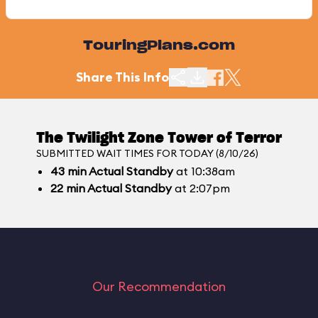
TouringPlans.com
Share This Info
The Twilight Zone Tower of Terror
SUBMITTED WAIT TIMES FOR TODAY (8/10/26)
43
min
Actual Standby
at 10:38am
22
min
Actual Standby
at 2:07pm
Our Recommendation