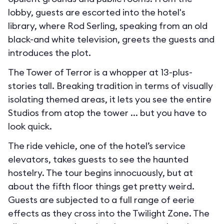
lobby, guests are escorted into the hotel's
library, where Rod Serling, speaking from an old
black-and white television, greets the guests and
introduces the plot.
The Tower of Terror is a whopper at 13-plus-
stories tall. Breaking tradition in terms of visually
isolating themed areas, it lets you see the entire
Studios from atop the tower ... but you have to
look quick.
The ride vehicle, one of the hotel’s service
elevators, takes guests to see the haunted
hostelry. The tour begins innocuously, but at
about the fifth floor things get pretty weird.
Guests are subjected to a full range of eerie
effects as they cross into the Twilight Zone. The