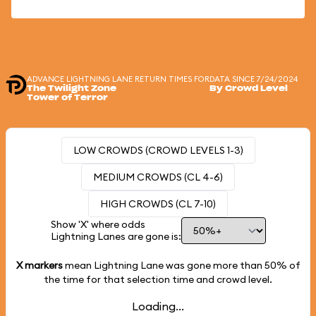
ADVANCE LIGHTNING LANE RETURN TIMES FOR
DATA SINCE 7/24/2024
The Twilight Zone
By Crowd Level
Tower of Terror
LOW CROWDS (CROWD LEVELS 1-3)
MEDIUM CROWDS (CL 4-6)
HIGH CROWDS (CL 7-10)
Show 'X' where odds
Lightning Lanes are gone is:
X markers
mean Lightning Lane was gone more than
50%
of
the time for that selection time and crowd level.
Loading...