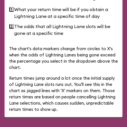
1️⃣
What your return time will be if you obtain a
Lightning Lane at a specific time of day
2️⃣
The odds that all Lightning Lane slots will be
gone at a specific time
The chart's data markers change from circles to X's
when the odds of Lightning Lanes being gone exceed
the percentage you select in the dropdown above the
chart.
Return times jump around a lot once the initial supply
of Lightning Lane slots runs out. You'll see this in the
chart as jagged lines with 'X' markers on them. Those
return times are based on people cancelling Lightning
Lane selections, which causes sudden, unpredictable
return times to show up.