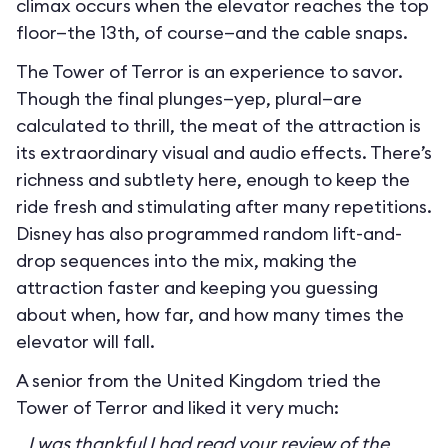
climax occurs when the elevator reaches the top
floor—the 13th, of course—and the cable snaps.
The Tower of Terror is an experience to savor.
Though the final plunges—yep, plural—are
calculated to thrill, the meat of the attraction is
its extraordinary visual and audio effects. There’s
richness and subtlety here, enough to keep the
ride fresh and stimulating after many repetitions.
Disney has also programmed random lift-and-
drop sequences into the mix, making the
attraction faster and keeping you guessing
about when, how far, and how many times the
elevator will fall.
A senior from the United Kingdom tried the
Tower of Terror and liked it very much:
I was thankful I had read your review of the