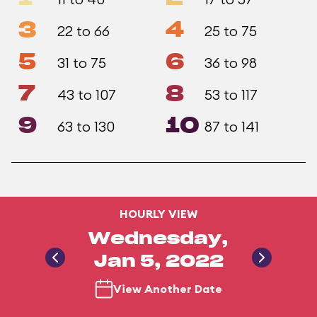
3
4
22 to 66
25 to 75
5
6
31 to 75
36 to 98
7
8
43 to 107
53 to 117
9
10
63 to 130
87 to 141
HOURLY VIEW
Wednesday,
Jan 5, 2022
View Another Date