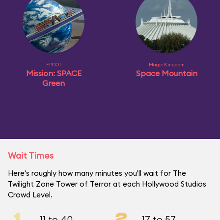
EPCOT
Magic Kingdom
Mission: SPACE
Space Mountain
Green
Wait Times
Here's roughly how many minutes you'll wait for The
Twilight Zone Tower of Terror at each Hollywood Studios
Crowd Level.
1
2
11 to 40
17 to 57