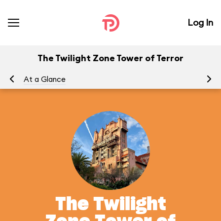
Log In
The Twilight Zone Tower of Terror
At a Glance
To
The Twilight