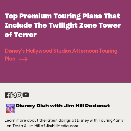
Top Premium Touring Plans That
Include The Twilight Zone Tower
of Terror
Disney's Hollywood Studios Afternoon Touring
Plan
Disney Dish with Jim Hill Podcast
Learn more about the latest doings at Disney with TouringPlan's
Len Testa & Jim Hill of JimHillMedia.com