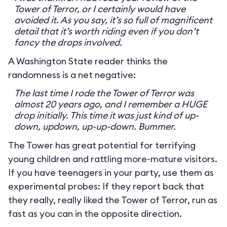
Tower of Terror, or I certainly would have
avoided it. As you say, it’s so full of magnificent
detail that it’s worth riding even if you don’t
fancy the drops involved.
A Washington State reader thinks the
randomness is a net negative:
The last time I rode the Tower of Terror was
almost 20 years ago, and I remember a HUGE
drop initially. This time it was just kind of up-
down, updown, up-up-down. Bummer.
The Tower has great potential for terrifying
young children and rattling more-mature visitors.
If you have teenagers in your party, use them as
experimental probes: If they report back that
they really, really liked the Tower of Terror, run as
fast as you can in the opposite direction.