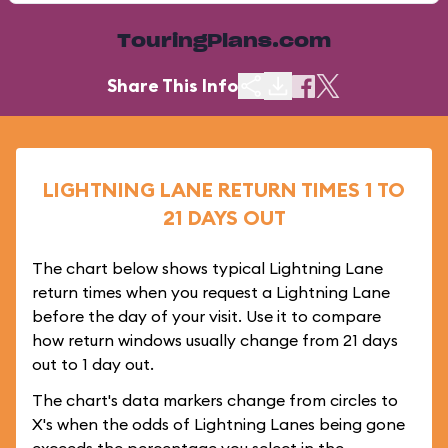
TouringPlans.com
Share This Info
LIGHTNING LANE RETURN TIMES 1 TO
21 DAYS OUT
The chart below shows typical Lightning Lane
return times when you request a Lightning Lane
before the day of your visit. Use it to compare
how return windows usually change from 21 days
out to 1 day out.
The chart's data markers change from circles to
X's when the odds of Lightning Lanes being gone