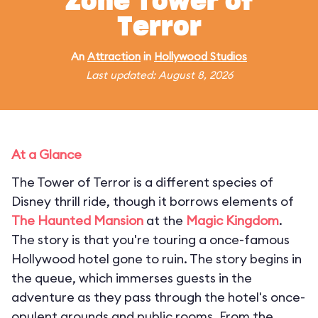
Zone Tower of
Terror
An
Attraction
in
Hollywood Studios
Last updated: August 8, 2026
At a Glance
The Tower of Terror is a different species of
Disney thrill ride, though it borrows elements of
The Haunted Mansion
at the
Magic Kingdom
.
The story is that you're touring a once-famous
Hollywood hotel gone to ruin. The story begins in
the queue, which immerses guests in the
adventure as they pass through the hotel's once-
opulent grounds and public rooms. From the