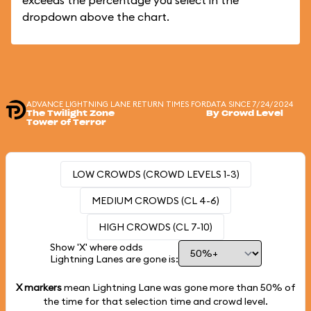
exceeds the percentage you select in the
dropdown above the chart.
ADVANCE LIGHTNING LANE RETURN TIMES FOR
DATA SINCE 7/24/2024
The Twilight Zone
By Crowd Level
Tower of Terror
LOW CROWDS (CROWD LEVELS 1-3)
MEDIUM CROWDS (CL 4-6)
HIGH CROWDS (CL 7-10)
Show 'X' where odds
Lightning Lanes are gone is:
X markers
mean Lightning Lane was gone more than
50%
of
the time for that selection time and crowd level.