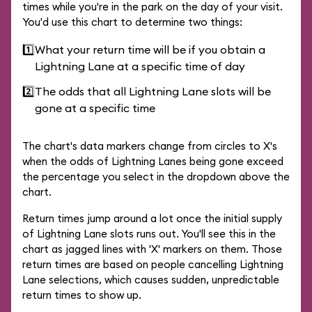
times while you're in the park on the day of your visit.
You'd use this chart to determine two things:
1️⃣
What your return time will be if you obtain a
Lightning Lane at a specific time of day
2️⃣
The odds that all Lightning Lane slots will be
gone at a specific time
The chart's data markers change from circles to X's
when the odds of Lightning Lanes being gone exceed
the percentage you select in the dropdown above the
chart.
Return times jump around a lot once the initial supply
of Lightning Lane slots runs out. You'll see this in the
chart as jagged lines with 'X' markers on them. Those
return times are based on people cancelling Lightning
Lane selections, which causes sudden, unpredictable
return times to show up.