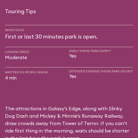
Touring Tips
WHEN TO GO
First or last 30 minutes park is open.
EARLY THEME PARK ENTRY?
LOADING SPEED
Yes
Moderate
EXTENDED EVENING THEME PARK HOURS?
WAIT PER 100 PEOPLE AHEAD
Yes
4 min
The attractions in Galaxy’s Edge, along with Slinky
Dog Dash and Mickey & Minnie’s Runaway Railway,
draw crowds away from Tower of Terror. If you can’t
ride first thing in the morning, waits should be shorter