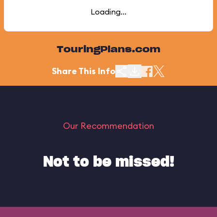
Loading...
TouringPlans.com
Share This Info
Our Recommendation
Not to be missed!