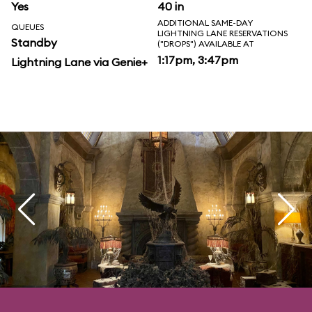
Yes
40 in
ADDITIONAL SAME-DAY
QUEUES
LIGHTNING LANE RESERVATIONS
Standby
("DROPS") AVAILABLE AT
1:17pm, 3:47pm
Lightning Lane via Genie+