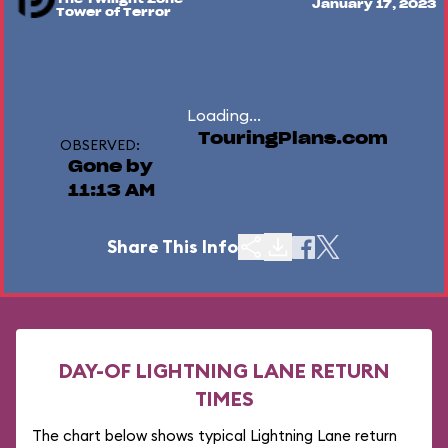
January 17, 2023
Tower of Terror
Loading...
TouringPlans.com
OBSERVED:
Gone by
11:13 AM
Share This Info
DAY-OF LIGHTNING LANE RETURN
TIMES
The chart below shows typical Lightning Lane return