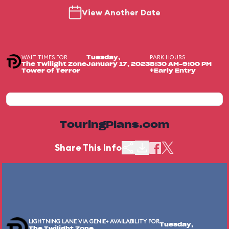
View Another Date
WAIT TIMES FOR
PARK HOURS
Tuesday,
The Twilight Zone
January 17, 2023
8:30 AM-9:00 PM
Tower of Terror
+Early Entry
TouringPlans.com
Share This Info
LIGHTNING LANE VIA GENIE+ AVAILABILITY FOR
Tuesday,
The Twilight Zone