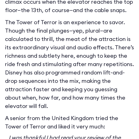
climax occurs when the elevator reaches the top
floor—the 13th, of course—and the cable snaps.
The Tower of Terror is an experience to savor.
Though the final plunges—yep, plural—are
calculated to thrill, the meat of the attraction is
its extraordinary visual and audio effects. There’s
richness and subtlety here, enough to keep the
ride fresh and stimulating after many repetitions.
Disney has also programmed random lift-and-
drop sequences into the mix, making the
attraction faster and keeping you guessing
about when, how far, and how many times the
elevator will fall.
A senior from the United Kingdom tried the
Tower of Terror and liked it very much:
I was thankful I had read your review of the