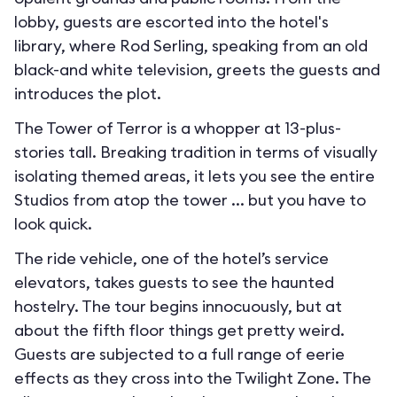
lobby, guests are escorted into the hotel's
library, where Rod Serling, speaking from an old
black-and white television, greets the guests and
introduces the plot.
The Tower of Terror is a whopper at 13-plus-
stories tall. Breaking tradition in terms of visually
isolating themed areas, it lets you see the entire
Studios from atop the tower ... but you have to
look quick.
The ride vehicle, one of the hotel’s service
elevators, takes guests to see the haunted
hostelry. The tour begins innocuously, but at
about the fifth floor things get pretty weird.
Guests are subjected to a full range of eerie
effects as they cross into the Twilight Zone. The