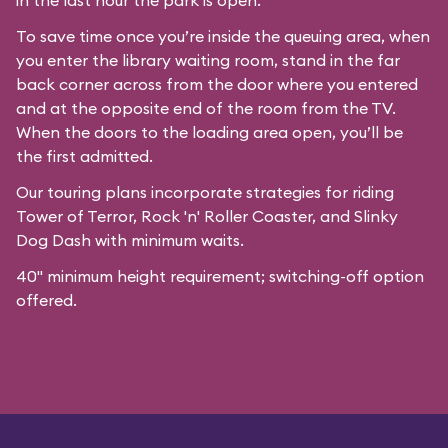
in the last hour the park is open.
To save time once you’re inside the queuing area, when
you enter the library waiting room, stand in the far
back corner across from the door where you entered
and at the opposite end of the room from the TV.
When the doors to the loading area open, you’ll be
the first admitted.
Our
touring plans
incorporate strategies for riding
Tower of Terror, Rock 'n' Roller Coaster, and Slinky
Dog Dash with minimum waits.
40" minimum height requirement; switching-off option
offered.