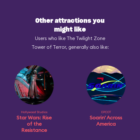
Other attractions you
might like
Users who like The Twilight Zone
Tower of Terror, generally also like:
Hollywood Studios
EPCOT
Star Wars: Rise
Soarin' Across
of the
America
Resistance