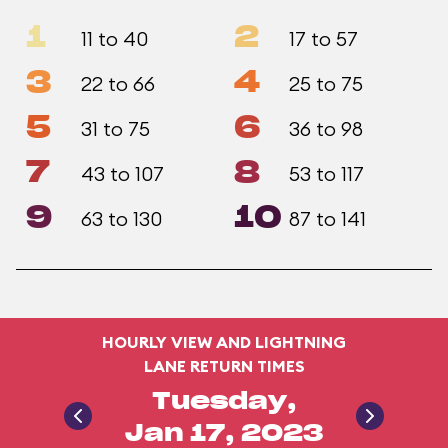
1
2
11 to 40
17 to 57
3
4
22 to 66
25 to 75
5
6
31 to 75
36 to 98
7
8
43 to 107
53 to 117
9
10
63 to 130
87 to 141
HOURLY VIEW AND LIGHTNING
LANE RETURN TIMES
Tuesday,
Jan 17, 2023