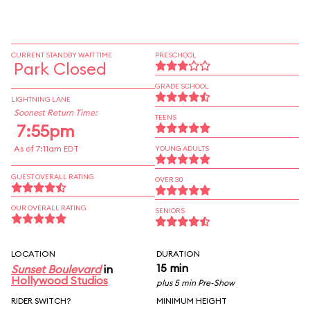
CURRENT STANDBY WAIT TIME
PRESCHOOL
Park Closed
GRADE SCHOOL
LIGHTNING LANE
Soonest Return Time:
TEENS
7:55pm
As of 7:11am EDT
YOUNG ADULTS
GUEST OVERALL RATING
OVER 30
OUR OVERALL RATING
SENIORS
LOCATION
DURATION
15 min
Sunset Boulevard
in
Hollywood Studios
plus 5 min Pre-Show
RIDER SWITCH?
MINIMUM HEIGHT