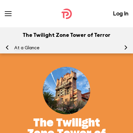
Log In
The Twilight Zone Tower of Terror
At a Glance
To
The Twilight