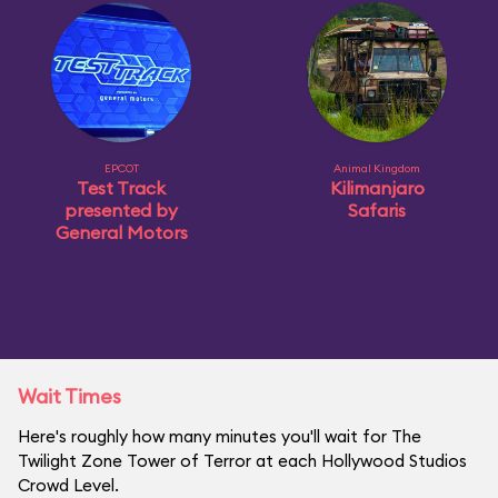
EPCOT
Animal Kingdom
Test Track
Kilimanjaro
presented by
Safaris
General Motors
Wait Times
Here's roughly how many minutes you'll wait for The
Twilight Zone Tower of Terror at each Hollywood Studios
Crowd Level.