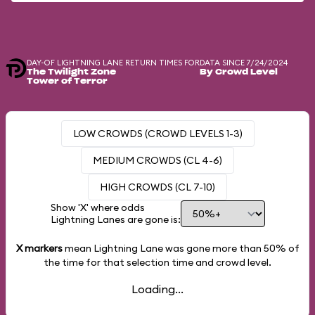
DAY-OF LIGHTNING LANE RETURN TIMES FOR
DATA SINCE 7/24/2024
The Twilight Zone
By Crowd Level
Tower of Terror
LOW CROWDS (CROWD LEVELS 1-3)
MEDIUM CROWDS (CL 4-6)
HIGH CROWDS (CL 7-10)
Show 'X' where odds
Lightning Lanes are gone is:
X markers
mean Lightning Lane was gone more than
50%
of
the time for that selection time and crowd level.
Loading...