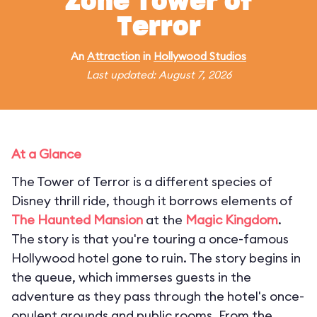
Zone Tower of
Terror
An
Attraction
in
Hollywood Studios
Last updated: August 7, 2026
At a Glance
The Tower of Terror is a different species of
Disney thrill ride, though it borrows elements of
The Haunted Mansion
at the
Magic Kingdom
.
The story is that you're touring a once-famous
Hollywood hotel gone to ruin. The story begins in
the queue, which immerses guests in the
adventure as they pass through the hotel's once-
opulent grounds and public rooms. From the