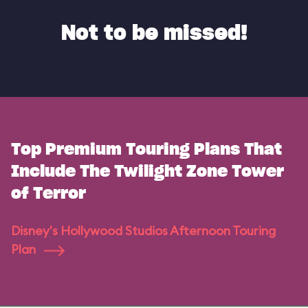
Not to be missed!
Top Premium Touring Plans That
Include The Twilight Zone Tower
of Terror
Disney's Hollywood Studios Afternoon Touring
Plan