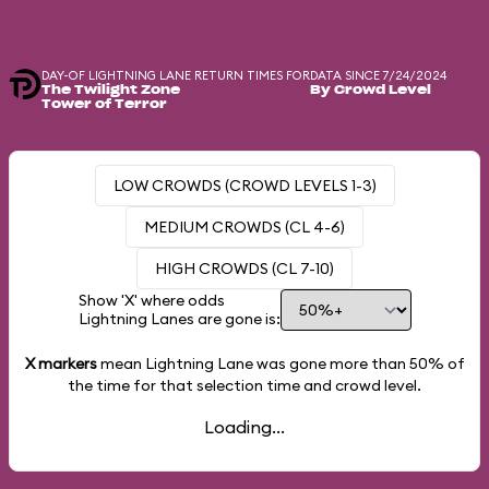
DAY-OF LIGHTNING LANE RETURN TIMES FOR
DATA SINCE 7/24/2024
The Twilight Zone
By Crowd Level
Tower of Terror
LOW CROWDS (CROWD LEVELS 1-3)
MEDIUM CROWDS (CL 4-6)
HIGH CROWDS (CL 7-10)
Show 'X' where odds
Lightning Lanes are gone is:
X markers
mean Lightning Lane was gone more than
50%
of
the time for that selection time and crowd level.
Loading...