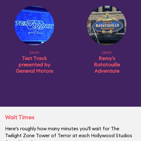
EPCOT
EPCOT
Test Track
Remy's
presented by
Ratatouille
General Motors
Adventure
Wait Times
Here's roughly how many minutes you'll wait for The
Twilight Zone Tower of Terror at each Hollywood Studios