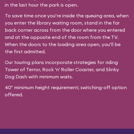
in the last hour the park is open.
To save time once you’re inside the queuing area, when
you enter the library waiting room, stand in the far
back corner across from the door where you entered
and at the opposite end of the room from the TV.
When the doors to the loading area open, you’ll be
the first admitted.
Our
touring plans
incorporate strategies for riding
Tower of Terror, Rock 'n' Roller Coaster, and Slinky
Dog Dash with minimum waits.
40" minimum height requirement; switching-off option
offered.