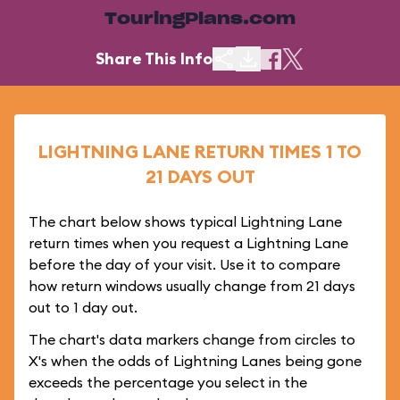
TouringPlans.com
Share This Info
LIGHTNING LANE RETURN TIMES 1 TO
21 DAYS OUT
The chart below shows typical Lightning Lane
return times when you request a Lightning Lane
before the day of your visit. Use it to compare
how return windows usually change from 21 days
out to 1 day out.
The chart's data markers change from circles to
X's when the odds of Lightning Lanes being gone
exceeds the percentage you select in the