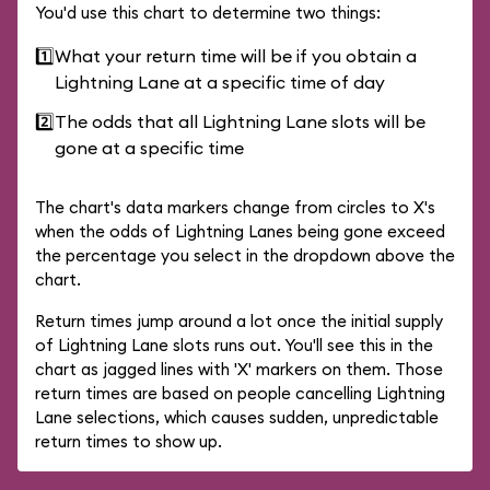
You'd use this chart to determine two things:
1️⃣
What your return time will be if you obtain a
Lightning Lane at a specific time of day
2️⃣
The odds that all Lightning Lane slots will be
gone at a specific time
The chart's data markers change from circles to X's
when the odds of Lightning Lanes being gone exceed
the percentage you select in the dropdown above the
chart.
Return times jump around a lot once the initial supply
of Lightning Lane slots runs out. You'll see this in the
chart as jagged lines with 'X' markers on them. Those
return times are based on people cancelling Lightning
Lane selections, which causes sudden, unpredictable
return times to show up.