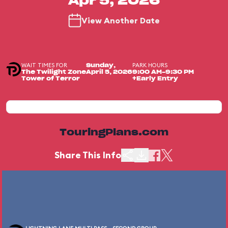
Apr 5, 2026
View Another Date
WAIT TIMES FOR
PARK HOURS
Sunday,
The Twilight Zone
April 5, 2026
9:00 AM-9:30 PM
Tower of Terror
+Early Entry
TouringPlans.com
Share This Info