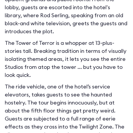
lobby, guests are escorted into the hotel's
library, where Rod Serling, speaking from an old
black-and white television, greets the guests and
introduces the plot.
The Tower of Terror is a whopper at 13-plus-
stories tall. Breaking tradition in terms of visually
isolating themed areas, it lets you see the entire
Studios from atop the tower ... but you have to
look quick.
The ride vehicle, one of the hotel’s service
elevators, takes guests to see the haunted
hostelry. The tour begins innocuously, but at
about the fifth floor things get pretty weird.
Guests are subjected to a full range of eerie
effects as they cross into the Twilight Zone. The