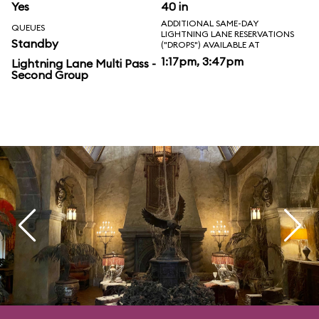
Yes
40 in
ADDITIONAL SAME-DAY
QUEUES
LIGHTNING LANE RESERVATIONS
Standby
("DROPS") AVAILABLE AT
1:17pm, 3:47pm
Lightning Lane Multi Pass -
Second Group