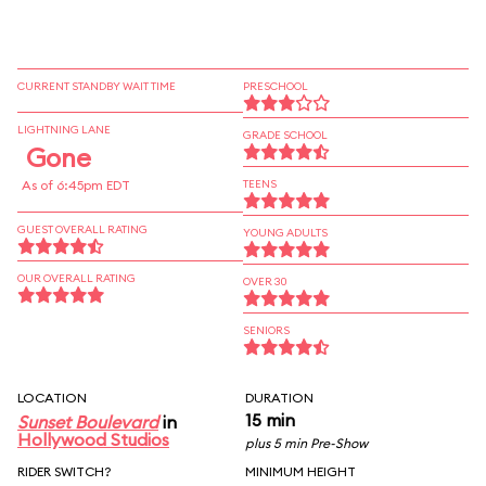
CURRENT STANDBY WAIT TIME
PRESCHOOL
LIGHTNING LANE
GRADE SCHOOL
Gone
As of 6:45pm EDT
TEENS
GUEST OVERALL RATING
YOUNG ADULTS
OUR OVERALL RATING
OVER 30
SENIORS
LOCATION
DURATION
15 min
Sunset Boulevard
in
Hollywood Studios
plus 5 min Pre-Show
RIDER SWITCH?
MINIMUM HEIGHT