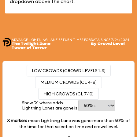
dropdown above the chart.
ADVANCE LIGHTNING LANE RETURN TIMES FOR
DATA SINCE 7/24/2024
The Twilight Zone
By Crowd Level
Tower of Terror
LOW CROWDS (CROWD LEVELS 1-3)
MEDIUM CROWDS (CL 4-6)
HIGH CROWDS (CL 7-10)
Show 'X' where odds
Lightning Lanes are gone is:
X markers
mean Lightning Lane was gone more than
50%
of
the time for that selection time and crowd level.