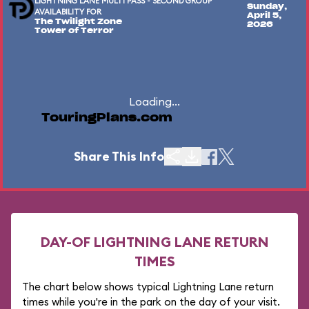
LIGHTNING LANE MULTI PASS - SECOND GROUP
Sunday,
AVAILABILITY FOR
April 5,
The Twilight Zone
2026
Tower of Terror
Loading...
TouringPlans.com
Share This Info
DAY-OF LIGHTNING LANE RETURN
TIMES
The chart below shows typical Lightning Lane return
times while you're in the park on the day of your visit.