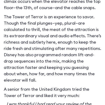
climax occurs when the elevator reaches the top
floor—the 13th, of course—and the cable snaps.
The Tower of Terror is an experience to savor.
Though the final plunges—yep, plural—are
calculated to thrill, the meat of the attraction is
its extraordinary visual and audio effects. There’s
richness and subtlety here, enough to keep the
ride fresh and stimulating after many repetitions.
Disney has also programmed random lift-and-
drop sequences into the mix, making the
attraction faster and keeping you guessing
about when, how far, and how many times the
elevator will fall.
A senior from the United Kingdom tried the
Tower of Terror and liked it very much:
I was thankful I had read your review of the