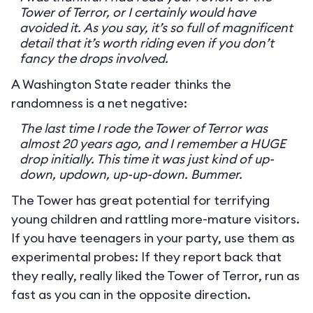
Tower of Terror, or I certainly would have
avoided it. As you say, it’s so full of magnificent
detail that it’s worth riding even if you don’t
fancy the drops involved.
A Washington State reader thinks the
randomness is a net negative:
The last time I rode the Tower of Terror was
almost 20 years ago, and I remember a HUGE
drop initially. This time it was just kind of up-
down, updown, up-up-down. Bummer.
The Tower has great potential for terrifying
young children and rattling more-mature visitors.
If you have teenagers in your party, use them as
experimental probes: If they report back that
they really, really liked the Tower of Terror, run as
fast as you can in the opposite direction.