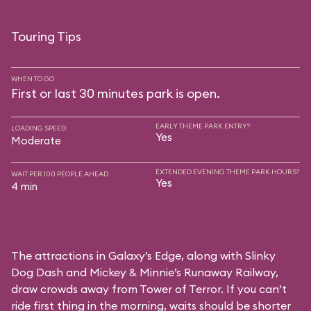
Touring Tips
WHEN TO GO
First or last 30 minutes park is open.
EARLY THEME PARK ENTRY?
LOADING SPEED
Yes
Moderate
EXTENDED EVENING THEME PARK HOURS?
WAIT PER 100 PEOPLE AHEAD
Yes
4 min
The attractions in Galaxy’s Edge, along with Slinky
Dog Dash and Mickey & Minnie’s Runaway Railway,
draw crowds away from Tower of Terror. If you can’t
ride first thing in the morning, waits should be shorter