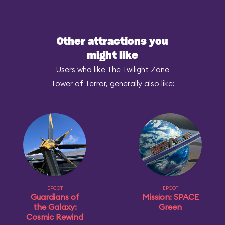
Other attractions you
might like
Users who like The Twilight Zone
Tower of Terror, generally also like:
EPCOT
EPCOT
Guardians of
Mission: SPACE
the Galaxy:
Green
Cosmic Rewind