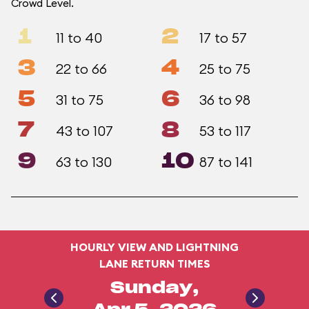
Crowd Level.
1
2
11 to 40
17 to 57
3
4
22 to 66
25 to 75
5
6
31 to 75
36 to 98
7
8
43 to 107
53 to 117
9
10
63 to 130
87 to 141
HOURLY VIEW AND LIGHTNING
LANE RETURN TIMES
Sunday,