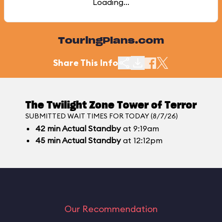
Loading...
TouringPlans.com
Share This Info
The Twilight Zone Tower of Terror
SUBMITTED WAIT TIMES FOR TODAY (8/7/26)
42
min
Actual Standby
at 9:19am
45
min
Actual Standby
at 12:12pm
Our Recommendation