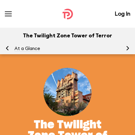
Log In
The Twilight Zone Tower of Terror
At a Glance
To
The Twilight