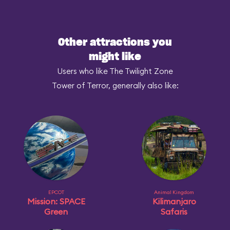
Other attractions you
might like
Users who like The Twilight Zone
Tower of Terror, generally also like:
EPCOT
Animal Kingdom
Mission: SPACE
Kilimanjaro
Green
Safaris