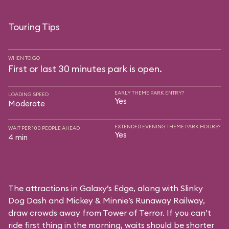
Touring Tips
WHEN TO GO
First or last 30 minutes park is open.
EARLY THEME PARK ENTRY?
LOADING SPEED
Yes
Moderate
EXTENDED EVENING THEME PARK HOURS?
WAIT PER 100 PEOPLE AHEAD
Yes
4 min
The attractions in Galaxy’s Edge, along with Slinky
Dog Dash and Mickey & Minnie’s Runaway Railway,
draw crowds away from Tower of Terror. If you can’t
ride first thing in the morning, waits should be shorter