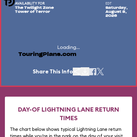
AVAILABILITY FOR
EDT
The Twilight Zone
Saturday,
Tower of Terror
August 8,
2026
Loading...
TouringPlans.com
Share This Info
DAY-OF LIGHTNING LANE RETURN
TIMES
The chart below shows typical Lightning Lane return
times while you're in the park on the day of your visit.