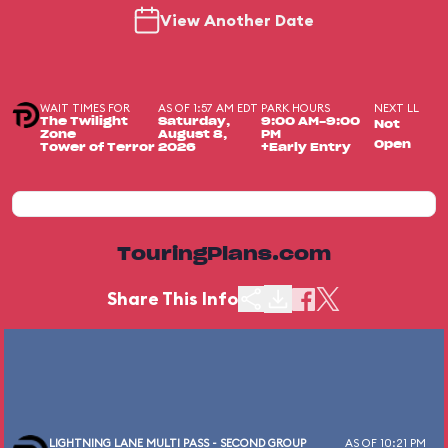
View Another Date
WAIT TIMES FOR
AS OF 1:57 AM EDT
PARK HOURS
NEXT LL
The Twilight
Saturday,
9:00 AM-9:00
Not
Zone
August 8,
PM
Open
Tower of Terror
2026
+Early Entry
TouringPlans.com
Share This Info
LIGHTNING LANE MULTI PASS - SECOND GROUP
AS OF 10:21 PM