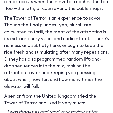
climax occurs when the elevator reaches the top
floor—the 13th, of course—and the cable snaps.
The Tower of Terror is an experience to savor.
Though the final plunges—yep, plural—are
calculated to thrill, the meat of the attraction is
its extraordinary visual and audio effects. There’s
richness and subtlety here, enough to keep the
ride fresh and stimulating after many repetitions.
Disney has also programmed random lift-and-
drop sequences into the mix, making the
attraction faster and keeping you guessing
about when, how far, and how many times the
elevator will fall.
A senior from the United Kingdom tried the
Tower of Terror and liked it very much:
I was thankful I had read your review of the