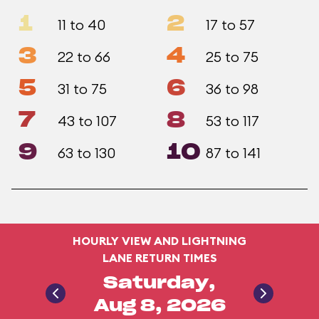
1
2
11 to 40
17 to 57
3
4
22 to 66
25 to 75
5
6
31 to 75
36 to 98
7
8
43 to 107
53 to 117
9
10
63 to 130
87 to 141
HOURLY VIEW AND LIGHTNING
LANE RETURN TIMES
Saturday,
Aug 8, 2026