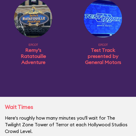
EPCOT
EPCOT
Remy's
Test Track
Ratatouille
presented by
Adventure
General Motors
Wait Times
Here's roughly how many minutes you'll wait for The
Twilight Zone Tower of Terror at each Hollywood Studios
Crowd Level.