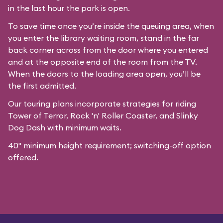
in the last hour the park is open.
To save time once you’re inside the queuing area, when
you enter the library waiting room, stand in the far
back corner across from the door where you entered
and at the opposite end of the room from the TV.
When the doors to the loading area open, you’ll be
the first admitted.
Our
touring plans
incorporate strategies for riding
Tower of Terror, Rock 'n' Roller Coaster, and Slinky
Dog Dash with minimum waits.
40" minimum height requirement; switching-off option
offered.