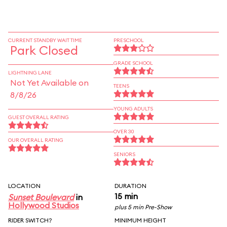
CURRENT STANDBY WAIT TIME
PRESCHOOL
Park Closed
GRADE SCHOOL
LIGHTNING LANE
Not Yet Available on
TEENS
8/8/26
YOUNG ADULTS
GUEST OVERALL RATING
OVER 30
OUR OVERALL RATING
SENIORS
LOCATION
DURATION
15 min
Sunset Boulevard
in
Hollywood Studios
plus 5 min Pre-Show
RIDER SWITCH?
MINIMUM HEIGHT