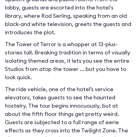
lobby, guests are escorted into the hotel's
library, where Rod Serling, speaking from an old
black-and white television, greets the guests and
introduces the plot.
The Tower of Terror is a whopper at 13-plus-
stories tall. Breaking tradition in terms of visually
isolating themed areas, it lets you see the entire
Studios from atop the tower ... but you have to
look quick.
The ride vehicle, one of the hotel’s service
elevators, takes guests to see the haunted
hostelry. The tour begins innocuously, but at
about the fifth floor things get pretty weird.
Guests are subjected to a full range of eerie
effects as they cross into the Twilight Zone. The