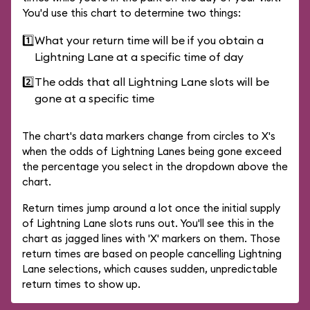
You'd use this chart to determine two things:
1️⃣
What your return time will be if you obtain a
Lightning Lane at a specific time of day
2️⃣
The odds that all Lightning Lane slots will be
gone at a specific time
The chart's data markers change from circles to X's
when the odds of Lightning Lanes being gone exceed
the percentage you select in the dropdown above the
chart.
Return times jump around a lot once the initial supply
of Lightning Lane slots runs out. You'll see this in the
chart as jagged lines with 'X' markers on them. Those
return times are based on people cancelling Lightning
Lane selections, which causes sudden, unpredictable
return times to show up.