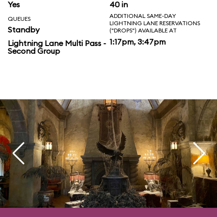
Yes
40 in
ADDITIONAL SAME-DAY
QUEUES
LIGHTNING LANE RESERVATIONS
Standby
("DROPS") AVAILABLE AT
1:17pm, 3:47pm
Lightning Lane Multi Pass -
Second Group