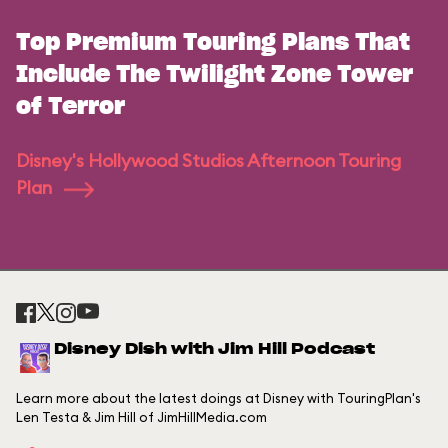
Top Premium Touring Plans That
Include The Twilight Zone Tower
of Terror
Disney's Hollywood Studios Afternoon Touring
Plan
Disney Dish with Jim Hill Podcast
Learn more about the latest doings at Disney with TouringPlan's
Len Testa & Jim Hill of JimHillMedia.com