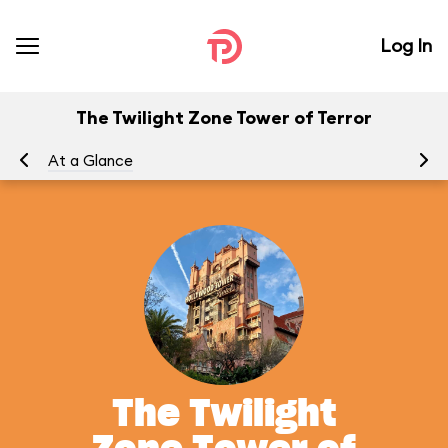
Log In
The Twilight Zone Tower of Terror
At a Glance
To
The Twilight