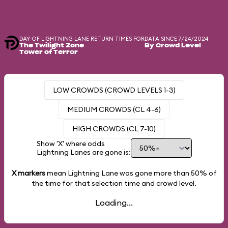
DAY-OF LIGHTNING LANE RETURN TIMES FOR
DATA SINCE 7/24/2024
The Twilight Zone
By Crowd Level
Tower of Terror
LOW CROWDS (CROWD LEVELS 1-3)
MEDIUM CROWDS (CL 4-6)
HIGH CROWDS (CL 7-10)
Show 'X' where odds
Lightning Lanes are gone is:
X markers
mean Lightning Lane was gone more than
50%
of
the time for that selection time and crowd level.
Loading...