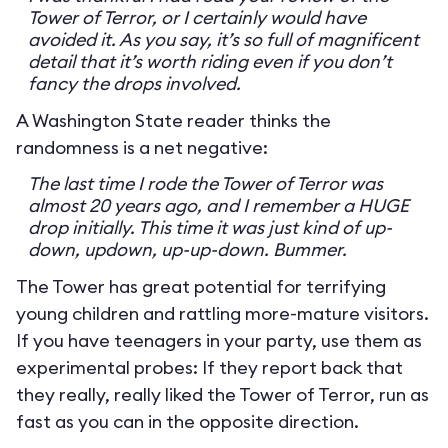
Tower of Terror, or I certainly would have
avoided it. As you say, it’s so full of magnificent
detail that it’s worth riding even if you don’t
fancy the drops involved.
A Washington State reader thinks the
randomness is a net negative:
The last time I rode the Tower of Terror was
almost 20 years ago, and I remember a HUGE
drop initially. This time it was just kind of up-
down, updown, up-up-down. Bummer.
The Tower has great potential for terrifying
young children and rattling more-mature visitors.
If you have teenagers in your party, use them as
experimental probes: If they report back that
they really, really liked the Tower of Terror, run as
fast as you can in the opposite direction.