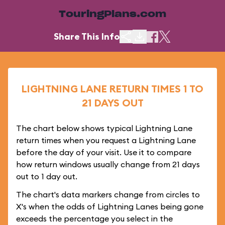
TouringPlans.com
Share This Info
LIGHTNING LANE RETURN TIMES 1 TO
21 DAYS OUT
The chart below shows typical Lightning Lane
return times when you request a Lightning Lane
before the day of your visit. Use it to compare
how return windows usually change from 21 days
out to 1 day out.
The chart's data markers change from circles to
X's when the odds of Lightning Lanes being gone
exceeds the percentage you select in the