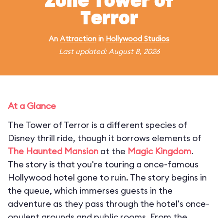
Zone Tower of
Terror
An
Attraction
in
Hollywood Studios
Last updated: August 8, 2026
At a Glance
The Tower of Terror is a different species of
Disney thrill ride, though it borrows elements of
The Haunted Mansion
at the
Magic Kingdom
.
The story is that you're touring a once-famous
Hollywood hotel gone to ruin. The story begins in
the queue, which immerses guests in the
adventure as they pass through the hotel's once-
opulent grounds and public rooms. From the