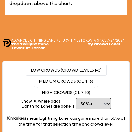
dropdown above the chart.
ADVANCE LIGHTNING LANE RETURN TIMES FOR
DATA SINCE 7/24/2024
The Twilight Zone
By Crowd Level
Tower of Terror
LOW CROWDS (CROWD LEVELS 1-3)
MEDIUM CROWDS (CL 4-6)
HIGH CROWDS (CL 7-10)
Show 'X' where odds
Lightning Lanes are gone is:
X markers
mean Lightning Lane was gone more than
50%
of
the time for that selection time and crowd level.