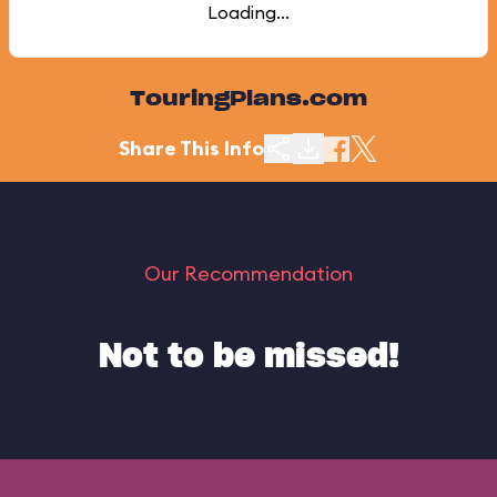
Loading...
TouringPlans.com
Share This Info
Our Recommendation
Not to be missed!